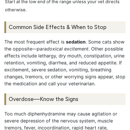
Start at the low end of the range unless your vet directs
otherwise.
Common Side Effects & When to Stop
The most frequent effect is
sedation
. Some cats show
the opposite—
paradoxical excitement
. Other possible
effects include lethargy, dry mouth, constipation, urine
retention, vomiting, diarrhea, and reduced appetite. If
excitement, severe sedation, vomiting, breathing
changes, tremors, or other worrying signs appear, stop
the medication and call your veterinarian.
Overdose—Know the Signs
Too much diphenhydramine may cause agitation or
severe depression of the nervous system, muscle
tremors, fever, incoordination, rapid heart rate,