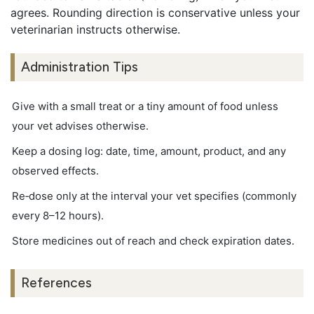
agrees. Rounding direction is conservative unless your
veterinarian instructs otherwise.
Administration Tips
Give with a small treat or a tiny amount of food unless
your vet advises otherwise.
Keep a dosing log: date, time, amount, product, and any
observed effects.
Re‑dose only at the interval your vet specifies (commonly
every 8–12 hours).
Store medicines out of reach and check expiration dates.
References