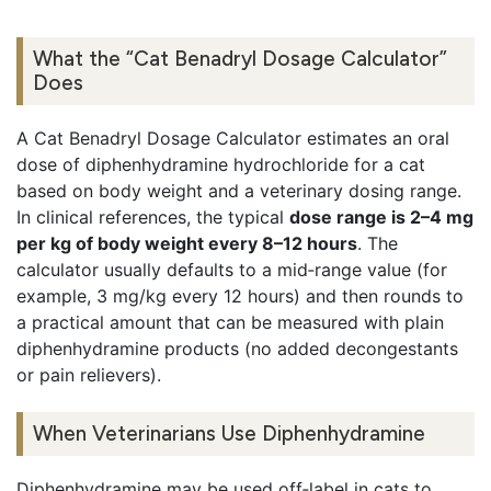
What the “Cat Benadryl Dosage Calculator”
Does
A Cat Benadryl Dosage Calculator estimates an oral
dose of diphenhydramine hydrochloride for a cat
based on body weight and a veterinary dosing range.
In clinical references, the typical
dose range is 2–4 mg
per kg of body weight every 8–12 hours
. The
calculator usually defaults to a mid‑range value (for
example, 3 mg/kg every 12 hours) and then rounds to
a practical amount that can be measured with plain
diphenhydramine products (no added decongestants
or pain relievers).
When Veterinarians Use Diphenhydramine
Diphenhydramine may be used off‑label in cats to