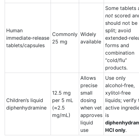
Some tablets 
not
scored an
should not be
Human
split; avoid
Commonly
Widely
immediate‑release
extended‑rele
25 mg
available
tablets/capsules
forms and
combination
“cold/flu”
products.
Allows
Use only
precise
alcohol‑free,
12.5 mg
small
xylitol‑free
Children’s liquid
per 5 mL
dosing
liquids; verify
diphenhydramine
(≈2.5
when vet
active ingredi
mg/mL)
approves
is
liquid
diphenhydra
use
HCl only
.