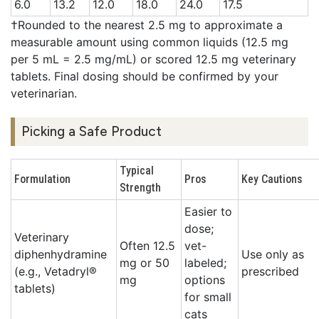
6.0
13.2
12.0
18.0
24.0
17.5
†Rounded to the nearest 2.5 mg to approximate a
measurable amount using common liquids (12.5 mg
per 5 mL = 2.5 mg/mL) or scored 12.5 mg veterinary
tablets. Final dosing should be confirmed by your
veterinarian.
Picking a Safe Product
Typical
Formulation
Pros
Key Cautions
Strength
Easier to
dose;
Veterinary
Often 12.5
vet-
diphenhydramine
Use only as
mg or 50
labeled;
(e.g., Vetadryl®
prescribed
mg
options
tablets)
for small
cats