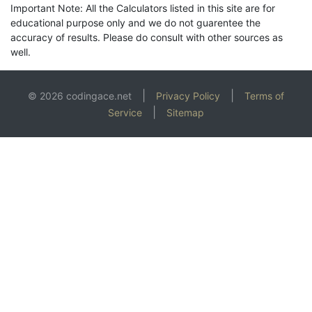
Important Note: All the Calculators listed in this site are for
educational purpose only and we do not guarentee the
accuracy of results. Please do consult with other sources as
well.
|
|
© 2026 codingace.net
Privacy Policy
Terms of
|
Service
Sitemap