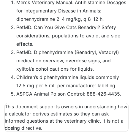
Merck Veterinary Manual. Antihistamine Dosages
for Integumentary Disease in Animals:
diphenhydramine 2–4 mg/kg, q 8–12 h.
PetMD. Can You Give Cats Benadryl? Safety
considerations, populations to avoid, and side
effects.
PetMD. Diphenhydramine (Benadryl, Vetadryl)
medication overview, overdose signs, and
xylitol/alcohol cautions for liquids.
Children’s diphenhydramine liquids commonly
12.5 mg per 5 mL per manufacturer labeling.
ASPCA Animal Poison Control: 888‑426‑4435.
This document supports owners in understanding how
a calculator derives estimates so they can ask
informed questions at the veterinary clinic. It is not a
dosing directive.