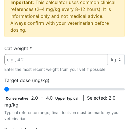
Important:
This calculator uses common clinical
references (2–4 mg/kg every 8–12 hours). It is
informational only and not medical advice.
Always confirm with your veterinarian before
dosing.
Cat weight
*
Enter the most recent weight from your vet if possible.
Target dose (mg/kg)
2.0 – 4.0
| Selected:
2.0
Conservative
Upper typical
mg/kg
Typical reference range; final decision must be made by your
veterinarian.