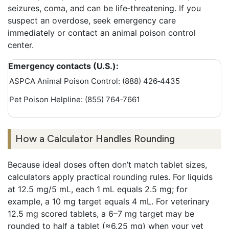
seizures, coma, and can be life‑threatening. If you
suspect an overdose, seek emergency care
immediately or contact an animal poison control
center.
Emergency contacts (U.S.):
ASPCA Animal Poison Control: (888) 426‑4435
Pet Poison Helpline: (855) 764‑7661
How a Calculator Handles Rounding
Because ideal doses often don’t match tablet sizes,
calculators apply practical rounding rules. For liquids
at 12.5 mg/5 mL, each 1 mL equals 2.5 mg; for
example, a 10 mg target equals 4 mL. For veterinary
12.5 mg scored tablets, a 6–7 mg target may be
rounded to half a tablet (≈6.25 mg) when your vet