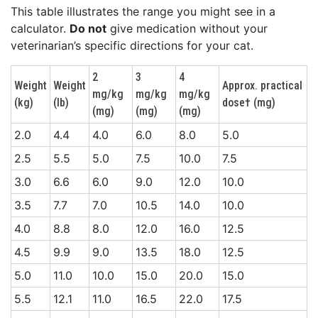
This table illustrates the range you might see in a
calculator.
Do not
give medication without your
veterinarian’s specific directions for your cat.
2
3
4
Weight
Weight
Approx. practical
mg/kg
mg/kg
mg/kg
(kg)
(lb)
dose† (mg)
(mg)
(mg)
(mg)
2.0
4.4
4.0
6.0
8.0
5.0
2.5
5.5
5.0
7.5
10.0
7.5
3.0
6.6
6.0
9.0
12.0
10.0
3.5
7.7
7.0
10.5
14.0
10.0
4.0
8.8
8.0
12.0
16.0
12.5
4.5
9.9
9.0
13.5
18.0
12.5
5.0
11.0
10.0
15.0
20.0
15.0
5.5
12.1
11.0
16.5
22.0
17.5