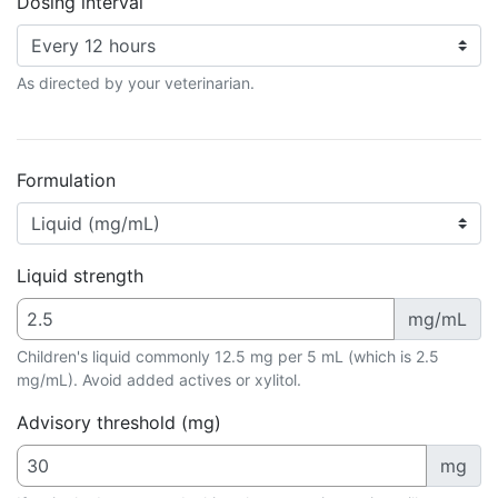
Dosing interval
As directed by your veterinarian.
Formulation
Liquid strength
mg/mL
Children's liquid commonly 12.5 mg per 5 mL (which is 2.5
mg/mL). Avoid added actives or xylitol.
Advisory threshold (mg)
mg