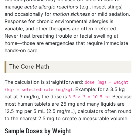
manage
acute allergic reactions
(e.g., insect stings)
and occasionally for
motion sickness
or mild sedation.
Response for chronic environmental allergies is
variable, and other therapies are often preferred.
Never treat breathing trouble or facial swelling at
home—those are emergencies that require immediate
hands‑on care.
The Core Math
The calculation is straightforward:
dose (mg) = weight
. Example: for a 3.5 kg
(kg) × selected rate (mg/kg)
cat at 3 mg/kg, the dose is
. Because
3.5 × 3 = 10.5 mg
most human tablets are 25 mg and many liquids are
12.5 mg per 5 mL (2.5 mg/mL), calculators often round
to the nearest 2.5 mg to create a measurable volume.
Sample Doses by Weight