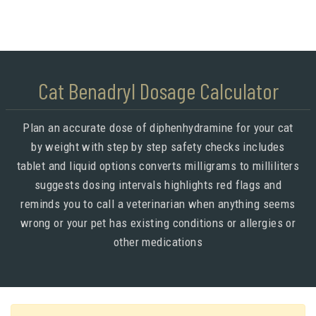
Cat Benadryl Dosage Calculator
Plan an accurate dose of diphenhydramine for your cat
by weight with step by step safety checks includes
tablet and liquid options converts milligrams to milliliters
suggests dosing intervals highlights red flags and
reminds you to call a veterinarian when anything seems
wrong or your pet has existing conditions or allergies or
other medications