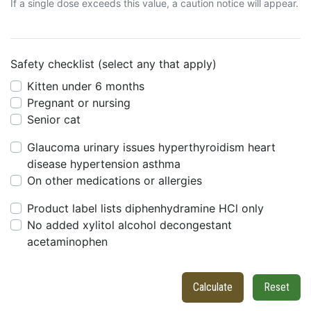
If a single dose exceeds this value, a caution notice will appear.
Safety checklist (select any that apply)
Kitten under 6 months
Pregnant or nursing
Senior cat
Glaucoma urinary issues hyperthyroidism heart
disease hypertension asthma
On other medications or allergies
Product label lists diphenhydramine HCl only
No added xylitol alcohol decongestant
acetaminophen
Calculate
Reset