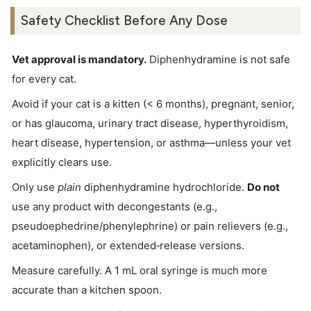
Safety Checklist Before Any Dose
Vet approval is mandatory.
Diphenhydramine is not safe
for every cat.
Avoid if your cat is a kitten (< 6 months), pregnant, senior,
or has glaucoma, urinary tract disease, hyperthyroidism,
heart disease, hypertension, or asthma—unless your vet
explicitly clears use.
Only use
plain
diphenhydramine hydrochloride.
Do not
use any product with decongestants (e.g.,
pseudoephedrine/phenylephrine) or pain relievers (e.g.,
acetaminophen), or extended‑release versions.
Measure carefully. A 1 mL oral syringe is much more
accurate than a kitchen spoon.