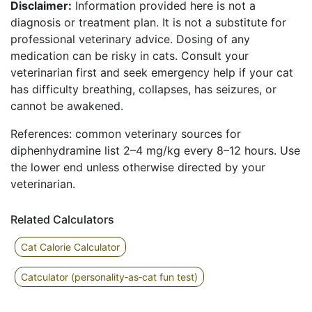
Disclaimer:
Information provided here is not a
diagnosis or treatment plan. It is not a substitute for
professional veterinary advice. Dosing of any
medication can be risky in cats. Consult your
veterinarian first and seek emergency help if your cat
has difficulty breathing, collapses, has seizures, or
cannot be awakened.
References: common veterinary sources for
diphenhydramine list 2–4 mg/kg every 8–12 hours. Use
the lower end unless otherwise directed by your
veterinarian.
Related Calculators
Cat Calorie Calculator
Catculator (personality‑as‑cat fun test)