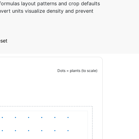
formulas layout patterns and crop defaults
vert units visualize density and prevent
set
Dots = plants (to scale)