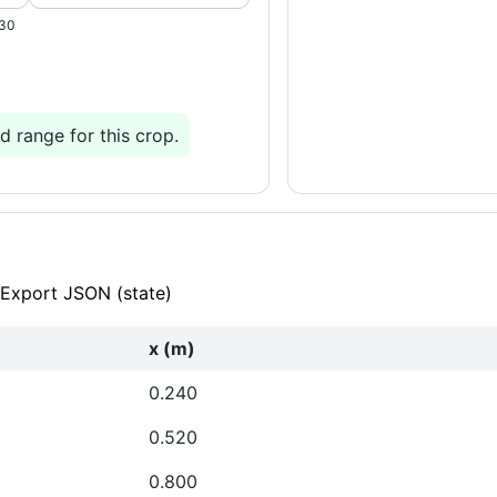
.30
 range for this crop.
Export JSON (state)
x (m)
0.240
0.520
0.800