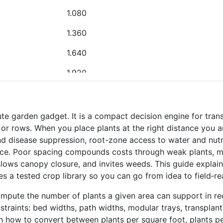
1.080
1.360
1.640
1.920
2.200
2.480
ute garden gadget. It is a compact decision engine for tran
, or rows. When you place plants at the right distance you 
0.240
and disease suppression, root-zone access to water and nutrie
e. Poor spacing compounds costs through weak plants, mild
0.520
lows canopy closure, and invites weeds. This guide expla
0.800
es a tested crop library so you can go from idea to field‑r
1.080
ompute the number of plants a given area can support in re
traints: bed widths, path widths, modular trays, transplant 
1.360
rn how to convert between plants per square foot, plants p