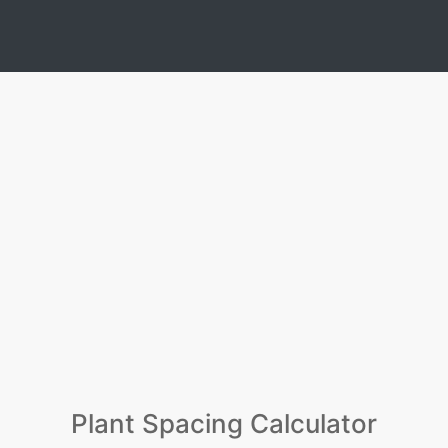
Plant Spacing Calculator