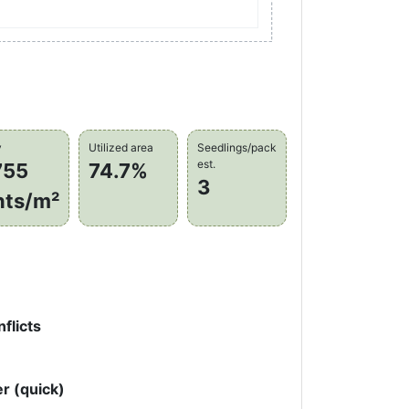
y
Utilized area
Seedlings/pack
est.
755
74.7%
3
nts/m²
flicts
r (quick)