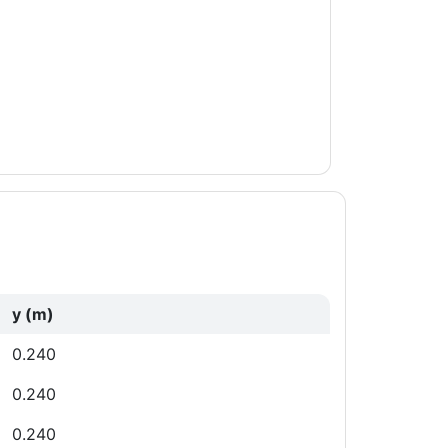
y (m)
0.240
0.240
0.240