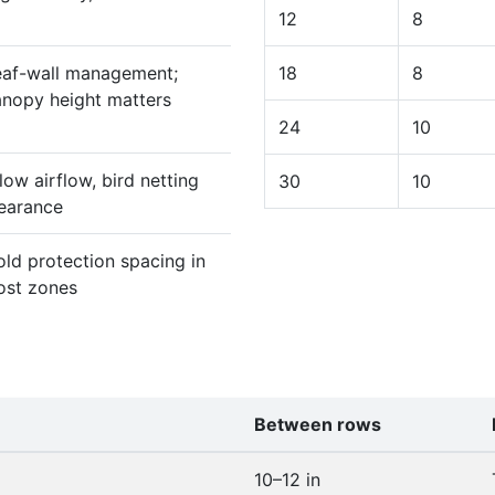
12
8
eaf-wall management;
18
8
anopy height matters
24
10
low airflow, bird netting
30
10
learance
ld protection spacing in
ost zones
Between rows
10–12 in