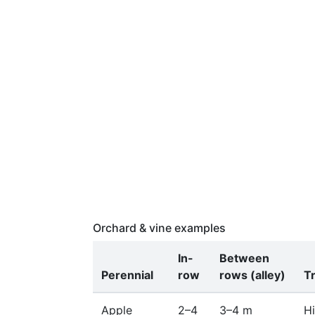
Orchard & vine examples
In-
Between
Perennial
row
rows (alley)
T
Apple
2–4
3–4 m
Hi