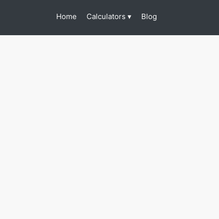
(current)
Calculators
Home
Blog