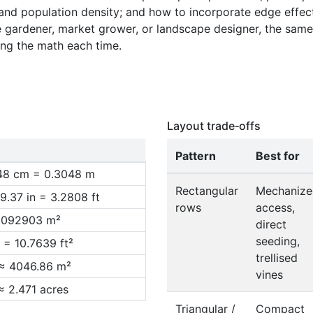
 and population density; and how to incorporate edge effe
1.640
me gardener, market grower, or landscape designer, the same p
1.920
ing the math each time.
2.200
2.480
Layout trade‑offs
Pattern
Best for
.48 cm = 0.3048 m
Rectangular
Mechanize
9.37 in = 3.2808 ft
rows
access,
0.092903 m²
direct
seeding,
 = 10.7639 ft²
trellised
 ≈ 4046.86 m²
vines
≈ 2.471 acres
Triangular /
Compact