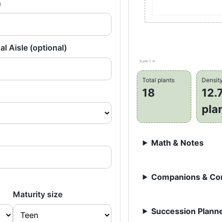
h
al Aisle (optional)
Total plants
Densit
18
12.
pla
Math & Notes
Companions & Con
Maturity size
Succession Planne