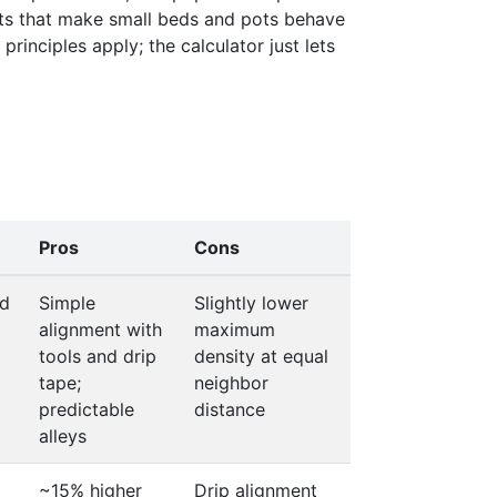
cts that make small beds and pots behave
0.520
rinciples apply; the calculator just lets
0.520
0.520
0.520
Pros
Cons
d
Simple
Slightly lower
alignment with
maximum
tools and drip
density at equal
tape;
neighbor
predictable
distance
alleys
~15% higher
Drip alignment