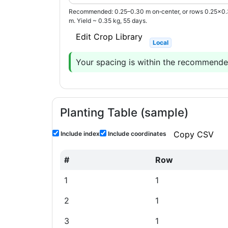
Recommended: 0.25–0.30 m on‑center, or rows 0.25×0
m. Yield ~ 0.35 kg, 55 days.
Edit Crop Library
Local
Your spacing is within the recommended
Planting Table (sample)
Copy CSV
Include index
Include coordinates
#
Row
1
1
2
1
3
1