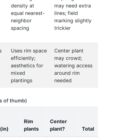
density at
may need extra
equal nearest-
lines; field
neighbor
marking slightly
spacing
trickier
s
Uses rim space
Center plant
efficiently;
may crowd;
aesthetics for
watering access
mixed
around rim
plantings
needed
es of thumb)
Rim
Center
(in)
plants
plant?
Total