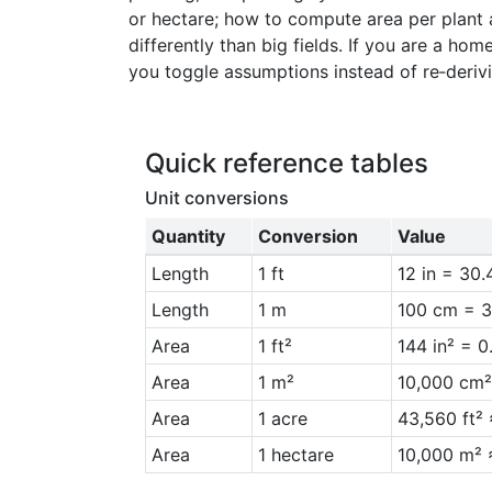
or hectare; how to compute area per plant
15
2
differently than big fields. If you are a ho
16
2
you toggle assumptions instead of re‑deriv
17
2
18
2
Quick reference tables
Unit conversions
Quantity
Conversion
Value
Length
1 ft
12 in = 30
Length
1 m
100 cm = 3
Area
1 ft²
144 in² = 
Area
1 m²
10,000 cm²
Area
1 acre
43,560 ft²
Area
1 hectare
10,000 m² 