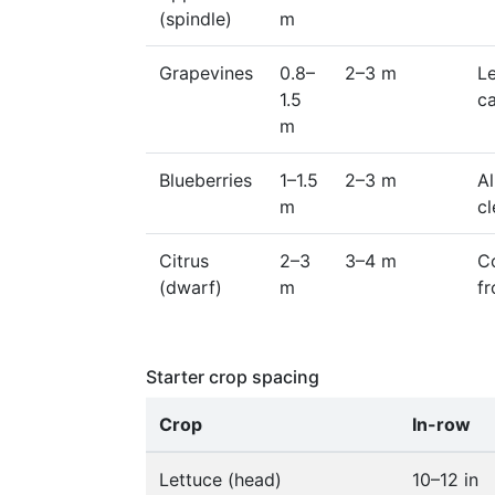
(spindle)
m
Grapevines
0.8–
2–3 m
L
1.5
c
m
Blueberries
1–1.5
2–3 m
Al
m
c
Citrus
2–3
3–4 m
Co
(dwarf)
m
fr
Starter crop spacing
Crop
In-row
Lettuce (head)
10–12 in