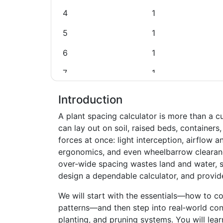
4
1
5
1
6
1
7
1
8
1
Introduction
9
1
A plant spacing calculator is more than a c
can lay out on soil, raised beds, containers
10
2
forces at once: light interception, airflow 
ergonomics, and even wheelbarrow clearanc
11
2
over‑wide spacing wastes land and water, s
12
2
design a dependable calculator, and provid
13
2
We will start with the essentials—how to c
patterns—and then step into real‑world cons
14
2
planting, and pruning systems. You will lea