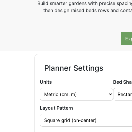
Build smarter gardens with precise spacin
then design raised beds rows and contai
Ex
Planner Settings
Units
Bed Sha
Layout Pattern