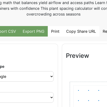
g math that balances yield airflow and access paths Learn 
ners with confidence This plant spacing calculator will con
overcrowding across seasons
port CSV
Export PNG
Print
Copy Share URL
Re
Preview
pe