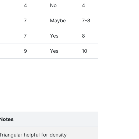
4
No
4
7
Maybe
7–8
7
Yes
8
9
Yes
10
Notes
Triangular helpful for density