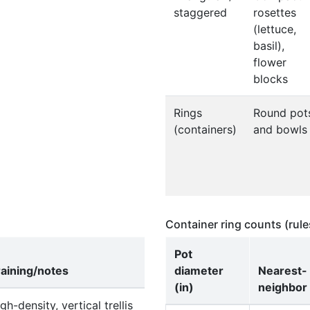
staggered
rosettes
(lettuce,
basil),
flower
blocks
Rings
Round pot
(containers)
and bowls
Container ring counts (rul
Pot
raining/notes
diameter
Nearest-
(in)
neighbor 
gh-density, vertical trellis