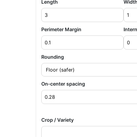
Length
Widt
Perimeter Margin
Intern
Rounding
On‑center spacing
Crop / Variety