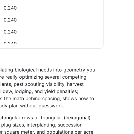
0.240
0.240
0.240
0.240
0.240
0.240
slating biological needs into geometry you
are really optimizing several competing
0.520
nts, pest scouting visibility, harvest
ew, lodging, and yield penalties;
0.520
ins the math behind spacing, shows how to
0.520
eady plan without guesswork.
0.520
ctangular rows or triangular (hexagonal)
plug sizes, interplanting, succession
0.520
er square meter, and populations per acre