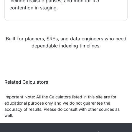
include realistic pauses, and monitor I/O
contention in staging.
Built for planners, SREs, and data engineers who need
dependable indexing timelines.
Related Calculators
Important Note: All the Calculators listed in this site are for
educational purpose only and we do not guarentee the
accuracy of results. Please do consult with other sources as
well.