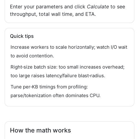
Enter your parameters and click
Calculate
to see
throughput, total wall time, and ETA.
Quick tips
Increase workers to scale horizontally; watch I/O wait
to avoid contention.
Right‑size batch size: too small increases overhead;
too large raises latency/failure blast‑radius.
Tune per‑KB timings from profiling:
parse/tokenization often dominates CPU.
How the math works