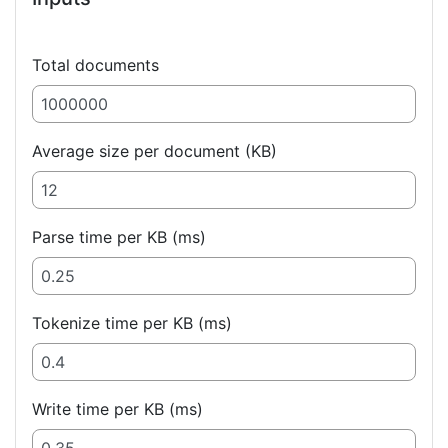
Total documents
Average size per document (KB)
Parse time per KB (ms)
Tokenize time per KB (ms)
Write time per KB (ms)