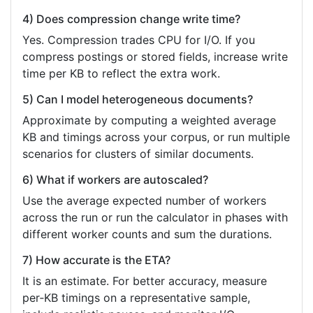
4) Does compression change write time?
Yes. Compression trades CPU for I/O. If you
compress postings or stored fields, increase write
time per KB to reflect the extra work.
5) Can I model heterogeneous documents?
Approximate by computing a weighted average
KB and timings across your corpus, or run multiple
scenarios for clusters of similar documents.
6) What if workers are autoscaled?
Use the average expected number of workers
across the run or run the calculator in phases with
different worker counts and sum the durations.
7) How accurate is the ETA?
It is an estimate. For better accuracy, measure
per‑KB timings on a representative sample,