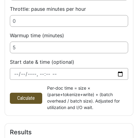
Throttle: pause minutes per hour
Warmup time (minutes)
Start date & time (optional)
Per‑doc time = size ×
(parse+tokenize+write) + (batch
Calculate
overhead / batch size). Adjusted for
utilization and I/O wait.
Results