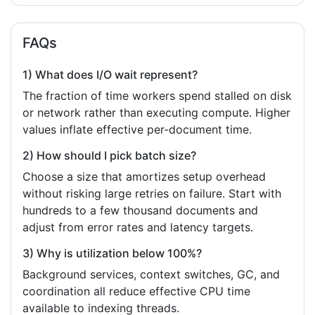
FAQs
1) What does I/O wait represent?
The fraction of time workers spend stalled on disk
or network rather than executing compute. Higher
values inflate effective per‑document time.
2) How should I pick batch size?
Choose a size that amortizes setup overhead
without risking large retries on failure. Start with
hundreds to a few thousand documents and
adjust from error rates and latency targets.
3) Why is utilization below 100%?
Background services, context switches, GC, and
coordination all reduce effective CPU time
available to indexing threads.