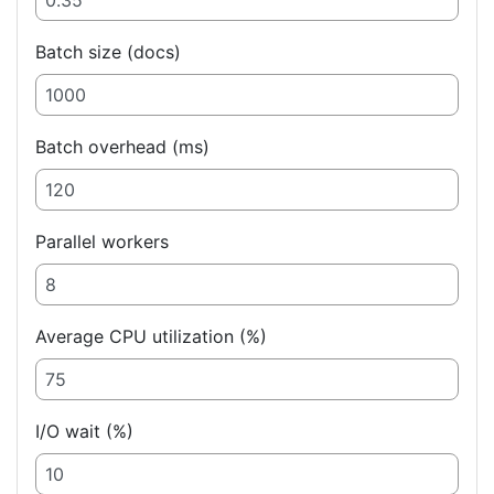
Batch size (docs)
Batch overhead (ms)
Parallel workers
Average CPU utilization (%)
I/O wait (%)