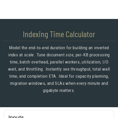
Indexing Time Calculator
Model the end‑to‑end duration for building an inverted
index at scale. Tune document size, per‑KB processing
time, batch overhead, parallel workers, utilization, I/O
wait, and throttling. Instantly see throughput, total wall
time, and completion ETA. Ideal for capacity planning,
migration windows, and SLAs when every minute and
gigabyte matters.
Inputs