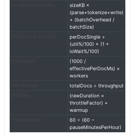
Per‑doc time (single)
sizeKB ×
(parse+tokenize+write)
+ (batchOverhead /
batchSize)
Effective per‑doc time
perDocSingle ÷
(util%/100) × (1 +
ioWait%/100)
Throughput
(1000 /
effectivePerDocMs) ×
workers
Raw duration
totalDocs ÷ throughput
Wall time
(rawDuration ×
throttleFactor) +
warmup
Throttle factor
60 ÷ (60 −
pauseMinutesPerHour)