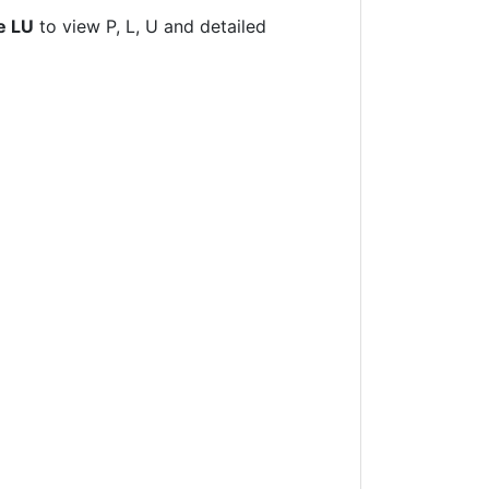
e LU
to view P, L, U and detailed