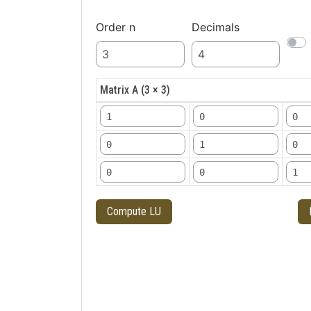
Order n
Decimals
Matrix A (3 × 3)
Compute LU