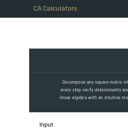
CA Calculators
Decompose any square matrix into
every step verify determinants and
linear algebra with an intuitive r
Input