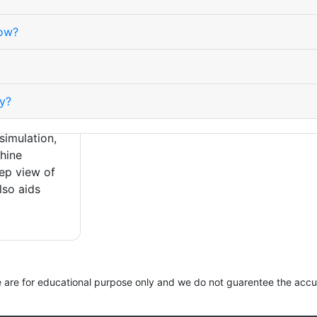
sitivity
inverses.
how?
lity because
magnify
rn P, L, and
asy to
y?
f U times
 underpins
simulation,
hine
tep view of
lso aids
site are for educational purpose only and we do not guarentee the accu