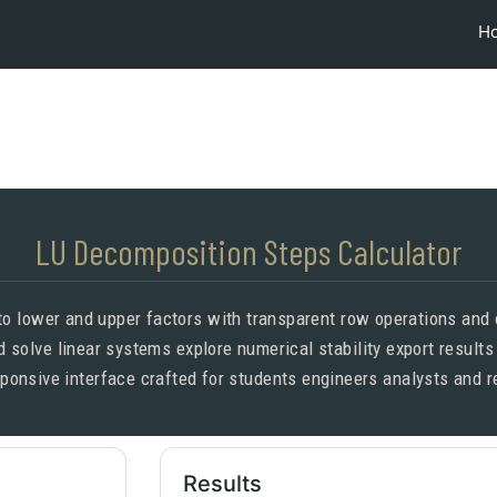
H
LU Decomposition Steps Calculator
 lower and upper factors with transparent row operations and op
 solve linear systems explore numerical stability export results
esponsive interface crafted for students engineers analysts and
Results