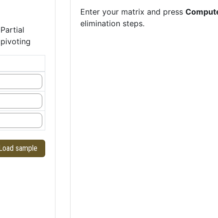
Enter your matrix and press
Comput
elimination steps.
Partial
pivoting
Load sample