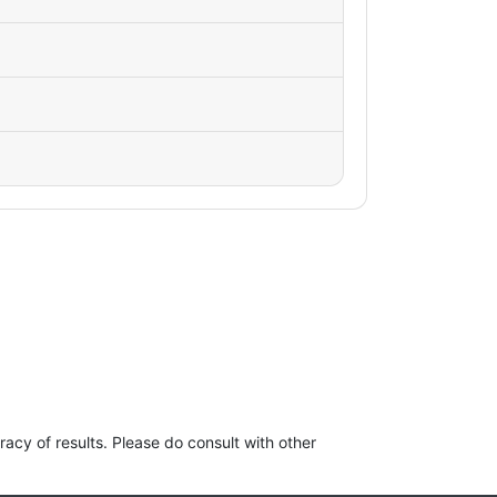
racy of results. Please do consult with other