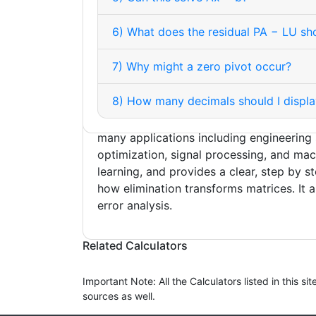
repeated solves with the same matrix, sen
analysis, and computing determinants or 
6) What does the residual PA − LU s
Pivoting is important for numerical stabi
it avoids zero or tiny pivots that would 
7) Why might a zero pivot occur?
rounding errors. In practice, libraries retu
U such that PA = LU. Determinants are e
8) How many decimals should I displa
obtain as the product of the diagonals o
the sign of the permutation. The method
many applications including engineering 
optimization, signal processing, and mac
learning, and provides a clear, step by s
how elimination transforms matrices. It a
© 2026 LU Decomposition Steps Calculator
error analysis.
Related Calculators
Important Note: All the Calculators listed in this 
sources as well.