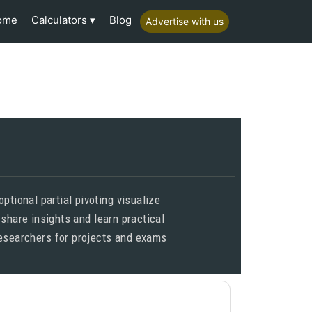
Calculators
ome
Blog
Advertise with us
tional partial pivoting visualize
 share insights and learn practical
 researchers for projects and exams