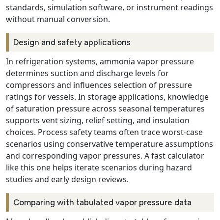
standards, simulation software, or instrument readings
without manual conversion.
Design and safety applications
In refrigeration systems, ammonia vapor pressure
determines suction and discharge levels for
compressors and influences selection of pressure
ratings for vessels. In storage applications, knowledge
of saturation pressure across seasonal temperatures
supports vent sizing, relief setting, and insulation
choices. Process safety teams often trace worst-case
scenarios using conservative temperature assumptions
and corresponding vapor pressures. A fast calculator
like this one helps iterate scenarios during hazard
studies and early design reviews.
Comparing with tabulated vapor pressure data