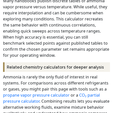
Many handbooks publish discrete tables of ammonia
vapor pressure versus temperature. While useful, they
require interpolation and can be cumbersome when
exploring many conditions. This calculator recreates
the same behavior with continuous correlations,
enabling quick sweeps across temperature ranges.
When high accuracy is essential, you can still
benchmark selected points against published tables to
confirm the chosen parameter set remains appropriate
for your operating window.
Related chemistry calculators for deeper analysis
Ammonia is rarely the only fluid of interest in real
systems. For comparisons across different refrigerants
or gases, you might pair this page with tools such as a
propane vapor pressure calculator
or a
CO₂ partial
pressure calculator
. Combining results lets you evaluate
alternative working fluids, examine mixture behavior