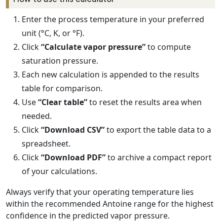
Enter the process temperature in your preferred
unit (°C, K, or °F).
Click
“Calculate vapor pressure”
to compute
saturation pressure.
Each new calculation is appended to the results
table for comparison.
Use
“Clear table”
to reset the results area when
needed.
Click
“Download CSV”
to export the table data to a
spreadsheet.
Click
“Download PDF”
to archive a compact report
of your calculations.
Always verify that your operating temperature lies
within the recommended Antoine range for the highest
confidence in the predicted vapor pressure.