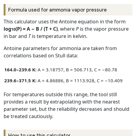
Formula used for ammonia vapor pressure
This calculator uses the Antoine equation in the form
log
(P) = A − B / (T + C)
, where
P
is the vapor pressure
10
in bar and
T
is temperature in kelvin.
Antoine parameters for ammonia are taken from
correlations based on Stull data:
164.0–239.6 K:
A = 3.18757, B = 506.713, C = −80.78
239.6–371.5 K:
A = 4.86886, B = 1113.928, C = −10.409
For temperatures outside this range, the tool still
provides a result by extrapolating with the nearest
parameter set, but the reliability decreases and should
be treated cautiously.
How to use this calculator