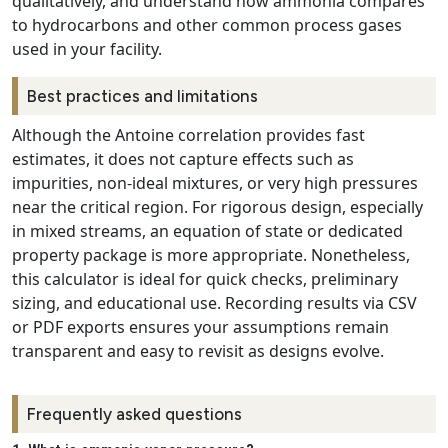
qualitatively, and understand how ammonia compares
to hydrocarbons and other common process gases
used in your facility.
Best practices and limitations
Although the Antoine correlation provides fast
estimates, it does not capture effects such as
impurities, non-ideal mixtures, or very high pressures
near the critical region. For rigorous design, especially
in mixed streams, an equation of state or dedicated
property package is more appropriate. Nonetheless,
this calculator is ideal for quick checks, preliminary
sizing, and educational use. Recording results via CSV
or PDF exports ensures your assumptions remain
transparent and easy to revisit as designs evolve.
Frequently asked questions