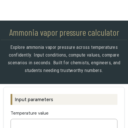
Ammonia vapor pressure calculator
Explore ammonia vapor pressure across temperatures
confidently. Input conditions, compute values, compare
scenarios in seconds. Built for chemists, engineers, and
students needing trustworthy numbers.
Input parameters
Temperature value