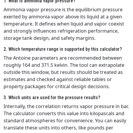
1. What is ammonia vapor pressure?
Ammonia vapor pressure is the equilibrium pressure
exerted by ammonia vapor above its liquid at a given
temperature. It defines when liquid and vapor coexist
and strongly influences refrigeration performance,
storage tank design, and safety margins.
2. Which temperature range is supported by this calculator?
The Antoine parameters are recommended between
roughly 164 and 371.5 kelvin. The tool can extrapolate
outside this window, but results should be treated as
estimates and checked against reliable tables or
property packages for critical design decisions.
3. Which units are used for the pressure results?
Internally, the correlation returns vapor pressure in bar.
The calculator converts this value into kilopascals and
standard atmospheres for convenience. You can easily
translate these units into others, like pounds per