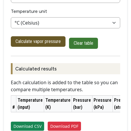
Temperature unit
Calculate vapor pressure
Clear table
Calculated results
Each calculation is added to the table so you can
compare multiple temperatures.
Temperature
Temperature
Pressure
Pressure
Pressur
#
(input)
(K)
(bar)
(kPa)
(atm)
Download CSV
Download PDF