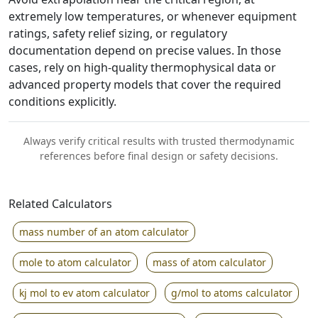
extremely low temperatures, or whenever equipment
ratings, safety relief sizing, or regulatory
documentation depend on precise values. In those
cases, rely on high-quality thermophysical data or
advanced property models that cover the required
conditions explicitly.
Always verify critical results with trusted thermodynamic
references before final design or safety decisions.
Related Calculators
mass number of an atom calculator
mole to atom calculator
mass of atom calculator
kj mol to ev atom calculator
g/mol to atoms calculator