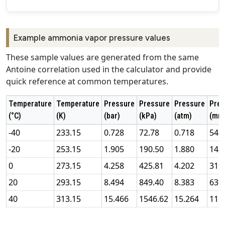
Example ammonia vapor pressure values
These sample values are generated from the same
Antoine correlation used in the calculator and provide
quick reference at common temperatures.
Temperature
Temperature
Pressure
Pressure
Pressure
Pres
(°C)
(K)
(bar)
(kPa)
(atm)
(mm
-40
233.15
0.728
72.78
0.718
545
-20
253.15
1.905
190.50
1.880
142
0
273.15
4.258
425.81
4.202
319
20
293.15
8.494
849.40
8.383
637
40
313.15
15.466
1546.62
15.264
116