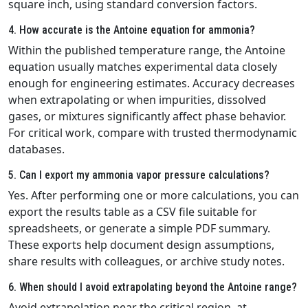
square inch, using standard conversion factors.
4. How accurate is the Antoine equation for ammonia?
Within the published temperature range, the Antoine
equation usually matches experimental data closely
enough for engineering estimates. Accuracy decreases
when extrapolating or when impurities, dissolved
gases, or mixtures significantly affect phase behavior.
For critical work, compare with trusted thermodynamic
databases.
5. Can I export my ammonia vapor pressure calculations?
Yes. After performing one or more calculations, you can
export the results table as a CSV file suitable for
spreadsheets, or generate a simple PDF summary.
These exports help document design assumptions,
share results with colleagues, or archive study notes.
6. When should I avoid extrapolating beyond the Antoine range?
Avoid extrapolation near the critical region, at