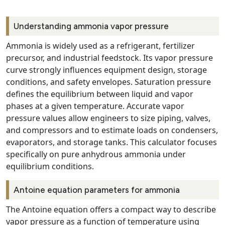
Understanding ammonia vapor pressure
Ammonia is widely used as a refrigerant, fertilizer
precursor, and industrial feedstock. Its vapor pressure
curve strongly influences equipment design, storage
conditions, and safety envelopes. Saturation pressure
defines the equilibrium between liquid and vapor
phases at a given temperature. Accurate vapor
pressure values allow engineers to size piping, valves,
and compressors and to estimate loads on condensers,
evaporators, and storage tanks. This calculator focuses
specifically on pure anhydrous ammonia under
equilibrium conditions.
Antoine equation parameters for ammonia
The Antoine equation offers a compact way to describe
vapor pressure as a function of temperature using