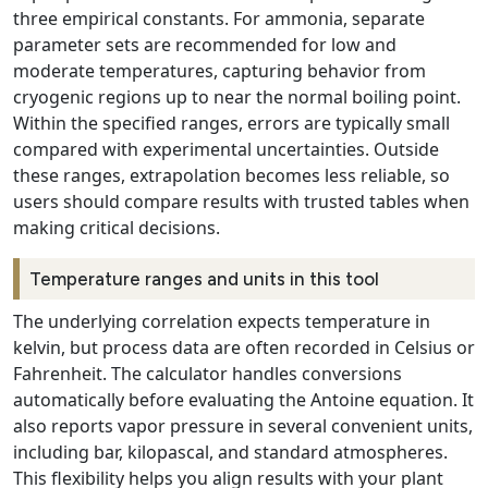
three empirical constants. For ammonia, separate
parameter sets are recommended for low and
moderate temperatures, capturing behavior from
cryogenic regions up to near the normal boiling point.
Within the specified ranges, errors are typically small
compared with experimental uncertainties. Outside
these ranges, extrapolation becomes less reliable, so
users should compare results with trusted tables when
making critical decisions.
Temperature ranges and units in this tool
The underlying correlation expects temperature in
kelvin, but process data are often recorded in Celsius or
Fahrenheit. The calculator handles conversions
automatically before evaluating the Antoine equation. It
also reports vapor pressure in several convenient units,
including bar, kilopascal, and standard atmospheres.
This flexibility helps you align results with your plant