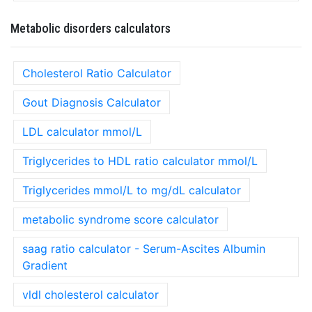
Metabolic disorders calculators
Cholesterol Ratio Calculator
Gout Diagnosis Calculator
LDL calculator mmol/L
Triglycerides to HDL ratio calculator mmol/L
Triglycerides mmol/L to mg/dL calculator
metabolic syndrome score calculator
saag ratio calculator - Serum-Ascites Albumin
Gradient
vldl cholesterol calculator