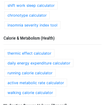
shift work sleep calculator
chronotype calculator
insomnia severity index tool
Calorie & Metabolism (Health)
thermic effect calculator
daily energy expenditure calculator
running calorie calculator
active metabolic rate calculator
walking calorie calculator