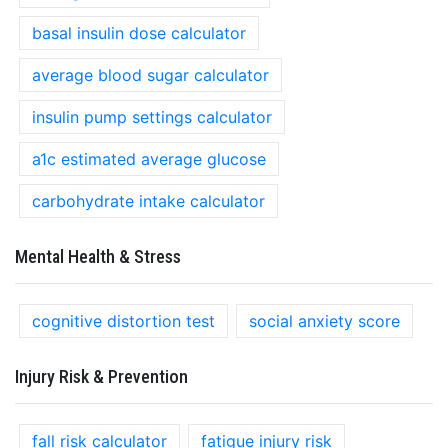
basal insulin dose calculator
average blood sugar calculator
insulin pump settings calculator
a1c estimated average glucose
carbohydrate intake calculator
Mental Health & Stress
cognitive distortion test
social anxiety score
Injury Risk & Prevention
fall risk calculator
fatigue injury risk