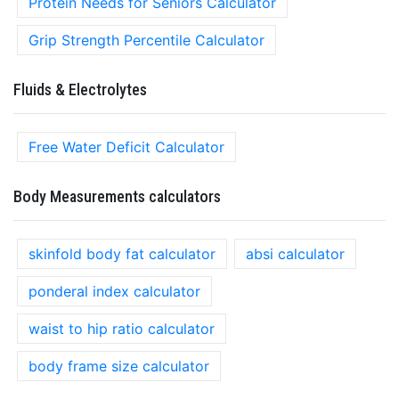
Protein Needs for Seniors Calculator
Grip Strength Percentile Calculator
Fluids & Electrolytes
Free Water Deficit Calculator
Body Measurements calculators
skinfold body fat calculator
absi calculator
ponderal index calculator
waist to hip ratio calculator
body frame size calculator