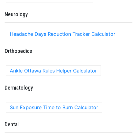
Neurology
Headache Days Reduction Tracker Calculator
Orthopedics
Ankle Ottawa Rules Helper Calculator
Dermatology
Sun Exposure Time to Burn Calculator
Dental