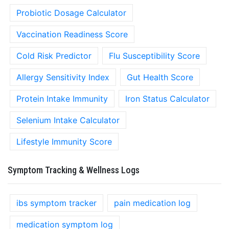
Probiotic Dosage Calculator
Vaccination Readiness Score
Cold Risk Predictor
Flu Susceptibility Score
Allergy Sensitivity Index
Gut Health Score
Protein Intake Immunity
Iron Status Calculator
Selenium Intake Calculator
Lifestyle Immunity Score
Symptom Tracking & Wellness Logs
ibs symptom tracker
pain medication log
medication symptom log