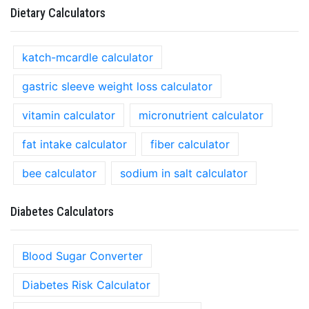
Dietary Calculators
katch-mcardle calculator
gastric sleeve weight loss calculator
vitamin calculator
micronutrient calculator
fat intake calculator
fiber calculator
bee calculator
sodium in salt calculator
Diabetes Calculators
Blood Sugar Converter
Diabetes Risk Calculator