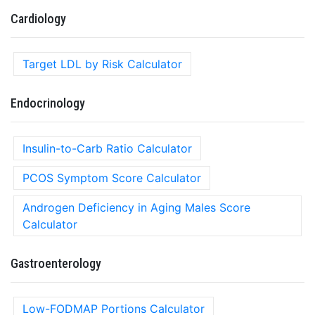
Cardiology
Target LDL by Risk Calculator
Endocrinology
Insulin-to-Carb Ratio Calculator
PCOS Symptom Score Calculator
Androgen Deficiency in Aging Males Score
Calculator
Gastroenterology
Low-FODMAP Portions Calculator