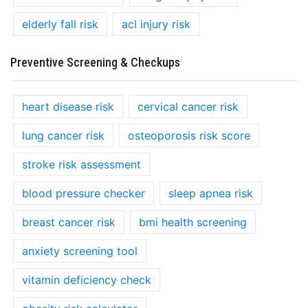
elderly fall risk
acl injury risk
Preventive Screening & Checkups
heart disease risk
cervical cancer risk
lung cancer risk
osteoporosis risk score
stroke risk assessment
blood pressure checker
sleep apnea risk
breast cancer risk
bmi health screening
anxiety screening tool
vitamin deficiency check