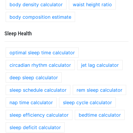
body density calculator
waist height ratio
body composition estimate
Sleep Health
optimal sleep time calculator
circadian rhythm calculator
jet lag calculator
deep sleep calculator
sleep schedule calculator
rem sleep calculator
nap time calculator
sleep cycle calculator
sleep efficiency calculator
bedtime calculator
sleep deficit calculator