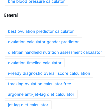
bmi blood pressure calculator
General
best ovulation predictor calculator
ovulation calculator gender predictor
dietitian handheld nutrition assessment calculator
ovulation timeline calculator
i-ready diagnostic overall score calculation
tracking ovulation calculator free
argonne anti-jet-lag diet calculator
jet lag diet calculator