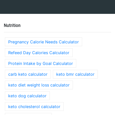
Nutrition
Pregnancy Calorie Needs Calculator
Refeed Day Calories Calculator
Protein Intake by Goal Calculator
carb keto calculator
keto bmr calculator
keto diet weight loss calculator
keto dog calculator
keto cholesterol calculator