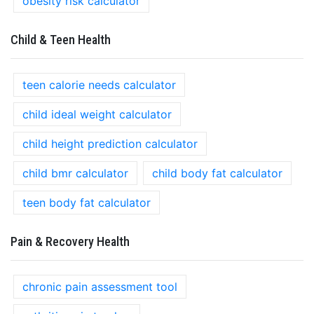
obesity risk calculator
Child & Teen Health
teen calorie needs calculator
child ideal weight calculator
child height prediction calculator
child bmr calculator
child body fat calculator
teen body fat calculator
Pain & Recovery Health
chronic pain assessment tool