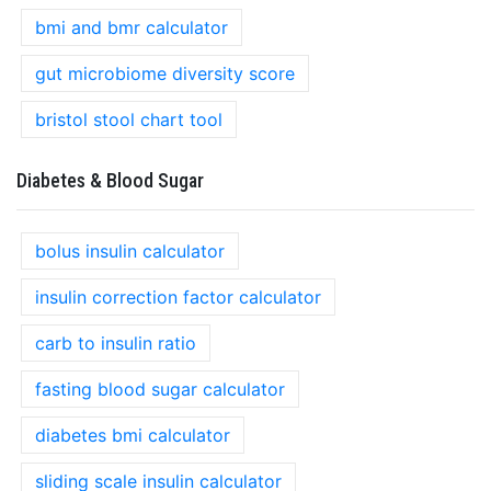
bmi and bmr calculator
gut microbiome diversity score
bristol stool chart tool
Diabetes & Blood Sugar
bolus insulin calculator
insulin correction factor calculator
carb to insulin ratio
fasting blood sugar calculator
diabetes bmi calculator
sliding scale insulin calculator