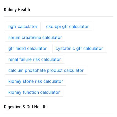
Kidney Health
egfr calculator
ckd epi gfr calculator
serum creatinine calculator
gfr mdrd calculator
cystatin c gfr calculator
renal failure risk calculator
calcium phosphate product calculator
kidney stone risk calculator
kidney function calculator
Digestive & Gut Health