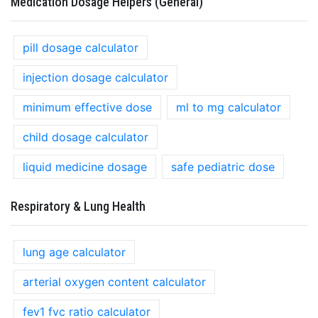
Medication Dosage Helpers (General)
pill dosage calculator
injection dosage calculator
minimum effective dose
ml to mg calculator
child dosage calculator
liquid medicine dosage
safe pediatric dose
Respiratory & Lung Health
lung age calculator
arterial oxygen content calculator
fev1 fvc ratio calculator