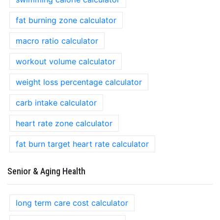
fat burning zone calculator
macro ratio calculator
workout volume calculator
weight loss percentage calculator
carb intake calculator
heart rate zone calculator
fat burn target heart rate calculator
Senior & Aging Health
long term care cost calculator