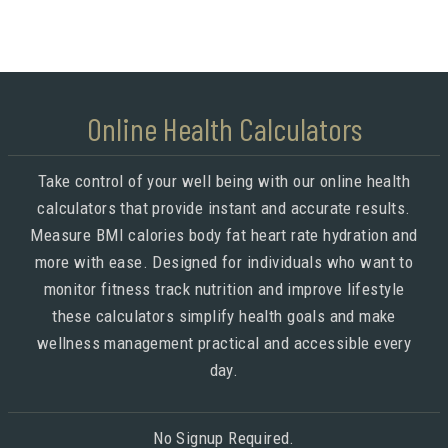
Online Health Calculators
Take control of your well being with our online health
calculators that provide instant and accurate results.
Measure BMI calories body fat heart rate hydration and
more with ease. Designed for individuals who want to
monitor fitness track nutrition and improve lifestyle
these calculators simplify health goals and make
wellness management practical and accessible every
day.
No Signup Required.