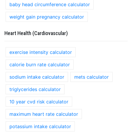
baby head circumference calculator
weight gain pregnancy calculator
Heart Health (Cardiovascular)
exercise intensity calculator
calorie burn rate calculator
sodium intake calculator
mets calculator
triglycerides calculator
10 year cvd risk calculator
maximum heart rate calculator
potassium intake calculator