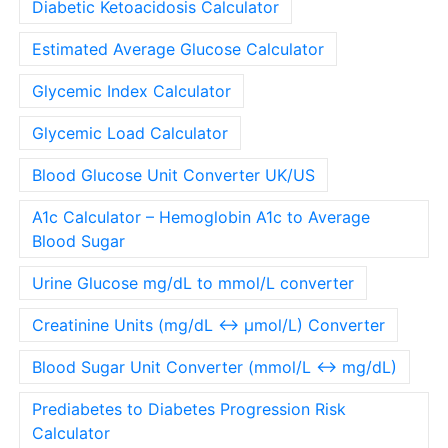
Diabetic Ketoacidosis Calculator
Estimated Average Glucose Calculator
Glycemic Index Calculator
Glycemic Load Calculator
Blood Glucose Unit Converter UK/US
A1c Calculator – Hemoglobin A1c to Average
Blood Sugar
Urine Glucose mg/dL to mmol/L converter
Creatinine Units (mg/dL ↔ µmol/L) Converter
Blood Sugar Unit Converter (mmol/L ↔ mg/dL)
Prediabetes to Diabetes Progression Risk
Calculator