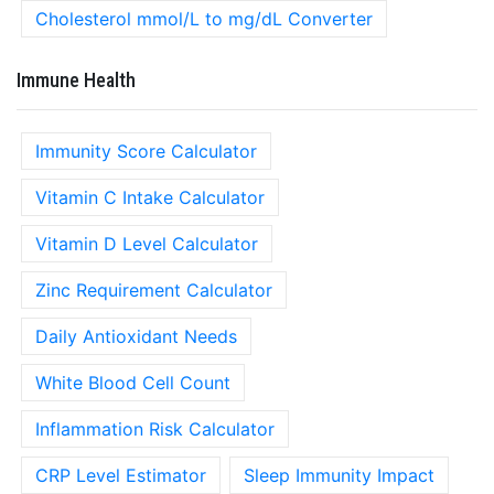
Cholesterol mmol/L to mg/dL Converter
Immune Health
Immunity Score Calculator
Vitamin C Intake Calculator
Vitamin D Level Calculator
Zinc Requirement Calculator
Daily Antioxidant Needs
White Blood Cell Count
Inflammation Risk Calculator
CRP Level Estimator
Sleep Immunity Impact