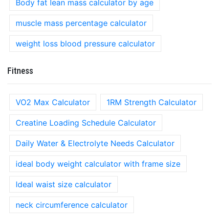
Body fat lean mass calculator by age
muscle mass percentage calculator
weight loss blood pressure calculator
Fitness
VO2 Max Calculator
1RM Strength Calculator
Creatine Loading Schedule Calculator
Daily Water & Electrolyte Needs Calculator
ideal body weight calculator with frame size
Ideal waist size calculator
neck circumference calculator