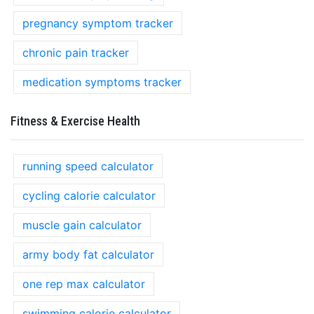
pregnancy symptom tracker
chronic pain tracker
medication symptoms tracker
Fitness & Exercise Health
running speed calculator
cycling calorie calculator
muscle gain calculator
army body fat calculator
one rep max calculator
swimming calorie calculator