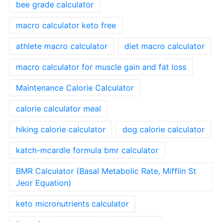
bee grade calculator
macro calculator keto free
athlete macro calculator
diet macro calculator
macro calculator for muscle gain and fat loss
Maintenance Calorie Calculator
calorie calculator meal
hiking calorie calculator
dog calorie calculator
katch-mcardle formula bmr calculator
BMR Calculator (Basal Metabolic Rate, Mifflin St
Jeor Equation)
keto micronutrients calculator