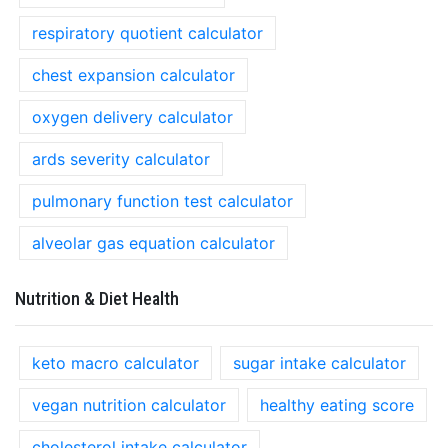
respiratory quotient calculator
chest expansion calculator
oxygen delivery calculator
ards severity calculator
pulmonary function test calculator
alveolar gas equation calculator
Nutrition & Diet Health
keto macro calculator
sugar intake calculator
vegan nutrition calculator
healthy eating score
cholesterol intake calculator