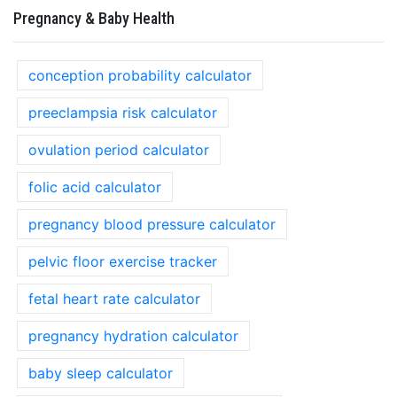
Pregnancy & Baby Health
conception probability calculator
preeclampsia risk calculator
ovulation period calculator
folic acid calculator
pregnancy blood pressure calculator
pelvic floor exercise tracker
fetal heart rate calculator
pregnancy hydration calculator
baby sleep calculator