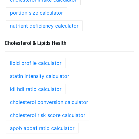
portion size calculator
nutrient deficiency calculator
Cholesterol & Lipids Health
lipid profile calculator
statin intensity calculator
ldl hdl ratio calculator
cholesterol conversion calculator
cholesterol risk score calculator
apob apoa1 ratio calculator