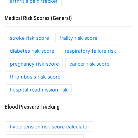
arthritis pain tracker
Medical Risk Scores (General)
stroke risk score
frailty risk score
diabetes risk score
respiratory failure risk
pregnancy risk score
cancer risk score
thrombosis risk score
hospital readmission risk
Blood Pressure Tracking
hypertension risk score calculator