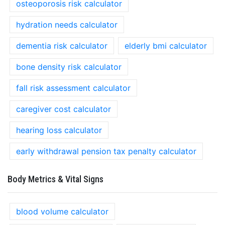
osteoporosis risk calculator
hydration needs calculator
dementia risk calculator
elderly bmi calculator
bone density risk calculator
fall risk assessment calculator
caregiver cost calculator
hearing loss calculator
early withdrawal pension tax penalty calculator
Body Metrics & Vital Signs
blood volume calculator