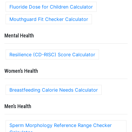
Fluoride Dose for Children Calculator
Mouthguard Fit Checker Calculator
Mental Health
Resilience (CD-RISC) Score Calculator
Women’s Health
Breastfeeding Calorie Needs Calculator
Men’s Health
Sperm Morphology Reference Range Checker