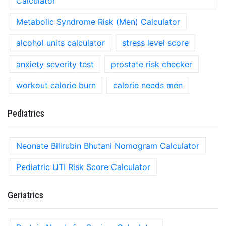
Calculator
Metabolic Syndrome Risk (Men) Calculator
alcohol units calculator
stress level score
anxiety severity test
prostate risk checker
workout calorie burn
calorie needs men
Pediatrics
Neonate Bilirubin Bhutani Nomogram Calculator
Pediatric UTI Risk Score Calculator
Geriatrics