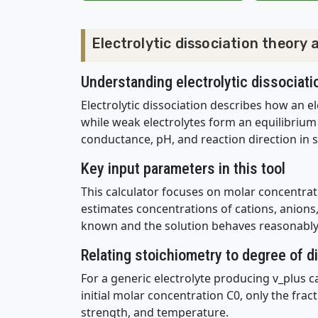
Electrolytic dissociation theory
Understanding electrolytic dissociati
Electrolytic dissociation describes how an el
while weak electrolytes form an equilibrium
conductance, pH, and reaction direction in s
Key input parameters in this tool
This calculator focuses on molar concentrati
estimates concentrations of cations, anions, 
known and the solution behaves reasonably 
Relating stoichiometry to degree of d
For a generic electrolyte producing v_plus c
initial molar concentration C0, only the fract
strength, and temperature.