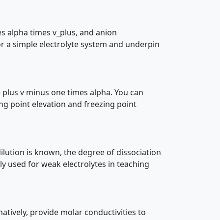
s alpha times v_plus, and anion
or a simple electrolyte system and underpin
ne plus v minus one times alpha. You can
ng point elevation and freezing point
ilution is known, the degree of dissociation
y used for weak electrolytes in teaching
atively, provide molar conductivities to