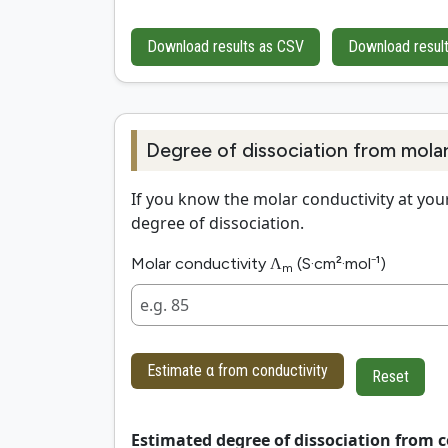
Download results as CSV
Download resul
Degree of dissociation from mola
If you know the molar conductivity at your
degree of dissociation.
Molar conductivity Λ
(S·cm²·mol⁻¹)
m
Estimate α from conductivity
Reset
Estimated degree of dissociation from c