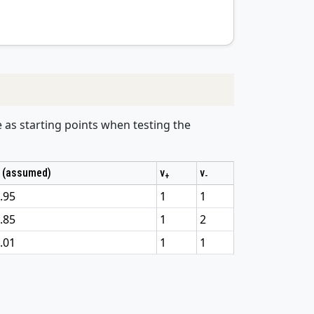
e as starting points when testing the
 (assumed)
v
v
+
-
.95
1
1
.85
1
2
.01
1
1