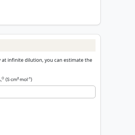
t infinite dilution, you can estimate the
0
(S·cm²·mol⁻¹)
m