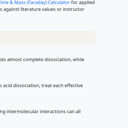
 Time & Mass (Faraday) Calculator
for applied
 against literature values or instructor
cates almost complete dissociation, while
 acid dissociation, treat each effective
ong intermolecular interactions can all