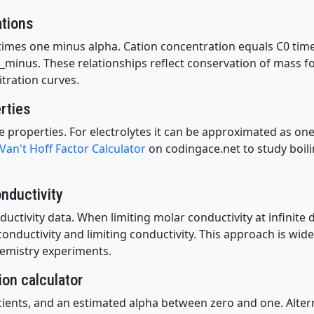
ations
times one minus alpha. Cation concentration equals C0 time
_minus. These relationships reflect conservation of mass f
itration curves.
erties
ative properties. For electrolytes it can be approximated as o
Van't Hoff Factor Calculator
on codingace.net to study boili
nductivity
ctivity data. When limiting molar conductivity at infinite d
ductivity and limiting conductivity. This approach is widel
emistry experiments.
ion calculator
icients, and an estimated alpha between zero and one. Altern