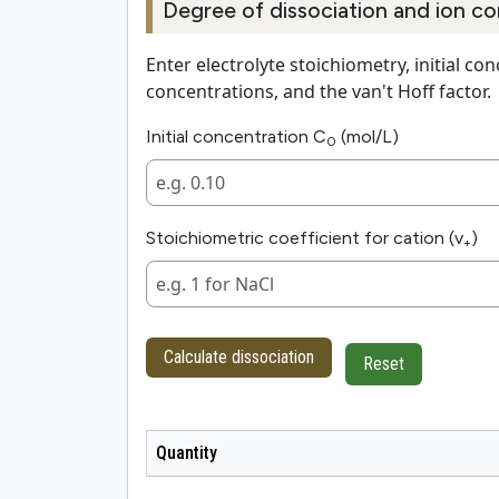
Degree of dissociation and ion co
Enter electrolyte stoichiometry, initial co
concentrations, and the van't Hoff factor.
Initial concentration C
(mol/L)
0
Stoichiometric coefficient for cation (v
)
+
Calculate dissociation
Reset
Quantity