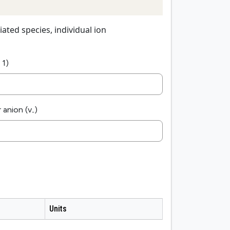
iated species, individual ion
 1)
 anion (v
)
-
Units