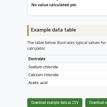
No value calculated yet.
Example data table
The table below illustrates typical values fo
calculator.
Electrolyte
Sodium chloride
Calcium chloride
Acetic acid
Download example data as CSV
Download e