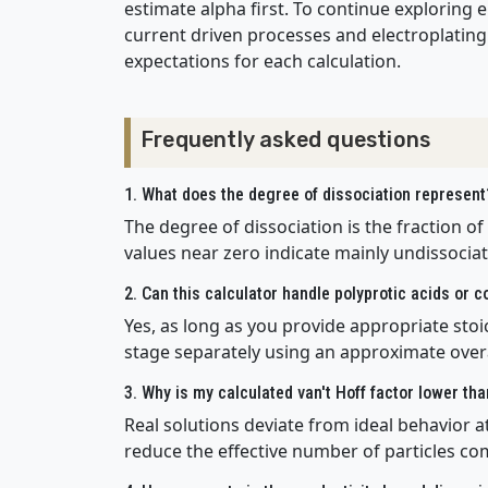
estimate alpha first. To continue exploring e
current driven processes and electroplating 
expectations for each calculation.
Frequently asked questions
1. What does the degree of dissociation represent
The degree of dissociation is the fraction of
values near zero indicate mainly undissociat
2. Can this calculator handle polyprotic acids or 
Yes, as long as you provide appropriate stoic
stage separately using an approximate overa
3. Why is my calculated van't Hoff factor lower th
Real solutions deviate from ideal behavior at
reduce the effective number of particles co