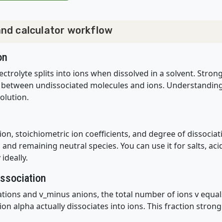
 and calculator workflow
on
ectrolyte splits into ions when dissolved in a solvent. Stron
 between undissociated molecules and ions. Understanding t
olution.
on, stoichiometric ion coefficients, and degree of dissocia
and remaining neutral species. You can use it for salts, aci
ideally.
issociation
ations and v_minus anions, the total number of ions v equal
ion alpha actually dissociates into ions. This fraction stron