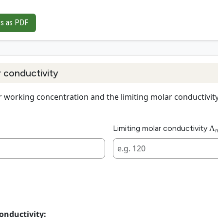
ts as PDF
r conductivity
 working concentration and the limiting molar conductivity a
Limiting molar conductivity Λ
onductivity: