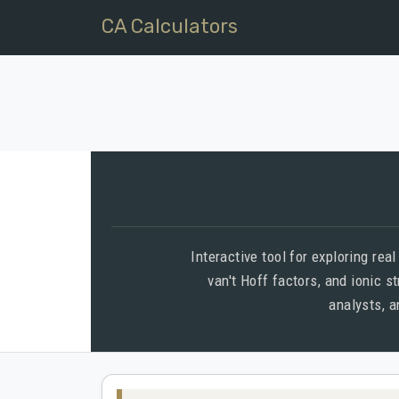
CA Calculators
Interactive tool for exploring rea
van't Hoff factors, and ionic s
analysts, 