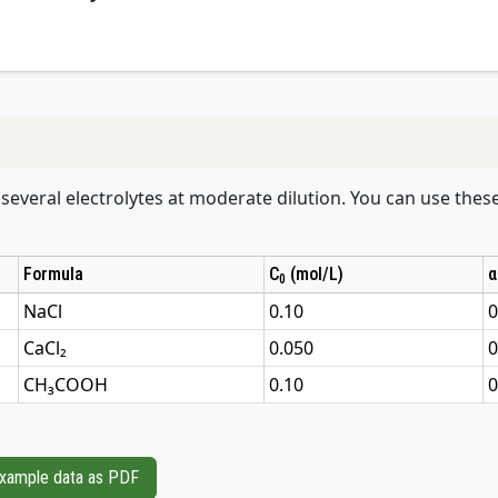
r several electrolytes at moderate dilution. You can use thes
Formula
C
(mol/L)
α
0
NaCl
0.10
0
CaCl₂
0.050
0
CH₃COOH
0.10
0
xample data as PDF