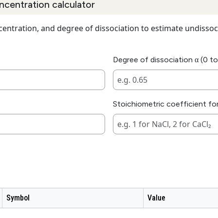
ncentration calculator
ncentration, and degree of dissociation to estimate undissoc
Degree of dissociation α (0 to
Stoichiometric coefficient for
Symbol
Value