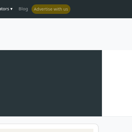
ators
Blog
Advertise with us