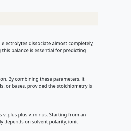
g electrolytes dissociate almost completely,
his balance is essential for predicting
tion. By combining these parameters, it
ds, or bases, provided the stoichiometry is
s v_plus plus v_minus. Starting from an
gly depends on solvent polarity, ionic