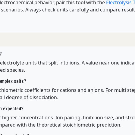
lectrochemical behavior, pair this tool with the
Electrolysis
scenarios. Always check units carefully and compare results
?
 electrolyte units that split into ions. A value near one indi
ed species.
complex salts?
hiometric coefficients for cations and anions. For multi step
ll degree of dissociation.
an expected?
 higher concentrations. Ion pairing, finite ion size, and str
mpared with the theoretical stoichiometric prediction.