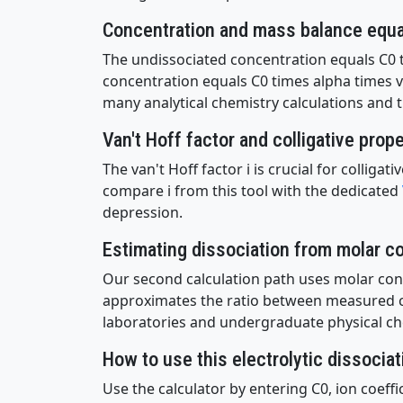
Concentration and mass balance equ
The undissociated concentration equals C0 
concentration equals C0 times alpha times v
many analytical chemistry calculations and t
Van't Hoff factor and colligative prop
The van't Hoff factor i is crucial for collig
compare i from this tool with the dedicated
depression.
Estimating dissociation from molar co
Our second calculation path uses molar condu
approximates the ratio between measured con
laboratories and undergraduate physical ch
How to use this electrolytic dissociat
Use the calculator by entering C0, ion coeff