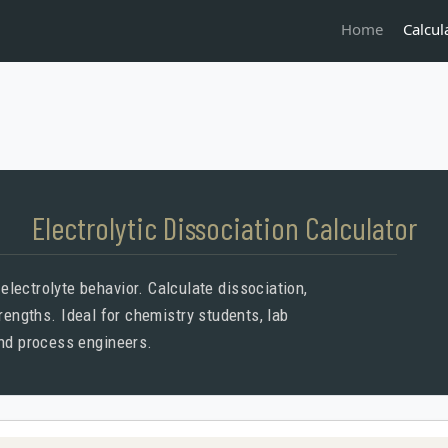
Calcul
Home
Electrolytic Dissociation Calculator
l electrolyte behavior. Calculate dissociation,
trengths. Ideal for chemistry students, lab
and process engineers.