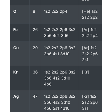
O
8
1s2 2s2 2p4
[He] 1s2
2s2 2p2
Fe
26
1s2 2s2 2p6 3s2
[Ar] 1s2
3p6 4s2 3d6
2s2 2p4
Cu
29
1s2 2s2 2p6 3s2
[Ar] 1s2
3p6 4s1 3d10
2s2 2p6
3s1
Kr
36
1s2 2s2 2p6 3s2
[Kr]
3p6 4s2 3d10
4p6
Ag
47
1s2 2s2 2p6 3s2
[Kr] 1s2
3p6 4s2 3d10
2s2 2p6
4p6 5s1 4d10
3s1