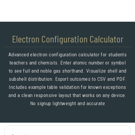
Electron Configuration Calculator
Advanced electron configuration calculator for students
teachers and chemists. Enter atomic number or symbol
to see full and noble gas shorthand. Visualize shell and
subshell distribution. Export outcomes to CSV and PDF.
Includes example table validation for known exceptions
and a clean responsive layout that works on any device.
No signup lightweight and accurate