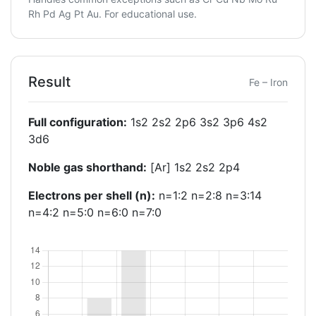
Rh Pd Ag Pt Au. For educational use.
Result
Fe – Iron
Full configuration:
1s2 2s2 2p6 3s2 3p6 4s2
3d6
Noble gas shorthand:
[Ar] 1s2 2s2 2p4
Electrons per shell (n):
n=1:2 n=2:8 n=3:14
n=4:2 n=5:0 n=6:0 n=7:0