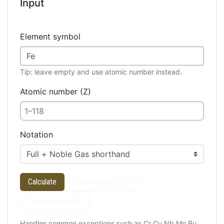
Input
Element symbol
Tip: leave empty and use atomic number instead.
Atomic number (Z)
Notation
Download CSV
Calculate
Download PDF
Handles common exceptions such as Cr Cu Nb Mo Ru