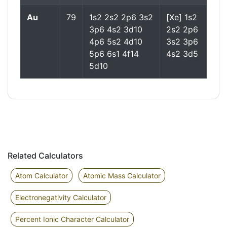
Au
79
1s2 2s2 2p6 3s2
[Xe] 1s2
3p6 4s2 3d10
2s2 2p6
4p6 5s2 4d10
3s2 3p6
5p6 6s1 4f14
4s2 3d5
5d10
Related Calculators
Atom Calculator
Atomic Mass Calculator
Electronegativity Calculator
Percent Ionic Character Calculator