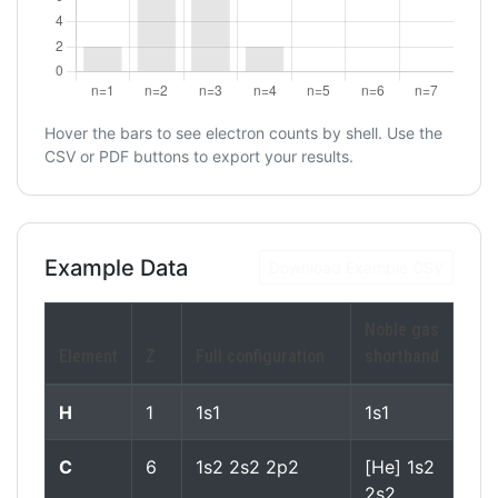
Hover the bars to see electron counts by shell. Use the
CSV or PDF buttons to export your results.
Example Data
Download Example CSV
Noble gas
Element
Z
Full configuration
shorthand
H
1
1s1
1s1
C
6
1s2 2s2 2p2
[He] 1s2
2s2