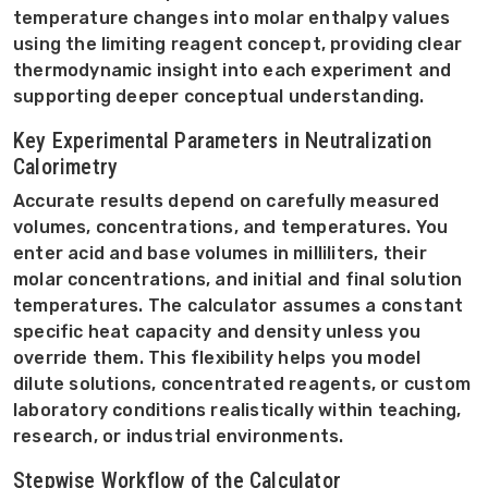
temperature changes into molar enthalpy values
using the limiting reagent concept, providing clear
thermodynamic insight into each experiment and
supporting deeper conceptual understanding.
Key Experimental Parameters in Neutralization
Calorimetry
Accurate results depend on carefully measured
volumes, concentrations, and temperatures. You
enter acid and base volumes in milliliters, their
molar concentrations, and initial and final solution
temperatures. The calculator assumes a constant
specific heat capacity and density unless you
override them. This flexibility helps you model
dilute solutions, concentrated reagents, or custom
laboratory conditions realistically within teaching,
research, or industrial environments.
Stepwise Workflow of the Calculator