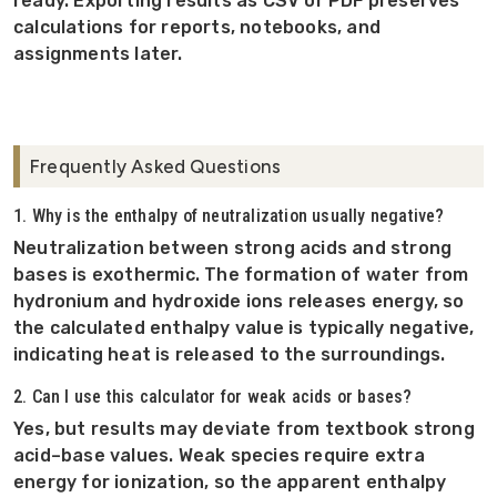
ready. Exporting results as CSV or PDF preserves
calculations for reports, notebooks, and
assignments later.
Frequently Asked Questions
1. Why is the enthalpy of neutralization usually negative?
Neutralization between strong acids and strong
bases is exothermic. The formation of water from
hydronium and hydroxide ions releases energy, so
the calculated enthalpy value is typically negative,
indicating heat is released to the surroundings.
2. Can I use this calculator for weak acids or bases?
Yes, but results may deviate from textbook strong
acid–base values. Weak species require extra
energy for ionization, so the apparent enthalpy