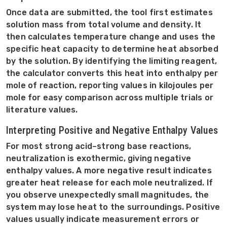
Once data are submitted, the tool first estimates
solution mass from total volume and density. It
then calculates temperature change and uses the
specific heat capacity to determine heat absorbed
by the solution. By identifying the limiting reagent,
the calculator converts this heat into enthalpy per
mole of reaction, reporting values in kilojoules per
mole for easy comparison across multiple trials or
literature values.
Interpreting Positive and Negative Enthalpy Values
For most strong acid–strong base reactions,
neutralization is exothermic, giving negative
enthalpy values. A more negative result indicates
greater heat release for each mole neutralized. If
you observe unexpectedly small magnitudes, the
system may lose heat to the surroundings. Positive
values usually indicate measurement errors or