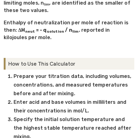
limiting moles, n
, are identified as the smaller of
lim
these two values.
Enthalpy of neutralization per mole of reaction is
then:
ΔH
= - q
/ n
, reported in
neut
solution
lim
kilojoules per mole.
How to Use This Calculator
Prepare your titration data, including volumes,
concentrations, and measured temperatures
before and after mixing.
Enter acid and base volumes in milliliters and
their concentrations in mol/L.
Specify the initial solution temperature and
the highest stable temperature reached after
mixing.