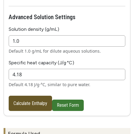
Advanced Solution Settings
Solution density (g/mL)
Default 1.0 g/mL for dilute aqueous solutions.
Specific heat capacity (J/g·°C)
Default 4.18 J/g·°C, similar to pure water.
Calculate Enthalpy
Reset Form
Formula Used