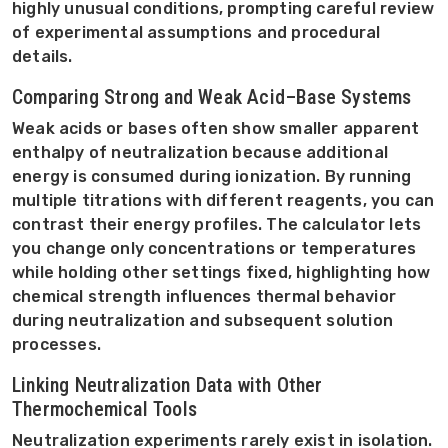
highly unusual conditions, prompting careful review
of experimental assumptions and procedural
details.
Comparing Strong and Weak Acid–Base Systems
Weak acids or bases often show smaller apparent
enthalpy of neutralization because additional
energy is consumed during ionization. By running
multiple titrations with different reagents, you can
contrast their energy profiles. The calculator lets
you change only concentrations or temperatures
while holding other settings fixed, highlighting how
chemical strength influences thermal behavior
during neutralization and subsequent solution
processes.
Linking Neutralization Data with Other
Thermochemical Tools
Neutralization experiments rarely exist in isolation.