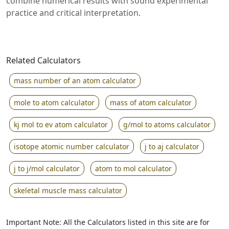
combine numerical results with sound experimental
practice and critical interpretation.
Related Calculators
mass number of an atom calculator
mole to atom calculator
mass of atom calculator
kj mol to ev atom calculator
g/mol to atoms calculator
isotope atomic number calculator
j to aj calculator
j to j/mol calculator
atom to mol calculator
skeletal muscle mass calculator
Important Note: All the Calculators listed in this site are for