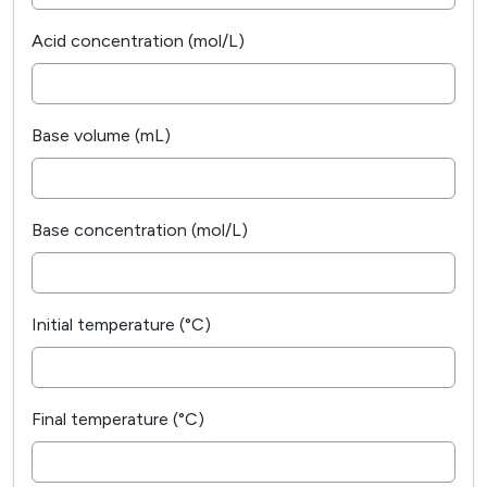
Acid concentration (mol/L)
Base volume (mL)
Base concentration (mol/L)
Initial temperature (°C)
Final temperature (°C)