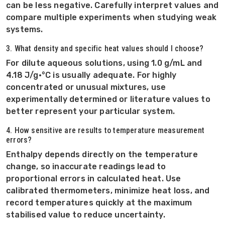
can be less negative. Carefully interpret values and
compare multiple experiments when studying weak
systems.
3. What density and specific heat values should I choose?
For dilute aqueous solutions, using 1.0 g/mL and
4.18 J/g·°C is usually adequate. For highly
concentrated or unusual mixtures, use
experimentally determined or literature values to
better represent your particular system.
4. How sensitive are results to temperature measurement
errors?
Enthalpy depends directly on the temperature
change, so inaccurate readings lead to
proportional errors in calculated heat. Use
calibrated thermometers, minimize heat loss, and
record temperatures quickly at the maximum
stabilised value to reduce uncertainty.