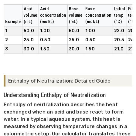
Acid
Acid
Base
Base
Initial
Fina
volume
concentration
volume
concentration
temp
tem
Example
(mL)
(mol/L)
(mL)
(mol/L)
(°C)
(°C)
1
50.0
1.00
50.0
1.00
22.0
28.
2
25.0
0.50
25.0
0.50
20.5
24.
3
30.0
1.50
30.0
1.50
21.0
27.
Enthalpy of Neutralization: Detailed Guide
Understanding Enthalpy of Neutralization
Enthalpy of neutralization describes the heat
exchanged when an acid and base react to form
water. In a typical aqueous system, this heat is
measured by observing temperature changes in a
calorimetric setup. Our calculator translates these