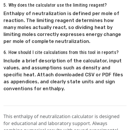
5. Why does the calculator use the limiting reagent?
Enthalpy of neutralization is defined per mole of
reaction. The limiting reagent determines how
many moles actually react, so dividing heat by
limiting moles correctly expresses energy change
per mole of complete neutralization.
6. How should I cite calculations from this tool in reports?
Include a brief description of the calculator, input
values, and assumptions such as density and
specific heat. Attach downloaded CSV or PDF files
as appendices, and clearly state units and sign
conventions for enthalpy.
This enthalpy of neutralization calculator is designed
for educational and laboratory support. Always