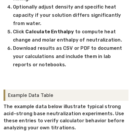
Optionally adjust density and specific heat
capacity if your solution differs significantly
from water.
Click
Calculate Enthalpy
to compute heat
change and molar enthalpy of neutralization.
Download results as CSV or PDF to document
your calculations and include them in lab
reports or notebooks.
Example Data Table
The example data below illustrate typical strong
acid–strong base neutralization experiments. Use
these entries to verify calculator behavior before
analyzing your own titrations.