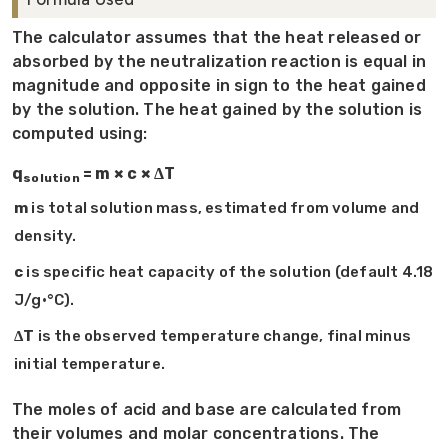
The calculator assumes that the heat released or
absorbed by the neutralization reaction is equal in
magnitude and opposite in sign to the heat gained
by the solution. The heat gained by the solution is
computed using:
q
= m × c × ΔT
solution
m
is total solution mass, estimated from volume and
density.
c
is specific heat capacity of the solution (default 4.18
J/g·°C).
ΔT
is the observed temperature change, final minus
initial temperature.
The moles of acid and base are calculated from
their volumes and molar concentrations. The