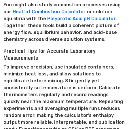
You might also study combustion processes using
our
Heat of Combustion Calculator
or solution
equilibria with the
Polyprotic Acid pH Calculator
.
Together, these tools build a coherent picture of
energy flow, equilibrium behavior, and acid–base
chemistry across diverse solution systems.
Practical Tips for Accurate Laboratory
Measurements
To improve precision, use insulated containers,
minimize heat loss, and allow solutions to
equilibrate before mixing. Stir gently yet
consistently so temperature is uniform. Calibrate
thermometers regularly and record readings
quickly near the maximum temperature. Repeating
experiments and averaging multiple runs reduces
random error, making the calculator’s enthalpy
output more reliable, interpretable, and publication