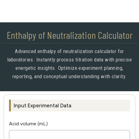
Enthalpy of Neutralization Calculator
Advanced enthalpy of neutralization calculator for
laboratories. Instantly process titration data with precise
energetic insights. Optimize experiment planning,
reporting, and conceptual understanding with clarity.
Input Experimental Data
Acid volume (mL)