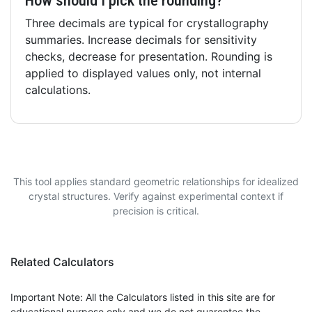
How should I pick the rounding?
Three decimals are typical for crystallography
summaries. Increase decimals for sensitivity
checks, decrease for presentation. Rounding is
applied to displayed values only, not internal
calculations.
This tool applies standard geometric relationships for idealized
crystal structures. Verify against experimental context if
precision is critical.
Related Calculators
Important Note: All the Calculators listed in this site are for
educational purpose only and we do not guarentee the