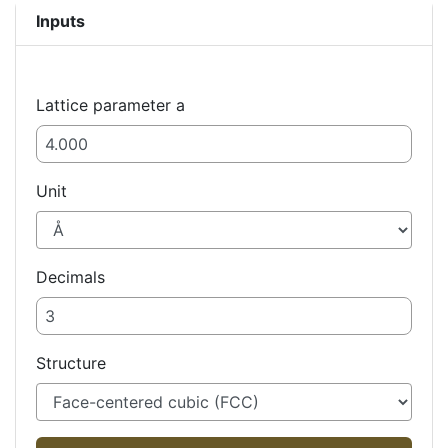
Inputs
Lattice parameter a
Unit
Decimals
Structure