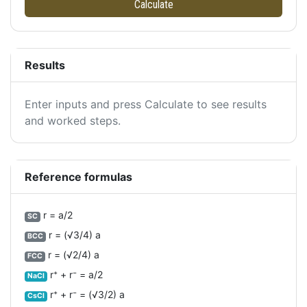
Calculate
Results
Enter inputs and press Calculate to see results
and worked steps.
Reference formulas
r = a/2
SC
r = (√3/4) a
BCC
r = (√2/4) a
FCC
r⁺ + r⁻ = a/2
NaCl
r⁺ + r⁻ = (√3/2) a
CsCl