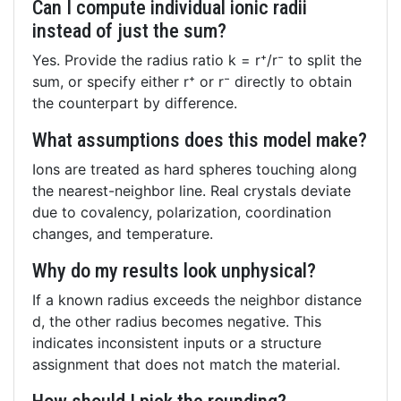
Can I compute individual ionic radii
instead of just the sum?
Yes. Provide the radius ratio k = r⁺/r⁻ to split the
sum, or specify either r⁺ or r⁻ directly to obtain
the counterpart by difference.
What assumptions does this model make?
Ions are treated as hard spheres touching along
the nearest-neighbor line. Real crystals deviate
due to covalency, polarization, coordination
changes, and temperature.
Why do my results look unphysical?
If a known radius exceeds the neighbor distance
d, the other radius becomes negative. This
indicates inconsistent inputs or a structure
assignment that does not match the material.