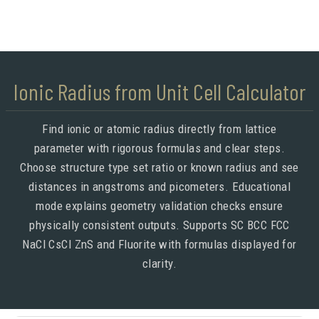
Ionic Radius from Unit Cell Calculator
Find ionic or atomic radius directly from lattice
parameter with rigorous formulas and clear steps.
Choose structure type set ratio or known radius and see
distances in angstroms and picometers. Educational
mode explains geometry validation checks ensure
physically consistent outputs. Supports SC BCC FCC
NaCl CsCl ZnS and Fluorite with formulas displayed for
clarity.