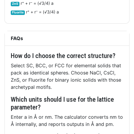
r⁺ + r⁻ = (√3/4) a
ZnS
r⁺ + r⁻ = (√3/4) a
Fluorite
FAQs
How do I choose the correct structure?
Select SC, BCC, or FCC for elemental solids that
pack as identical spheres. Choose NaCl, CsCl,
ZnS, or Fluorite for binary ionic solids with those
archetypal motifs.
Which units should I use for the lattice
parameter?
Enter a in Å or nm. The calculator converts nm to
Å internally, and reports outputs in Å and pm.