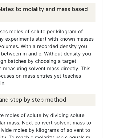
lates to molality and mass based
ses moles of solute per kilogram of
ny experiments start with known masses
 volumes. With a recorded density you
 between m and c. Without density you
sign batches by choosing a target
n measuring solvent mass directly. This
ocuses on mass entries yet teaches
in.
and step by step method
e moles of solute by dividing solute
ar mass. Next convert solvent mass to
ivide moles by kilograms of solvent to
ity. To reach c molarity use c equals m