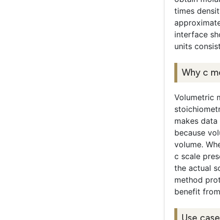
times densit
approximatel
interface s
units consis
Why c mo
Volumetric m
stoichiomet
makes data 
because volu
volume. Whe
c scale pres
the actual s
method proto
benefit from
Use case