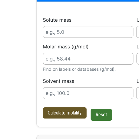
Solute mass
U
Molar mass (g/mol)
D
Find on labels or databases (g/mol).
Solvent mass
U
Calculate molality
Reset