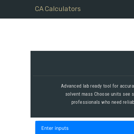
CA Calculators
Advanced lab ready tool for accur
solvent mass Choose units see s
professionals who need reliab
Enter inputs