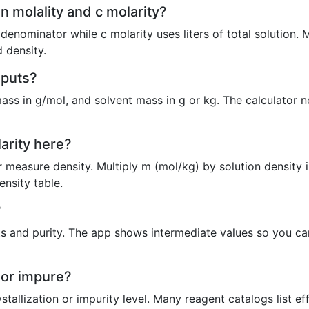
n molality and c molarity?
 denominator while c molarity uses liters of total solution. 
 density.
nputs?
ass in g/mol, and solvent mass in g or kg. The calculator n
larity here?
measure density. Multiply m (mol/kg) by solution density i
ensity table.
?
and purity. The app shows intermediate values so you can
e or impure?
stallization or impurity level. Many reagent catalogs list e