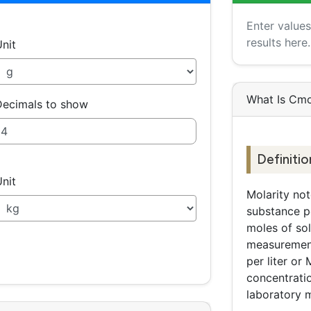
Enter value
results here.
nit
What Is Cmo
ecimals to show
Definitio
nit
Molarity no
substance per
moles of sol
measurement
per liter o
concentrati
laboratory 