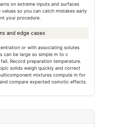
warns on extreme inputs and surfaces
e values so you can catch mistakes early
t your procedure.
ons and edge cases
entration or with associating solutes
ts can be large so simple m to c
fail. Record preparation temperature.
opic solids weigh quickly and correct
 multicomponent mixtures compute m for
 and compare expected osmotic effects.