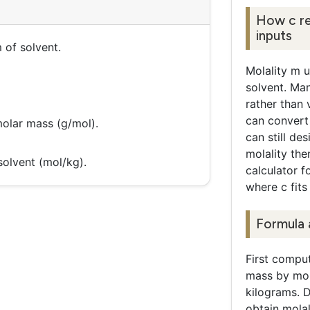
How c re
inputs
 of solvent.
Molality m u
solvent. Ma
rather than
can convert
olar mass (g/mol).
can still de
molality the
solvent (mol/kg).
calculator f
where c fits 
Formula 
First comput
mass by mol
kilograms. D
obtain molal