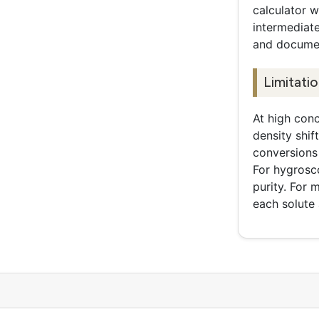
calculator 
intermediat
and documen
Limitati
At high conc
density shif
conversions 
For hygrosc
purity. For
each solute