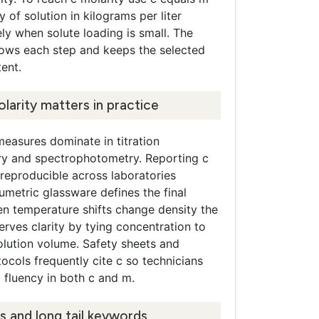
y of solution in kilograms per liter
y when solute loading is small. The
hows each step and keeps the selected
tent.
larity matters in practice
easures dominate in titration
ry and spectrophotometry. Reporting c
reproducible across laboratories
metric glassware defines the final
n temperature shifts change density the
erves clarity by tying concentration to
olution volume. Safety sheets and
cols frequently cite c so technicians
 fluency in both c and m.
s and long tail keywords