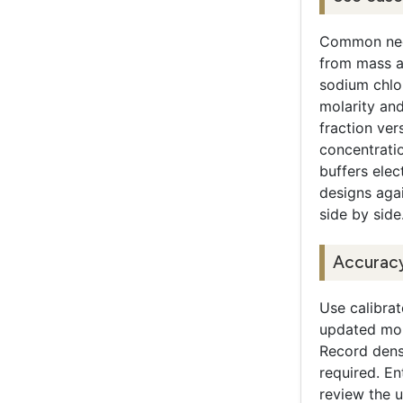
Common need
from mass a
sodium chlo
molarity and
fraction ver
concentrati
buffers elec
designs agai
side by side
Accuracy
Use calibra
updated mol
Record densi
required. En
review the u