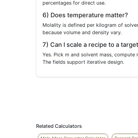
percentages for direct use.
6) Does temperature matter?
Molality is defined per kilogram of solv
because volume and density vary.
7) Can I scale a recipe to a targe
Yes. Pick m and solvent mass, compute r
The fields support iterative design.
Related Calculators