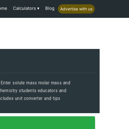
Calculators
ome
Blog
Advertise with us
s Enter solute mass molar mass and
chemistry students educators and
cludes unit converter and tips