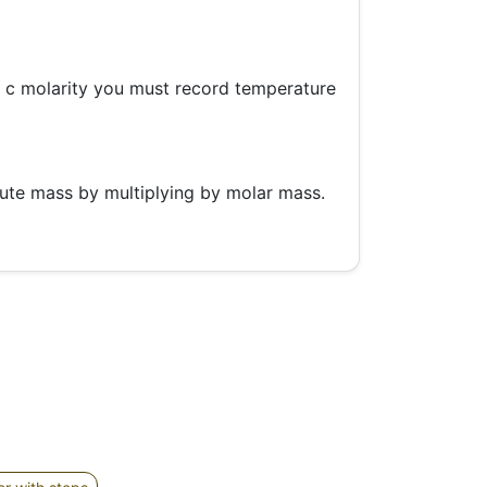
o c molarity you must record temperature
lute mass by multiplying by molar mass.