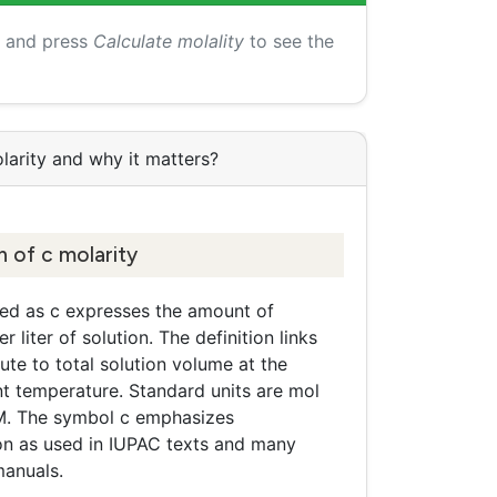
s and press
Calculate molality
to see the
larity and why it matters?
n of c molarity
ted as c expresses the amount of
 liter of solution. The definition links
ute to total solution volume at the
 temperature. Standard units are mol
r M. The symbol c emphasizes
on as used in IUPAC texts and many
manuals.