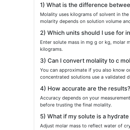
1) What is the difference betwee
Molality uses kilograms of solvent in the
molarity depends on solution volume and
2) Which units should I use for i
Enter solute mass in mg g or kg, molar m
kilograms.
3) Can I convert molality to c mo
You can approximate if you also know or 
concentrated solutions use a validated d
4) How accurate are the results
Accuracy depends on your measurements 
before trusting the final molality.
5) What if my solute is a hydrat
Adjust molar mass to reflect water of cry