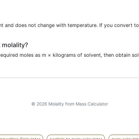
ent and does not change with temperature. If you convert t
t molality?
equired moles as m × kilograms of solvent, then obtain so
© 2026 Molality from Mass Calculator