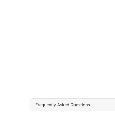
Frequently Asked Questions