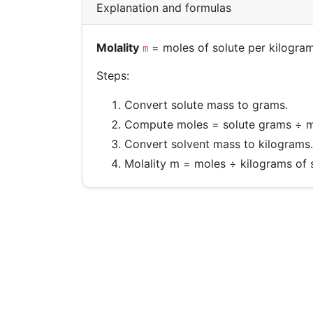
Explanation and formulas
Molality
= moles of solute per kilogram
m
Steps:
Convert solute mass to grams.
Compute moles = solute grams ÷ m
Convert solvent mass to kilograms.
Molality m = moles ÷ kilograms of 