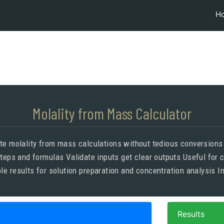
H
Molality from Mass Calculator
ate molality from mass calculations without tedious conversion
teps and formulas Validate inputs get clear outputs Useful for 
le results for solution preparation and concentration analysis In
Results