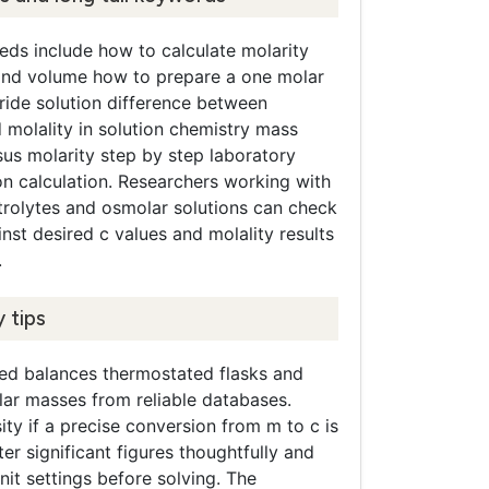
s include how to calculate molarity
nd volume how to prepare a one molar
ride solution difference between
 molality in solution chemistry mass
sus molarity step by step laboratory
on calculation. Researchers working with
trolytes and osmolar solutions can check
nst desired c values and molality results
.
 tips
ted balances thermostated flasks and
ar masses from reliable databases.
ty if a precise conversion from m to c is
ter significant figures thoughtfully and
nit settings before solving. The