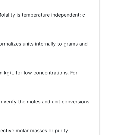
Molality is temperature independent; c
ormalizes units internally to grams and
n kg/L for low concentrations. For
 verify the moles and unit conversions
ffective molar masses or purity