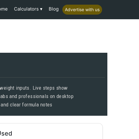
Calculators
ome
Blog
Advertise with us
 weight inputs. Live steps show
 labs and professionals on desktop
 and clear formula notes
Used