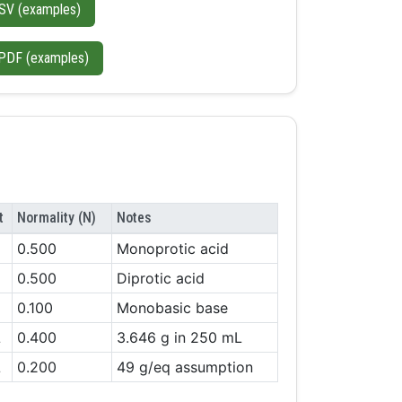
SV (examples)
PDF (examples)
t
Normality (N)
Notes
0.500
Monoprotic acid
0.500
Diprotic acid
0.100
Monobasic base
L
0.400
3.646 g in 250 mL
L
0.200
49 g/eq assumption