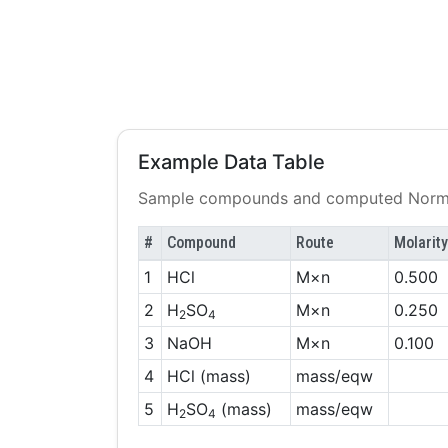
Example Data Table
Sample compounds and computed Norma
#
Compound
Route
Molarity
1
HCl
M×n
0.500
2
H
SO
M×n
0.250
2
4
3
NaOH
M×n
0.100
4
HCl (mass)
mass/eqw
5
H
SO
(mass)
mass/eqw
2
4