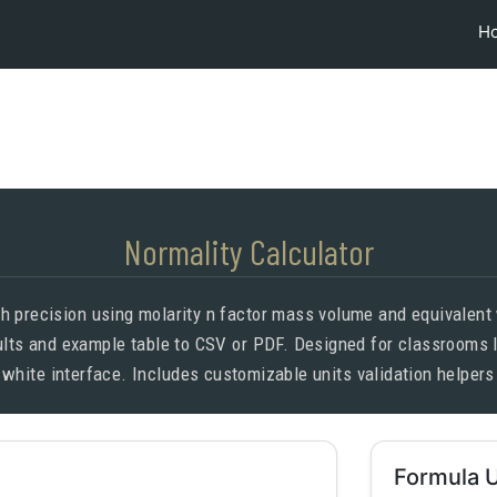
H
Normality Calculator
h precision using molarity n factor mass volume and equivalent
sults and example table to CSV or PDF. Designed for classrooms
 white interface. Includes customizable units validation helpers
Formula 