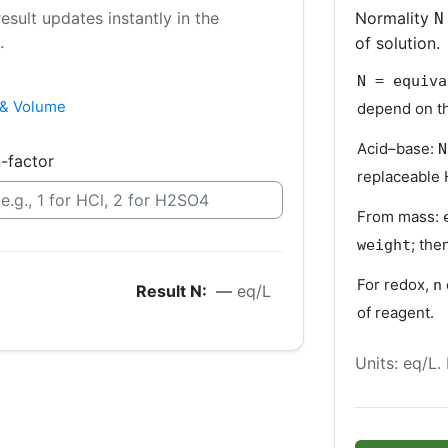
sult updates instantly in the
Normality
N
.
of solution.
N = equiva
& Volume
depend on th
Acid–base:
N
-factor
replaceable 
From mass:
; the
weight
For redox,
n
Result N:
—
eq/L
of reagent.
Units: eq/L.