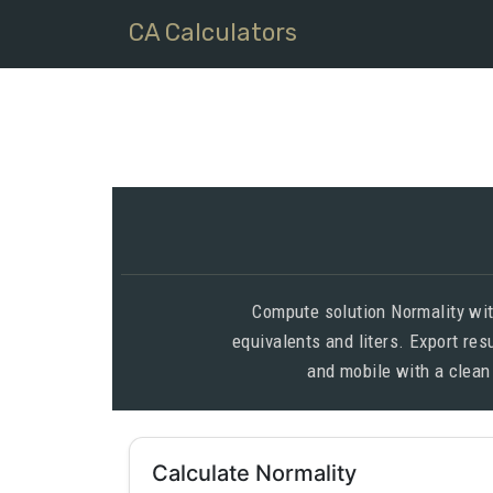
CA Calculators
Compute solution Normality wit
equivalents and liters. Export re
and mobile with a clean
Calculate Normality