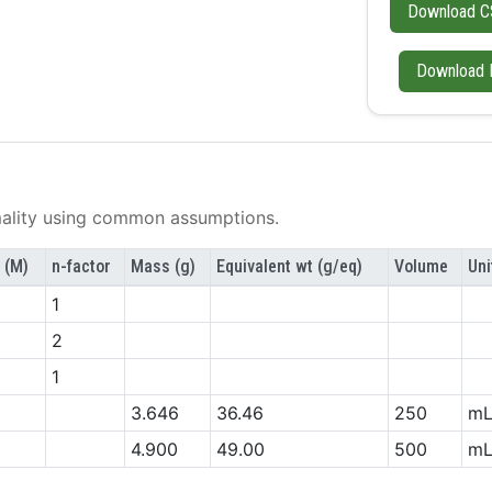
Download C
Download 
lity using common assumptions.
 (M)
n-factor
Mass (g)
Equivalent wt (g/eq)
Volume
Uni
1
2
1
3.646
36.46
250
m
4.900
49.00
500
m