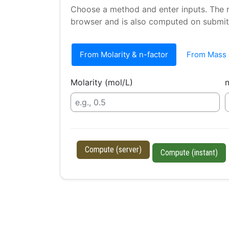
Choose a method and enter inputs. The re
browser and is also computed on submit
From Molarity & n-factor
From Mass 
Molarity (mol/L)
n
Compute (server)
Compute (instant)