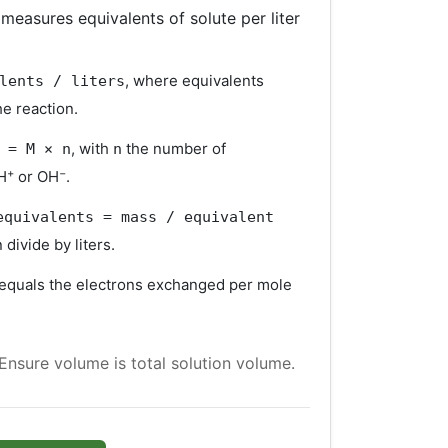
measures equivalents of solute per liter
, where equivalents
lents / liters
e reaction.
, with
the number of
 = M × n
n
+
−
H
or OH
.
equivalents = mass / equivalent
n divide by liters.
equals the electrons exchanged per mole
 Ensure volume is total solution volume.