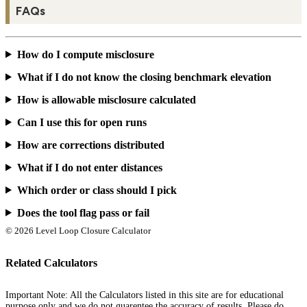
FAQs
How do I compute misclosure
What if I do not know the closing benchmark elevation
How is allowable misclosure calculated
Can I use this for open runs
How are corrections distributed
What if I do not enter distances
Which order or class should I pick
Does the tool flag pass or fail
© 2026 Level Loop Closure Calculator
Related Calculators
Important Note: All the Calculators listed in this site are for educational
purpose only and we do not guarentee the accuracy of results. Please do