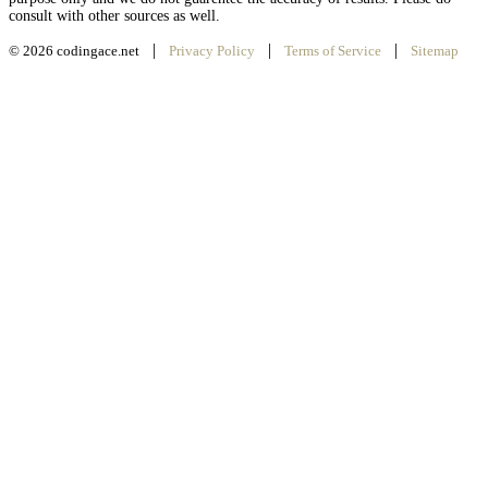
consult with other sources as well.
|
|
|
© 2026 codingace.net
Privacy Policy
Terms of Service
Sitemap