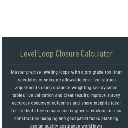
Level Loop Closure Calculator
Master precise leveling loops with a pro grade tool that
calculates misclosure allowable error and station
adjustments using distance weighting see dynamic
tables live validation and clear results improve survey
accuracy document outcomes and share insights ideal
for students technicians and engineers working across
construction mapping and geospatial tasks planning
design quality assurance workflows