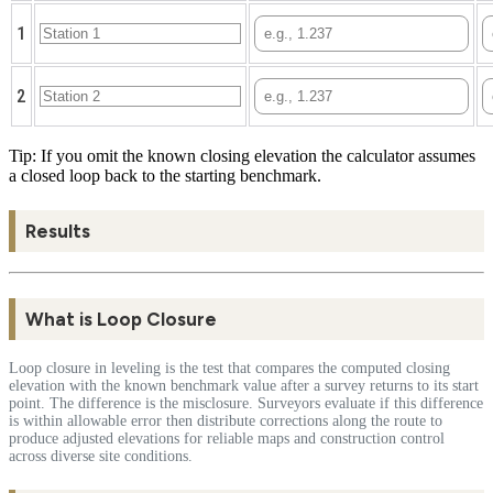
1
2
Tip: If you omit the known closing elevation the calculator assumes
a closed loop back to the starting benchmark.
Results
What is Loop Closure
Loop closure in leveling is the test that compares the computed closing
elevation with the known benchmark value after a survey returns to its start
point. The difference is the misclosure. Surveyors evaluate if this difference
is within allowable error then distribute corrections along the route to
produce adjusted elevations for reliable maps and construction control
across diverse site conditions.