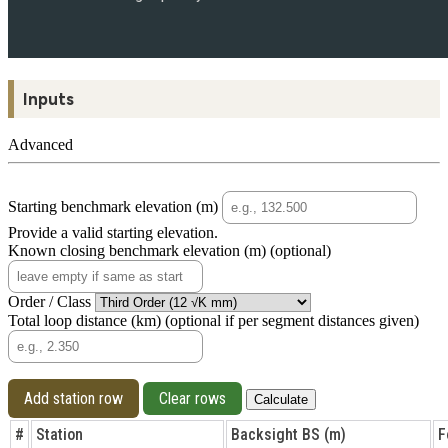
Inputs
Advanced
Starting benchmark elevation (m)
Provide a valid starting elevation.
Known closing benchmark elevation (m)
(optional)
Order / Class
Total loop distance (km)
(optional if per segment distances given)
Add station row
Clear rows
Calculate
#
Station
Backsight BS (m)
F