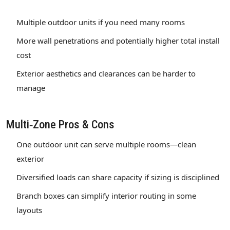
Multiple outdoor units if you need many rooms
More wall penetrations and potentially higher total install
cost
Exterior aesthetics and clearances can be harder to
manage
Multi‑Zone Pros & Cons
One outdoor unit can serve multiple rooms—clean
exterior
Diversified loads can share capacity if sizing is disciplined
Branch boxes can simplify interior routing in some
layouts