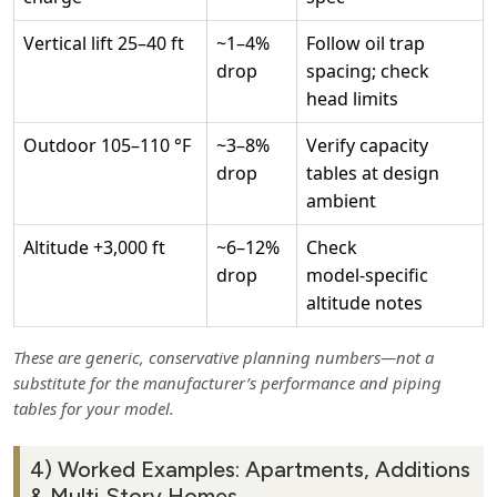
Vertical lift 25–40 ft
~1–4%
Follow oil trap
drop
spacing; check
head limits
Outdoor 105–110 °F
~3–8%
Verify capacity
drop
tables at design
ambient
Altitude +3,000 ft
~6–12%
Check
drop
model‑specific
altitude notes
These are generic, conservative planning numbers—not a
substitute for the manufacturer’s performance and piping
tables for your model.
4) Worked Examples: Apartments, Additions
& Multi‑Story Homes