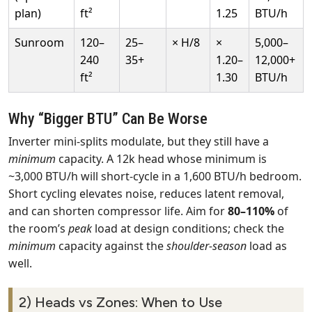
plan)
ft²
1.25
BTU/h
Sunroom
120–
25–
× H/8
×
5,000–
240
35+
1.20–
12,000+
ft²
1.30
BTU/h
Why “Bigger BTU” Can Be Worse
Inverter mini‑splits modulate, but they still have a
minimum
capacity. A 12k head whose minimum is
~3,000 BTU/h will short‑cycle in a 1,600 BTU/h bedroom.
Short cycling elevates noise, reduces latent removal,
and can shorten compressor life. Aim for
80–110%
of
the room’s
peak
load at design conditions; check the
minimum
capacity against the
shoulder‑season
load as
well.
2) Heads vs Zones: When to Use