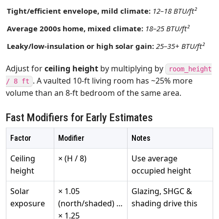
Tight/efficient envelope, mild climate:
12–18 BTU/ft²
Average 2000s home, mixed climate:
18–25 BTU/ft²
Leaky/low‑insulation or high solar gain:
25–35+ BTU/ft²
Adjust for
ceiling height
by multiplying by
room_height
. A vaulted 10‑ft living room has ~25% more
/ 8 ft
volume than an 8‑ft bedroom of the same area.
Fast Modifiers for Early Estimates
Factor
Modifier
Notes
Ceiling
× (H / 8)
Use average
height
occupied height
Solar
× 1.05
Glazing, SHGC &
exposure
(north/shaded) …
shading drive this
× 1.25