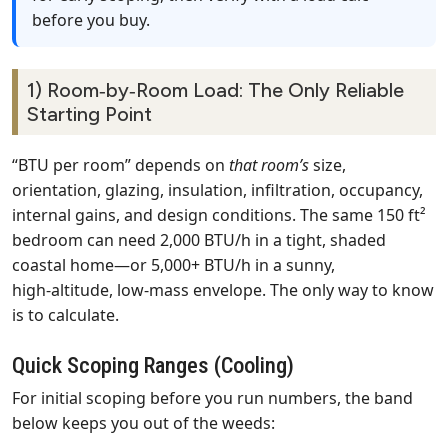
before you buy.
1) Room‑by‑Room Load: The Only Reliable
Starting Point
“BTU per room” depends on
that room’s
size,
orientation, glazing, insulation, infiltration, occupancy,
internal gains, and design conditions. The same 150 ft²
bedroom can need 2,000 BTU/h in a tight, shaded
coastal home—or 5,000+ BTU/h in a sunny,
high‑altitude, low‑mass envelope. The only way to know
is to calculate.
Quick Scoping Ranges (Cooling)
For initial scoping before you run numbers, the band
below keeps you out of the weeds: