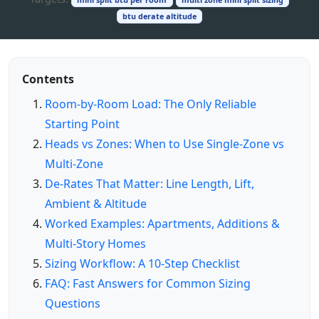
btu derate altitude
Contents
Room‑by‑Room Load: The Only Reliable
Starting Point
Heads vs Zones: When to Use Single‑Zone vs
Multi‑Zone
De‑Rates That Matter: Line Length, Lift,
Ambient & Altitude
Worked Examples: Apartments, Additions &
Multi‑Story Homes
Sizing Workflow: A 10‑Step Checklist
FAQ: Fast Answers for Common Sizing
Questions