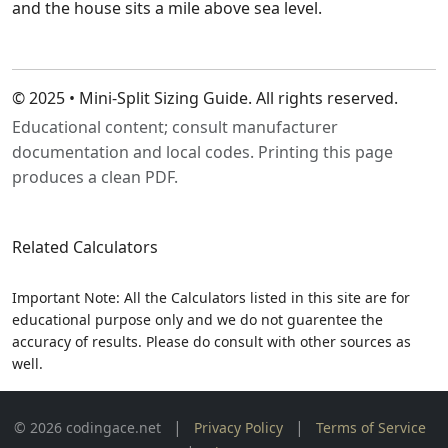
and the house sits a mile above sea level.
© 2025 • Mini‑Split Sizing Guide. All rights reserved.
Educational content; consult manufacturer
documentation and local codes. Printing this page
produces a clean PDF.
Related Calculators
Important Note: All the Calculators listed in this site are for
educational purpose only and we do not guarentee the
accuracy of results. Please do consult with other sources as
well.
|
|
© 2026 codingace.net
Privacy Policy
Terms of Service