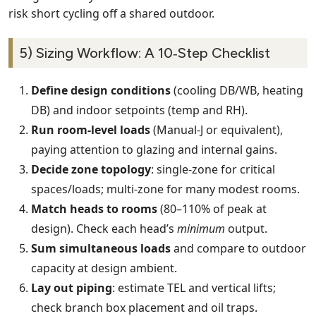
risk short cycling off a shared outdoor.
5) Sizing Workflow: A 10‑Step Checklist
Define design conditions
(cooling DB/WB, heating
DB) and indoor setpoints (temp and RH).
Run room‑level loads
(Manual‑J or equivalent),
paying attention to glazing and internal gains.
Decide zone topology
: single‑zone for critical
spaces/loads; multi‑zone for many modest rooms.
Match heads to rooms
(80–110% of peak at
design). Check each head’s
minimum
output.
Sum simultaneous loads
and compare to outdoor
capacity at design ambient.
Lay out piping
: estimate TEL and vertical lifts;
check branch box placement and oil traps.