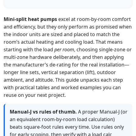
Mini‑split heat pumps
excel at room‑by‑room comfort
and efficiency, but they only perform as promised when
the indoor units are sized and placed to match the
room’s actual heating and cooling load. That means
starting with the load
per room
, choosing single‑zone or
multi‑zone hardware deliberately, and then applying
the manufacturer’s de‑rating for the real installation—
longer line sets, vertical separation (lift), outdoor
ambient, and altitude. This guide unpacks each step
with practical tables and worked examples you can
reuse on your next project.
Manual‑J vs rules of thumb.
A proper Manual‑J (or
an equivalent room‑by‑room load calculation)
beats square‑foot rules every time. Use rules only
for early scoping, then verify with a load calc