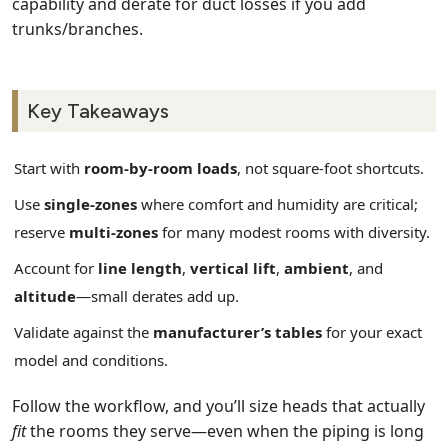
capability and derate for duct losses if you add
trunks/branches.
Key Takeaways
Start with
room‑by‑room loads
, not square‑foot shortcuts.
Use
single‑zones
where comfort and humidity are critical;
reserve
multi‑zones
for many modest rooms with diversity.
Account for
line length
,
vertical lift
,
ambient
, and
altitude
—small derates add up.
Validate against the
manufacturer’s tables
for your exact
model and conditions.
Follow the workflow, and you’ll size heads that actually
fit
the rooms they serve—even when the piping is long