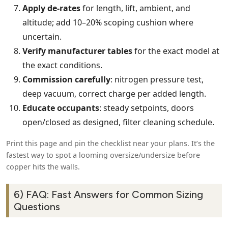
Apply de‑rates
for length, lift, ambient, and
altitude; add 10–20% scoping cushion where
uncertain.
Verify manufacturer tables
for the exact model at
the exact conditions.
Commission carefully
: nitrogen pressure test,
deep vacuum, correct charge per added length.
Educate occupants
: steady setpoints, doors
open/closed as designed, filter cleaning schedule.
Print this page and pin the checklist near your plans. It’s the
fastest way to spot a looming oversize/undersize before
copper hits the walls.
6) FAQ: Fast Answers for Common Sizing
Questions