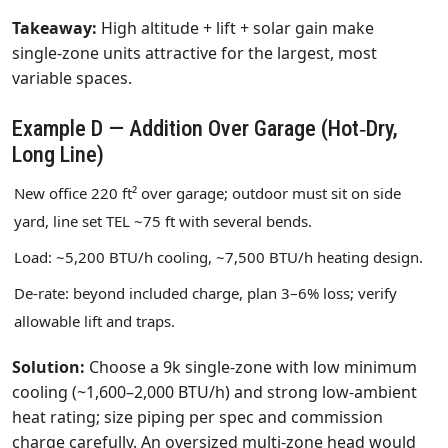
Takeaway:
High altitude + lift + solar gain make
single‑zone units attractive for the largest, most
variable spaces.
Example D — Addition Over Garage (Hot‑Dry,
Long Line)
New office 220 ft² over garage; outdoor must sit on side
yard, line set TEL ~75 ft with several bends.
Load: ~5,200 BTU/h cooling, ~7,500 BTU/h heating design.
De‑rate: beyond included charge, plan 3–6% loss; verify
allowable lift and traps.
Solution:
Choose a 9k single‑zone with low minimum
cooling (~1,600–2,000 BTU/h) and strong low‑ambient
heat rating; size piping per spec and commission
charge carefully. An oversized multi‑zone head would