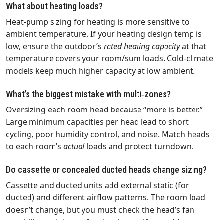
What about heating loads?
Heat‑pump sizing for heating is more sensitive to
ambient temperature. If your heating design temp is
low, ensure the outdoor’s
rated heating capacity
at that
temperature covers your room/sum loads. Cold‑climate
models keep much higher capacity at low ambient.
What’s the biggest mistake with multi‑zones?
Oversizing each room head because “more is better.”
Large minimum capacities per head lead to short
cycling, poor humidity control, and noise. Match heads
to each room’s
actual
loads and protect turndown.
Do cassette or concealed ducted heads change sizing?
Cassette and ducted units add external static (for
ducted) and different airflow patterns. The room load
doesn’t change, but you must check the head’s fan