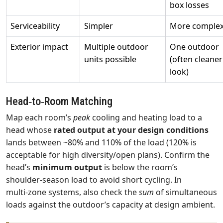
box losses
Serviceability
Simpler
More comple
Exterior impact
Multiple outdoor
One outdoor
units possible
(often cleaner
look)
Head‑to‑Room Matching
Map each room’s
peak
cooling and heating load to a
head whose
rated output at your design conditions
lands between ~80% and 110% of the load (120% is
acceptable for high diversity/open plans). Confirm the
head’s
minimum output
is below the room’s
shoulder‑season load to avoid short cycling. In
multi‑zone systems, also check the
sum
of simultaneous
loads against the outdoor’s capacity at design ambient.