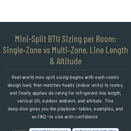
Mini-Split BTU Sizing per Room:
Single‑Zone vs Multi‑Zone, Line Length
& Altitude
Real‑world mini‑split sizing begins with each room’s
design load, then matches heads (indoor units) to rooms,
and finally applies de‑rating for refrigerant line length,
vertical lift, outdoor ambient, and altitude. This
deep‑dive gives you the playbook—tables, examples, and
an FAQ—to size with confidence.
Targets:
mini split btu per room
multi zone mini split sizing