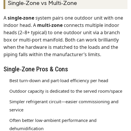
Single‑Zone vs Multi‑Zone
A
single‑zone
system pairs one outdoor unit with one
indoor head. A
multi‑zone
connects multiple indoor
heads (2–8+ typical) to one outdoor unit via a branch
box or multi‑port manifold. Both can work brilliantly
when the hardware is matched to the loads and the
piping falls within the manufacturer’s limits.
Single‑Zone Pros & Cons
Best turn‑down and part‑load efficiency per head
Outdoor capacity is dedicated to the served room/space
Simpler refrigerant circuit—easier commissioning and
service
Often better low‑ambient performance and
dehumidification