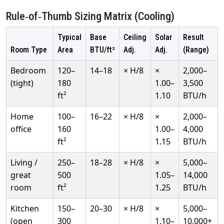
Rule‑of‑Thumb Sizing Matrix (Cooling)
Typical
Base
Ceiling
Solar
Result
Room Type
Area
BTU/ft²
Adj.
Adj.
(Range)
Bedroom
120–
14–18
× H/8
×
2,000–
(tight)
180
1.00–
3,500
ft²
1.10
BTU/h
Home
100–
16–22
× H/8
×
2,000–
office
160
1.00–
4,000
ft²
1.15
BTU/h
Living /
250–
18–28
× H/8
×
5,000–
great
500
1.05–
14,000
room
ft²
1.25
BTU/h
Kitchen
150–
20–30
× H/8
×
5,000–
(open
300
1.10–
10,000+