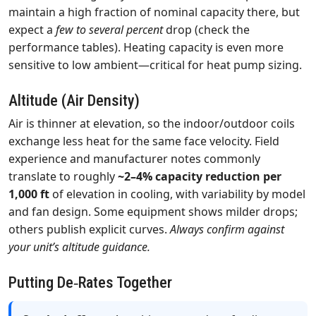
maintain a high fraction of nominal capacity there, but
expect a
few to several percent
drop (check the
performance tables). Heating capacity is even more
sensitive to low ambient—critical for heat pump sizing.
Altitude (Air Density)
Air is thinner at elevation, so the indoor/outdoor coils
exchange less heat for the same face velocity. Field
experience and manufacturer notes commonly
translate to roughly
~2–4% capacity reduction per
1,000 ft
of elevation in cooling, with variability by model
and fan design. Some equipment shows milder drops;
others publish explicit curves.
Always confirm against
your unit’s altitude guidance.
Putting De‑Rates Together