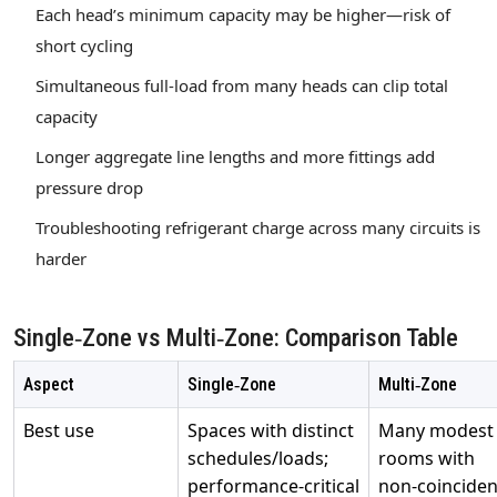
Each head’s minimum capacity may be higher—risk of
short cycling
Simultaneous full‑load from many heads can clip total
capacity
Longer aggregate line lengths and more fittings add
pressure drop
Troubleshooting refrigerant charge across many circuits is
harder
Single‑Zone vs Multi‑Zone: Comparison Table
Aspect
Single‑Zone
Multi‑Zone
Best use
Spaces with distinct
Many modest
schedules/loads;
rooms with
performance‑critical
non‑coinciden