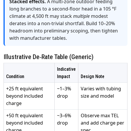
Stacked effects.
A multi‑zone outdoor feeding
long branches to a second‑floor head in a 105 °F
climate at 4,500 ft may stack
multiple
modest
derates into a non‑trivial shortfall. Build 10–20%
headroom into preliminary scoping, then tighten
with manufacturer tables.
Illustrative De‑Rate Table (Generic)
Indicative
Condition
Impact
Design Note
+25 ft equivalent
~1–3%
Varies with tubing
beyond included
drop
size and model
charge
+50 ft equivalent
~3–6%
Observe max TEL
beyond included
drop
and add charge per
charge
spec