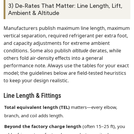
3) De‑Rates That Matter: Line Length, Lift,
Ambient & Altitude
Manufacturers publish maximum line length, maximum
vertical separation, required refrigerant per extra foot,
and capacity adjustments for extreme ambient
conditions. Some also publish
altitude
derates, while
others fold air‑density effects into a general
performance note. Always use the tables for your exact
model; the guidelines below are field‑tested heuristics
to keep your design realistic.
Line Length & Fittings
Total equivalent length (TEL)
matters—every elbow,
branch, and coil adds length.
Beyond the factory charge length
(often 15–25 ft), you