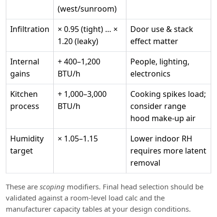
(west/sunroom)
Infiltration
× 0.95 (tight) … ×
Door use & stack
1.20 (leaky)
effect matter
Internal
+ 400–1,200
People, lighting,
gains
BTU/h
electronics
Kitchen
+ 1,000–3,000
Cooking spikes load;
process
BTU/h
consider range
hood make‑up air
Humidity
× 1.05–1.15
Lower indoor RH
target
requires more latent
removal
These are
scoping
modifiers. Final head selection should be
validated against a room‑level load calc and the
manufacturer capacity tables at your design conditions.