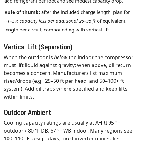
add refrigerant per foot and see modest capacity drop.
Rule of thumb:
after the included charge length, plan for
~
1–3% capacity loss per additional 25–35 ft
of equivalent
length per circuit, compounding with vertical lift.
Vertical Lift (Separation)
When the outdoor is
below
the indoor, the compressor
must lift liquid against gravity; when above, oil return
becomes a concern. Manufacturers list maximum
rises/drops (e.g., 25–50 ft per head, and 50–100+ ft
system). Add oil traps where specified and keep lifts
within limits.
Outdoor Ambient
Cooling capacity ratings are usually at AHRI 95 °F
outdoor / 80 °F DB, 67 °F WB indoor. Many regions see
100–110 °F design days; most inverter mini‑splits