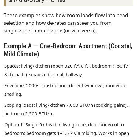
These examples show how room loads flow into head
selection and how de‑rates can steer you from
single‑zone to multi‑zone (or vice versa).
Example A — One‑Bedroom Apartment (Coastal,
Mild Climate)
Spaces: living/kitchen (open 320 ft², 8 ft), bedroom (150 ft²,
8 ft), bath (exhausted), small hallway.
Envelope: 2000s construction, decent windows, moderate
shading.
Scoping loads: living/kitchen 7,000 BTU/h (cooking gains),
bedroom 2,500 BTU/h.
Option 1: Single 9k head in living zone, door undercut to
bedroom; bedroom gets 1–1.5 k via mixing. Works in open