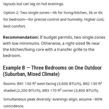
layouts but can lag on hot evenings.
Option 2: Two single‑zones—9k for living/kitchen, 3k or 6k
for bedroom—for precise control and humidity. Higher cost,
best comfort.
Recommendation:
If budget permits, two single‑zones
with low minimums. Otherwise, a right‑sized 9k near
the kitchen/living core with a transfer grille to the
bedroom.
Example B — Three Bedrooms on One Outdoor
(Suburban, Mixed Climate)
Rooms: BR1 150 ft² west‑facing (3,600 BTU/h), BR2 130 ft²
shaded (2,200 BTU/h), BR3 170 ft² corner (3,800 BTU/h).
Simultaneous peak diversity: evenings align; assume ~80%
coincidence.