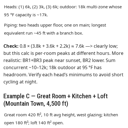
Heads: (1) 6k, (2) 3k, (3) 6k; outdoor: 18k multi‑zone whose
95 °F capacity is ~17k.
Piping: two heads upper floor, one on main; longest
equivalent run ~45 ft with a branch box.
Check:
0.8 × (3.8k + 3.6k + 2.2k) ≈ 7.6k —> clearly low;
but this calc is per‑room peaks at different hours. More
realistic: BR1+BR3 peak near sunset, BR2 lower. Sum
concurrent ~10–12k; 18k outdoor at 95 °F has
headroom. Verify each head’s minimums to avoid short
cycling at night.
Example C — Great Room + Kitchen + Loft
(Mountain Town, 4,500 ft)
Great room 420 ft², 10 ft avg height, west glazing; kitchen
open 180 ft²; loft 140 ft² open.