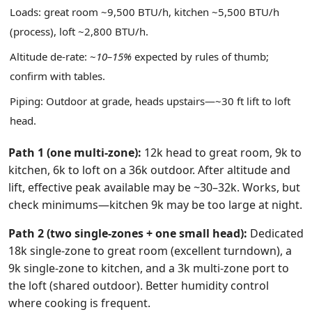
Loads: great room ~9,500 BTU/h, kitchen ~5,500 BTU/h
(process), loft ~2,800 BTU/h.
Altitude de‑rate: ~
10–15%
expected by rules of thumb;
confirm with tables.
Piping: Outdoor at grade, heads upstairs—~30 ft lift to loft
head.
Path 1 (one multi‑zone):
12k head to great room, 9k to
kitchen, 6k to loft on a 36k outdoor. After altitude and
lift, effective peak available may be ~30–32k. Works, but
check minimums—kitchen 9k may be too large at night.
Path 2 (two single‑zones + one small head):
Dedicated
18k single‑zone to great room (excellent turndown), a
9k single‑zone to kitchen, and a 3k multi‑zone port to
the loft (shared outdoor). Better humidity control
where cooking is frequent.