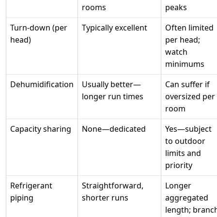
rooms
peaks
Turn‑down (per
Typically excellent
Often limited
head)
per head;
watch
minimums
Dehumidification
Usually better—
Can suffer if
longer run times
oversized per
room
Capacity sharing
None—dedicated
Yes—subject
to outdoor
limits and
priority
Refrigerant
Straightforward,
Longer
piping
shorter runs
aggregated
length; branc