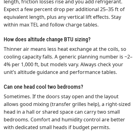
length, friction losses rise and you add refrigerant.
Expect a few percent drop per additional 25–35 ft of
equivalent length, plus any vertical lift effects. Stay
within max TEL and follow charge tables.
How does altitude change BTU sizing?
Thinner air means less heat exchange at the coils, so
cooling capacity falls. A generic planning number is ~2–
4% per 1,000 ft, but models vary. Always check your
unit’s altitude guidance and performance tables.
Can one head cool two bedrooms?
Sometimes. If the doors stay open and the layout
allows good mixing (transfer grilles help), a right‑sized
head in a hall or shared space can carry two small
bedrooms. Comfort and humidity control are better
with dedicated small heads if budget permits.