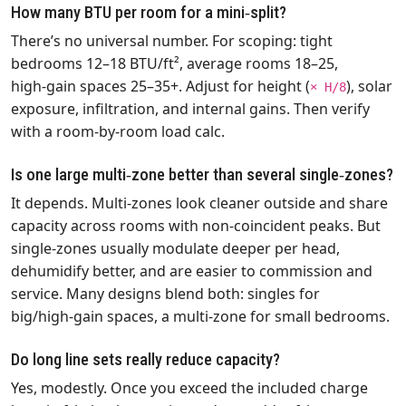
How many BTU per room for a mini‑split?
There’s no universal number. For scoping: tight
bedrooms 12–18 BTU/ft², average rooms 18–25,
high‑gain spaces 25–35+. Adjust for height (
), solar
× H/8
exposure, infiltration, and internal gains. Then verify
with a room‑by‑room load calc.
Is one large multi‑zone better than several single‑zones?
It depends. Multi‑zones look cleaner outside and share
capacity across rooms with non‑coincident peaks. But
single‑zones usually modulate deeper per head,
dehumidify better, and are easier to commission and
service. Many designs blend both: singles for
big/high‑gain spaces, a multi‑zone for small bedrooms.
Do long line sets really reduce capacity?
Yes, modestly. Once you exceed the included charge