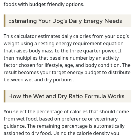
foods with budget friendly options.
Estimating Your Dog’s Daily Energy Needs
This calculator estimates daily calories from your dog’s
weight using a resting energy requirement equation
that raises body mass to the three quarter power. It
then multiplies that baseline number by an activity
factor chosen for lifestyle, age, and body condition. The
result becomes your target energy budget to distribute
between wet and dry portions.
How the Wet and Dry Ratio Formula Works
You select the percentage of calories that should come
from wet food, based on preference or veterinary
guidance. The remaining percentage is automatically
assigned to dry food. Using the calorie density you