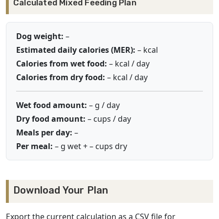
Calculated Mixed Feeding Plan
Dog weight:
–
Estimated daily calories (MER):
–
kcal
Calories from wet food:
–
kcal / day
Calories from dry food:
–
kcal / day
Wet food amount:
–
g / day
Dry food amount:
–
cups / day
Meals per day:
–
Per meal:
–
g wet +
–
cups dry
Download Your Plan
Export the current calculation as a CSV file for