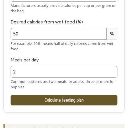
Manufacturers usually provide calories per cup or per gram on
the bag.
Desired calories from wet food (%)
%
For example, 50% means half of daily calories come from wet
food.
Meals per day
Common patterns are two meals for adults, three or more for
puppies.
Calculate feeding plan