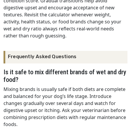
condition score. Gradual transitions help avoid
digestive upset and encourage acceptance of new
textures. Revisit the calculator whenever weight,
activity, health status, or food brands change so your
wet and dry ratio always reflects real-world needs
rather than rough guessing.
Frequently Asked Questions
Is it safe to mix different brands of wet and dry
food?
Mixing brands is usually safe if both diets are complete
and balanced for your dog’s life stage. Introduce
changes gradually over several days and watch for
digestive upset or itching. Ask your veterinarian before
combining prescription diets with regular maintenance
foods.