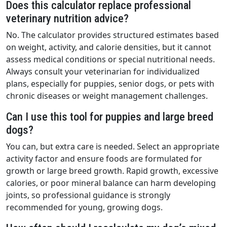
Does this calculator replace professional
veterinary nutrition advice?
No. The calculator provides structured estimates based
on weight, activity, and calorie densities, but it cannot
assess medical conditions or special nutritional needs.
Always consult your veterinarian for individualized
plans, especially for puppies, senior dogs, or pets with
chronic diseases or weight management challenges.
Can I use this tool for puppies and large breed
dogs?
You can, but extra care is needed. Select an appropriate
activity factor and ensure foods are formulated for
growth or large breed growth. Rapid growth, excessive
calories, or poor mineral balance can harm developing
joints, so professional guidance is strongly
recommended for young, growing dogs.