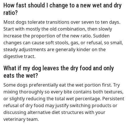
How fast should I change to a new wet and dry
ratio?
Most dogs tolerate transitions over seven to ten days.
Start with mostly the old combination, then slowly
increase the proportion of the new ratio. Sudden
changes can cause soft stools, gas, or refusal, so small,
steady adjustments are generally kinder on the
digestive tract.
What if my dog leaves the dry food and only
eats the wet?
Some dogs preferentially eat the wet portion first. Try
mixing thoroughly so every bite contains both textures,
or slightly reducing the total wet percentage. Persistent
refusal of dry food may justify switching products or
discussing alternative diet structures with your
veterinary team.