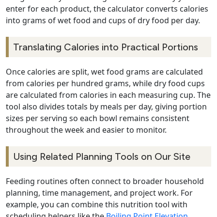
enter for each product, the calculator converts calories
into grams of wet food and cups of dry food per day.
Translating Calories into Practical Portions
Once calories are split, wet food grams are calculated
from calories per hundred grams, while dry food cups
are calculated from calories in each measuring cup. The
tool also divides totals by meals per day, giving portion
sizes per serving so each bowl remains consistent
throughout the week and easier to monitor.
Using Related Planning Tools on Our Site
Feeding routines often connect to broader household
planning, time management, and project work. For
example, you can combine this nutrition tool with
scheduling helpers like the
Boiling Point Elevation