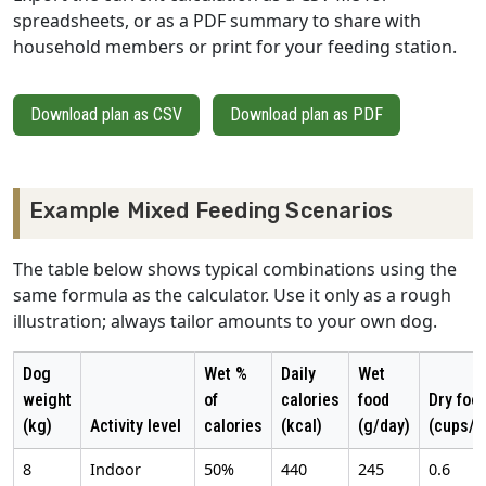
spreadsheets, or as a PDF summary to share with
household members or print for your feeding station.
Download plan as CSV
Download plan as PDF
Example Mixed Feeding Scenarios
The table below shows typical combinations using the
same formula as the calculator. Use it only as a rough
illustration; always tailor amounts to your own dog.
Dog
Wet %
Daily
Wet
weight
of
calories
food
Dry foo
(kg)
Activity level
calories
(kcal)
(g/day)
(cups/d
8
Indoor
50%
440
245
0.6