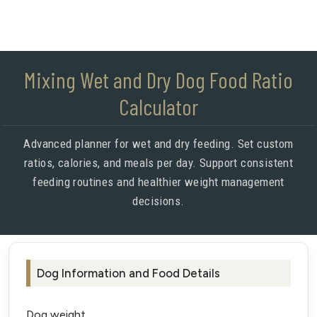
Mixing Wet and Dry Dog Food Ratio
Calculator
Advanced planner for wet and dry feeding. Set custom
ratios, calories, and meals per day. Support consistent
feeding routines and healthier weight management
decisions.
Dog Information and Food Details
Dog weight