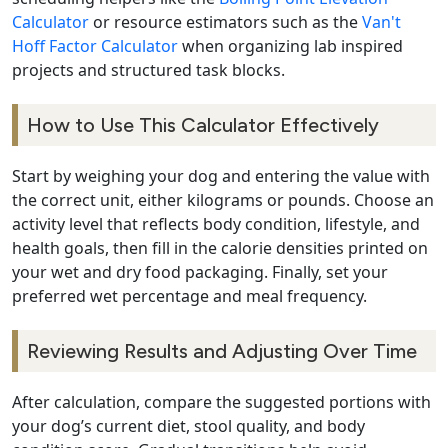
Calculator
or resource estimators such as the
Van't
Hoff Factor Calculator
when organizing lab inspired
projects and structured task blocks.
How to Use This Calculator Effectively
Start by weighing your dog and entering the value with
the correct unit, either kilograms or pounds. Choose an
activity level that reflects body condition, lifestyle, and
health goals, then fill in the calorie densities printed on
your wet and dry food packaging. Finally, set your
preferred wet percentage and meal frequency.
Reviewing Results and Adjusting Over Time
After calculation, compare the suggested portions with
your dog’s current diet, stool quality, and body