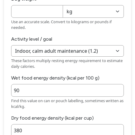
Use an accurate scale. Convert to kilograms or pounds if
needed.
Activity level / goal
These factors multiply resting energy requirement to estimate
daily calories.
Wet food energy density (kcal per 100 g)
Find this value on can or pouch labelling, sometimes written as
kcal/kg.
Dry food energy density (kcal per cup)