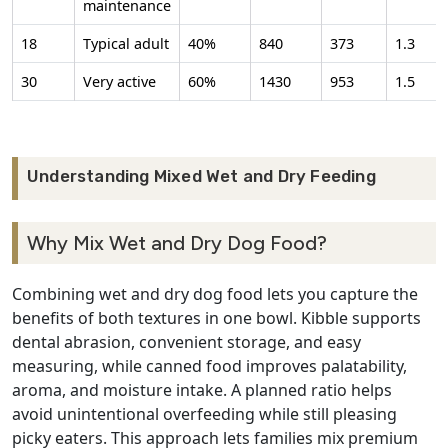
maintenance
18
Typical adult
40%
840
373
1.3
30
Very active
60%
1430
953
1.5
Understanding Mixed Wet and Dry Feeding
Why Mix Wet and Dry Dog Food?
Combining wet and dry dog food lets you capture the
benefits of both textures in one bowl. Kibble supports
dental abrasion, convenient storage, and easy
measuring, while canned food improves palatability,
aroma, and moisture intake. A planned ratio helps
avoid unintentional overfeeding while still pleasing
picky eaters. This approach lets families mix premium