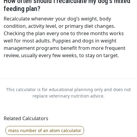
How often should I recalculate my dog’s mixed
feeding plan?
Recalculate whenever your dog’s weight, body
condition, activity level, or primary diet changes.
Checking the plan every one to three months works
well for most adults. Puppies and dogs in weight
management programs benefit from more frequent
review, usually every few weeks, to stay on target.
This calculator is for educational planning only and does not
replace veterinary nutrition advice.
Related Calculators
mass number of an atom calculator