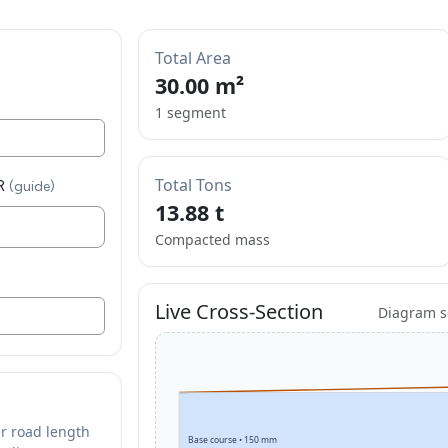
Total Area
30.00
m²
1 segment
Total Tons
R
(guide)
13.88 t
Compacted mass
Live Cross-Section
Diagram sc
r road length
Base course • 150 mm