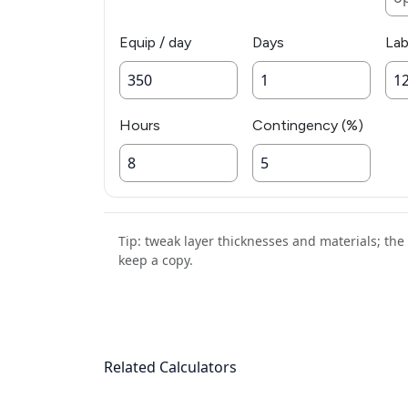
Equip / day
Days
Lab
Hours
Contingency (%)
Tip: tweak layer thicknesses and materials; th
keep a copy.
Related Calculators