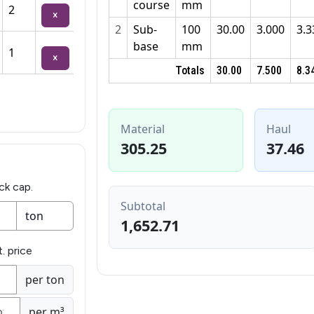
course
mm
2
×
2
Sub-
100
30.00
3.000
3.3
base
mm
1
×
Totals
30.00
7.500
8.3
Material
Haul
305.25
37.46
ck cap.
Subtotal
1,652.71
. price
per ton
per m³