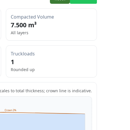
Compacted Volume
7.500 m³
All layers
Truckloads
1
Rounded up
ales to total thickness; crown line is indicative.
Crown 2%