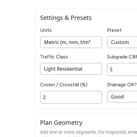
Settings & Presets
Units
Preset
Traffic Class
Subgrade CB
Crown / Crossfall (%)
Drainage OK?
Plan Geometry
Add one or more segments. For trapezoid, ente