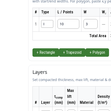
with start/end widths. For polygon, paste x,y pe
#
Type
L / Points
W
W₂
1
—
Total Area
+ Rectangle
+ Trapezoid
+ Polygon
Layers
Set compacted thickness, max lift, material & d
Max
t
lift
Density
comp
#
Layer
(mm)
(mm)
Material
(t/m³)