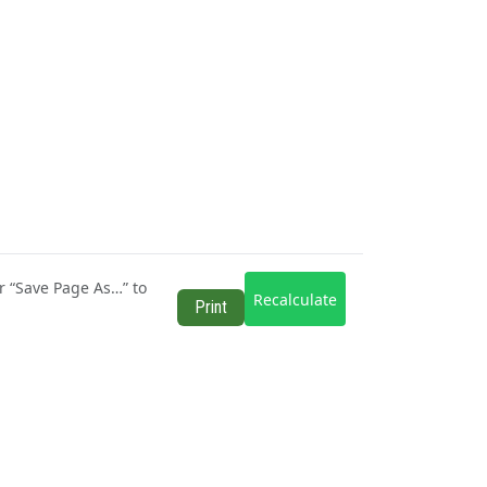
r “Save Page As…” to
Recalculate
Print