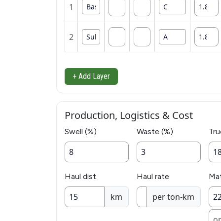
1
2
+ Add Layer
Production, Logistics & Cost
Swell (%)
Waste (%)
Tru
Haul dist.
Haul rate
Mat
km
per ton-km