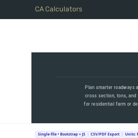
CA Calculators
Plan smarter roadways a
cross section, tons, and
for residential farm or d
Single-file • Bootstrap + JS
CSV/PDF Export
Units: