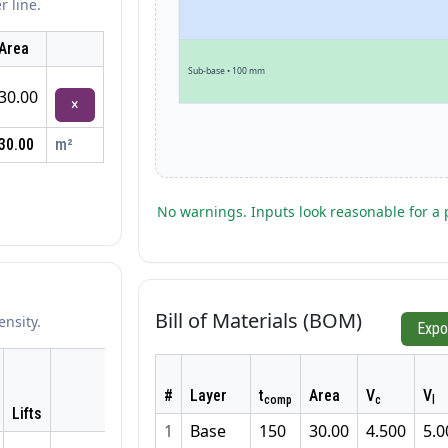
r line.
Area
Sub-base • 100 mm
30.00
×
30.00
m²
No warnings. Inputs look reasonable for a 
Bill of Materials (BOM)
ensity.
Expo
#
Layer
t
Area
V
V
comp
c
l
Lifts
1
Base
150
30.00
4.500
5.0