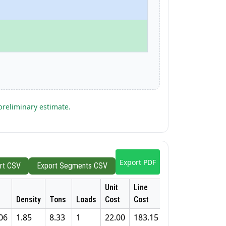
preliminary estimate.
Export PDF
rt CSV
Export Segments CSV
Unit
Line
Density
Tons
Loads
Cost
Cost
06
1.85
8.33
1
22.00
183.15