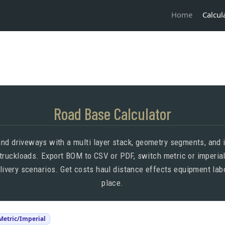
Calcul
Home
Road Base Calculator
nd driveways with a multi layer stack, geometry segments, and i
 truckloads. Export BOM to CSV or PDF, switch metric or imperial
elivery scenarios. Get costs haul distance effects equipment la
place.
 Metric/Imperial