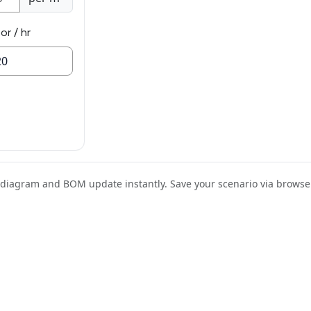
or / hr
e diagram and BOM update instantly. Save your scenario via browse