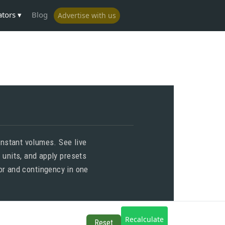
ators
Blog
Advertise with us
nstant volumes. See live
 units, and apply presets
bor and contingency in one
Recalculate
Reset