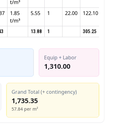
t/m³
37
1.85
5.55
1
22.00
122.10
t/m³
43
13.88
1
305.25
Equip + Labor
1,310.00
Grand Total (+ contingency)
1,735.35
57.84 per m²