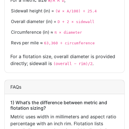
For a metric size
,
W/A R D
Sidewall height (in) =
(W × A/100) ÷ 25.4
Overall diameter (in) =
D + 2 × sidewall
Circumference (in) ≈
π × diameter
Revs per mile ≈
63,360 ÷ circumference
For a flotation size, overall diameter is provided
directly; sidewall is
.
(overall − rim)/2
FAQs
1) What’s the difference between metric and
flotation sizing?
Metric uses width in millimeters and aspect ratio
percentage with an inch rim. Flotation lists