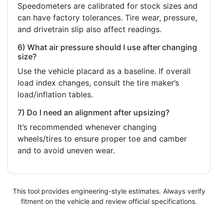
Speedometers are calibrated for stock sizes and
can have factory tolerances. Tire wear, pressure,
and drivetrain slip also affect readings.
6) What air pressure should I use after changing
size?
Use the vehicle placard as a baseline. If overall
load index changes, consult the tire maker’s
load/inflation tables.
7) Do I need an alignment after upsizing?
It’s recommended whenever changing
wheels/tires to ensure proper toe and camber
and to avoid uneven wear.
This tool provides engineering-style estimates. Always verify
fitment on the vehicle and review official specifications.