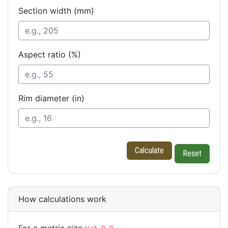
Section width (mm)
Aspect ratio (%)
Rim diameter (in)
Calculate
Reset
How calculations work