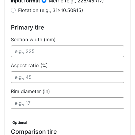
Input format
Metric (e.g., 225/45R17)
Flotation (e.g., 31x10.50R15)
Primary tire
Section width (mm)
Aspect ratio (%)
Rim diameter (in)
Optional
Comparison tire