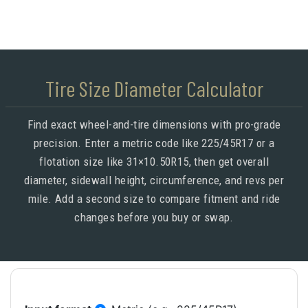
Tire Size Diameter Calculator
Find exact wheel-and-tire dimensions with pro-grade
precision. Enter a metric code like 225/45R17 or a
flotation size like 31×10.50R15, then get overall
diameter, sidewall height, circumference, and revs per
mile. Add a second size to compare fitment and ride
changes before you buy or swap.