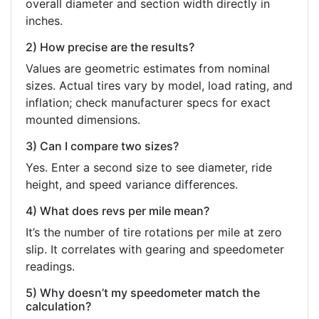
overall diameter and section width directly in
inches.
2) How precise are the results?
Values are geometric estimates from nominal
sizes. Actual tires vary by model, load rating, and
inflation; check manufacturer specs for exact
mounted dimensions.
3) Can I compare two sizes?
Yes. Enter a second size to see diameter, ride
height, and speed variance differences.
4) What does revs per mile mean?
It’s the number of tire rotations per mile at zero
slip. It correlates with gearing and speedometer
readings.
5) Why doesn’t my speedometer match the
calculation?