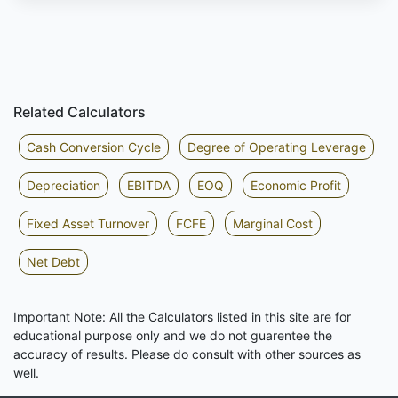
Related Calculators
Cash Conversion Cycle
Degree of Operating Leverage
Depreciation
EBITDA
EOQ
Economic Profit
Fixed Asset Turnover
FCFE
Marginal Cost
Net Debt
Important Note: All the Calculators listed in this site are for
educational purpose only and we do not guarentee the
accuracy of results. Please do consult with other sources as
well.