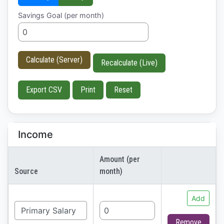
Savings Goal (per month)
Calculate (Server)
Recalculate (Live)
Export CSV
Print
Reset
Income
Amount (per
Source
month)
Add
Remove