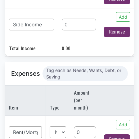
Add
Remove
Total Income
0.00
Tag each as Needs, Wants, Debt, or
Expenses
Saving
Amount
(per
Item
Type
month)
Add