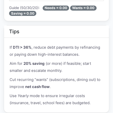
Guide (50/30/20):
Needs ≈ 0.00
Wants ≈ 0.00
Saving ≈ 0.00
Tips
If
DTI > 36%
, reduce debt payments by refinancing
or paying down high-interest balances.
Aim for
20% saving
(or more) if feasible; start
smaller and escalate monthly.
Cut recurring “wants” (subscriptions, dining out) to
improve
net cash flow
.
Use
Yearly
mode to ensure irregular costs
(insurance, travel, school fees) are budgeted.