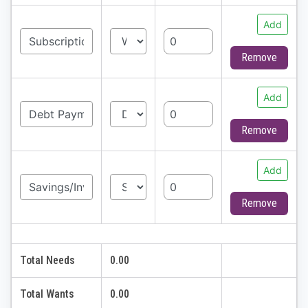
Add
Remove
Add
Remove
Add
Remove
Total Needs
0.00
Total Wants
0.00