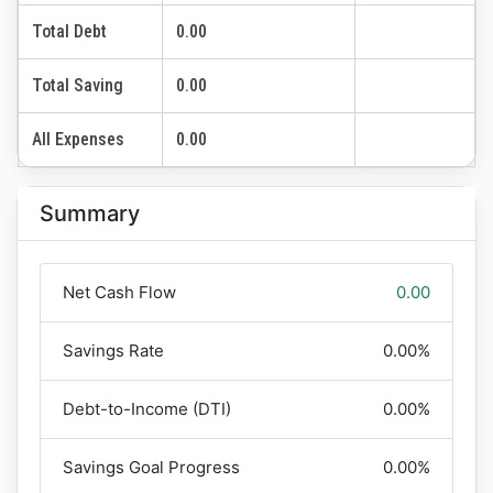
Total Debt
0.00
Total Saving
0.00
All Expenses
0.00
Summary
Net Cash Flow
0.00
Savings Rate
0.00%
Debt-to-Income (DTI)
0.00%
Savings Goal Progress
0.00%