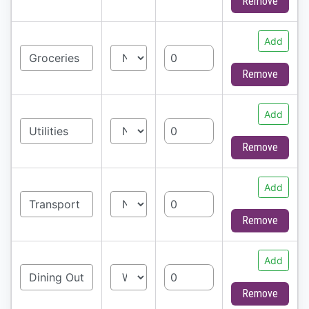
Remove
Add
Remove
Add
Remove
Add
Remove
Add
Remove