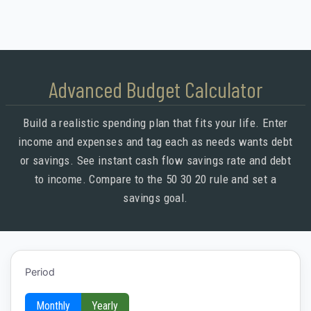
Advanced Budget Calculator
Build a realistic spending plan that fits your life. Enter
income and expenses and tag each as needs wants debt
or savings. See instant cash flow savings rate and debt
to income. Compare to the 50 30 20 rule and set a
savings goal.
Period
Monthly
Yearly