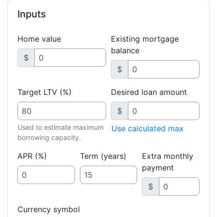
Inputs
Home value
Existing mortgage
balance
$
$
Target LTV (%)
Desired loan amount
$
Used to estimate maximum
Use calculated max
borrowing capacity.
APR (%)
Term (years)
Extra monthly
payment
$
Currency symbol