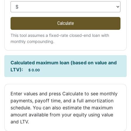
Calculate
This tool assumes a fixed-rate closed-end loan with
monthly compounding.
Calculated maximum loan (based on value and
LTV):
$ 0.00
Enter values and press Calculate to see monthly
payments, payoff time, and a full amortization
schedule. You can also estimate the maximum
amount available from your equity using value
and LTV.