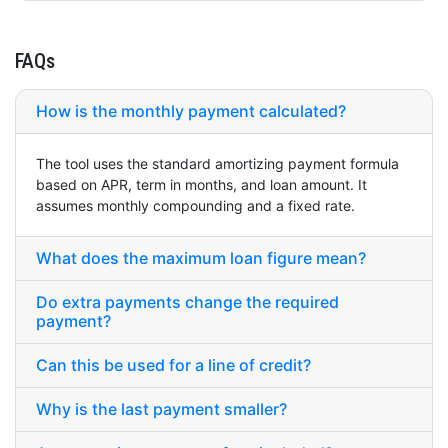
FAQs
How is the monthly payment calculated?
The tool uses the standard amortizing payment formula
based on APR, term in months, and loan amount. It
assumes monthly compounding and a fixed rate.
What does the maximum loan figure mean?
Do extra payments change the required
payment?
Can this be used for a line of credit?
Why is the last payment smaller?