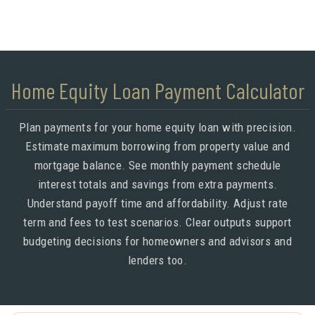
Home Equity Loan Payment Calculator
Plan payments for your home equity loan with precision.
Estimate maximum borrowing from property value and
mortgage balance. See monthly payment schedule
interest totals and savings from extra payments.
Understand payoff time and affordability. Adjust rate
term and fees to test scenarios. Clear outputs support
budgeting decisions for homeowners and advisors and
lenders too.