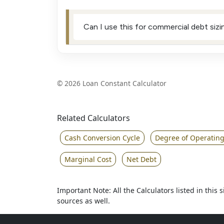
Can I use this for commercial debt siz
©
2026 Loan Constant Calculator
Related Calculators
Cash Conversion Cycle
Degree of Operatin
Marginal Cost
Net Debt
Important Note: All the Calculators listed in this
sources as well.