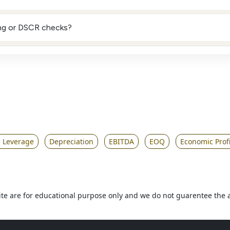
ing or DSCR checks?
g Leverage
Depreciation
EBITDA
EOQ
Economic Profi
 site are for educational purpose only and we do not guarentee the 