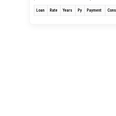
Loan
Rate
Years
Py
Payment
Cons