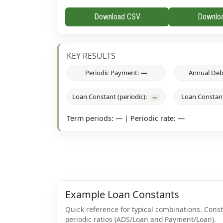
Download CSV
Downlo
KEY RESULTS
Periodic Payment:
—
Annual Deb
Loan Constant (periodic):
Loan Constant
—
Term periods:
—
| Periodic rate:
—
Example Loan Constants
Quick reference for typical combinations. Con
periodic ratios (ADS/Loan and Payment/Loan).