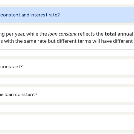
 constant and interest rate?
ng per year, while the
loan constant
reflects the
total
annual d
ns with the same rate but different terms will have different
 constant?
he loan constant?