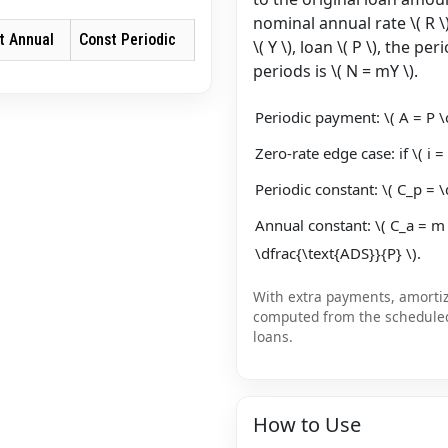
nominal annual rate \( R \
t Annual
Const Periodic
\( Y \), loan \( P \), the p
periods is \( N = mY \).
Periodic payment: \( A = P \cd
Zero-rate edge case: if \( i = 
Periodic constant: \( C_p = \
Annual constant: \( C_a = m
\dfrac{\text{ADS}}{P} \).
With extra payments, amortiza
computed from the schedule
loans.
How to Use