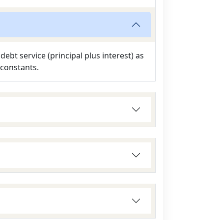
ebt service (principal plus interest) as
 constants.