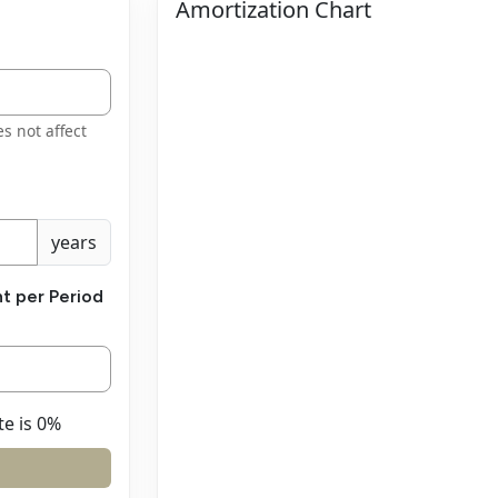
Amortization Chart
es not affect
years
t per Period
te is 0%