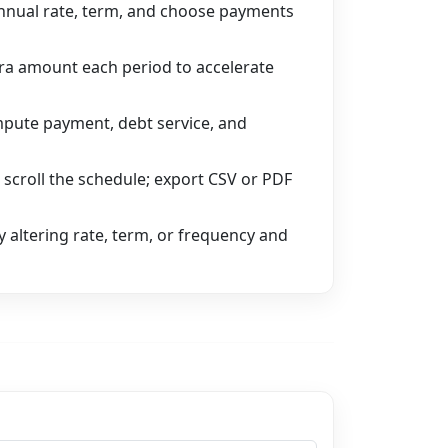
nnual rate, term, and choose payments
tra amount each period to accelerate
pute payment, debt service, and
 scroll the schedule; export CSV or PDF
 altering rate, term, or frequency and