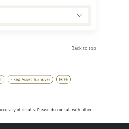
Back to top
t
Fixed Asset Turnover
FCFE
accuracy of results. Please do consult with other