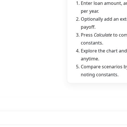
Enter loan amount, a
per year.
Optionally add an ex
payoff.
Press
Calculate
to com
constants.
Explore the chart and
anytime.
Compare scenarios by
noting constants.