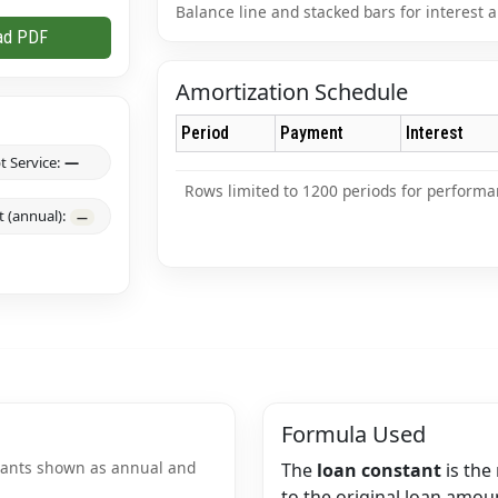
Balance line and stacked bars for interest a
ad PDF
Amortization Schedule
Period
Payment
Interest
t Service:
—
Rows limited to 1200 periods for performa
 (annual):
—
Formula Used
stants shown as annual and
The
loan constant
is the 
to the original loan amoun