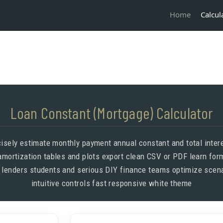
Calcul
Home
Loan Constant (Mortgage) Calculator
cisely estimate monthly payment annual constant and total inter
mortization tables and plots export clean CSV or PDF learn fo
 lenders students and serious DIY finance teams optimize scena
intuitive controls fast responsive white theme