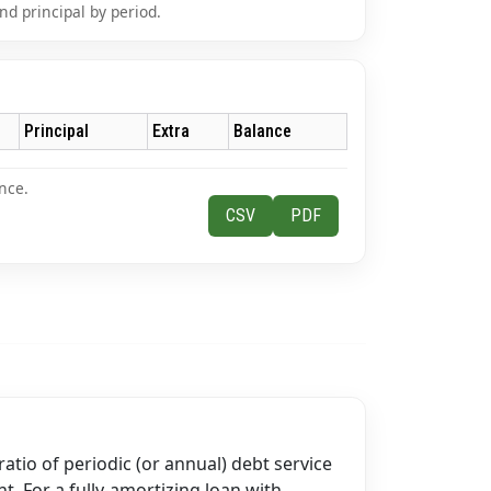
nd principal by period.
Principal
Extra
Balance
nce.
CSV
PDF
ratio of periodic (or annual) debt service
t. For a fully-amortizing loan with