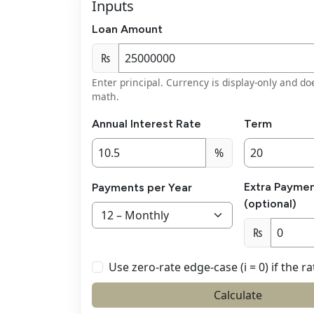
Inputs
Loan Amount
₨
Enter principal. Currency is display-only and do
math.
Annual Interest Rate
Term
%
Extra Paymen
Payments per Year
(optional)
₨
Use zero-rate edge-case (i = 0) if the ra
Calculate