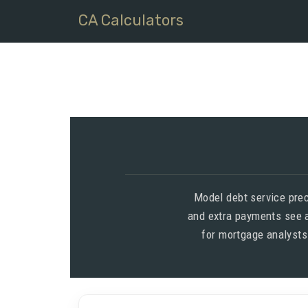
CA Calculators
Model debt service pre
and extra payments see a
for mortgage analysts