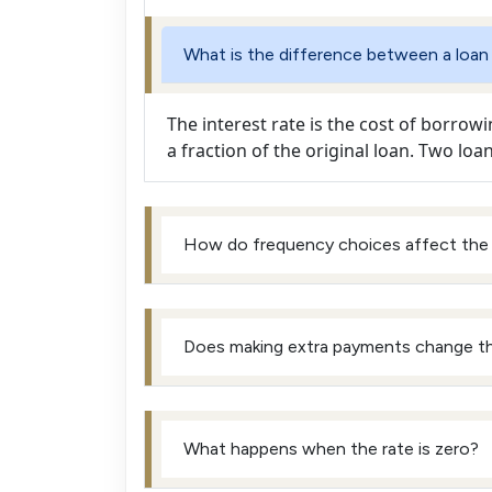
What is the difference between a loan
The interest rate is the cost of borrowi
a fraction of the original loan. Two loa
How do frequency choices affect the
Does making extra payments change t
What happens when the rate is zero?