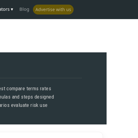
ators
Blog
Advertise with us
est compare terms rates
rmulas and steps designed
rios evaluate risk use