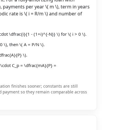
), payments per year \( m \), term in years
eriodic rate is \( i = R/m \) and number of
ot \dfrac{i}{1 - (1+i)^{-N}} \) for \( i > 0 \).
0 \), then \( A = P/N \).
dfrac{A}{P} \).
 \cdot C_p = \dfrac{mA}{P} =
tion finishes sooner; constants are still
d payment so they remain comparable across