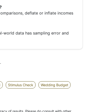
?
 comparisons, deflate or inflate incomes
al-world data has sampling error and
.
d
Stimulus Check
Wedding Budget
racy of results. Please do consult with other