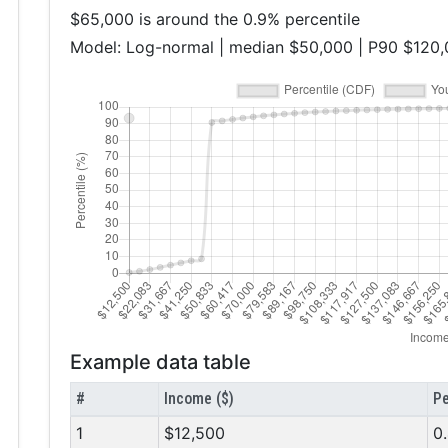
$65,000 is around the 0.9% percentile
Model: Log-normal | median $50,000 | P90 $120
Example data table
#
Income ($)
Pe
1
$12,500
0