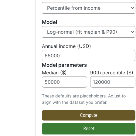
Model
Annual income (USD)
Model parameters
Median ($)
90th percentile ($)
These defaults are placeholders. Adjust to
align with the dataset you prefer.
Compute
Reset