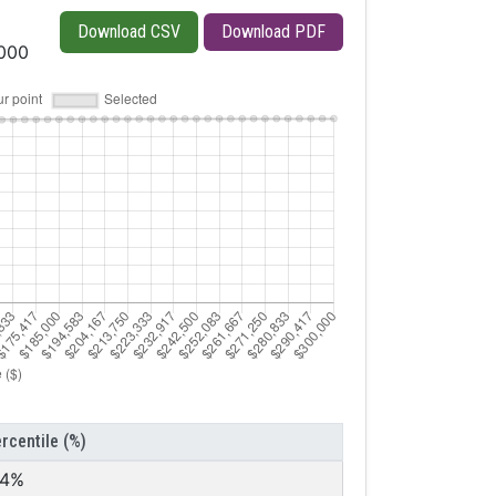
Download CSV
Download PDF
,000
rcentile (%)
.4%