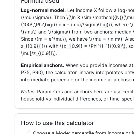
Formula used
Log-normal model.
Let income X follow a log-nor
(\mu,\sigma\). Then \(\ln X \sim \mathcal{{N}}(\mu
(100\,\Phi\big((\ln x - \mu)/\sigma\big)\), where \
\(\mu\) and \(\sigma\) from two anchors: median \(
Since \(m = e^\mu\), we have \(\mu = \ln m\). Also
z_{{0.9}}}}\) with \(z_{{0.9}} = \Phi^{{-1}}(0.9)\), s
\mu]/z_{{0.9}}\).
Empirical anchors.
When you provide incomes at se
P75, P90), the calculator linearly interpolates be
intermediate percentile or the income at a chosen
Notes.
Parameters and anchors here are user-editab
household vs individual differences, or time-specif
How to use this calculator
Choose a
Mode
: percentile from income or 