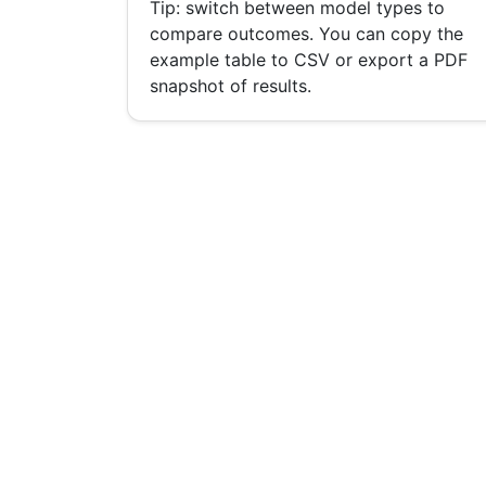
Tip: switch between model types to
compare outcomes. You can copy the
example table to CSV or export a PDF
snapshot of results.