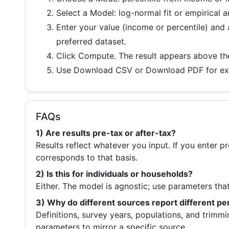
Select a
Model
: log-normal fit or empirical 
Enter your value (income or percentile) and
preferred dataset.
Click
Compute
. The result appears above th
Use
Download CSV
or
Download PDF
for ex
FAQs
1) Are results pre-tax or after-tax?
Results reflect whatever you input. If you enter p
corresponds to that basis.
2) Is this for individuals or households?
Either. The model is agnostic; use parameters tha
3) Why do different sources report different pe
Definitions, survey years, populations, and trimmi
parameters to mirror a specific source.