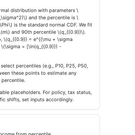
mal distribution with parameters \
,\sigma^2)\) and the percentile is \
(\Phi\) is the standard normal CDF. We fit
m\) and 90th percentile \(q_{{0.9}}\).
, \(q_{{0.9}} = e^{{\mu + \sigma
o \(\sigma = [\ln(q_{{0.9}}) -
lect percentiles (e.g., P10, P25, P50,
tween these points to estimate any
 percentile.
le placeholders. For policy, tax status,
ic shifts, set inputs accordingly.
income from percentile.