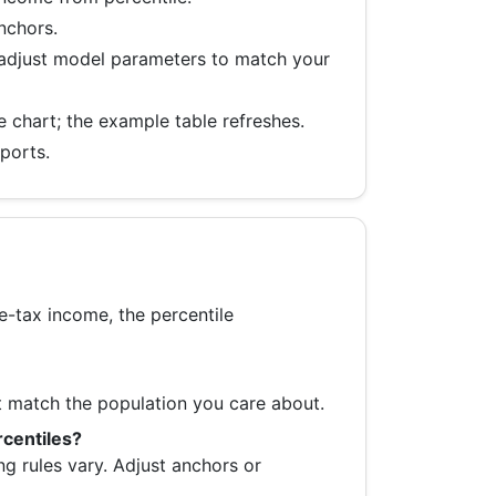
anchors.
 adjust model parameters to match your
e chart; the example table refreshes.
ports.
re-tax income, the percentile
t match the population you care about.
rcentiles?
ng rules vary. Adjust anchors or