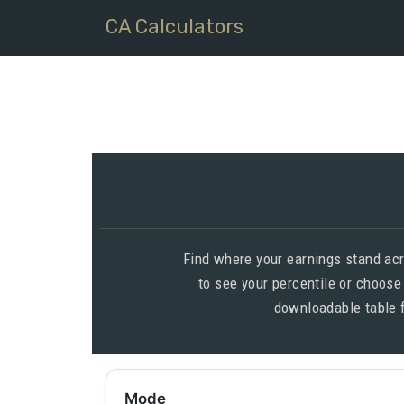
CA Calculators
Find where your earnings stand acr
to see your percentile or choose
downloadable table 
Mode