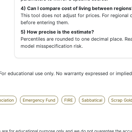
4) Can I compare cost of living between regions
This tool does not adjust for prices. For regional
before entering them.
5) How precise is the estimate?
Percentiles are rounded to one decimal place. Re
model misspecification risk.
For educational use only. No warranty expressed or implied
ciation
Emergency Fund
FIRE
Sabbatical
Scrap Gol
site are for educational purpose only and we do not guarentee the accu