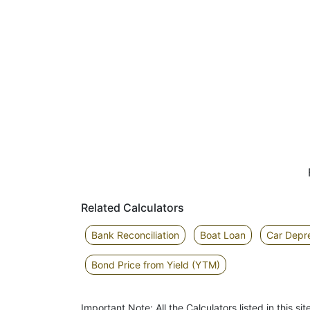
Related Calculators
Bank Reconciliation
Boat Loan
Car Depre
Bond Price from Yield (YTM)
Important Note: All the Calculators listed in this 