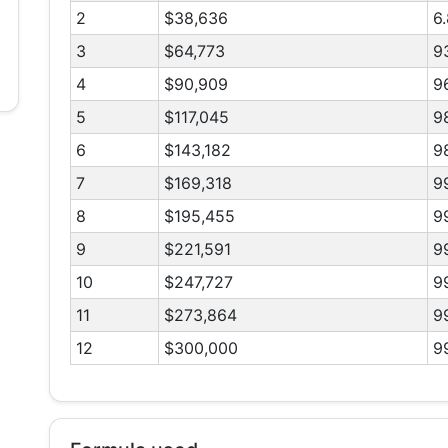
2
$38,636
6
3
$64,773
9
4
$90,909
9
5
$117,045
9
6
$143,182
9
7
$169,318
9
8
$195,455
9
9
$221,591
9
10
$247,727
9
11
$273,864
9
12
$300,000
9