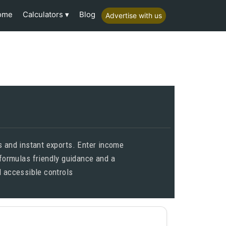
Calculators
ome
Blog
Advertise with us
s and instant exports. Enter income
 formulas friendly guidance and a
 accessible controls