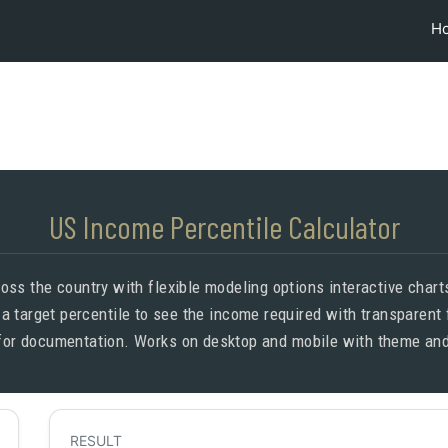
H
US Income Percentile Calculator
oss the country with flexible modeling options interactive chart
 a target percentile to see the income required with transparent
for documentation. Works on desktop and mobile with theme and
RESULT