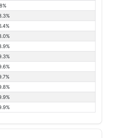
.8%
3.3%
6.4%
8.0%
8.9%
9.3%
9.6%
9.7%
9.8%
9.9%
9.9%