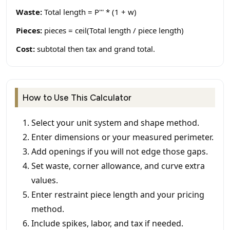
Waste:
Total length = P''' * (1 + w)
Pieces:
pieces = ceil(Total length / piece length)
Cost:
subtotal then tax and grand total.
How to Use This Calculator
Select your unit system and shape method.
Enter dimensions or your measured perimeter.
Add openings if you will not edge those gaps.
Set waste, corner allowance, and curve extra
values.
Enter restraint piece length and your pricing
method.
Include spikes, labor, and tax if needed.