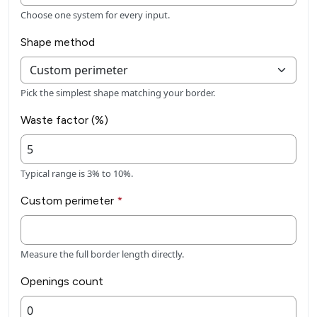
Choose one system for every input.
Shape method
Pick the simplest shape matching your border.
Waste factor (%)
Typical range is 3% to 10%.
Custom perimeter
*
Measure the full border length directly.
Openings count