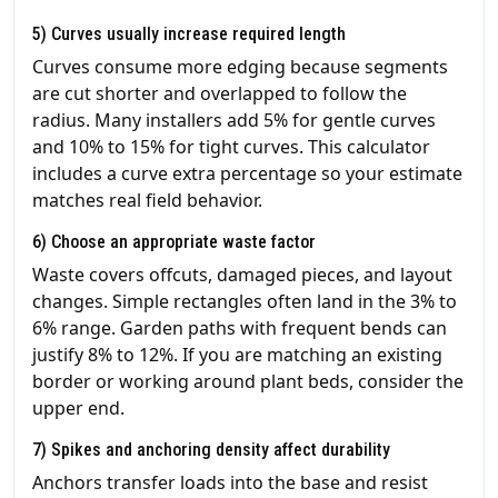
5) Curves usually increase required length
Curves consume more edging because segments
are cut shorter and overlapped to follow the
radius. Many installers add 5% for gentle curves
and 10% to 15% for tight curves. This calculator
includes a curve extra percentage so your estimate
matches real field behavior.
6) Choose an appropriate waste factor
Waste covers offcuts, damaged pieces, and layout
changes. Simple rectangles often land in the 3% to
6% range. Garden paths with frequent bends can
justify 8% to 12%. If you are matching an existing
border or working around plant beds, consider the
upper end.
7) Spikes and anchoring density affect durability
Anchors transfer loads into the base and resist