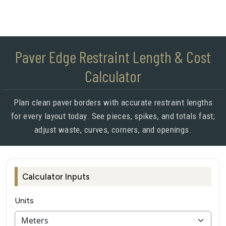
Paver Edge Restraint Length & Cost
Calculator
Plan clean paver borders with accurate restraint lengths
for every layout today. See pieces, spikes, and totals fast;
adjust waste, curves, corners, and openings.
Calculator Inputs
Units