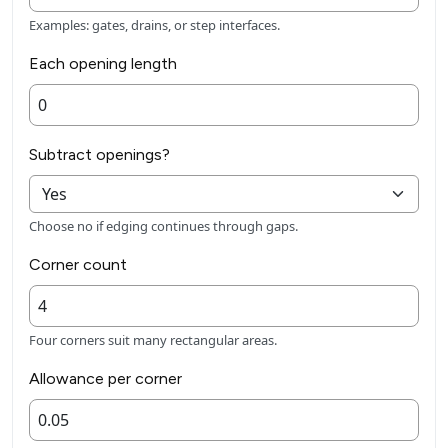
Examples: gates, drains, or step interfaces.
Each opening length
Subtract openings?
Choose no if edging continues through gaps.
Corner count
Four corners suit many rectangular areas.
Allowance per corner