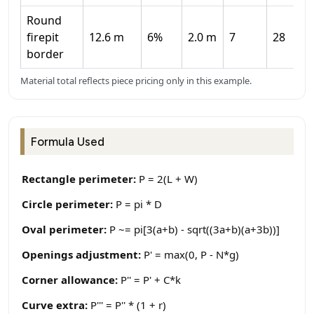
Round
firepit
12.6 m
6%
2.0 m
7
28
border
Material total reflects piece pricing only in this example.
Formula Used
Rectangle perimeter:
P = 2(L + W)
Circle perimeter:
P = pi * D
Oval perimeter:
P ~= pi[3(a+b) - sqrt((3a+b)(a+3b))]
Openings adjustment:
P' = max(0, P - N*g)
Corner allowance:
P'' = P' + C*k
Curve extra:
P''' = P'' * (1 + r)