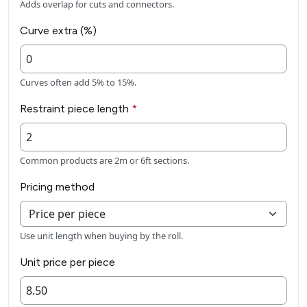
Adds overlap for cuts and connectors.
Curve extra (%)
Curves often add 5% to 15%.
Restraint piece length
*
Common products are 2m or 6ft sections.
Pricing method
Use unit length when buying by the roll.
Unit price per piece