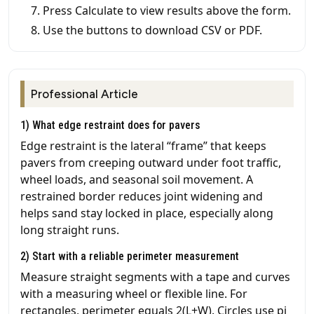
Press Calculate to view results above the form.
Use the buttons to download CSV or PDF.
Professional Article
1) What edge restraint does for pavers
Edge restraint is the lateral “frame” that keeps
pavers from creeping outward under foot traffic,
wheel loads, and seasonal soil movement. A
restrained border reduces joint widening and
helps sand stay locked in place, especially along
long straight runs.
2) Start with a reliable perimeter measurement
Measure straight segments with a tape and curves
with a measuring wheel or flexible line. For
rectangles, perimeter equals 2(L+W). Circles use pi