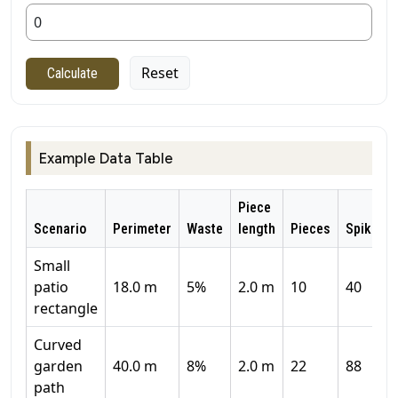
Reset
Calculate
Example Data Table
Piece
Scenario
Perimeter
Waste
length
Pieces
Spikes
Small
patio
18.0 m
5%
2.0 m
10
40
rectangle
Curved
garden
40.0 m
8%
2.0 m
22
88
path