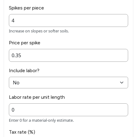
Spikes per piece
Increase on slopes or softer soils.
Price per spike
Include labor?
Labor rate per unit length
Enter 0 for a material-only estimate.
Tax rate (%)