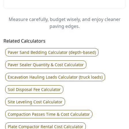
Measure carefully, budget wisely, and enjoy cleaner
paving edges.
Related Calculators
Paver Sand Bedding Calculator (depth-based)
Paver Sealer Quantity & Cost Calculator
Excavation Hauling Loads Calculator (truck loads)
Soil Disposal Fee Calculator
Site Leveling Cost Calculator
Compaction Passes Time & Cost Calculator
Plate Compactor Rental Cost Calculator