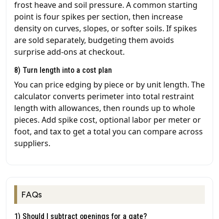
frost heave and soil pressure. A common starting
point is four spikes per section, then increase
density on curves, slopes, or softer soils. If spikes
are sold separately, budgeting them avoids
surprise add-ons at checkout.
8) Turn length into a cost plan
You can price edging by piece or by unit length. The
calculator converts perimeter into total restraint
length with allowances, then rounds up to whole
pieces. Add spike cost, optional labor per meter or
foot, and tax to get a total you can compare across
suppliers.
FAQs
1) Should I subtract openings for a gate?