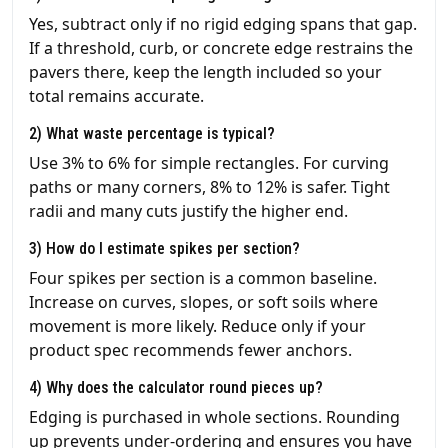
Yes, subtract only if no rigid edging spans that gap.
If a threshold, curb, or concrete edge restrains the
pavers there, keep the length included so your
total remains accurate.
2) What waste percentage is typical?
Use 3% to 6% for simple rectangles. For curving
paths or many corners, 8% to 12% is safer. Tight
radii and many cuts justify the higher end.
3) How do I estimate spikes per section?
Four spikes per section is a common baseline.
Increase on curves, slopes, or soft soils where
movement is more likely. Reduce only if your
product spec recommends fewer anchors.
4) Why does the calculator round pieces up?
Edging is purchased in whole sections. Rounding
up prevents under-ordering and ensures you have