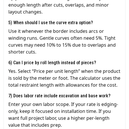
enough length after cuts, overlaps, and minor
layout changes.
5) When should I use the curve extra option?
Use it whenever the border includes arcs or
winding runs. Gentle curves often need 5%. Tight
curves may need 10% to 15% due to overlaps and
shorter cuts.
6) Can I price by roll length instead of pieces?
Yes. Select “Price per unit length” when the product
is sold by the meter or foot. The calculator uses the
total restraint length with allowances for the cost.
7) Does labor rate include excavation and base work?
Enter your own labor scope. If your rate is edging-
only, keep it focused on installation time. If you
want full project labor, use a higher per-length
value that includes prep.