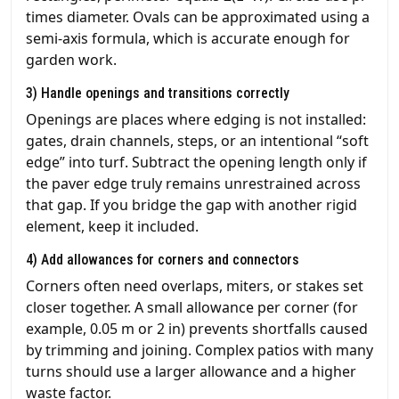
times diameter. Ovals can be approximated using a
semi-axis formula, which is accurate enough for
garden work.
3) Handle openings and transitions correctly
Openings are places where edging is not installed:
gates, drain channels, steps, or an intentional “soft
edge” into turf. Subtract the opening length only if
the paver edge truly remains unrestrained across
that gap. If you bridge the gap with another rigid
element, keep it included.
4) Add allowances for corners and connectors
Corners often need overlaps, miters, or stakes set
closer together. A small allowance per corner (for
example, 0.05 m or 2 in) prevents shortfalls caused
by trimming and joining. Complex patios with many
turns should use a larger allowance and a higher
waste factor.