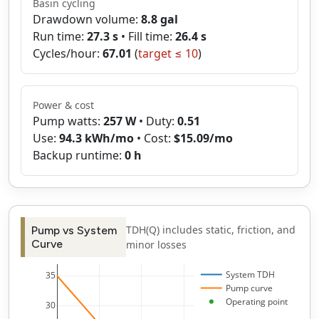
Basin cycling
Drawdown volume:
8.8
gal
Run time:
27.3
s
• Fill time:
26.4
s
Cycles/hour:
67.01
(
target ≤
10
)
Power & cost
Pump watts:
257
W
• Duty:
0.51
Use:
94.3
kWh/mo
• Cost:
$
15.09
/mo
Backup runtime:
0
h
TDH(Q) includes static, friction, and
Pump vs System
Curve
minor losses
System TDH
35
Pump curve
Operating point
30