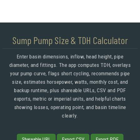
Sump Pump Size & TDH Calculator
Enter basin dimensions, inflow, head height, pipe
diameter, and fittings. The app computes TDH, overlays
your pump curve, flags short cycling, recommends pipe
size, estimates horsepower, watts, monthly cost, and
backup runtime, plus shareable URLs, CSV and PDF
exports, metric or imperial units, and helpful charts
showing losses, operating point, and basin timeline
clearly.
Shareable URL
Export CSV
Export PDF