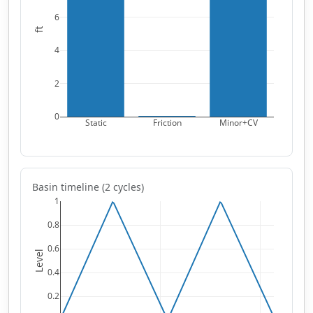
6
ft
4
2
0
Static
Friction
Minor+CV
Basin timeline (2 cycles)
1
0.8
0.6
Level
0.4
0.2