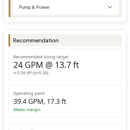
Pump & Power
Recommendation
Recommended sizing target
24
GPM
@
13.7
ft
≈
0.34
HP (η=
0.50
)
Operating point
39.4
GPM
,
17.3
ft
Meets margin