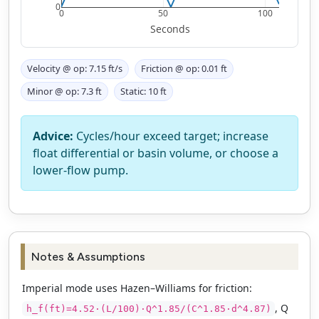
0
0
50
100
Seconds
Velocity @ op:
7.15
ft/s
Friction @ op:
0.01
ft
Minor @ op:
7.3
ft
Static:
10
ft
Advice:
Cycles/hour exceed target; increase
float differential or basin volume, or choose a
lower-flow pump.
Notes & Assumptions
Imperial mode uses Hazen–Williams for friction:
, Q
h_f(ft)=4.52·(L/100)·Q^1.85/(C^1.85·d^4.87)