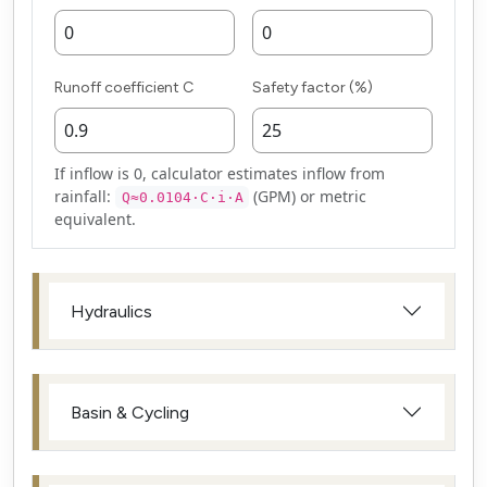
Runoff coefficient C
Safety factor (%)
If inflow is 0, calculator estimates inflow from
rainfall:
(GPM) or metric
Q≈0.0104·C·i·A
equivalent.
Hydraulics
Basin & Cycling