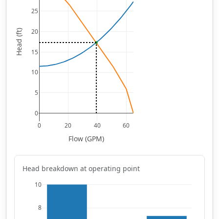
25
20
Head (ft)
15
10
5
0
0
20
40
60
Flow (GPM)
Head breakdown at operating point
10
8