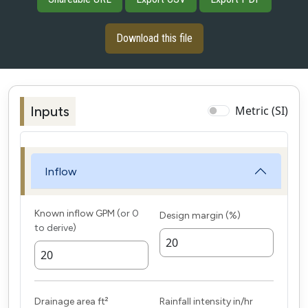
Download this file
Inputs
Metric (SI)
Inflow
Known inflow
GPM
(
or 0
Design margin (%)
to derive
)
Drainage area
ft²
Rainfall intensity
in/hr