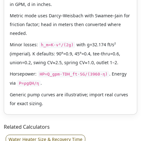
in GPM, d in inches.
Metric mode uses Darcy–Weisbach with Swamee–Jain for
friction factor; head in meters then converted where
needed.
Minor losses:
with g=32.174 ft/s²
h_m=K·v²/(2g)
(imperial). K defaults: 90°=0.9, 45°=0.4, tee-thru=0.6,
union=0.2, swing CV≈2.5, spring CV≈1.0, outlet 1–2.
Horsepower:
. Energy
HP=Q_gpm·TDH_ft·SG/(3960·η)
via
.
P=ρgQH/η
Generic pump curves are illustrative; import real curves
for exact sizing.
Related Calculators
Water Heater Size & Recovery Time