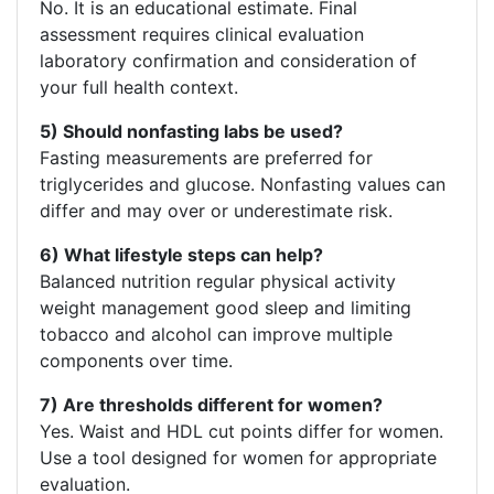
No. It is an educational estimate. Final
assessment requires clinical evaluation
laboratory confirmation and consideration of
your full health context.
5) Should nonfasting labs be used?
Fasting measurements are preferred for
triglycerides and glucose. Nonfasting values can
differ and may over or underestimate risk.
6) What lifestyle steps can help?
Balanced nutrition regular physical activity
weight management good sleep and limiting
tobacco and alcohol can improve multiple
components over time.
7) Are thresholds different for women?
Yes. Waist and HDL cut points differ for women.
Use a tool designed for women for appropriate
evaluation.