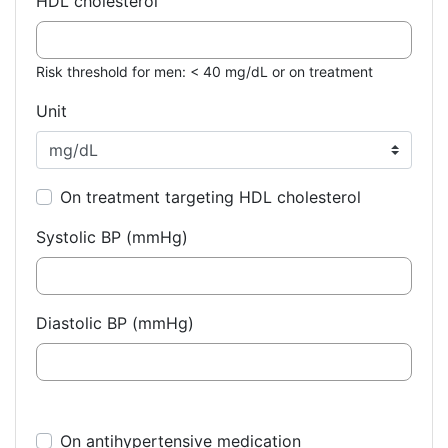
HDL cholesterol
Risk threshold for men: < 40 mg/dL or on treatment
Unit
On treatment targeting HDL cholesterol
Systolic BP (mmHg)
Diastolic BP (mmHg)
On antihypertensive medication