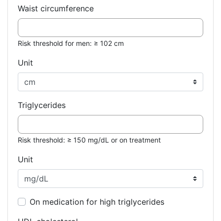
Waist circumference
Risk threshold for men: ≥ 102 cm
Unit
Triglycerides
Risk threshold: ≥ 150 mg/dL or on treatment
Unit
On medication for high triglycerides