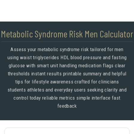
Metabolic Syndrome Risk Men Calculator
Assess your metabolic syndrome risk tailored for men
using waist triglycerides HDL blood pressure and fasting
glucose with smart unit handling medication flags clear
thresholds instant results printable summary and helpful
tips for lifestyle awareness crafted for clinicians
students athletes and everyday users seeking clarity and
control today reliable metrics simple interface fast
feedback
Meta description below is set via meta tag for SEO.