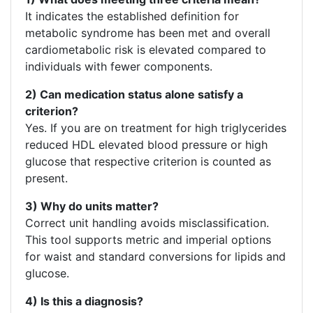
It indicates the established definition for
metabolic syndrome has been met and overall
cardiometabolic risk is elevated compared to
individuals with fewer components.
2) Can medication status alone satisfy a
criterion?
Yes. If you are on treatment for high triglycerides
reduced HDL elevated blood pressure or high
glucose that respective criterion is counted as
present.
3) Why do units matter?
Correct unit handling avoids misclassification.
This tool supports metric and imperial options
for waist and standard conversions for lipids and
glucose.
4) Is this a diagnosis?