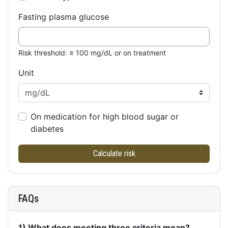
Fasting plasma glucose
Risk threshold: ≥ 100 mg/dL or on treatment
Unit
On medication for high blood sugar or
diabetes
Calculate risk
FAQs
1) What does meeting three criteria mean?