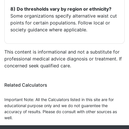
8) Do thresholds vary by region or ethnicity?
Some organizations specify alternative waist cut
points for certain populations. Follow local or
society guidance where applicable.
This content is informational and not a substitute for
professional medical advice diagnosis or treatment. If
concerned seek qualified care.
Related Calculators
Important Note: All the Calculators listed in this site are for
educational purpose only and we do not guarentee the
accuracy of results. Please do consult with other sources as
well.