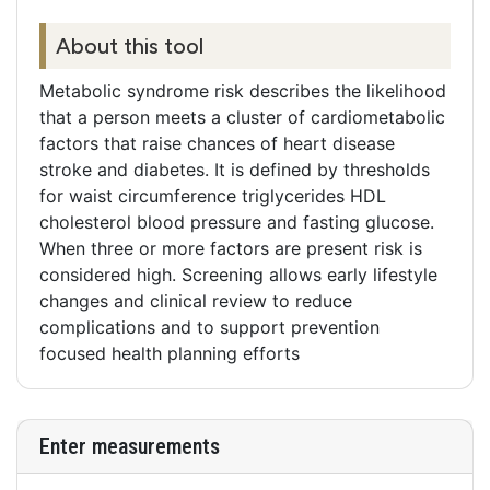
About this tool
Metabolic syndrome risk describes the likelihood
that a person meets a cluster of cardiometabolic
factors that raise chances of heart disease
stroke and diabetes. It is defined by thresholds
for waist circumference triglycerides HDL
cholesterol blood pressure and fasting glucose.
When three or more factors are present risk is
considered high. Screening allows early lifestyle
changes and clinical review to reduce
complications and to support prevention
focused health planning efforts
Enter measurements