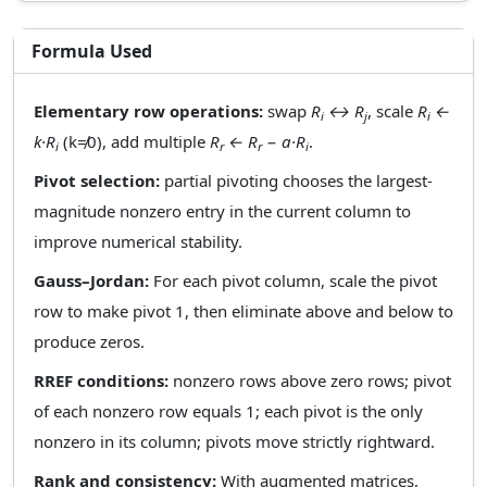
Formula Used
Elementary row operations:
swap
R
↔ R
, scale
R
←
i
j
i
k·R
(k≠0), add multiple
R
← R
− a·R
.
i
r
r
i
Pivot selection:
partial pivoting chooses the largest-
magnitude nonzero entry in the current column to
improve numerical stability.
Gauss–Jordan:
For each pivot column, scale the pivot
row to make pivot 1, then eliminate above and below to
produce zeros.
RREF conditions:
nonzero rows above zero rows; pivot
of each nonzero row equals 1; each pivot is the only
nonzero in its column; pivots move strictly rightward.
Rank and consistency:
With augmented matrices,