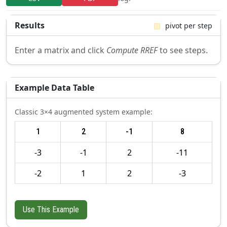
Results
pivot per step
Enter a matrix and click
Compute RREF
to see steps.
Example Data Table
Classic 3×4 augmented system example:
1
2
-1
8
-3
-1
2
-11
-2
1
2
-3
Use This Example