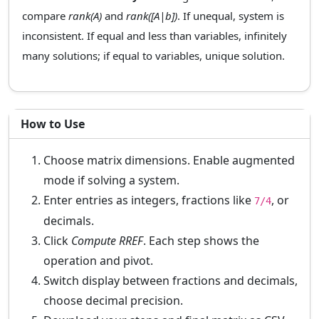
compare
rank(A)
and
rank([A|b])
. If unequal, system is
inconsistent. If equal and less than variables, infinitely
many solutions; if equal to variables, unique solution.
How to Use
Choose matrix dimensions. Enable augmented
mode if solving a system.
Enter entries as integers, fractions like
, or
7/4
decimals.
Click
Compute RREF
. Each step shows the
operation and pivot.
Switch display between fractions and decimals,
choose decimal precision.