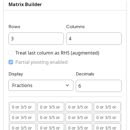
Matrix Builder
Rows
Columns
Treat last column as RHS (augmented)
Partial pivoting enabled
Display
Decimals