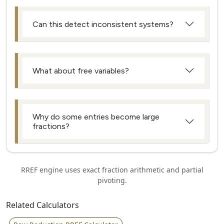
Can this detect inconsistent systems?
What about free variables?
Why do some entries become large
fractions?
RREF engine uses exact fraction arithmetic and partial
pivoting.
Related Calculators