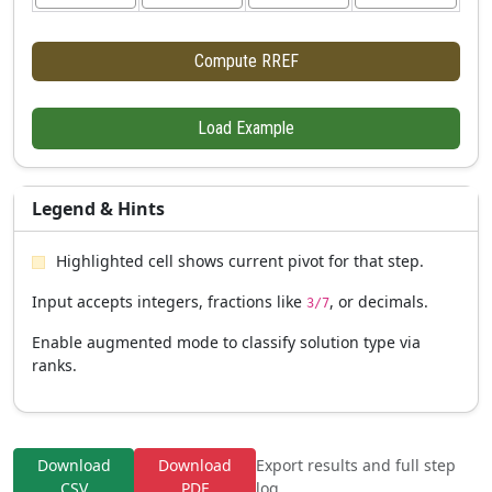
Compute RREF
Load Example
Legend & Hints
Highlighted cell shows current pivot for that step.
Input accepts integers, fractions like
, or decimals.
3/7
Enable augmented mode to classify solution type via
ranks.
Download
Download
Export results and full step
CSV
PDF
log.