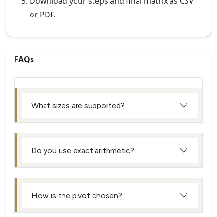
Download your steps and final matrix as CSV
or PDF.
FAQs
What sizes are supported?
Do you use exact arithmetic?
How is the pivot chosen?