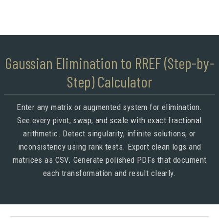
Gaussian Elimination to RREF (Step-by-
Step) Calculator
Enter any matrix or augmented system for elimination.
See every pivot, swap, and scale with exact fractional
arithmetic. Detect singularity, infinite solutions, or
inconsistency using rank tests. Export clean logs and
matrices as CSV. Generate polished PDFs that document
each transformation and result clearly.