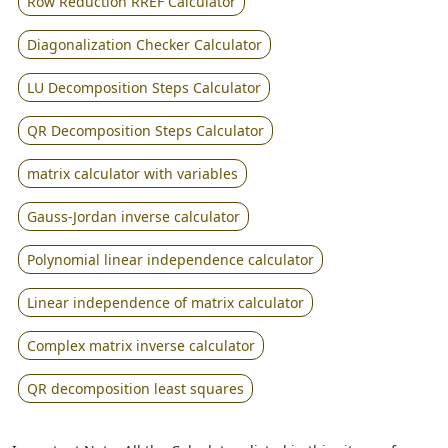
Row Reduction RREF Calculator
Diagonalization Checker Calculator
LU Decomposition Steps Calculator
QR Decomposition Steps Calculator
matrix calculator with variables
Gauss-Jordan inverse calculator
Polynomial linear independence calculator
Linear independence of matrix calculator
Complex matrix inverse calculator
QR decomposition least squares