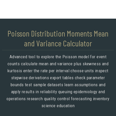
Poisson Distribution Moments Mean
and Variance Calculator
Advanced tool to explore the Poisson model for event
counts calculate mean and variance plus skewness and
kurtosis enter the rate per interval choose units inspect
stepwise derivations export tables check parameter
bounds test sample datasets learn assumptions and
apply results in reliability queuing epidemiology and
operations research quality control forecasting inventory
science education