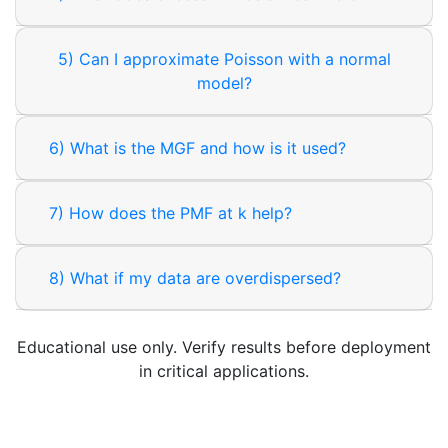
5) Can I approximate Poisson with a normal
model?
6) What is the MGF and how is it used?
7) How does the PMF at k help?
8) What if my data are overdispersed?
Educational use only. Verify results before deployment
in critical applications.