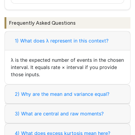
Frequently Asked Questions
1) What does λ represent in this context?
λ is the expected number of events in the chosen
interval. It equals rate × interval if you provide
those inputs.
2) Why are the mean and variance equal?
3) What are central and raw moments?
4) What does excess kurtosis mean here?