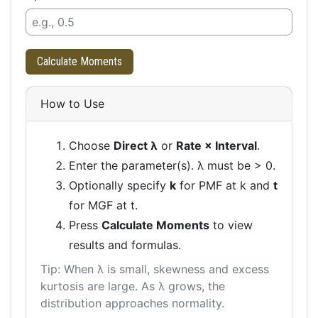
Calculate Moments
How to Use
Choose
Direct λ
or
Rate × Interval
.
Enter the parameter(s). λ must be > 0.
Optionally specify
k
for PMF at k and
t
for MGF at t.
Press
Calculate Moments
to view
results and formulas.
Tip: When λ is small, skewness and excess
kurtosis are large. As λ grows, the
distribution approaches normality.