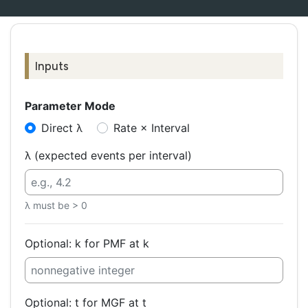
Inputs
Parameter Mode
Direct λ
Rate × Interval
λ (expected events per interval)
λ must be > 0
Optional: k for PMF at k
Optional: t for MGF at t