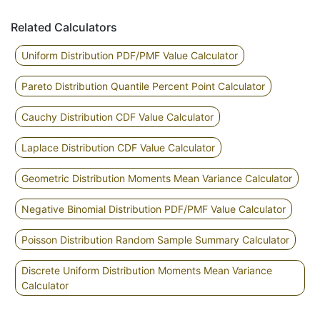
Related Calculators
Uniform Distribution PDF/PMF Value Calculator
Pareto Distribution Quantile Percent Point Calculator
Cauchy Distribution CDF Value Calculator
Laplace Distribution CDF Value Calculator
Geometric Distribution Moments Mean Variance Calculator
Negative Binomial Distribution PDF/PMF Value Calculator
Poisson Distribution Random Sample Summary Calculator
Discrete Uniform Distribution Moments Mean Variance
Calculator