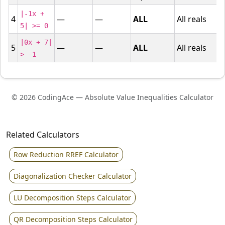
|-1x +
4
—
—
ALL
All reals
5| >= 0
|0x + 7|
5
—
—
ALL
All reals
> -1
© 2026 CodingAce — Absolute Value Inequalities Calculator
Related Calculators
Row Reduction RREF Calculator
Diagonalization Checker Calculator
LU Decomposition Steps Calculator
QR Decomposition Steps Calculator