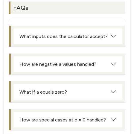
FAQs
What inputs does the calculator accept?
How are negative a values handled?
What if a equals zero?
How are special cases at c = 0 handled?