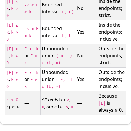
Inside the
|E| <
Bounded
-k < E
,
No
endpoints;
k
k >
interval
< k
(L, U)
strict.
0
Inside the
|E| ≤
Bounded
-k ≤ E
,
Yes
endpoints;
k
k >
interval
≤ k
[L, U]
inclusive.
0
Unbounded
Outside the
|E| >
E < -k
,
or
union
No
endpoints;
k
k ≥
E >
(-∞, L)
strict.
0
k
∪ (U, ∞)
Unbounded
Outside the
|E| ≥
E ≤ -k
,
or
union
Yes
endpoints;
k
k ≥
E ≥
(-∞, L]
inclusive.
0
k
∪ [U, ∞)
Because
All reals
for
,
k < 0
>
—
—
is
|E|
special
;
none
for
,
≥
<
≤
always ≥ 0.