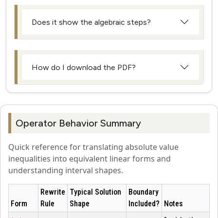
Does it show the algebraic steps?
How do I download the PDF?
Operator Behavior Summary
Quick reference for translating absolute value
inequalities into equivalent linear forms and
understanding interval shapes.
Rewrite
Typical Solution
Boundary
Form
Rule
Shape
Included?
Notes