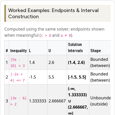
Worked Examples: Endpoints & Interval
Construction
Computed using the same solver; endpoints shown
when meaningful (
and
).
c > 0
a ≠ 0
Solution
#
Inequality
L
U
Intervals
Shape
Bounded
|5x -
1
1.4
2.6
(1.4, 2.6)
(between)
10| < 3
Bounded
|-2x +
2
-1.5
5.5
[-1.5, 5.5]
(between)
4| <= 7
(-∞,
1.333333)
Unbounded
|3x - 6|
3
1.333333
2.666667
∪
(outside)
> 2
(2.666667,
∞)