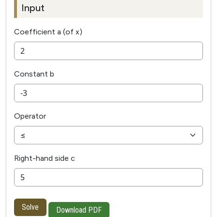
Input
Coefficient a (of x)
Constant b
Operator
Right-hand side c
Solve
Download PDF