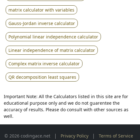
matrix calculator with variables
Gauss-Jordan inverse calculator
Polynomial linear independence calculator
Linear independence of matrix calculator
Complex matrix inverse calculator
QR decomposition least squares
Important Note: All the Calculators listed in this site are for
educational purpose only and we do not guarentee the
accuracy of results. Please do consult with other sources as
well.
|
|
© 2026 codingace.net
Privacy Policy
Terms of Service