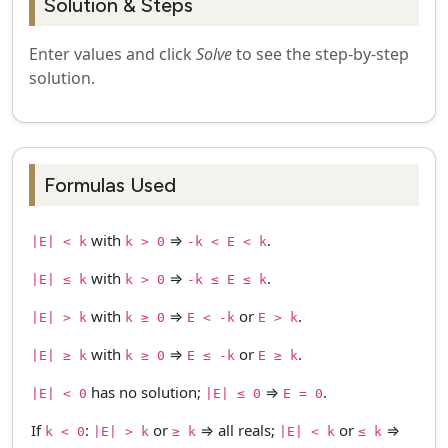
Solution & Steps
Enter values and click
Solve
to see the step-by-step
solution.
Formulas Used
with
⇒
.
|E| < k
k > 0
-k < E < k
with
⇒
.
|E| ≤ k
k > 0
-k ≤ E ≤ k
with
⇒
or
.
|E| > k
k ≥ 0
E < -k
E > k
with
⇒
or
.
|E| ≥ k
k ≥ 0
E ≤ -k
E ≥ k
has no solution;
⇒
.
|E| < 0
|E| ≤ 0
E = 0
If
:
or
⇒ all reals;
or
⇒
k < 0
|E| > k
≥ k
|E| < k
≤ k