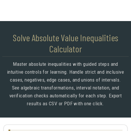
Solve Absolute Value Inequalities
Calculator
Master absolute inequalities with guided steps and
intuitive controls for learning. Handle strict and inclusive
cases, negatives, edge cases, and unions of intervals.
See algebraic transformations, interval notation, and
verification checks automatically for each step. Export
results as CSV or PDF with one click.