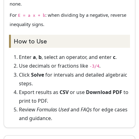
none.
For
: when dividing by a negative, reverse
E = a x + b
inequality signs.
How to Use
Enter
a
,
b
, select an operator, and enter
c
.
Use decimals or fractions like
.
-3/4
Click
Solve
for intervals and detailed algebraic
steps.
Export results as
CSV
or use
Download PDF
to
print to PDF.
Review
Formulas Used
and
FAQs
for edge cases
and guidance.