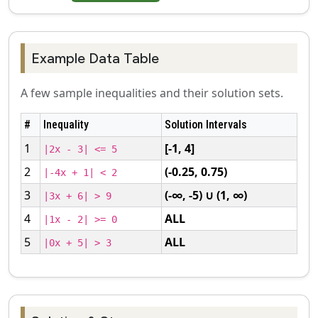
Example Data Table
A few sample inequalities and their solution sets.
#
Inequality
Solution Intervals
1
[-1, 4]
|2x - 3| <= 5
2
(-0.25, 0.75)
|-4x + 1| < 2
3
(-∞, -5) ∪ (1, ∞)
|3x + 6| > 9
4
ALL
|1x - 2| >= 0
5
ALL
|0x + 5| > 3