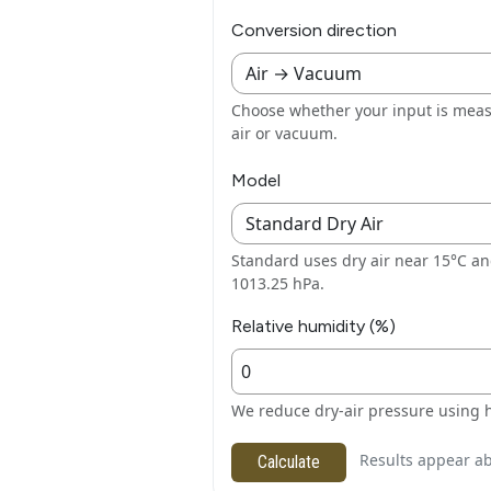
Conversion direction
Choose whether your input is meas
air or vacuum.
Model
Standard uses dry air near 15°C a
1013.25 hPa.
Relative humidity (%)
We reduce dry-air pressure using 
Results appear ab
Calculate