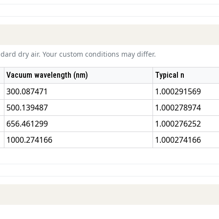
ard dry air. Your custom conditions may differ.
Vacuum wavelength (nm)
Typical n
300.087471
1.000291569
500.139487
1.000278974
656.461299
1.000276252
1000.274166
1.000274166