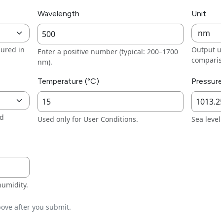
Wavelength
Unit
ured in
Output u
Enter a positive number (typical: 200–1700
compari
nm).
Temperature (°C)
Pressur
nd
Used only for User Conditions.
Sea leve
humidity.
ove after you submit.