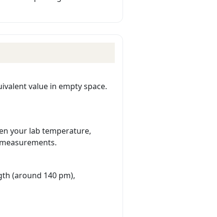
ivalent value in empty space.
en your lab temperature,
e measurements.
gth (around 140 pm),