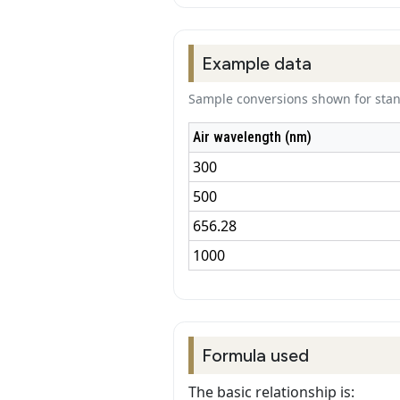
Example data
Sample conversions shown for stand
Air wavelength (nm)
300
500
656.28
1000
Formula used
The basic relationship is: