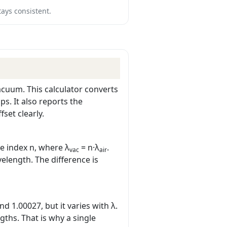
tays consistent.
acuum. This calculator converts
s. It also reports the
set clearly.
ve index n, where λ
= n·λ
.
vac
air
velength. The difference is
d 1.00027, but it varies with λ.
gths. That is why a single