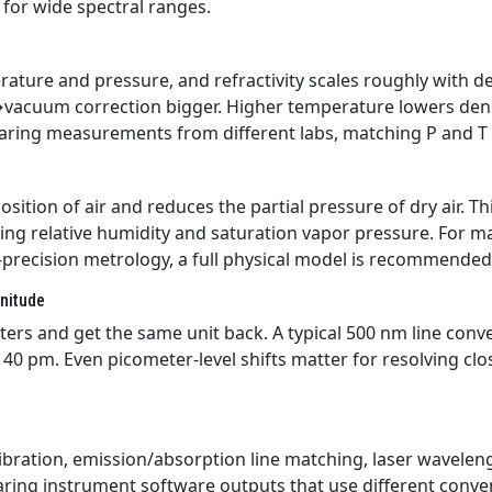
 for wide spectral ranges.
ature and pressure, and refractivity scales roughly with d
vacuum correction bigger. Higher temperature lowers dens
paring measurements from different labs, matching P and T 
tion of air and reduces the partial pressure of dry air. Th
sing relative humidity and saturation vapor pressure. For m
h-precision metrology, a full physical model is recommended
gnitude
ers and get the same unit back. A typical 500 nm line conv
40 pm. Even picometer-level shifts matter for resolving clos
bration, emission/absorption line matching, laser wavelen
aring instrument software outputs that use different conve