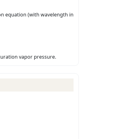
n equation (with wavelength in
turation vapor pressure.