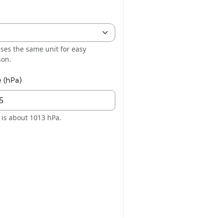
ses the same unit for easy
son.
e (hPa)
l is about 1013 hPa.