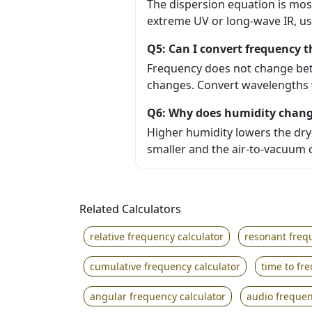
The dispersion equation is most
extreme UV or long-wave IR, us
Q5: Can I convert frequency 
Frequency does not change bet
changes. Convert wavelengths w
Q6: Why does humidity chang
Higher humidity lowers the dry-a
smaller and the air-to-vacuum c
Related Calculators
relative frequency calculator
resonant freq
cumulative frequency calculator
time to fr
angular frequency calculator
audio frequen