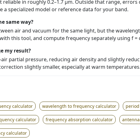
 reliable in roughly 0.2–1.7 µm. Outside that range, errors 
e a specialized model or reference data for your band.
the same way?
ween air and vacuum for the same light, but the waveleng
ith this tool, and compute frequency separately using f = 
e my result?
ir partial pressure, reducing air density and slightly reduc
orrection slightly smaller, especially at warm temperatures
uency calculator
wavelength to frequency calculator
period
equency calculator
frequency absorption calculator
antenna 
cy calculator