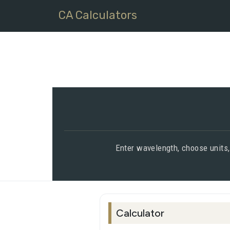
CA Calculators
Enter wavelength, choose units,
Calculator