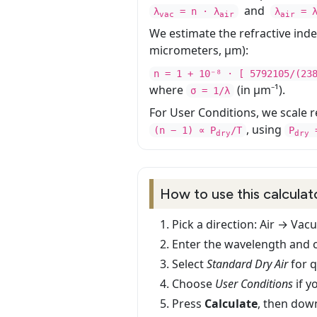
and
λ
= n · λ
λ
= 
vac
air
air
We estimate the refractive ind
micrometers, µm):
n = 1 + 10⁻⁸ · [ 5792105/(23
where
(in µm⁻¹).
σ = 1/λ
For User Conditions, we scale re
, using
(n − 1) ∝ P
/T
P
=
dry
dry
How to use this calculat
Pick a direction: Air → Va
Enter the wavelength and c
Select
Standard Dry Air
for 
Choose
User Conditions
if y
Press
Calculate
, then dow