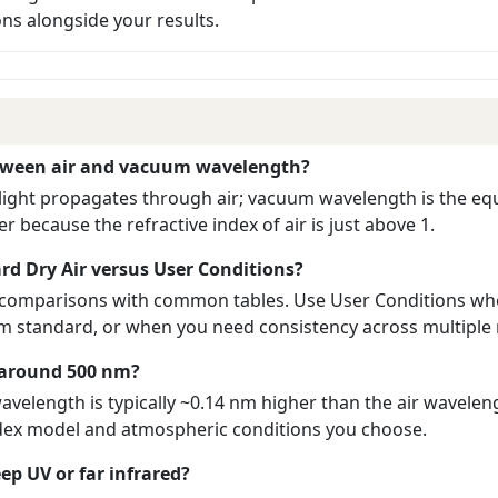
s alongside your results.
etween air and vacuum wavelength?
light propagates through air; vacuum wavelength is the equ
r because the refractive index of air is just above 1.
rd Dry Air versus User Conditions?
k comparisons with common tables. Use User Conditions wh
rom standard, or when you need consistency across multipl
n around 500 nm?
velength is typically ~0.14 nm higher than the air wavelen
ndex model and atmospheric conditions you choose.
eep UV or far infrared?