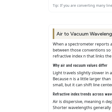
Tip: If you are converting many lin
Air to Vacuum Wavelengt
When a spectrometer reports a 
between those conventions so y
refractive index n that links t
Why air and vacuum values differ
Light travels slightly slower in
Because n is a little larger tha
small, but it can shift line cente
Refractive index trends across wav
Air is dispersive, meaning n dep
Shorter wavelengths generally e