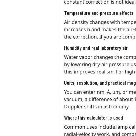
constant correction is not ideal
Temperature and pressure effects
Air density changes with temper
increases n and makes the air→
the correction. If you are com
Humidity and real laboratory air
Water vapor changes the composi
by lowering dry-air pressure u
this improves realism. For hig
Units, resolution, and practical ma
You can enter nm, Å, µm, or met
vacuum, a difference of about 1
Doppler shifts in astronomy.
Where this calculator is used
Common uses include lamp cali
radial-velocity work, and comp