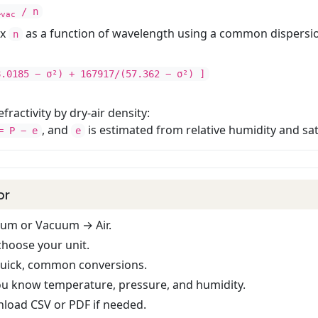
λ
/ n
vac
ex
as a function of wavelength using a common dispersio
n
8.0185 − σ²) + 167917/(57.362 − σ²) ]
fractivity by dry-air density:
, and
is estimated from relative humidity and sa
 P − e
e
or
cuum or Vacuum → Air.
hoose your unit.
quick, common conversions.
ou know temperature, pressure, and humidity.
nload CSV or PDF if needed.