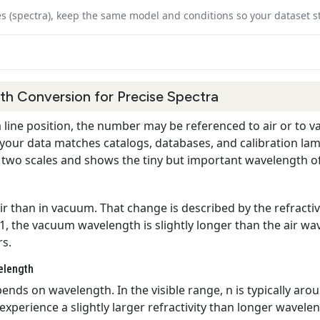
es (spectra), keep the same model and conditions so your dataset s
h Conversion for Precise Spectra
line position, the number may be referenced to air or to v
our data matches catalogs, databases, and calibration lamp
he two scales and shows the tiny but important wavelength off
 air than in vacuum. That change is described by the refracti
n 1, the vacuum wavelength is slightly longer than the air wa
rs.
elength
ends on wavelength. In the visible range, n is typically aroun
xperience a slightly larger refractivity than longer wavelen