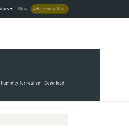
ators
Blog
Advertise with us
d humidity for realism. Download