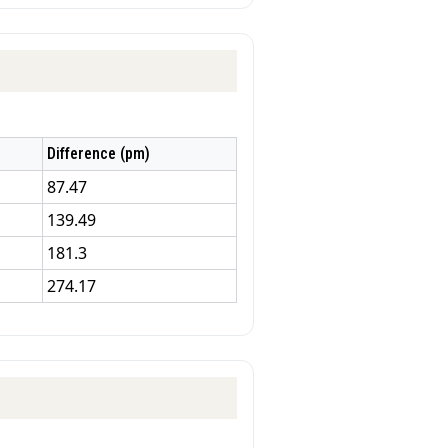
Difference (pm)
87.47
139.49
181.3
274.17