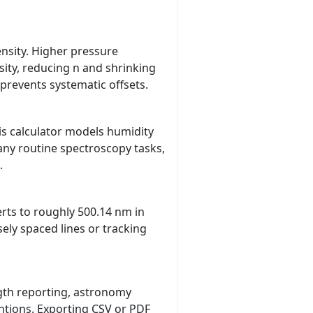
ensity. Higher pressure
ity, reducing n and shrinking
prevents systematic offsets.
is calculator models humidity
any routine spectroscopy tasks,
.
erts to roughly 500.14 nm in
ely spaced lines or tracking
gth reporting, astronomy
ntions. Exporting CSV or PDF