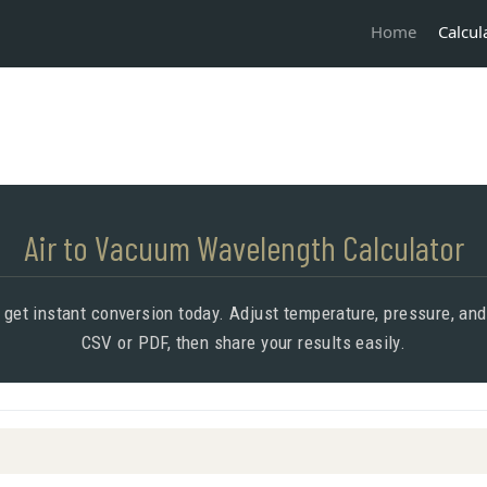
Calcul
Home
Air to Vacuum Wavelength Calculator
 get instant conversion today. Adjust temperature, pressure, an
CSV or PDF, then share your results easily.