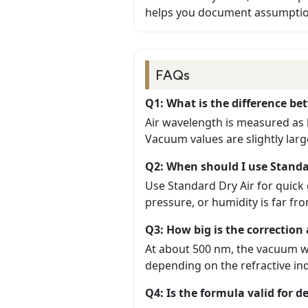
helps you document assumption
FAQs
Q1: What is the difference b
Air wavelength is measured as 
Vacuum values are slightly large
Q2: When should I use Standa
Use Standard Dry Air for quic
pressure, or humidity is far f
Q3: How big is the correctio
At about 500 nm, the vacuum wa
depending on the refractive i
Q4: Is the formula valid for d