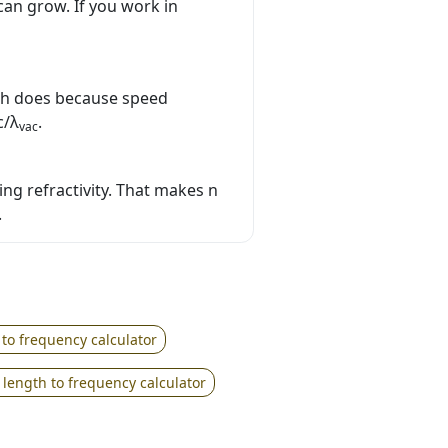
can grow. If you work in
th does because speed
c/λ
.
vac
ing refractivity. That makes n
.
 to frequency calculator
length to frequency calculator