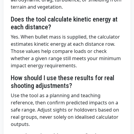
terrain and vegetation.
Does the tool calculate kinetic energy at
each distance?
Yes. When bullet mass is supplied, the calculator
estimates kinetic energy at each distance row.
Those values help compare loads or check
whether a given range still meets your minimum
impact energy requirements.
How should I use these results for real
shooting adjustments?
Use the tool as a planning and teaching
reference, then confirm predicted impacts on a
safe range. Adjust sights or holdovers based on
real groups, never solely on idealised calculator
outputs.