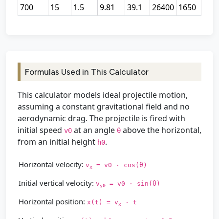
700
15
1.5
9.81
39.1
26400
1650
Formulas Used in This Calculator
This calculator models ideal projectile motion,
assuming a constant gravitational field and no
aerodynamic drag. The projectile is fired with
initial speed
at an angle
above the horizontal,
v0
θ
from an initial height
.
h0
Horizontal velocity:
v
= v0 · cos(θ)
x
Initial vertical velocity:
v
= v0 · sin(θ)
y0
Horizontal position:
x(t) = v
· t
x