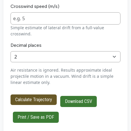
Crosswind speed (m/s)
Simple estimate of lateral drift from a full-value
crosswind.
Decimal places
Air resistance is ignored. Results approximate ideal
projectile motion in a vacuum. Wind drift is a simple
linear estimate only.
Calculate Trajectory
Download CSV
Print / Save as PDF