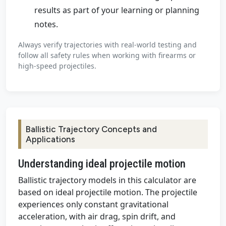
results as part of your learning or planning
notes.
Always verify trajectories with real-world testing and
follow all safety rules when working with firearms or
high-speed projectiles.
Ballistic Trajectory Concepts and
Applications
Understanding ideal projectile motion
Ballistic trajectory models in this calculator are
based on ideal projectile motion. The projectile
experiences only constant gravitational
acceleration, with air drag, spin drift, and