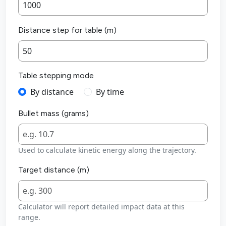
Distance step for table (m)
Table stepping mode
By distance
By time
Bullet mass (grams)
Used to calculate kinetic energy along the trajectory.
Target distance (m)
Calculator will report detailed impact data at this
range.