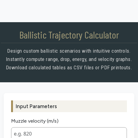
Ballistic Trajectory Calculator
Design custom ballistic scenarios with intuitive controls.
Instantly compute range, drop, energy, and velocity graphs.
Download calculated tables as CSV files or PDF printouts.
Input Parameters
Muzzle velocity (m/s)