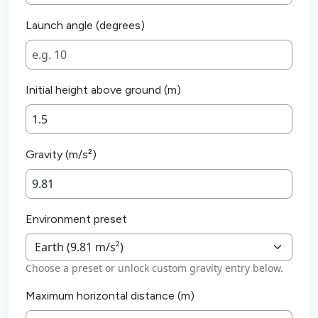
Launch angle (degrees)
Initial height above ground (m)
Gravity (m/s²)
Environment preset
Choose a preset or unlock custom gravity entry below.
Maximum horizontal distance (m)