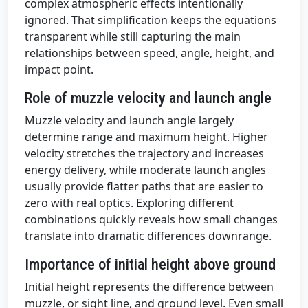
complex atmospheric effects intentionally
ignored. That simplification keeps the equations
transparent while still capturing the main
relationships between speed, angle, height, and
impact point.
Role of muzzle velocity and launch angle
Muzzle velocity and launch angle largely
determine range and maximum height. Higher
velocity stretches the trajectory and increases
energy delivery, while moderate launch angles
usually provide flatter paths that are easier to
zero with real optics. Exploring different
combinations quickly reveals how small changes
translate into dramatic differences downrange.
Importance of initial height above ground
Initial height represents the difference between
muzzle, or sight line, and ground level. Even small