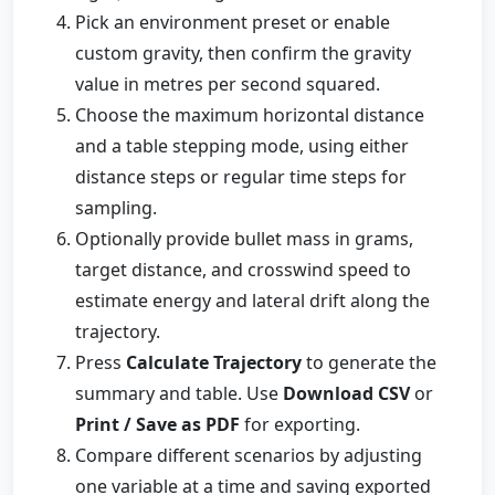
Pick an environment preset or enable
custom gravity, then confirm the gravity
value in metres per second squared.
Choose the maximum horizontal distance
and a table stepping mode, using either
distance steps or regular time steps for
sampling.
Optionally provide bullet mass in grams,
target distance, and crosswind speed to
estimate energy and lateral drift along the
trajectory.
Press
Calculate Trajectory
to generate the
summary and table. Use
Download CSV
or
Print / Save as PDF
for exporting.
Compare different scenarios by adjusting
one variable at a time and saving exported