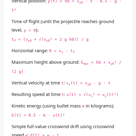
Vertical position:
y(t) = h0 + v
· t - 0.5 · g ·
y0
t²
Time of flight (until the projectile reaches ground
level,
):
y = 0
t
= (v
+ √(v
² + 2 g h0)) / g
f
y0
y0
Horizontal range:
R = v
· t
x
f
Maximum height above ground:
h
= h0 + v
² /
max
y0
(2 g)
Vertical velocity at time
:
t
v
(t) = v
- g · t
y
y0
Resulting speed at time
:
t
v(t) = √(v
² + v
(t)²)
x
y
Kinetic energy (using bullet mass
in kilograms):
m
E(t) = 0.5 · m · v(t)²
Simple full-value crosswind drift using crosswind
speed
:
w
d(t) = w · t