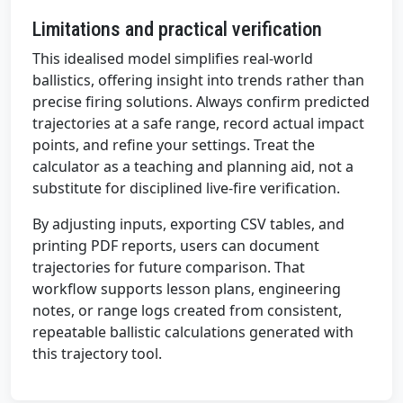
Limitations and practical verification
This idealised model simplifies real-world
ballistics, offering insight into trends rather than
precise firing solutions. Always confirm predicted
trajectories at a safe range, record actual impact
points, and refine your settings. Treat the
calculator as a teaching and planning aid, not a
substitute for disciplined live-fire verification.
By adjusting inputs, exporting CSV tables, and
printing PDF reports, users can document
trajectories for future comparison. That
workflow supports lesson plans, engineering
notes, or range logs created from consistent,
repeatable ballistic calculations generated with
this trajectory tool.