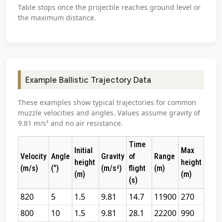
Table stops once the projectile reaches ground level or
the maximum distance.
Example Ballistic Trajectory Data
These examples show typical trajectories for common
muzzle velocities and angles. Values assume gravity of
9.81 m/s² and no air resistance.
Time
Initial
Max
Velocity
Angle
Gravity
of
Range
height
height
(m/s)
(°)
(m/s²)
flight
(m)
(m)
(m)
(s)
820
5
1.5
9.81
14.7
11900
270
800
10
1.5
9.81
28.1
22200
990