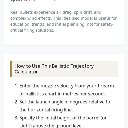
Real bullets experience air drag, spin drift, and
complex wind effects. This idealised model is useful for
education, trends, and initial planning, not for safety-
critical firing solutions.
How to Use This Ballistic Trajectory
Calculator
Enter the muzzle velocity from your firearm
or ballistics chart in metres per second.
Set the launch angle in degrees relative to
the horizontal firing line.
Specify the initial height of the barrel (or
sight) above the ground level.