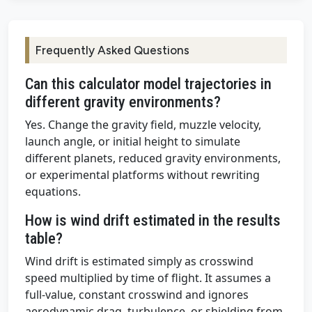
Frequently Asked Questions
Can this calculator model trajectories in
different gravity environments?
Yes. Change the gravity field, muzzle velocity,
launch angle, or initial height to simulate
different planets, reduced gravity environments,
or experimental platforms without rewriting
equations.
How is wind drift estimated in the results
table?
Wind drift is estimated simply as crosswind
speed multiplied by time of flight. It assumes a
full-value, constant crosswind and ignores
aerodynamic drag, turbulence, or shielding from