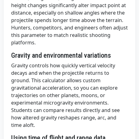
height changes significantly alter impact point at
distance, especially on shallow angles where the
projectile spends longer time above the terrain.
Hunters, competitors, and engineers often adjust
this parameter to match realistic shooting
platforms.
Gravity and environmental variations
Gravity controls how quickly vertical velocity
decays and when the projectile returns to
ground. This calculator allows custom
gravitational acceleration, so you can explore
trajectories on other planets, moons, or
experimental microgravity environments.
Students can compare results directly and see
how altered gravity reshapes range, arc, and
time aloft.
Using time of flight and range data