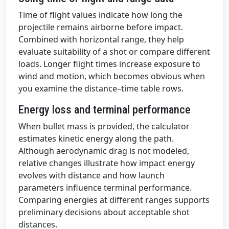
Time of flight values indicate how long the
projectile remains airborne before impact.
Combined with horizontal range, they help
evaluate suitability of a shot or compare different
loads. Longer flight times increase exposure to
wind and motion, which becomes obvious when
you examine the distance–time table rows.
Energy loss and terminal performance
When bullet mass is provided, the calculator
estimates kinetic energy along the path.
Although aerodynamic drag is not modeled,
relative changes illustrate how impact energy
evolves with distance and how launch
parameters influence terminal performance.
Comparing energies at different ranges supports
preliminary decisions about acceptable shot
distances.