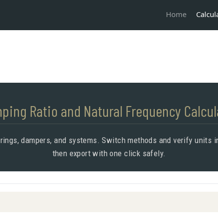
Calcul
Home
ping Ratio and Natural Frequency Calcul
prings, dampers, and systems. Switch methods and verify units in
then export with one click safely.