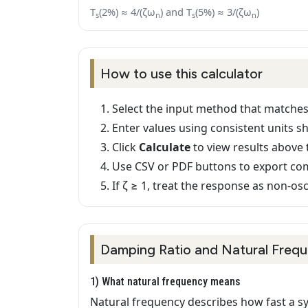
T
(2%) ≈ 4/(ζω
) and T
(5%) ≈ 3/(ζω
)
s
n
s
n
How to use this calculator
Select the input method that matches
Enter values using consistent units s
Click
Calculate
to view results above 
Use CSV or PDF buttons to export co
If ζ ≥ 1, treat the response as non-osci
Damping Ratio and Natural Frequ
1) What natural frequency means
Natural frequency describes how fast a sy