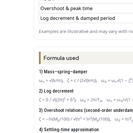
Overshoot & peak time
Log decrement & damped period
Examples are illustrative and may vary with r
Formula used
1) Mass–spring–damper
ω
= √(k/m), ζ = c / (2√(km)), ω
= ω
√(1 − ζ²
n
d
n
2) Log decrement
ζ = δ / √((2π)² + δ²), ω
= 2π/T
, ω
= ω
/√(1 
d
d
n
d
3) Overshoot relations (second-order underda
ζ = −ln(M
/100) / √(π² + ln²(M
/100)), ω
= π/T
p
p
d
4) Settling-time approximation