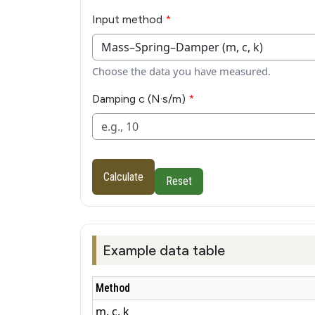
Input method
Choose the data you have measured.
Damping c (N·s/m)
Calculate
Reset
Example data table
Method
m, c, k