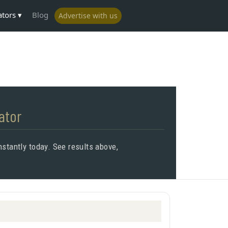
ators
Blog
Advertise with us
ator
stantly today. See results above,