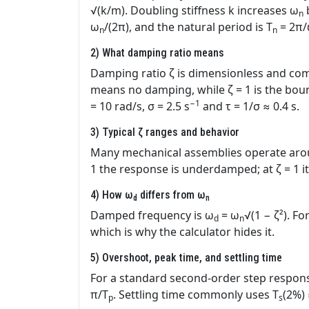
√(k/m). Doubling stiffness k increases ω
n
ω
/(2π), and the natural period is T
= 2π
n
n
2) What damping ratio means
Damping ratio ζ is dimensionless and compa
means no damping, while ζ = 1 is the boun
−1
= 10 rad/s, σ = 2.5 s
and τ = 1/σ ≈ 0.4 s.
3) Typical ζ ranges and behavior
Many mechanical assemblies operate aroun
1 the response is underdamped; at ζ = 1 i
4) How ω
differs from ω
d
n
Damped frequency is ω
= ω
√(1 − ζ²). For
d
n
which is why the calculator hides it.
5) Overshoot, peak time, and settling time
For a standard second‑order step respons
π/T
. Settling time commonly uses T
(2%)
p
s