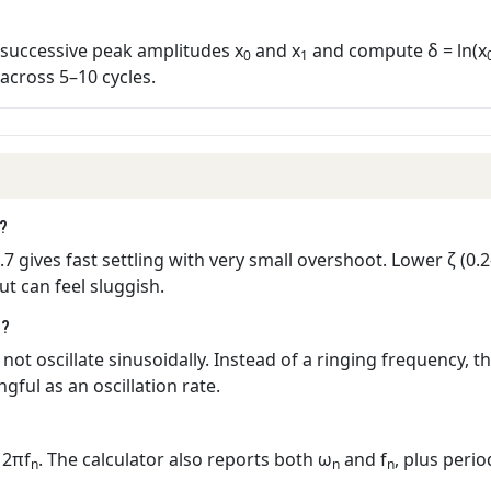
successive peak amplitudes x
and x
and compute δ = ln(x
0
1
across 5–10 cycles.
t?
.7 gives fast settling with very small overshoot. Lower ζ (0
t can feel sluggish.
1?
not oscillate sinusoidally. Instead of a ringing frequency, 
gful as an oscillation rate.
 2πf
. The calculator also reports both ω
and f
, plus perio
n
n
n