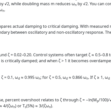
by √2, while doubling mass m reduces ω
by √2. You can con
n
/ω
.
n
res actual damping to critical damping. With measured m, c,
dary between oscillatory and non‑oscillatory response. The 
d ζ = 0.02–0.20. Control systems often target ζ ≈ 0.5–0.8
t is critically damped; and when ζ > 1 it becomes overdampe
 ζ = 0.1, ω
≈ 0.995 ω
; for ζ = 0.5, ω
≈ 0.866 ω
. If ζ ≥ 1, ω
d
n
d
n
d
e, percent overshoot relates to ζ through ζ = −ln(M
/100)/
p
 ≈ 4/(ζω
) or T
(5%) ≈ 3/(ζω
).
n
s
n