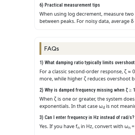
6) Practical measurement tips
When using log decrement, measure two 
between peaks. For noisy data, average δ 
FAQs
1) What damping ratio typically limits overshoo
For a classic second‑order response, ζ ≈ 0
more, while higher ζ reduces overshoot bu
2) Why is damped frequency missing when ζ ≥ 
When ζ is one or greater, the system does 
exponentials. In that case ω
is not meanin
d
3) Can I enter frequency in Hz instead of rad/s?
Yes. If you have f
in Hz, convert with ω
=
n
n