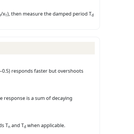
/x
), then measure the damped period T
0
1
d
.2–0.5) responds faster but overshoots
the response is a sum of decaying
ds T
and T
when applicable.
n
d