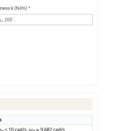
fness k (N/m)
s
ω
= 10 rad/s, ω
≈ 9.682 rad/s
n
d