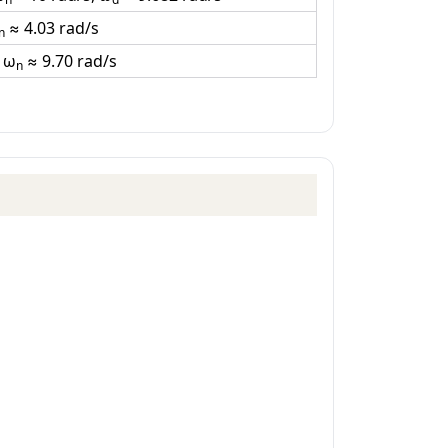
≈ 4.03 rad/s
n
, ω
≈ 9.70 rad/s
n