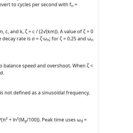
vert to cycles per second with f
=
n
 and k, ζ = c / (2√(km)). A value of ζ = 0
decay rate is σ = ζ·ω
; for ζ = 0.25 and ω
n
n
 to balance speed and overshoot. When ζ <
d.
is not defined as a sinusoidal frequency,
√(π² + ln²(M
/100)). Peak time uses ω
=
p
d