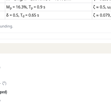
M
= 16.3%, T
= 0.9 s
ζ ≈ 0.5, ω
p
p
δ = 0.5, T
= 0.65 s
ζ ≈ 0.079
d
ounding.
)
− ζ²)
mped)
p