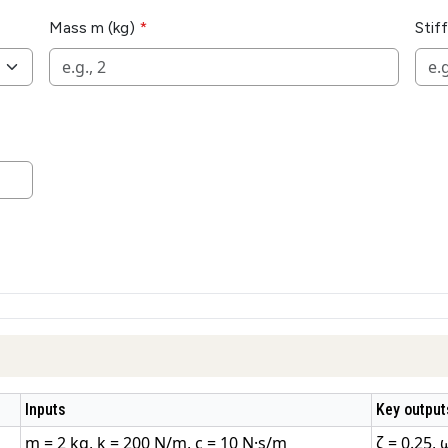
Mass m (kg)
Stif
Inputs
Key output
m = 2 kg, k = 200 N/m, c = 10 N·s/m
ζ = 0.25, 