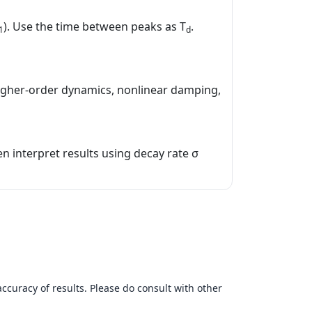
). Use the time between peaks as T
.
1
d
igher‑order dynamics, nonlinear damping,
en interpret results using decay rate σ
accuracy of results. Please do consult with other