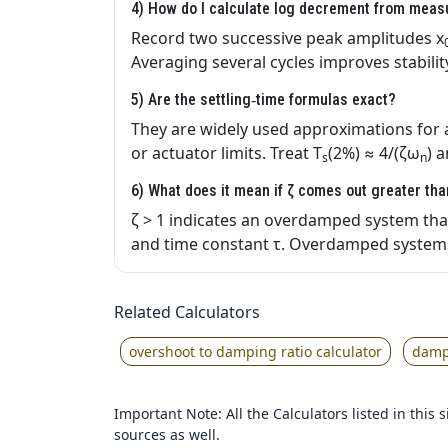
4) How do I calculate log decrement from mea
Record two successive peak amplitudes x
Averaging several cycles improves stabilit
5) Are the settling‑time formulas exact?
They are widely used approximations for
or actuator limits. Treat T
(2%) ≈ 4/(ζω
) 
s
n
6) What does it mean if ζ comes out greater th
ζ > 1 indicates an overdamped system that 
and time constant τ. Overdamped systems
Related Calculators
overshoot to damping ratio calculator
dampi
Important Note: All the Calculators listed in this
sources as well.