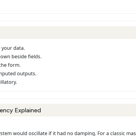
 your data.
hown beside fields.
the form.
mputed outputs.
llatory.
ency Explained
stem would oscillate if it had no damping. For a classic ma