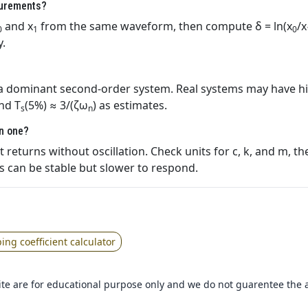
surements?
and x
from the same waveform, then compute δ = ln(x
/x
0
1
0
y.
 a dominant second‑order system. Real systems may have h
and T
(5%) ≈ 3/(ζω
) as estimates.
s
n
an one?
returns without oscillation. Check units for c, k, and m, th
 can be stable but slower to respond.
ng coefficient calculator
 site are for educational purpose only and we do not guarentee the 