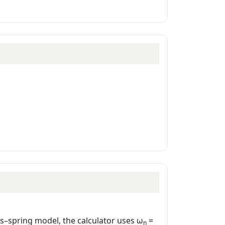
ss–spring model, the calculator uses ω
=
n