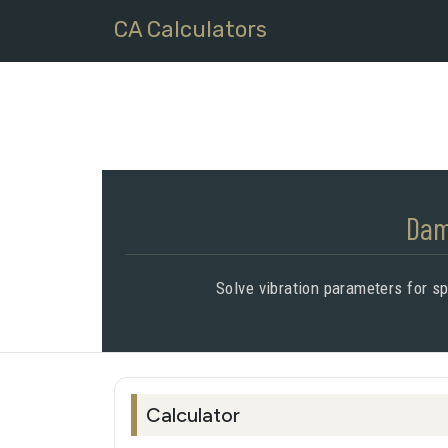
CA Calculators
Dam
Solve vibration parameters for s
Calculator