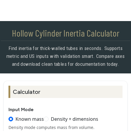
Hollow Cylinder Inertia Calculator
Find inertia for thick-walled tubes in seconds. Supports
metric and US inputs with validation smart. Compare axes
and download clean tables for documentation today.
Calculator
Input Mode
Known mass
Density + dimensions
Density mode computes mass from volume.