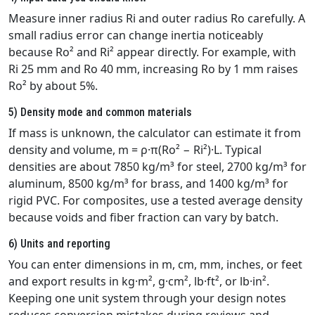
Measure inner radius Ri and outer radius Ro carefully. A
small radius error can change inertia noticeably
because Ro² and Ri² appear directly. For example, with
Ri 25 mm and Ro 40 mm, increasing Ro by 1 mm raises
Ro² by about 5%.
5) Density mode and common materials
If mass is unknown, the calculator can estimate it from
density and volume, m = ρ·π(Ro² − Ri²)·L. Typical
densities are about 7850 kg/m³ for steel, 2700 kg/m³ for
aluminum, 8500 kg/m³ for brass, and 1400 kg/m³ for
rigid PVC. For composites, use a tested average density
because voids and fiber fraction can vary by batch.
6) Units and reporting
You can enter dimensions in m, cm, mm, inches, or feet
and export results in kg·m², g·cm², lb·ft², or lb·in².
Keeping one unit system through your design notes