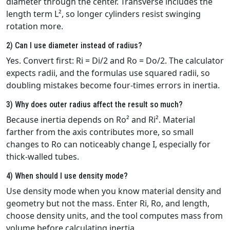
diameter through the center. Transverse includes the
length term L², so longer cylinders resist swinging
rotation more.
2) Can I use diameter instead of radius?
Yes. Convert first: Ri = Di/2 and Ro = Do/2. The calculator
expects radii, and the formulas use squared radii, so
doubling mistakes become four‑times errors in inertia.
3) Why does outer radius affect the result so much?
Because inertia depends on Ro² and Ri². Material
farther from the axis contributes more, so small
changes to Ro can noticeably change I, especially for
thick‑walled tubes.
4) When should I use density mode?
Use density mode when you know material density and
geometry but not the mass. Enter Ri, Ro, and length,
choose density units, and the tool computes mass from
volume before calculating inertia.