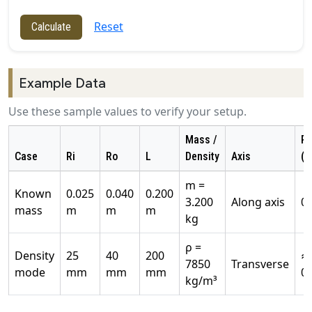
Reset
Calculate
Example Data
Use these sample values to verify your setup.
Mass /
Re
Case
Ri
Ro
L
Density
Axis
(k
m =
Known
0.025
0.040
0.200
3.200
Along axis
0
mass
m
m
m
kg
ρ =
Density
25
40
200
≈
7850
Transverse
mode
mm
mm
mm
0
kg/m³