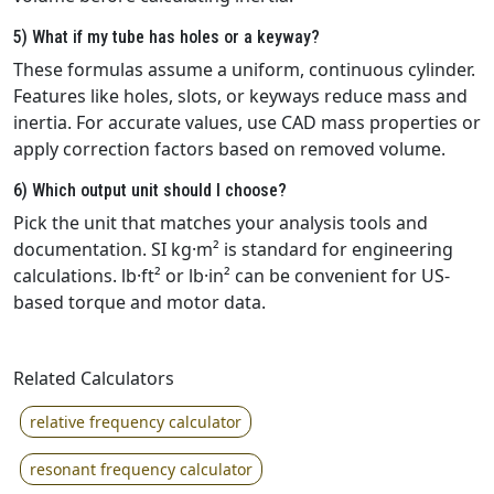
5) What if my tube has holes or a keyway?
These formulas assume a uniform, continuous cylinder.
Features like holes, slots, or keyways reduce mass and
inertia. For accurate values, use CAD mass properties or
apply correction factors based on removed volume.
6) Which output unit should I choose?
Pick the unit that matches your analysis tools and
documentation. SI kg·m² is standard for engineering
calculations. lb·ft² or lb·in² can be convenient for US-
based torque and motor data.
Related Calculators
relative frequency calculator
resonant frequency calculator