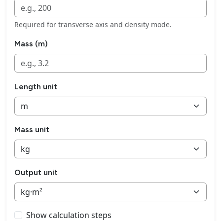
Required for transverse axis and density mode.
Mass (m)
Length unit
Mass unit
Output unit
Show calculation steps