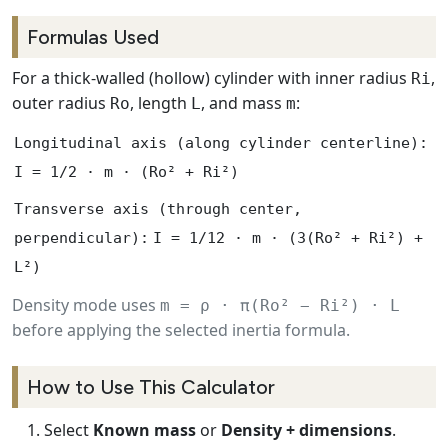
Formulas Used
For a thick-walled (hollow) cylinder with inner radius
,
Ri
outer radius
, length
, and mass
:
Ro
L
m
Longitudinal axis (along cylinder centerline):
I = 1/2 · m · (Ro² + Ri²)
Transverse axis (through center,
perpendicular):
I = 1/12 · m · (3(Ro² + Ri²) +
L²)
Density mode uses
m = ρ · π(Ro² − Ri²) · L
before applying the selected inertia formula.
How to Use This Calculator
Select
Known mass
or
Density + dimensions
.