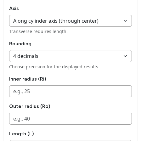
Axis
Transverse requires length.
Rounding
Choose precision for the displayed results.
Inner radius (Ri)
Outer radius (Ro)
Length (L)