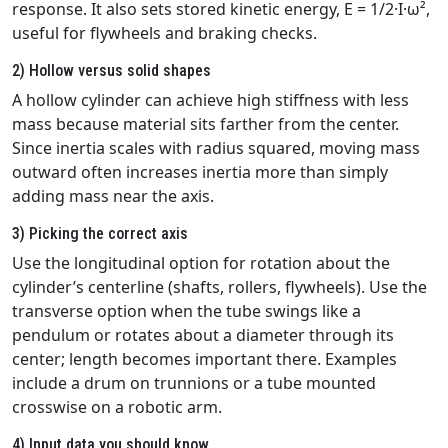
response. It also sets stored kinetic energy, E = 1/2·I·ω²,
useful for flywheels and braking checks.
2) Hollow versus solid shapes
A hollow cylinder can achieve high stiffness with less
mass because material sits farther from the center.
Since inertia scales with radius squared, moving mass
outward often increases inertia more than simply
adding mass near the axis.
3) Picking the correct axis
Use the longitudinal option for rotation about the
cylinder’s centerline (shafts, rollers, flywheels). Use the
transverse option when the tube swings like a
pendulum or rotates about a diameter through its
center; length becomes important there. Examples
include a drum on trunnions or a tube mounted
crosswise on a robotic arm.
4) Input data you should know