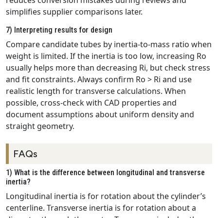
reduces conversion mistakes during reviews and
simplifies supplier comparisons later.
7) Interpreting results for design
Compare candidate tubes by inertia‑to‑mass ratio when
weight is limited. If the inertia is too low, increasing Ro
usually helps more than decreasing Ri, but check stress
and fit constraints. Always confirm Ro > Ri and use
realistic length for transverse calculations. When
possible, cross‑check with CAD properties and
document assumptions about uniform density and
straight geometry.
FAQs
1) What is the difference between longitudinal and transverse
inertia?
Longitudinal inertia is for rotation about the cylinder’s
centerline. Transverse inertia is for rotation about a