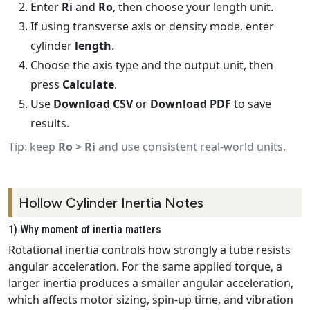
Enter
Ri
and
Ro
, then choose your length unit.
If using transverse axis or density mode, enter
cylinder
length
.
Choose the axis type and the output unit, then
press
Calculate
.
Use
Download CSV
or
Download PDF
to save
results.
Tip: keep
Ro > Ri
and use consistent real-world units.
Hollow Cylinder Inertia Notes
1) Why moment of inertia matters
Rotational inertia controls how strongly a tube resists
angular acceleration. For the same applied torque, a
larger inertia produces a smaller angular acceleration,
which affects motor sizing, spin‑up time, and vibration