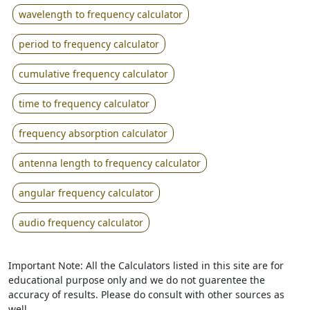
wavelength to frequency calculator
period to frequency calculator
cumulative frequency calculator
time to frequency calculator
frequency absorption calculator
antenna length to frequency calculator
angular frequency calculator
audio frequency calculator
Important Note: All the Calculators listed in this site are for
educational purpose only and we do not guarentee the
accuracy of results. Please do consult with other sources as
well.