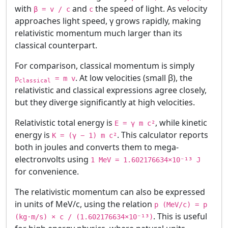
with
and
the speed of light. As velocity
β = v / c
c
approaches light speed, γ grows rapidly, making
relativistic momentum much larger than its
classical counterpart.
For comparison, classical momentum is simply
. At low velocities (small β), the
p
= m v
classical
relativistic and classical expressions agree closely,
but they diverge significantly at high velocities.
Relativistic total energy is
, while kinetic
E = γ m c²
energy is
. This calculator reports
K = (γ − 1) m c²
both in joules and converts them to mega-
electronvolts using
1 MeV = 1.602176634×10⁻¹³ J
for convenience.
The relativistic momentum can also be expressed
in units of MeV/c, using the relation
p (MeV/c) = p
. This is useful
(kg·m/s) × c / (1.602176634×10⁻¹³)