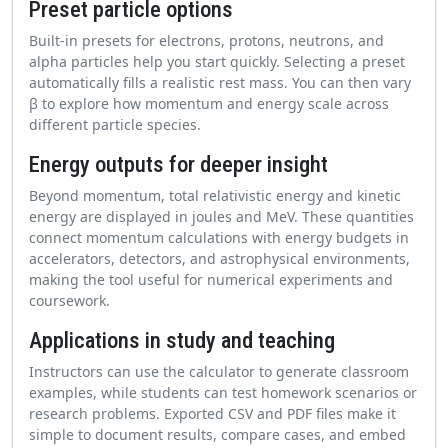
Preset particle options
Built-in presets for electrons, protons, neutrons, and
alpha particles help you start quickly. Selecting a preset
automatically fills a realistic rest mass. You can then vary
β to explore how momentum and energy scale across
different particle species.
Energy outputs for deeper insight
Beyond momentum, total relativistic energy and kinetic
energy are displayed in joules and MeV. These quantities
connect momentum calculations with energy budgets in
accelerators, detectors, and astrophysical environments,
making the tool useful for numerical experiments and
coursework.
Applications in study and teaching
Instructors can use the calculator to generate classroom
examples, while students can test homework scenarios or
research problems. Exported CSV and PDF files make it
simple to document results, compare cases, and embed