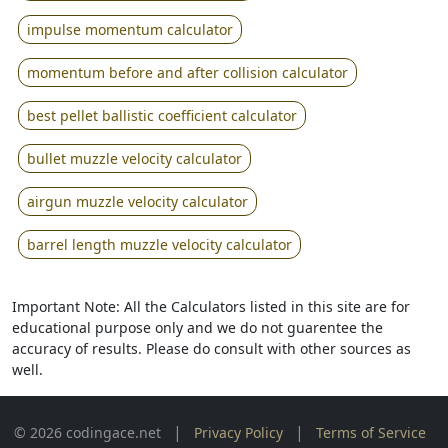
impulse momentum calculator
momentum before and after collision calculator
best pellet ballistic coefficient calculator
bullet muzzle velocity calculator
airgun muzzle velocity calculator
barrel length muzzle velocity calculator
Important Note: All the Calculators listed in this site are for
educational purpose only and we do not guarentee the
accuracy of results. Please do consult with other sources as
well.
|
|
© 2026 codingace.net
Privacy Policy
Terms of Service