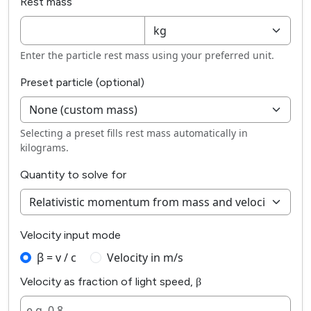
Rest mass
Enter the particle rest mass using your preferred unit.
Preset particle (optional)
Selecting a preset fills rest mass automatically in
kilograms.
Quantity to solve for
Velocity input mode
β = v / c
Velocity in m/s
Velocity as fraction of light speed, β