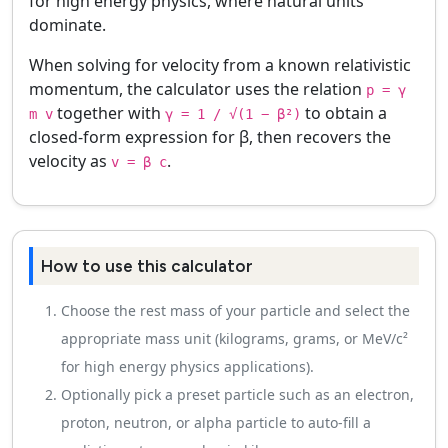
for high energy physics, where natural units
dominate.
When solving for velocity from a known relativistic
momentum, the calculator uses the relation
p = γ
together with
to obtain a
m v
γ = 1 / √(1 − β²)
closed-form expression for β, then recovers the
velocity as
.
v = β c
How to use this calculator
Choose the rest mass of your particle and select the
appropriate mass unit (kilograms, grams, or MeV/c²
for high energy physics applications).
Optionally pick a preset particle such as an electron,
proton, neutron, or alpha particle to auto-fill a