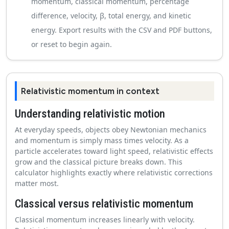
momentum, classical momentum, percentage
difference, velocity, β, total energy, and kinetic
energy. Export results with the CSV and PDF buttons,
or reset to begin again.
Relativistic momentum in context
Understanding relativistic motion
At everyday speeds, objects obey Newtonian mechanics
and momentum is simply mass times velocity. As a
particle accelerates toward light speed, relativistic effects
grow and the classical picture breaks down. This
calculator highlights exactly where relativistic corrections
matter most.
Classical versus relativistic momentum
Classical momentum increases linearly with velocity.