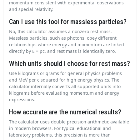
momentum consistent with experimental observations
and special relativity.
Can I use this tool for massless particles?
No, this calculator assumes a nonzero rest mass.
Massless particles, such as photons, obey different
relationships where energy and momentum are linked
directly by E = pc, and rest mass is identically zero.
Which units should I choose for rest mass?
Use kilograms or grams for general physics problems
and MeV per c squared for high energy physics. The
calculator internally converts all supported units into
kilograms before evaluating momentum and energy
expressions.
How accurate are the numerical results?
The calculator uses double precision arithmetic available
in modern browsers. For typical educational and
laboratory problems, this precision is more than