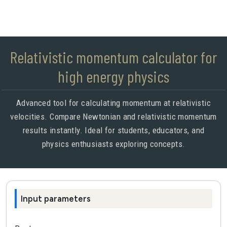
Relativistic momentum calculator for
high energy physics
Advanced tool for calculating momentum at relativistic
velocities. Compare Newtonian and relativistic momentum
results instantly. Ideal for students, educators, and
physics enthusiasts exploring concepts.
Input parameters