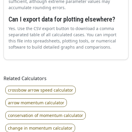
sufficient, although extreme parameter values may
accumulate rounding errors.
Can I export data for plotting elsewhere?
Yes. Use the CSV export button to download a comma
separated table of all calculated cases. You can import
this file into spreadsheets, plotting tools, or numerical
software to build detailed graphs and comparisons.
Related Calculators
crossbow arrow speed calculator
arrow momentum calculator
conservation of momentum calculator
change in momentum calculator