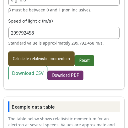
β must be between 0 and 1 (non inclusive).
Speed of light c (m/s)
Standard value is approximately 299,792,458 m/s.
Calculate relativistic momentum
Reset
Download CSV
Download PDF
Example data table
The table below shows relativistic momentum for an
electron at several speeds. Values are approximate and