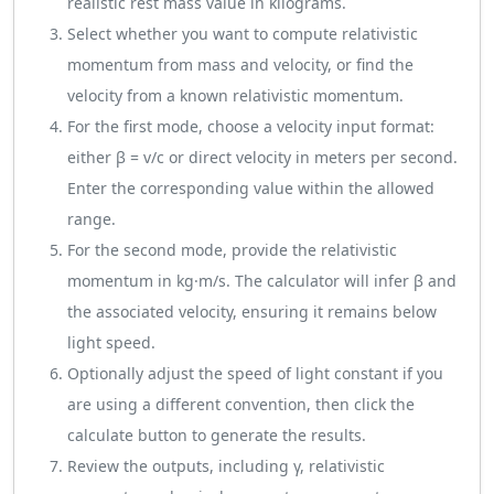
realistic rest mass value in kilograms.
Select whether you want to compute relativistic
momentum from mass and velocity, or find the
velocity from a known relativistic momentum.
For the first mode, choose a velocity input format:
either β = v/c or direct velocity in meters per second.
Enter the corresponding value within the allowed
range.
For the second mode, provide the relativistic
momentum in kg·m/s. The calculator will infer β and
the associated velocity, ensuring it remains below
light speed.
Optionally adjust the speed of light constant if you
are using a different convention, then click the
calculate button to generate the results.
Review the outputs, including γ, relativistic