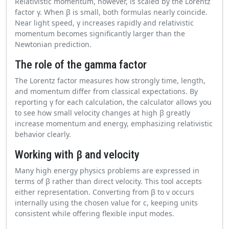
Relativistic momentum, however, is scaled by the Lorentz
factor γ. When β is small, both formulas nearly coincide.
Near light speed, γ increases rapidly and relativistic
momentum becomes significantly larger than the
Newtonian prediction.
The role of the gamma factor
The Lorentz factor measures how strongly time, length,
and momentum differ from classical expectations. By
reporting γ for each calculation, the calculator allows you
to see how small velocity changes at high β greatly
increase momentum and energy, emphasizing relativistic
behavior clearly.
Working with β and velocity
Many high energy physics problems are expressed in
terms of β rather than direct velocity. This tool accepts
either representation. Converting from β to v occurs
internally using the chosen value for c, keeping units
consistent while offering flexible input modes.