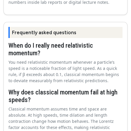
numbers inside lab reports or digital lecture notes.
Frequently asked questions
When do I really need relativistic
momentum?
You need relativistic momentum whenever a particle’s
speed is a noticeable fraction of light speed. As a quick
rule, if β exceeds about 0.1, classical momentum begins
to deviate measurably from relativistic predictions.
Why does classical momentum fail at high
speeds?
Classical momentum assumes time and space are
absolute. At high speeds, time dilation and length
contraction change how motion behaves. The Lorentz
factor accounts for these effects, making relativistic