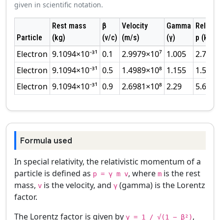
given in scientific notation.
Rest mass
β
Velocity
Gamma
Relativi
Particle
(kg)
(v/c)
(m/s)
(γ)
p (kg·m
Electron
9.1094×10⁻³¹
0.1
2.9979×10⁷
1.005
2.74×1
Electron
9.1094×10⁻³¹
0.5
1.4989×10⁸
1.155
1.58×1
Electron
9.1094×10⁻³¹
0.9
2.6981×10⁸
2.29
5.64×1
Formula used
In special relativity, the relativistic momentum of a
particle is defined as
, where
is the rest
p = γ m v
m
mass,
is the velocity, and
(gamma) is the Lorentz
v
γ
factor.
The Lorentz factor is given by
,
γ = 1 / √(1 − β²)