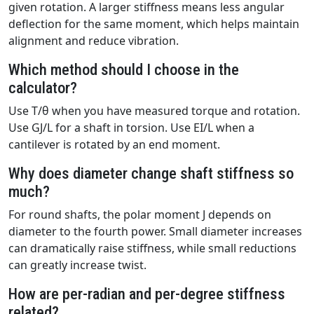
given rotation. A larger stiffness means less angular
deflection for the same moment, which helps maintain
alignment and reduce vibration.
Which method should I choose in the
calculator?
Use T/θ when you have measured torque and rotation.
Use GJ/L for a shaft in torsion. Use EI/L when a
cantilever is rotated by an end moment.
Why does diameter change shaft stiffness so
much?
For round shafts, the polar moment J depends on
diameter to the fourth power. Small diameter increases
can dramatically raise stiffness, while small reductions
can greatly increase twist.
How are per-radian and per-degree stiffness
related?