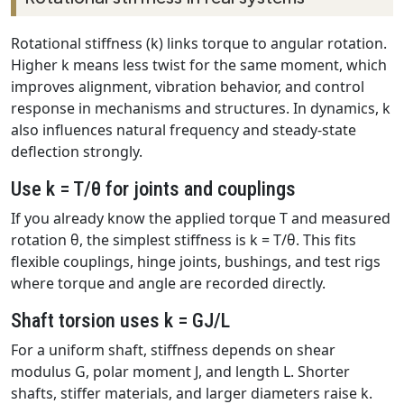
Rotational stiffness (k) links torque to angular rotation.
Higher k means less twist for the same moment, which
improves alignment, vibration behavior, and control
response in mechanisms and structures. In dynamics, k
also influences natural frequency and steady-state
deflection strongly.
Use k = T/θ for joints and couplings
If you already know the applied torque T and measured
rotation θ, the simplest stiffness is k = T/θ. This fits
flexible couplings, hinge joints, bushings, and test rigs
where torque and angle are recorded directly.
Shaft torsion uses k = GJ/L
For a uniform shaft, stiffness depends on shear
modulus G, polar moment J, and length L. Shorter
shafts, stiffer materials, and larger diameters raise k.