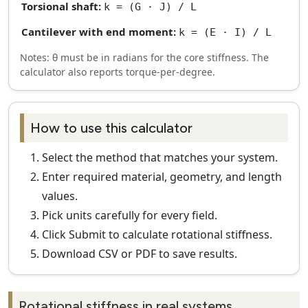
Torsional shaft:
k = (G · J) / L
Cantilever with end moment:
k = (E · I) / L
Notes: θ must be in radians for the core stiffness. The
calculator also reports torque-per-degree.
How to use this calculator
Select the method that matches your system.
Enter required material, geometry, and length
values.
Pick units carefully for every field.
Click Submit to calculate rotational stiffness.
Download CSV or PDF to save results.
Rotational stiffness in real systems