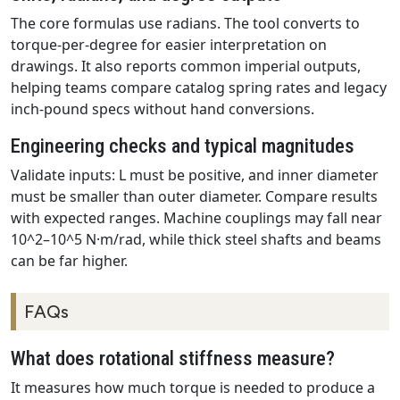
The core formulas use radians. The tool converts to
torque-per-degree for easier interpretation on
drawings. It also reports common imperial outputs,
helping teams compare catalog spring rates and legacy
inch-pound specs without hand conversions.
Engineering checks and typical magnitudes
Validate inputs: L must be positive, and inner diameter
must be smaller than outer diameter. Compare results
with expected ranges. Machine couplings may fall near
10^2–10^5 N·m/rad, while thick steel shafts and beams
can be far higher.
FAQs
What does rotational stiffness measure?
It measures how much torque is needed to produce a