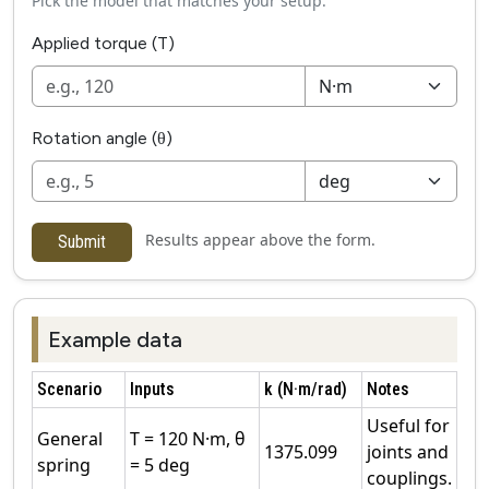
Pick the model that matches your setup.
Applied torque (T)
Rotation angle (θ)
Results appear above the form.
Submit
Example data
Scenario
Inputs
k (N·m/rad)
Notes
Useful for
General
T = 120 N·m, θ
1375.099
joints and
spring
= 5 deg
couplings.