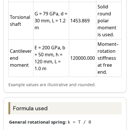
Solid
G = 79 GPa, d =
round
Torsional
30 mm, L = 1.2
1453.869
polar
shaft
m
moment
is used.
Moment–
E = 200 GPa, b
Cantilever
rotation
= 50 mm, h =
end
120000.000
stiffness
120 mm, L =
moment
at free
1.0 m
end.
Example values are illustrative and rounded.
Formula used
General rotational spring:
k = T / θ