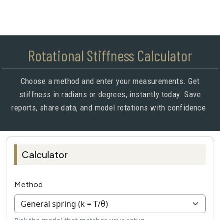
Rotational Stiffness Calculator
Choose a method and enter your measurements. Get
stiffness in radians or degrees, instantly today. Save
reports, share data, and model rotations with confidence.
Calculator
Method