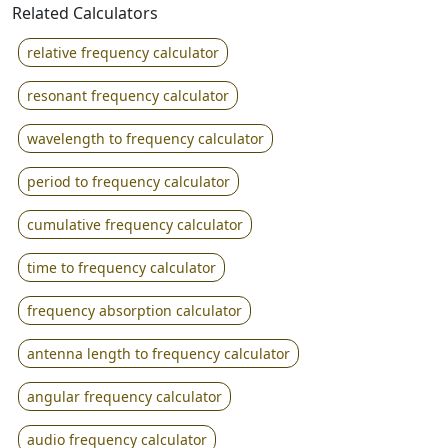
Related Calculators
relative frequency calculator
resonant frequency calculator
wavelength to frequency calculator
period to frequency calculator
cumulative frequency calculator
time to frequency calculator
frequency absorption calculator
antenna length to frequency calculator
angular frequency calculator
audio frequency calculator