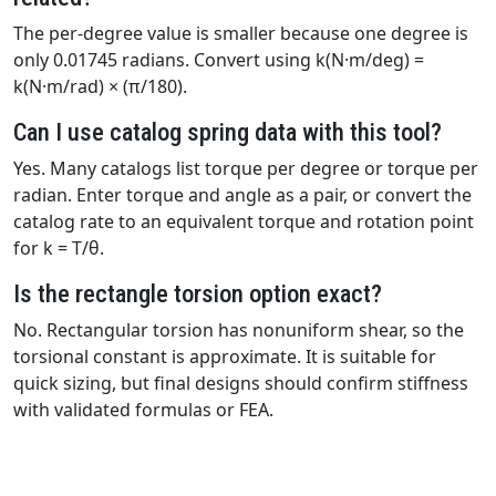
The per-degree value is smaller because one degree is
only 0.01745 radians. Convert using k(N·m/deg) =
k(N·m/rad) × (π/180).
Can I use catalog spring data with this tool?
Yes. Many catalogs list torque per degree or torque per
radian. Enter torque and angle as a pair, or convert the
catalog rate to an equivalent torque and rotation point
for k = T/θ.
Is the rectangle torsion option exact?
No. Rectangular torsion has nonuniform shear, so the
torsional constant is approximate. It is suitable for
quick sizing, but final designs should confirm stiffness
with validated formulas or FEA.