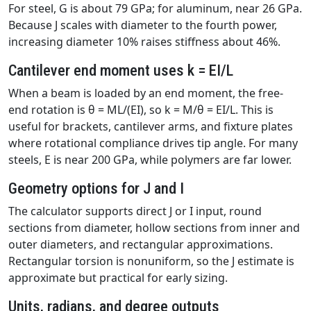
For steel, G is about 79 GPa; for aluminum, near 26 GPa.
Because J scales with diameter to the fourth power,
increasing diameter 10% raises stiffness about 46%.
Cantilever end moment uses k = EI/L
When a beam is loaded by an end moment, the free-
end rotation is θ = ML/(EI), so k = M/θ = EI/L. This is
useful for brackets, cantilever arms, and fixture plates
where rotational compliance drives tip angle. For many
steels, E is near 200 GPa, while polymers are far lower.
Geometry options for J and I
The calculator supports direct J or I input, round
sections from diameter, hollow sections from inner and
outer diameters, and rectangular approximations.
Rectangular torsion is nonuniform, so the J estimate is
approximate but practical for early sizing.
Units, radians, and degree outputs