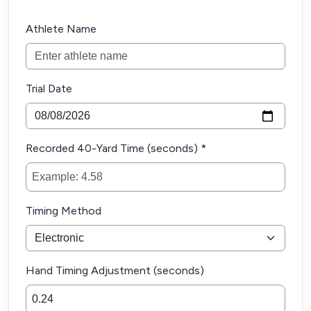
Athlete Name
Trial Date
Recorded 40-Yard Time (seconds) *
Timing Method
Hand Timing Adjustment (seconds)