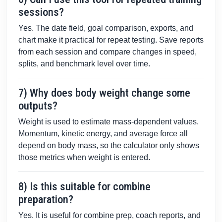
sessions?
Yes. The date field, goal comparison, exports, and
chart make it practical for repeat testing. Save reports
from each session and compare changes in speed,
splits, and benchmark level over time.
7) Why does body weight change some
outputs?
Weight is used to estimate mass-dependent values.
Momentum, kinetic energy, and average force all
depend on body mass, so the calculator only shows
those metrics when weight is entered.
8) Is this suitable for combine
preparation?
Yes. It is useful for combine prep, coach reports, and