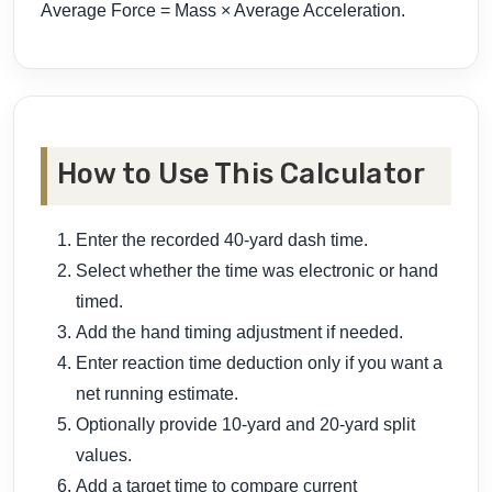
Average Force = Mass × Average Acceleration.
How to Use This Calculator
Enter the recorded 40-yard dash time.
Select whether the time was electronic or hand
timed.
Add the hand timing adjustment if needed.
Enter reaction time deduction only if you want a
net running estimate.
Optionally provide 10-yard and 20-yard split
values.
Add a target time to compare current