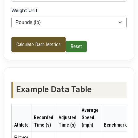
Weight Unit
Calculate Dash Metrics
Reset
Example Data Table
Average
Recorded
Adjusted
Speed
Athlete
Time (s)
Time (s)
(mph)
Benchmark
Player