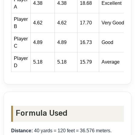
4.38
4.38
18.68
Excellent
A
Player
4.62
4.62
17.70
Very Good
B
Player
4.89
4.89
16.73
Good
C
Player
5.18
5.18
15.79
Average
D
Formula Used
Distance:
40 yards = 120 feet = 36.576 meters.