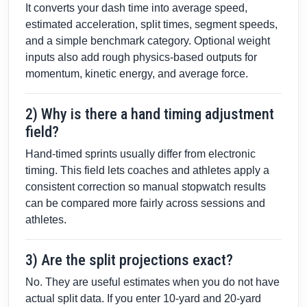
It converts your dash time into average speed,
estimated acceleration, split times, segment speeds,
and a simple benchmark category. Optional weight
inputs also add rough physics-based outputs for
momentum, kinetic energy, and average force.
2) Why is there a hand timing adjustment
field?
Hand-timed sprints usually differ from electronic
timing. This field lets coaches and athletes apply a
consistent correction so manual stopwatch results
can be compared more fairly across sessions and
athletes.
3) Are the split projections exact?
No. They are useful estimates when you do not have
actual split data. If you enter 10-yard and 20-yard