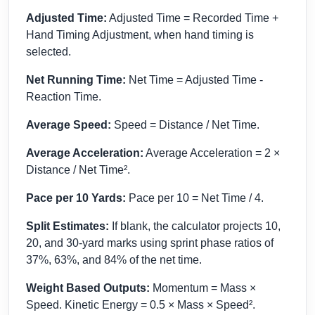
Adjusted Time:
Adjusted Time = Recorded Time +
Hand Timing Adjustment, when hand timing is
selected.
Net Running Time:
Net Time = Adjusted Time -
Reaction Time.
Average Speed:
Speed = Distance / Net Time.
Average Acceleration:
Average Acceleration = 2 ×
Distance / Net Time².
Pace per 10 Yards:
Pace per 10 = Net Time / 4.
Split Estimates:
If blank, the calculator projects 10,
20, and 30-yard marks using sprint phase ratios of
37%, 63%, and 84% of the net time.
Weight Based Outputs:
Momentum = Mass ×
Speed. Kinetic Energy = 0.5 × Mass × Speed².