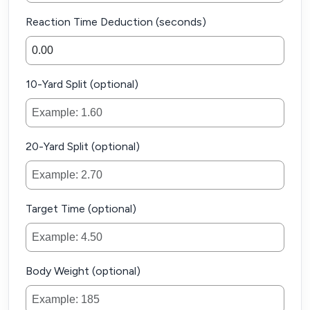
Reaction Time Deduction (seconds)
10-Yard Split (optional)
20-Yard Split (optional)
Target Time (optional)
Body Weight (optional)