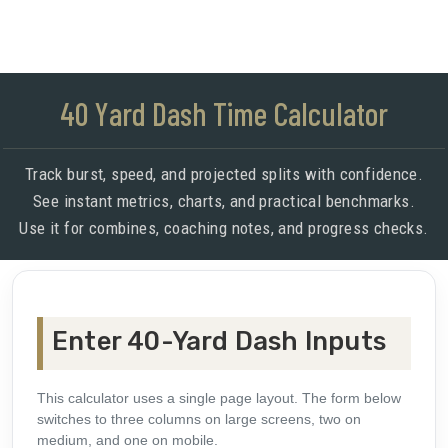
40 Yard Dash Time Calculator
Track burst, speed, and projected splits with confidence.
See instant metrics, charts, and practical benchmarks.
Use it for combines, coaching notes, and progress checks.
Enter 40-Yard Dash Inputs
This calculator uses a single page layout. The form below
switches to three columns on large screens, two on
medium, and one on mobile.