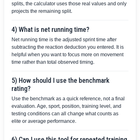
splits, the calculator uses those real values and only
projects the remaining split.
4) What is net running time?
Net running time is the adjusted sprint time after
subtracting the reaction deduction you entered. It is
helpful when you want to focus more on movement
time rather than total observed timing.
5) How should I use the benchmark
rating?
Use the benchmark as a quick reference, not a final
evaluation. Age, sport, position, training level, and
testing conditions can all change what counts as
elite or average performance.
6) Can I use this tool for repeated training