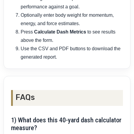
performance against a goal.
Optionally enter body weight for momentum,
energy, and force estimates.
Press
Calculate Dash Metrics
to see results
above the form.
Use the CSV and PDF buttons to download the
generated report.
FAQs
1) What does this 40-yard dash calculator
measure?