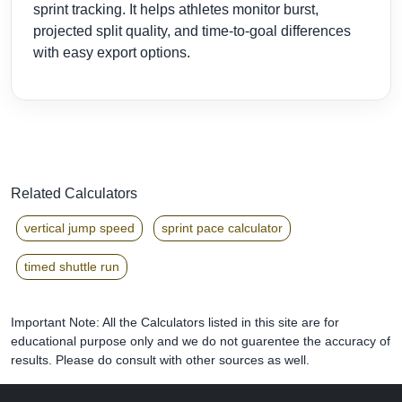
sprint tracking. It helps athletes monitor burst,
projected split quality, and time-to-goal differences
with easy export options.
Related Calculators
vertical jump speed
sprint pace calculator
timed shuttle run
Important Note: All the Calculators listed in this site are for
educational purpose only and we do not guarentee the accuracy of
results. Please do consult with other sources as well.