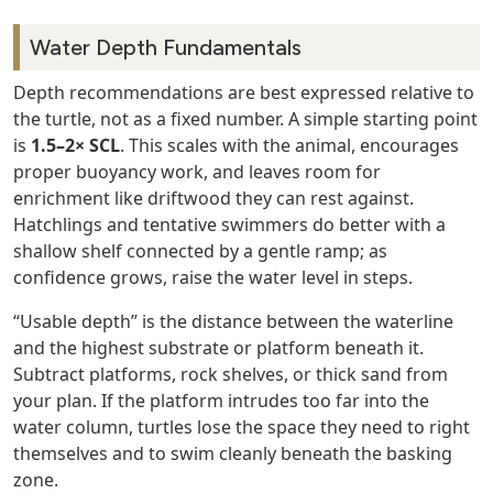
Water Depth Fundamentals
Depth recommendations are best expressed relative to
the turtle, not as a fixed number. A simple starting point
is
1.5–2× SCL
. This scales with the animal, encourages
proper buoyancy work, and leaves room for
enrichment like driftwood they can rest against.
Hatchlings and tentative swimmers do better with a
shallow shelf connected by a gentle ramp; as
confidence grows, raise the water level in steps.
“Usable depth” is the distance between the waterline
and the highest substrate or platform beneath it.
Subtract platforms, rock shelves, or thick sand from
your plan. If the platform intrudes too far into the
water column, turtles lose the space they need to right
themselves and to swim cleanly beneath the basking
zone.