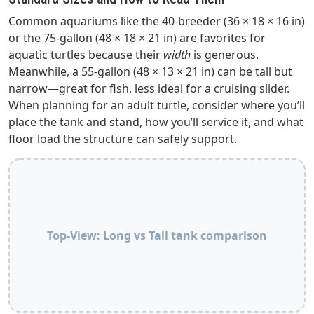
Common aquariums like the 40‑breeder (36 × 18 × 16 in)
or the 75‑gallon (48 × 18 × 21 in) are favorites for
aquatic turtles because their
width
is generous.
Meanwhile, a 55‑gallon (48 × 13 × 21 in) can be tall but
narrow—great for fish, less ideal for a cruising slider.
When planning for an adult turtle, consider where you’ll
place the tank and stand, how you’ll service it, and what
floor load the structure can safely support.
Top‑View: Long vs Tall tank comparison