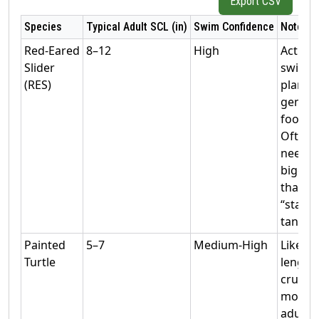
Export CSV
Species
Typical Adult SCL (in)
Swim Confidence
Notes
Red‑Eared
8–12
High
Active
Slider
swimm
(RES)
plan
gener
footpri
Often
needs
bigger
than
“starte
tanks.
Painted
5–7
Medium‑High
Likes
Turtle
length 
cruisin
moder
adult s