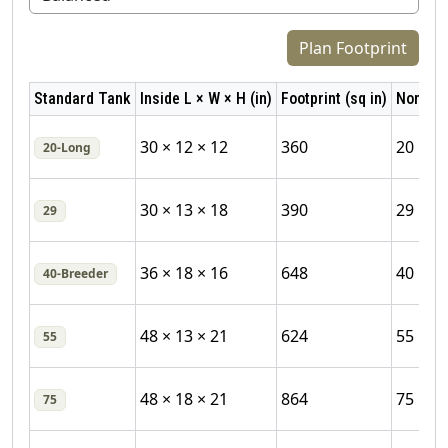
Plan Footprint
Standard Tank
Inside L × W × H (in)
Footprint (sq in)
Nominal
30 × 12 × 12
360
20
20‑Long
30 × 13 × 18
390
29
29
36 × 18 × 16
648
40
40‑Breeder
48 × 13 × 21
624
55
55
48 × 18 × 21
864
75
75