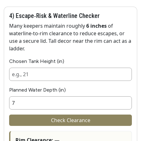
4) Escape‑Risk & Waterline Checker
Many keepers maintain roughly
6 inches
of
waterline‑to‑rim clearance to reduce escapes, or
use a secure lid. Tall decor near the rim can act as a
ladder.
Chosen Tank Height (in)
Planned Water Depth (in)
Check Clearance
Rim Clearance:
—