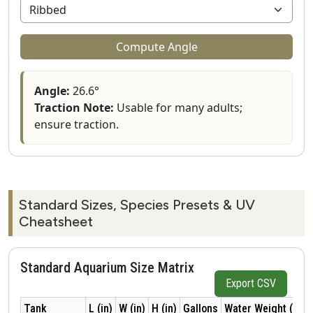
Compute Angle
Angle:
26.6°
Traction Note:
Usable for many adults;
ensure traction.
Standard Sizes, Species Presets & UV
Cheatsheet
Standard Aquarium Size Matrix
Export CSV
Tank
L (in)
W (in)
H (in)
Gallons
Water Weight (lb)