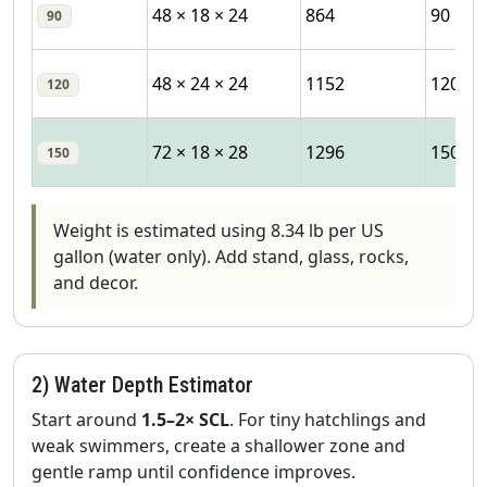
48 × 18 × 24
864
90
90
48 × 24 × 24
1152
120
120
72 × 18 × 28
1296
150
150
Weight is estimated using 8.34 lb per US
gallon (water only). Add stand, glass, rocks,
and decor.
2) Water Depth Estimator
Start around
1.5–2× SCL
. For tiny hatchlings and
weak swimmers, create a shallower zone and
gentle ramp until confidence improves.