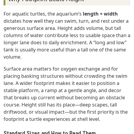
For aquatic turtles, the aquarium’s
length × width
dictates how well they can swim, turn, and rest under a
generous surface area. Height adds volume, but tall
columns of water contribute less to usable space than a
longer lane does to daily enrichment. A “long and low”
tank is usually more useful than a tall one of the same
volume.
Surface area matters for oxygen exchange and for
placing basking structures without crowding the swim
lane. A wider footprint makes it easier to position a
stable platform, a ramp at a gentle angle, and decor
that breaks up current without becoming an obstacle
course. Height still has its place—deep scapes, tall
driftwood, or visual impact—but the first priority is the
footprint a turtle experiences at shell level.
Standard Sizes and How to Read Them