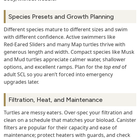
Species Presets and Growth Planning
Different species mature to different sizes and swim
with different confidence. Active swimmers like
Red‑Eared Sliders and many Map turtles thrive with
generous length and width. Compact species like Musk
and Mud turtles appreciate calmer water, shallower
options, and excellent ramps. Plan for the
top end
of
adult SCL so you aren’t forced into emergency
upgrades later.
Filtration, Heat, and Maintenance
Turtles are messy eaters. Over‑spec your filtration and
clean on a schedule that matches your bioload. Canister
filters are popular for their capacity and ease of
maintenance; protect heaters with guards, and check