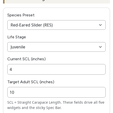
Species Preset
Life Stage
Current SCL (inches)
Target Adult SCL (inches)
SCL = Straight Carapace Length. These fields drive all five
widgets and the sticky Spec Bar.