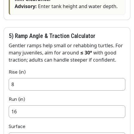
Advisory:
Enter tank height and water depth.
5) Ramp Angle & Traction Calculator
Gentler ramps help small or rehabbing turtles. For
many juveniles, aim for around
≤ 30°
with good
traction; adults can handle steeper if confident.
Rise (in)
Run (in)
Surface