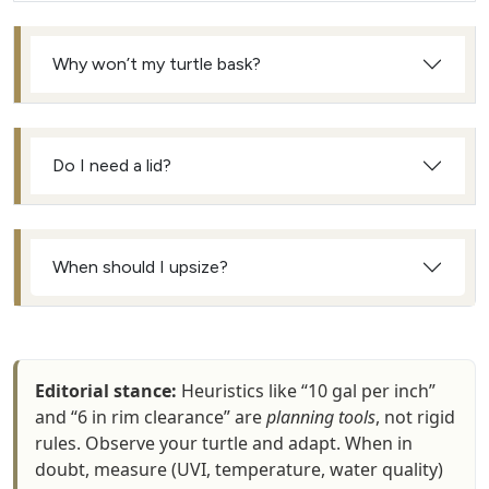
Why won’t my turtle bask?
Do I need a lid?
When should I upsize?
Editorial stance:
Heuristics like “10 gal per inch”
and “6 in rim clearance” are
planning tools
, not rigid
rules. Observe your turtle and adapt. When in
doubt, measure (UVI, temperature, water quality)