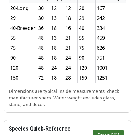
20‑Long
30
12
12
20
167
29
30
13
18
29
242
40‑Breeder
36
18
16
40
334
55
48
13
21
55
459
75
48
18
21
75
626
90
48
18
24
90
751
120
48
24
24
120
1001
150
72
18
28
150
1251
Dimensions are typical inside measurements; check
manufacturer specs. Water weight excludes glass,
stand, and decor.
Species Quick‑Reference