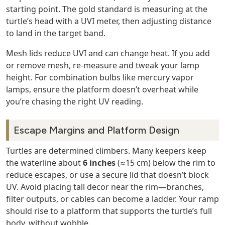
starting point. The gold standard is measuring at the
turtle’s head with a UVI meter, then adjusting distance
to land in the target band.
Mesh lids reduce UVI and can change heat. If you add
or remove mesh, re‑measure and tweak your lamp
height. For combination bulbs like mercury vapor
lamps, ensure the platform doesn’t overheat while
you’re chasing the right UV reading.
Escape Margins and Platform Design
Turtles are determined climbers. Many keepers keep
the waterline about
6 inches
(≈15 cm) below the rim to
reduce escapes, or use a secure lid that doesn’t block
UV. Avoid placing tall decor near the rim—branches,
filter outputs, or cables can become a ladder. Your ramp
should rise to a platform that supports the turtle’s full
body, without wobble.