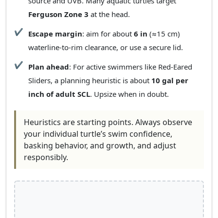
source and UVB. Many aquatic turtles target
Ferguson Zone 3
at the head.
Escape margin
: aim for about
6 in
(≈15 cm)
waterline‑to‑rim clearance, or use a secure lid.
Plan ahead
: For active swimmers like Red‑Eared
Sliders, a planning heuristic is about
10 gal per
inch of adult SCL
. Upsize when in doubt.
Heuristics are starting points. Always observe
your individual turtle’s swim confidence,
basking behavior, and growth, and adjust
responsibly.