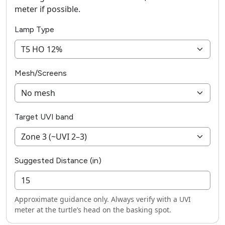
meter if possible.
Lamp Type
Mesh/Screens
Target UVI band
Suggested Distance (in)
Approximate guidance only. Always verify with a UVI
meter at the turtle’s head on the basking spot.