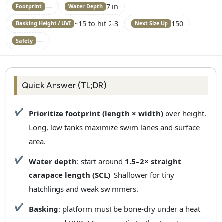
—
7 in
Footprint
Water Depth
~15 to hit 2-3
150
Basking Height / UVI
Next Size Up
—
Safety
Quick Answer (TL;DR)
Prioritize footprint (length × width)
over height.
Long, low tanks maximize swim lanes and surface
area.
Water depth
: start around
1.5–2× straight
carapace length (SCL)
. Shallower for tiny
hatchlings and weak swimmers.
Basking
: platform must be bone‑dry under a heat