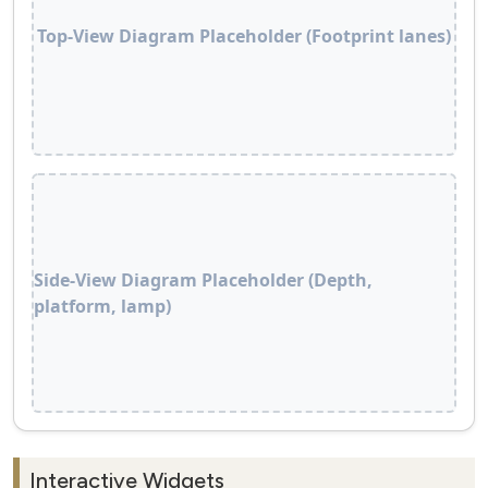
Top‑View Diagram Placeholder (Footprint lanes)
Side‑View Diagram Placeholder (Depth,
platform, lamp)
Interactive Widgets