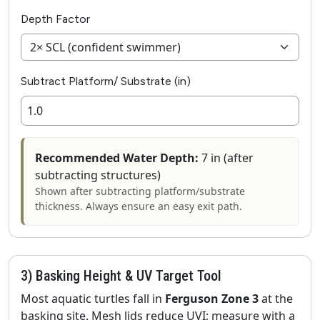
Depth Factor
Subtract Platform/ Substrate (in)
Recommended Water Depth:
7 in (after
subtracting structures)
Shown after subtracting platform/substrate
thickness. Always ensure an easy exit path.
3) Basking Height & UV Target Tool
Most aquatic turtles fall in
Ferguson Zone 3
at the
basking site. Mesh lids reduce UVI; measure with a