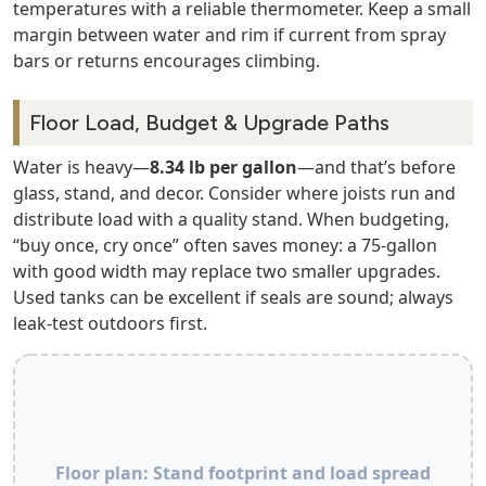
temperatures with a reliable thermometer. Keep a small
margin between water and rim if current from spray
bars or returns encourages climbing.
Floor Load, Budget & Upgrade Paths
Water is heavy—
8.34 lb per gallon
—and that’s before
glass, stand, and decor. Consider where joists run and
distribute load with a quality stand. When budgeting,
“buy once, cry once” often saves money: a 75‑gallon
with good width may replace two smaller upgrades.
Used tanks can be excellent if seals are sound; always
leak‑test outdoors first.
Floor plan: Stand footprint and load spread