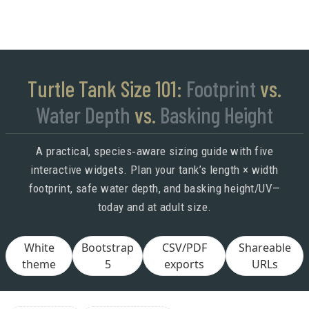
Turtle Tank Size 101:
Footprint
vs.
Water Depth
vs.
Basking Height
A practical, species‑aware sizing guide with five
interactive widgets. Plan your tank’s length × width
footprint, safe water depth, and basking height/UV—
today and at adult size.
White
Bootstrap
CSV/PDF
Shareable
theme
5
exports
URLs