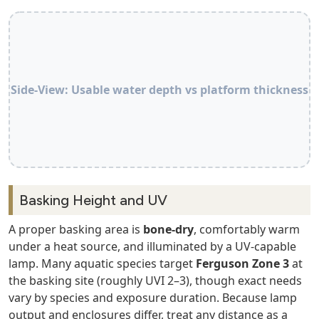
Side‑View: Usable water depth vs platform thickness
Basking Height and UV
A proper basking area is
bone‑dry
, comfortably warm
under a heat source, and illuminated by a UV‑capable
lamp. Many aquatic species target
Ferguson Zone 3
at
the basking site (roughly UVI 2–3), though exact needs
vary by species and exposure duration. Because lamp
output and enclosures differ, treat any distance as a