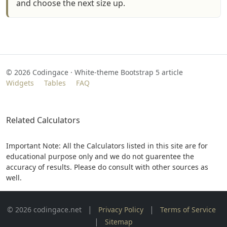
and choose the next size up.
©
2026
Codingace · White‑theme Bootstrap 5 article
Widgets
Tables
FAQ
Related Calculators
Important Note: All the Calculators listed in this site are for
educational purpose only and we do not guarentee the
accuracy of results. Please do consult with other sources as
well.
|
|
© 2026 codingace.net
Privacy Policy
Terms of Service
|
Sitemap