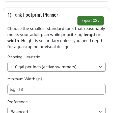
1) Tank Footprint Planner
Export CSV
Choose the smallest standard tank that reasonably
meets your adult plan while prioritizing
length ×
width
. Height is secondary unless you need depth
for aquascaping or visual design.
Planning Heuristic
Minimum Width (in)
Preference