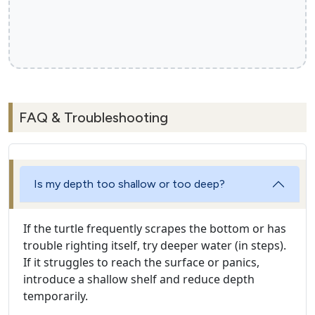
FAQ & Troubleshooting
Is my depth too shallow or too deep?
If the turtle frequently scrapes the bottom or has
trouble righting itself, try deeper water (in steps).
If it struggles to reach the surface or panics,
introduce a shallow shelf and reduce depth
temporarily.