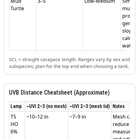
Mud
3–5
Low‑Medium
Similar
Turtle
musk;
provid
gentle
slopes
calmer
water.
SCL = straight carapace length. Ranges vary by sex and
subspecies; plan for the top end when choosing a tank.
UVB Distance Cheatsheet (Approximate)
Lamp
~UVI 2–3 (no mesh)
~UVI 2–3 (mesh lid)
Notes
T5
~10–12 in
~7–9 in
Mesh can
HO
reduce UVI
6%
measure
and adjust.