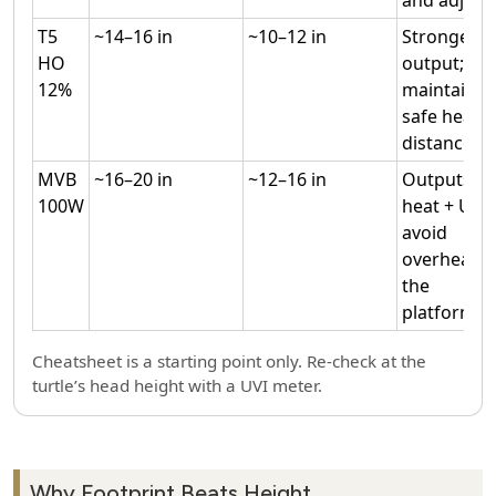
T5
~14–16 in
~10–12 in
Stronger
HO
output;
12%
maintain
safe heat
distance.
MVB
~16–20 in
~12–16 in
Outputs
100W
heat + UV;
avoid
overheatin
the
platform.
Cheatsheet is a starting point only. Re‑check at the
turtle’s head height with a UVI meter.
Why Footprint Beats Height