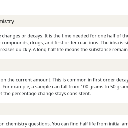
mistry
e changes or decays. It is the time needed for one half of 
e compounds, drugs, and first order reactions. The idea is sim
reases quickly. A long half life means the substance remain
 on the current amount. This is common in first order deca
. For example, a sample can fall from 100 grams to 50 gra
 the percentage change stays consistent.
n chemistry questions. You can find half life from initial