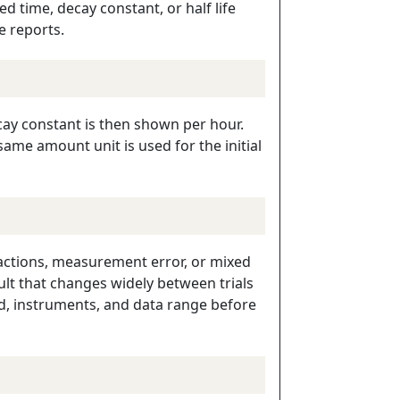
d time, decay constant, or half life
e reports.
decay constant is then shown per hour.
ame amount unit is used for the initial
eactions, measurement error, or mixed
lt that changes widely between trials
od, instruments, and data range before