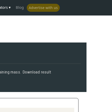
ators
Blog
Advertise with us
emaining mass. Download result