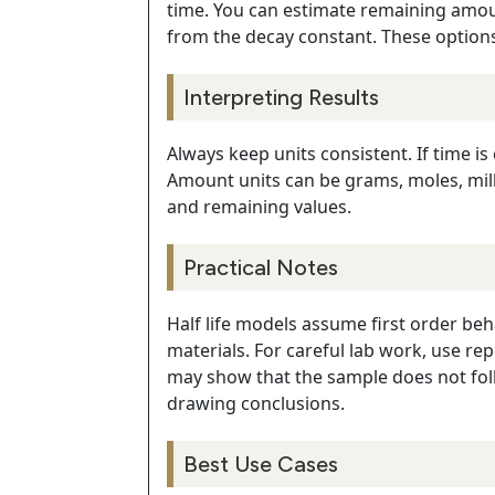
time. You can estimate remaining amount
from the decay constant. These option
Interpreting Results
Always keep units consistent. If time is
Amount units can be grams, moles, milli
and remaining values.
Practical Notes
Half life models assume first order be
materials. For careful lab work, use r
may show that the sample does not foll
drawing conclusions.
Best Use Cases