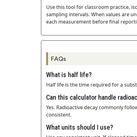
Use this tool for classroom practice, i
sampling intervals. When values are unc
each measurement before final reporti
FAQs
What is half life?
Half life is the time required for a sub
Can this calculator handle radioa
Yes. Radioactive decay commonly follow
consistent.
What units should I use?