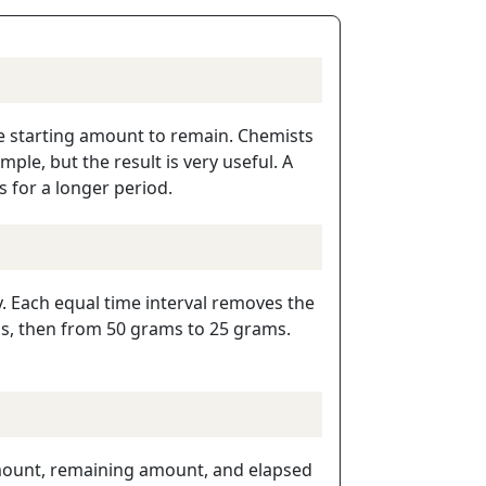
the starting amount to remain. Chemists
ple, but the result is very useful. A
s for a longer period.
y. Each equal time interval removes the
ms, then from 50 grams to 25 grams.
 amount, remaining amount, and elapsed