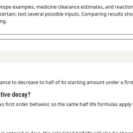
sotope examples, medicine clearance estimates, and reaction s
ertain, test several possible inputs. Comparing results sho
ng.
stance to decrease to half of its starting amount under a fir
ctive decay?
s first order behavior, so the same half life formulas app