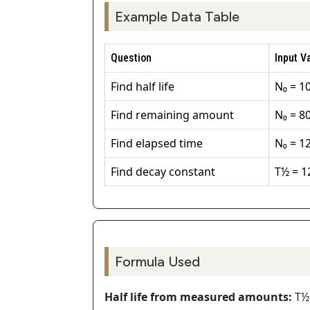
Example Data Table
Question
Input V
Find half life
N₀ = 10
Find remaining amount
N₀ = 80
Find elapsed time
N₀ = 1
Find decay constant
T½ = 1
Formula Used
Half life from measured amounts:
T½ 