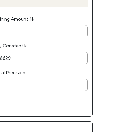
ining Amount Nₜ
y Constant k
al Precision