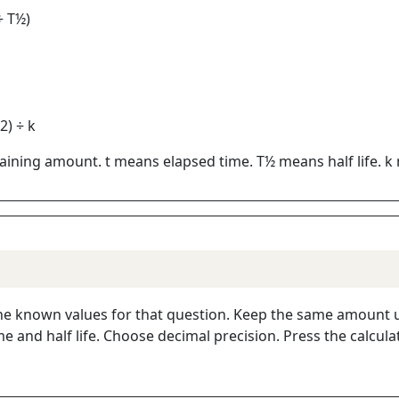
÷ T½)
2) ÷ k
ining amount. t means elapsed time. T½ means half life. k 
r the known values for that question. Keep the same amount un
e and half life. Choose decimal precision. Press the calcul