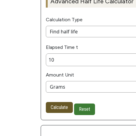
Advanced Half Life Calculator
Calculation Type
Elapsed Time t
Amount Unit
Calculate
Reset