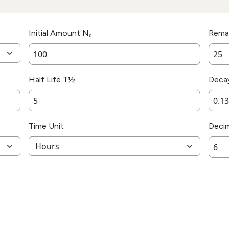
Initial Amount N₀
Rema
Half Life T½
Deca
Time Unit
Decim