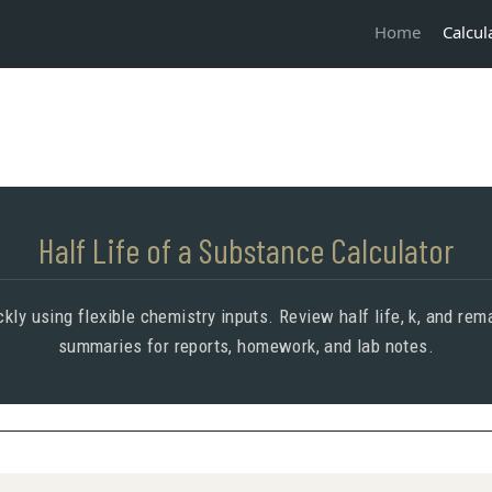
Calcul
Home
Half Life of a Substance Calculator
kly using flexible chemistry inputs. Review half life, k, and r
summaries for reports, homework, and lab notes.