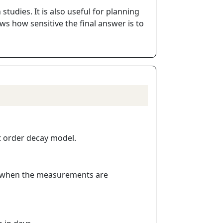
tudies. It is also useful for planning
ws how sensitive the final answer is to
st order decay model.
ly when the measurements are