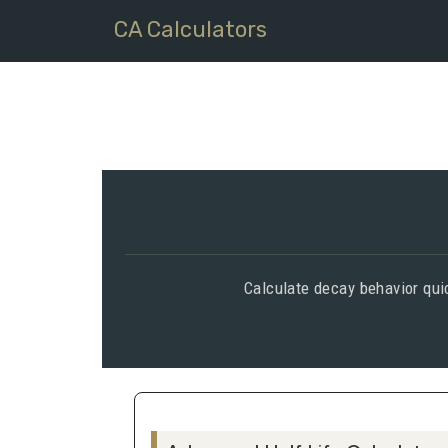
CA Calculators
Calculate decay behavior quic