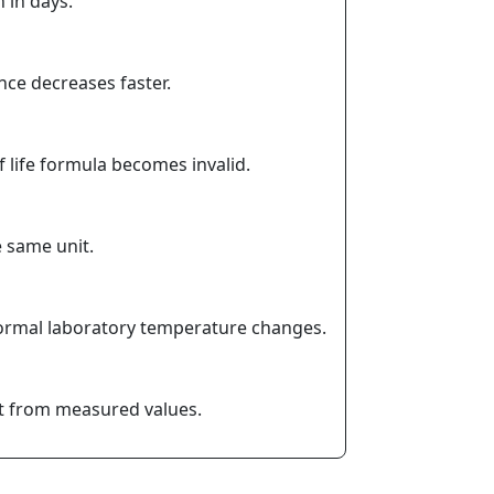
n in days.
nce decreases faster.
 life formula becomes invalid.
e same unit.
y normal laboratory temperature changes.
ant from measured values.