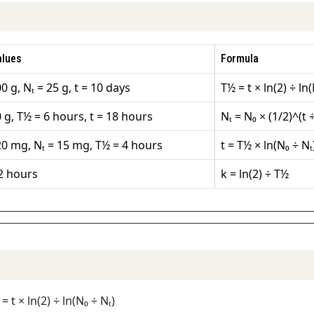
alues
Formula
0 g, Nₜ = 25 g, t = 10 days
T½ = t × ln(2) ÷ ln(
 g, T½ = 6 hours, t = 18 hours
Nₜ = N₀ × (1/2)^(t 
20 mg, Nₜ = 15 mg, T½ = 4 hours
t = T½ × ln(N₀ ÷ Nₜ)
2 hours
k = ln(2) ÷ T½
= t × ln(2) ÷ ln(N₀ ÷ Nₜ)