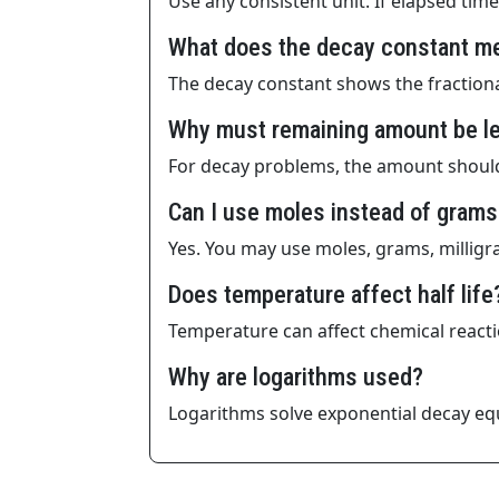
Use any consistent unit. If elapsed time 
What does the decay constant m
The decay constant shows the fractiona
Why must remaining amount be les
For decay problems, the amount should 
Can I use moles instead of grams
Yes. You may use moles, grams, milligra
Does temperature affect half life
Temperature can affect chemical reactio
Why are logarithms used?
Logarithms solve exponential decay equa