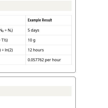
Example Result
N₀ ÷ Nₜ)
5 days
÷ T½)
10 g
 ÷ ln(2)
12 hours
0.057762 per hour