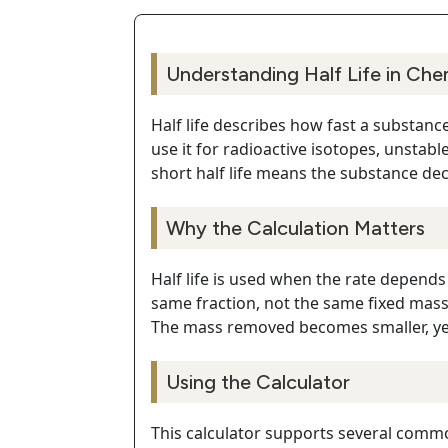
Understanding Half Life in Che
Half life describes how fast a substanc
use it for radioactive isotopes, unstabl
short half life means the substance dec
Why the Calculation Matters
Half life is used when the rate depends
same fraction, not the same fixed mass
The mass removed becomes smaller, yet
Using the Calculator
This calculator supports several commo