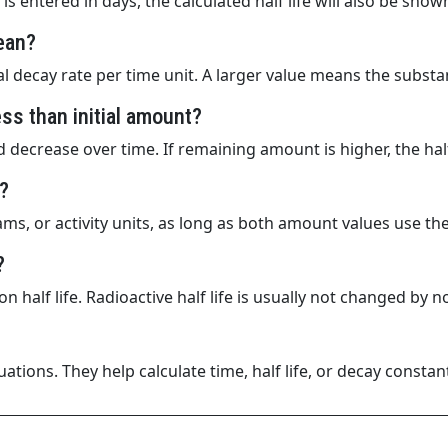
is entered in days, the calculated half life will also be show
ean?
l decay rate per time unit. A larger value means the substa
s than initial amount?
decrease over time. If remaining amount is higher, the half
?
ms, or activity units, as long as both amount values use th
?
n half life. Radioactive half life is usually not changed b
tions. They help calculate time, half life, or decay const