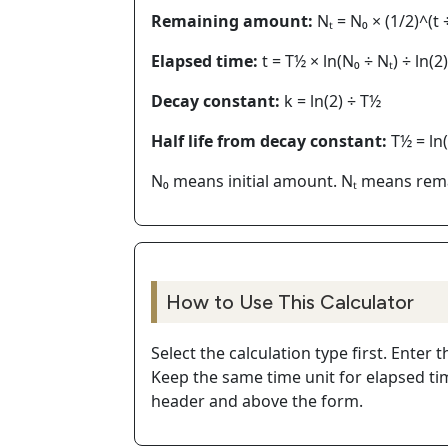
Remaining amount:
Nₜ = N₀ × (1/2)^(t 
Elapsed time:
t = T½ × ln(N₀ ÷ Nₜ) ÷ ln(2)
Decay constant:
k = ln(2) ÷ T½
Half life from decay constant:
T½ = ln(
N₀ means initial amount. Nₜ means rema
How to Use This Calculator
Select the calculation type first. Ente
Keep the same time unit for elapsed tim
header and above the form.