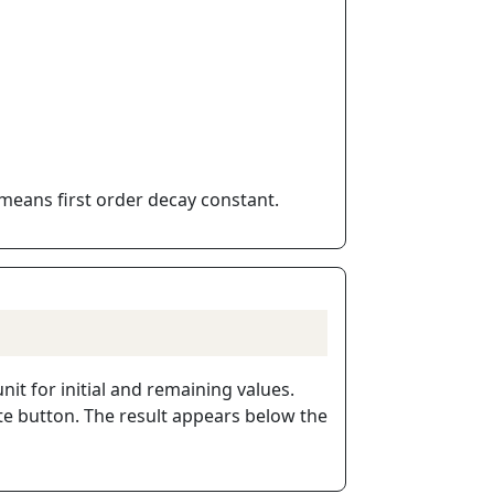
means first order decay constant.
it for initial and remaining values.
ate button. The result appears below the