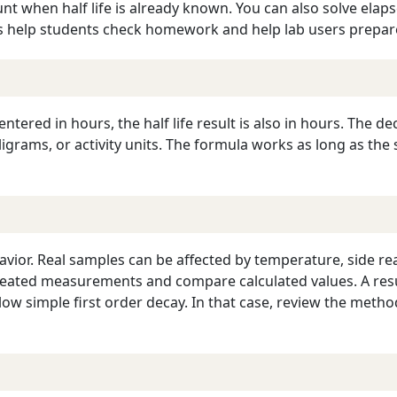
 when half life is already known. You can also solve elapse
s help students check homework and help lab users prepar
 entered in hours, the half life result is also in hours. The 
grams, or activity units. The formula works as long as the s
havior. Real samples can be affected by temperature, side r
epeated measurements and compare calculated values. A resu
ow simple first order decay. In that case, review the meth