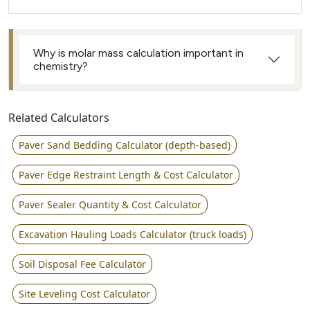
Why is molar mass calculation important in
chemistry?
Related Calculators
Paver Sand Bedding Calculator (depth-based)
Paver Edge Restraint Length & Cost Calculator
Paver Sealer Quantity & Cost Calculator
Excavation Hauling Loads Calculator (truck loads)
Soil Disposal Fee Calculator
Site Leveling Cost Calculator