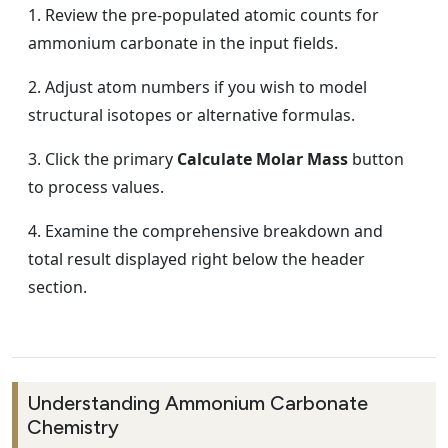
Review the pre-populated atomic counts for
ammonium carbonate in the input fields.
Adjust atom numbers if you wish to model
structural isotopes or alternative formulas.
Click the primary
Calculate Molar Mass
button
to process values.
Examine the comprehensive breakdown and
total result displayed right below the header
section.
Understanding Ammonium Carbonate
Chemistry