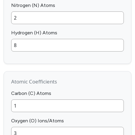
Nitrogen (N) Atoms
Hydrogen (H) Atoms
Atomic Coefficients
Carbon (C) Atoms
Oxygen (O) Ions/Atoms