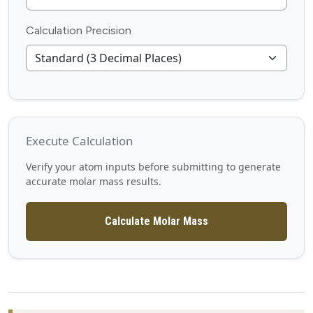
Calculation Precision
Execute Calculation
Verify your atom inputs before submitting to generate
accurate molar mass results.
Calculate Molar Mass