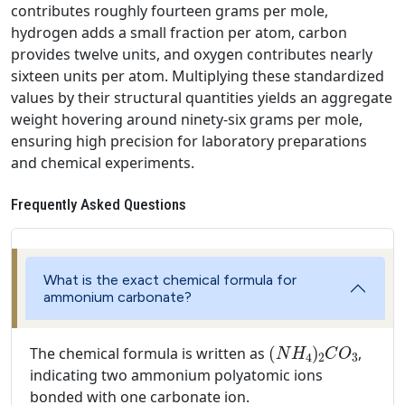
contributes roughly fourteen grams per mole,
hydrogen adds a small fraction per atom, carbon
provides twelve units, and oxygen contributes nearly
sixteen units per atom. Multiplying these standardized
values by their structural quantities yields an aggregate
weight hovering around ninety-six grams per mole,
ensuring high precision for laboratory preparations
and chemical experiments.
Frequently Asked Questions
What is the exact chemical formula for
ammonium carbonate?
(
N
H
4
)
2
C
O
3
The chemical formula is written as
,
indicating two ammonium polyatomic ions
bonded with one carbonate ion.