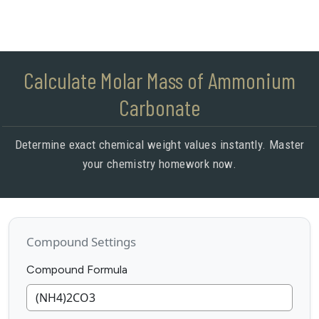
Calculate Molar Mass of Ammonium
Carbonate
Determine exact chemical weight values instantly. Master
your chemistry homework now.
Compound Settings
Compound Formula