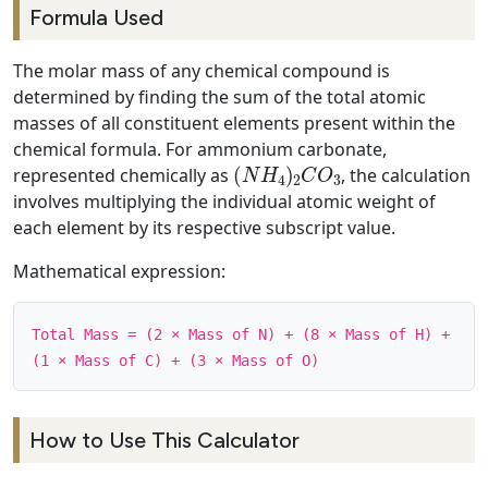
Formula Used
The molar mass of any chemical compound is
determined by finding the sum of the total atomic
masses of all constituent elements present within the
chemical formula. For ammonium carbonate,
(
N
H
4
)
2
C
O
3
represented chemically as
, the calculation
involves multiplying the individual atomic weight of
each element by its respective subscript value.
Mathematical expression:
Total Mass = (2 × Mass of N) + (8 × Mass of H) +
(1 × Mass of C) + (3 × Mass of O)
How to Use This Calculator