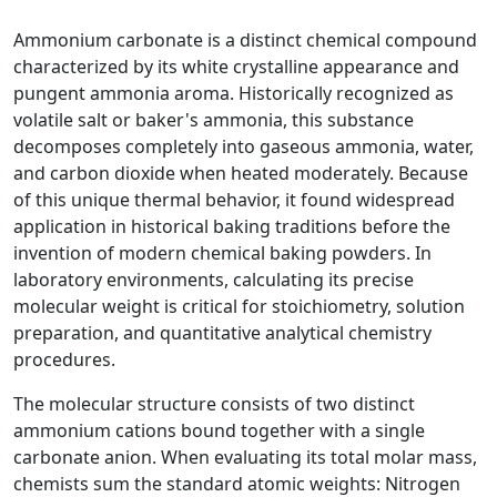
Ammonium carbonate is a distinct chemical compound
characterized by its white crystalline appearance and
pungent ammonia aroma. Historically recognized as
volatile salt or baker's ammonia, this substance
decomposes completely into gaseous ammonia, water,
and carbon dioxide when heated moderately. Because
of this unique thermal behavior, it found widespread
application in historical baking traditions before the
invention of modern chemical baking powders. In
laboratory environments, calculating its precise
molecular weight is critical for stoichiometry, solution
preparation, and quantitative analytical chemistry
procedures.
The molecular structure consists of two distinct
ammonium cations bound together with a single
carbonate anion. When evaluating its total molar mass,
chemists sum the standard atomic weights: Nitrogen