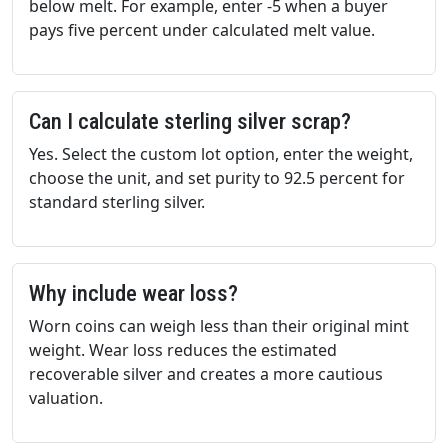
below melt. For example, enter -5 when a buyer
pays five percent under calculated melt value.
Can I calculate sterling silver scrap?
Yes. Select the custom lot option, enter the weight,
choose the unit, and set purity to 92.5 percent for
standard sterling silver.
Why include wear loss?
Worn coins can weigh less than their original mint
weight. Wear loss reduces the estimated
recoverable silver and creates a more cautious
valuation.