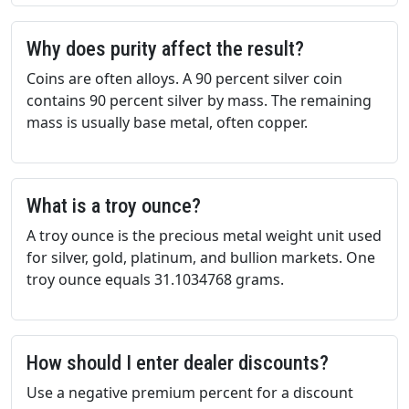
Why does purity affect the result?
Coins are often alloys. A 90 percent silver coin
contains 90 percent silver by mass. The remaining
mass is usually base metal, often copper.
What is a troy ounce?
A troy ounce is the precious metal weight unit used
for silver, gold, platinum, and bullion markets. One
troy ounce equals 31.1034768 grams.
How should I enter dealer discounts?
Use a negative premium percent for a discount