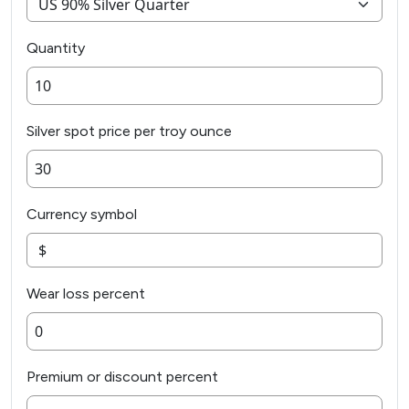
Quantity
Silver spot price per troy ounce
Currency symbol
Wear loss percent
Premium or discount percent