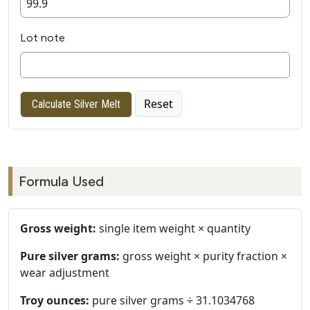
Lot note
Reset
Calculate Silver Melt
Formula Used
Gross weight:
single item weight × quantity
Pure silver grams:
gross weight × purity fraction ×
wear adjustment
Troy ounces:
pure silver grams ÷ 31.1034768