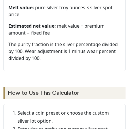
Melt value:
pure silver troy ounces × silver spot
price
Estimated net value:
melt value + premium
amount − fixed fee
The purity fraction is the silver percentage divided
by 100. Wear adjustment is 1 minus wear percent
divided by 100.
How to Use This Calculator
Select a coin preset or choose the custom
silver lot option.