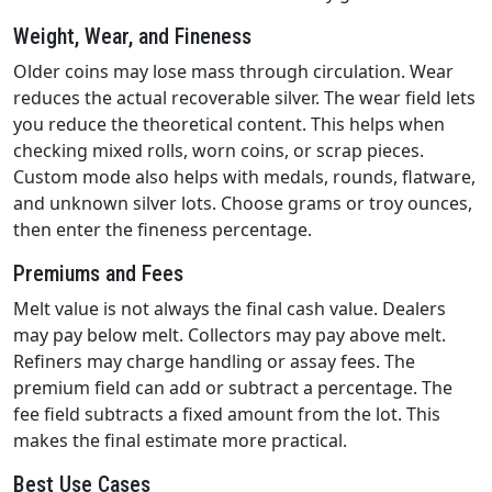
Weight, Wear, and Fineness
Older coins may lose mass through circulation. Wear
reduces the actual recoverable silver. The wear field lets
you reduce the theoretical content. This helps when
checking mixed rolls, worn coins, or scrap pieces.
Custom mode also helps with medals, rounds, flatware,
and unknown silver lots. Choose grams or troy ounces,
then enter the fineness percentage.
Premiums and Fees
Melt value is not always the final cash value. Dealers
may pay below melt. Collectors may pay above melt.
Refiners may charge handling or assay fees. The
premium field can add or subtract a percentage. The
fee field subtracts a fixed amount from the lot. This
makes the final estimate more practical.
Best Use Cases