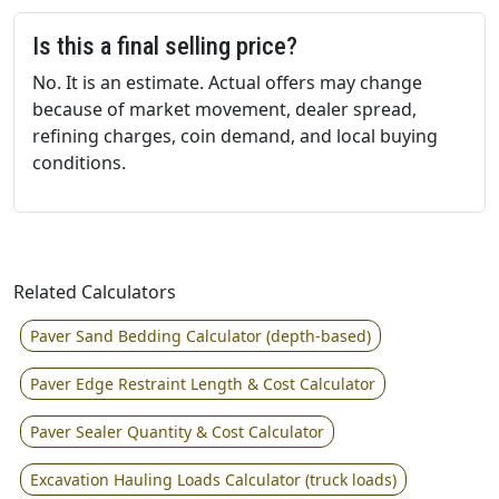
Is this a final selling price?
No. It is an estimate. Actual offers may change
because of market movement, dealer spread,
refining charges, coin demand, and local buying
conditions.
Related Calculators
Paver Sand Bedding Calculator (depth-based)
Paver Edge Restraint Length & Cost Calculator
Paver Sealer Quantity & Cost Calculator
Excavation Hauling Loads Calculator (truck loads)