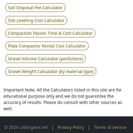
Soil Disposal Fee Calculator
Site Leveling Cost Calculator
Compaction Passes Time & Cost Calculator
Plate Compactor Rental Cost Calculator
Gravel Volume Calculator (yards/tons)
Gravel Weight Calculator (by material type)
Important Note: All the Calculators listed in this site are for
educational purpose only and we do not guarentee the
accuracy of results. Please do consult with other sources as
well.
|
|
© 2026 codingace.net
Privacy Policy
Terms of Service