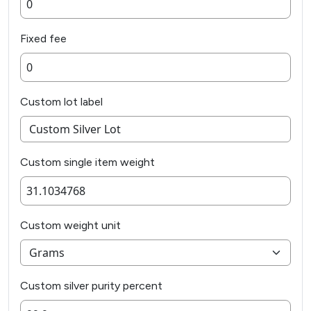
Fixed fee
Custom lot label
Custom single item weight
Custom weight unit
Custom silver purity percent