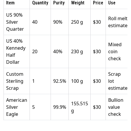
Item
Quantity
Purity
Weight
Price
Use
US 90%
Roll melt
Silver
40
90%
250 g
$30
estimate
Quarter
US 40%
Mixed
Kennedy
20
40%
230 g
$30
coin
Half
check
Dollar
Custom
Scrap
Sterling
1
92.5%
100 g
$30
lot
Scrap
estimate
American
Bullion
155.515
Silver
5
99.9%
$30
value
g
Eagle
check