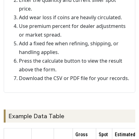
Enter the quantity and current silver spot
price.
Add wear loss if coins are heavily circulated.
Use premium percent for dealer adjustments
or market spread.
Add a fixed fee when refining, shipping, or
handling applies.
Press the calculate button to view the result
above the form.
Download the CSV or PDF file for your records.
Example Data Table
Gross
Spot
Estimated