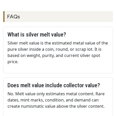
FAQs
What is silver melt value?
Silver melt value is the estimated metal value of the
pure silver inside a coin, round, or scrap lot. It is
based on weight, purity, and current silver spot
price.
Does melt value include collector value?
No. Melt value only estimates metal content. Rare
dates, mint marks, condition, and demand can
create numismatic value above the silver content.