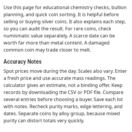
Use this page for educational chemistry checks, bullion
planning, and quick coin sorting. It is helpful before
selling or buying silver coins. It also explains each step,
so you can audit the result. For rare coins, check
numismatic value separately. A scarce date can be
worth far more than metal content. A damaged
common coin may trade closer to melt.
Accuracy Notes
Spot prices move during the day. Scales also vary. Enter
a fresh price and use accurate mass readings. The
calculator gives an estimate, not a binding offer. Keep
records by downloading the CSV or PDF file. Compare
several entries before choosing a buyer. Save each lot
with notes. Recheck purity marks, edge lettering, and
dates. Separate coins by alloy group, because mixed
purity can distort totals very quickly.