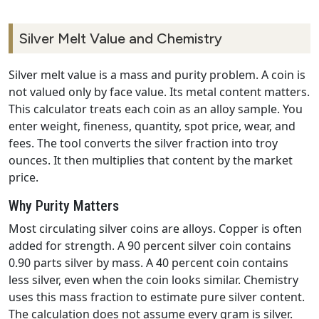
Silver Melt Value and Chemistry
Silver melt value is a mass and purity problem. A coin is
not valued only by face value. Its metal content matters.
This calculator treats each coin as an alloy sample. You
enter weight, fineness, quantity, spot price, wear, and
fees. The tool converts the silver fraction into troy
ounces. It then multiplies that content by the market
price.
Why Purity Matters
Most circulating silver coins are alloys. Copper is often
added for strength. A 90 percent silver coin contains
0.90 parts silver by mass. A 40 percent coin contains
less silver, even when the coin looks similar. Chemistry
uses this mass fraction to estimate pure silver content.
The calculation does not assume every gram is silver.