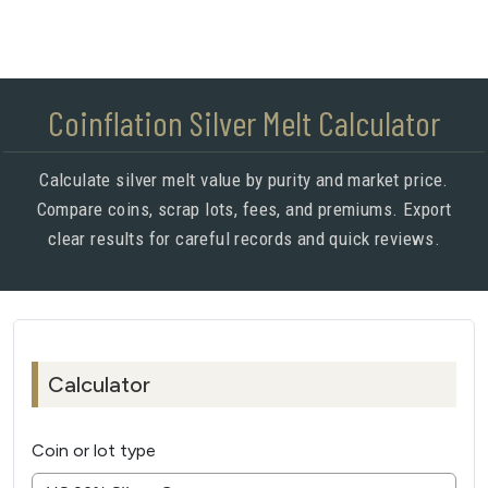
Coinflation Silver Melt Calculator
Calculate silver melt value by purity and market price.
Compare coins, scrap lots, fees, and premiums. Export
clear results for careful records and quick reviews.
Calculator
Coin or lot type