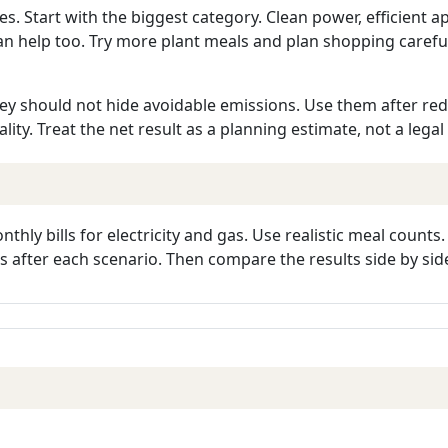
Start with the biggest category. Clean power, efficient app
an help too. Try more plant meals and plan shopping caref
hey should not hide avoidable emissions. Use them after reduc
uality. Treat the net result as a planning estimate, not a legal
hly bills for electricity and gas. Use realistic meal counts
 after each scenario. Then compare the results side by sid