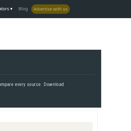
ators
Blog
Advertise with us
 compare every source. Download