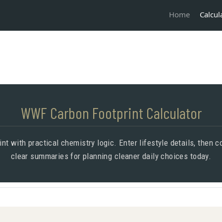
Calcul
Home
WWF Carbon Footprint Calculator
nt with practical chemistry logic. Enter lifestyle details, then
clear summaries for planning cleaner daily choices today.