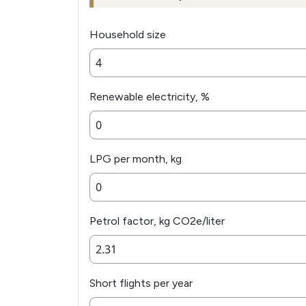
Household size
Renewable electricity, %
LPG per month, kg
Petrol factor, kg CO2e/liter
Short flights per year