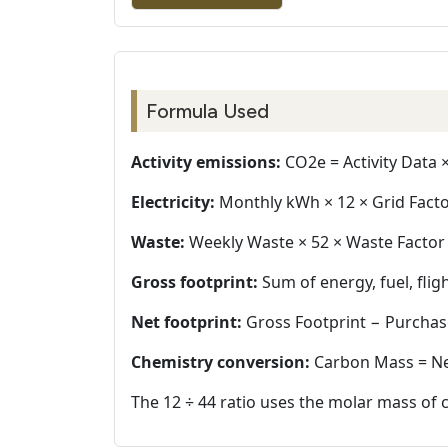
Formula Used
Activity emissions:
CO2e = Activity Data ×
Electricity:
Monthly kWh × 12 × Grid Facto
Waste:
Weekly Waste × 52 × Waste Factor ×
Gross footprint:
Sum of energy, fuel, flig
Net footprint:
Gross Footprint − Purchas
Chemistry conversion:
Carbon Mass = Net
The 12 ÷ 44 ratio uses the molar mass of 