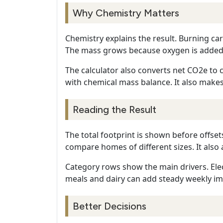
Why Chemistry Matters
Chemistry explains the result. Burning c
The mass grows because oxygen is added.
The calculator also converts net CO2e to c
with chemical mass balance. It also makes
Reading the Result
The total footprint is shown before offse
compare homes of different sizes. It also 
Category rows show the main drivers. Elec
meals and dairy can add steady weekly im
Better Decisions