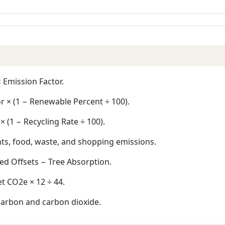
 Emission Factor.
r × (1 − Renewable Percent ÷ 100).
 (1 − Recycling Rate ÷ 100).
hts, food, waste, and shopping emissions.
ed Offsets − Tree Absorption.
 CO2e × 12 ÷ 44.
carbon and carbon dioxide.