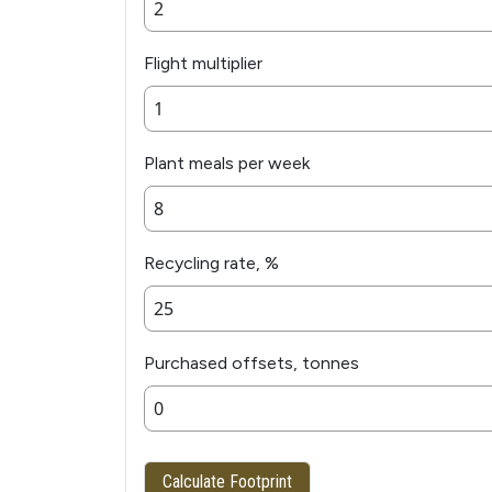
Flight multiplier
Plant meals per week
Recycling rate, %
Purchased offsets, tonnes
Calculate Footprint