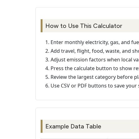
How to Use This Calculator
Enter monthly electricity, gas, and fue
Add travel, flight, food, waste, and sh
Adjust emission factors when local val
Press the calculate button to show re
Review the largest category before p
Use CSV or PDF buttons to save your 
Example Data Table