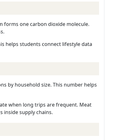
om forms one carbon dioxide molecule.
s.
is helps students connect lifestyle data
ions by household size. This number helps
nate when long trips are frequent. Meat
 inside supply chains.