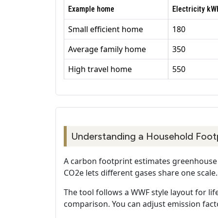
Example home
Electricity k
Small efficient home
180
Average family home
350
High travel home
550
Understanding a Household Foot
A carbon footprint estimates greenhouse g
CO2e lets different gases share one scale.
The tool follows a WWF style layout for lif
comparison. You can adjust emission facto