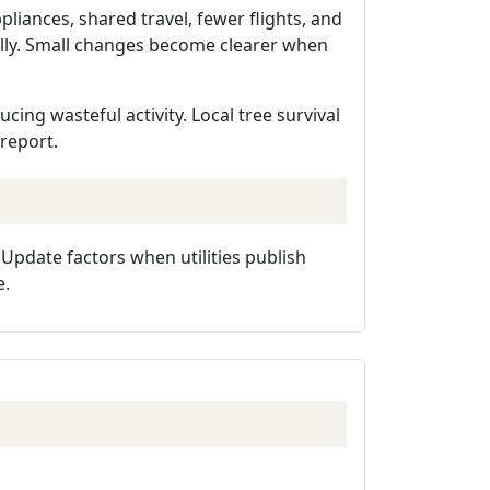
liances, shared travel, fewer flights, and
ully. Small changes become clearer when
ing wasteful activity. Local tree survival
 report.
. Update factors when utilities publish
e.