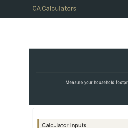
CA Calculators
Measure your household footpri
Calculator Inputs