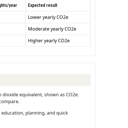
ghts/year
Expected result
Lower yearly CO2e
Moderate yearly CO2e
Higher yearly CO2e
n dioxide equivalent, shown as CO2e.
o compare.
or education, planning, and quick