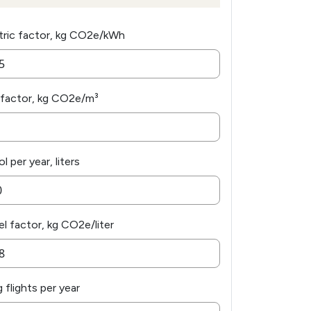
tric factor, kg CO2e/kWh
factor, kg CO2e/m³
l per year, liters
el factor, kg CO2e/liter
 flights per year