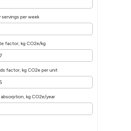
y servings per week
e factor, kg CO2e/kg
s factor, kg CO2e per unit
 absorption, kg CO2e/year