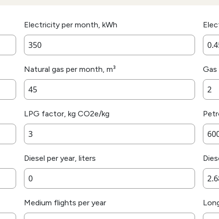
Electricity per month, kWh
Elec
Natural gas per month, m³
Gas 
LPG factor, kg CO2e/kg
Petro
Diesel per year, liters
Dies
Medium flights per year
Long