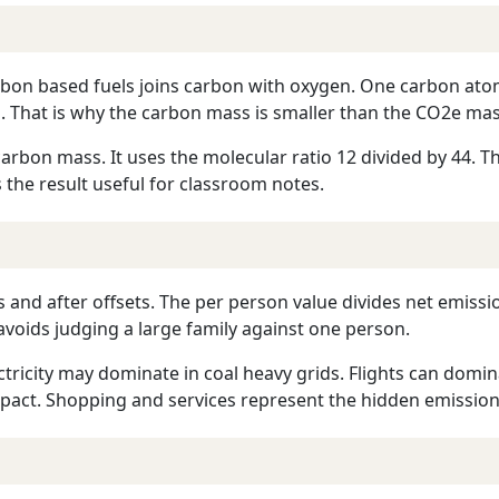
arbon based fuels joins carbon with oxygen. One carbon at
 That is why the carbon mass is smaller than the CO2e mas
arbon mass. It uses the molecular ratio 12 divided by 44. Th
 the result useful for classroom notes.
ts and after offsets. The per person value divides net emiss
avoids judging a large family against one person.
tricity may dominate in coal heavy grids. Flights can domi
pact. Shopping and services represent the hidden emissions