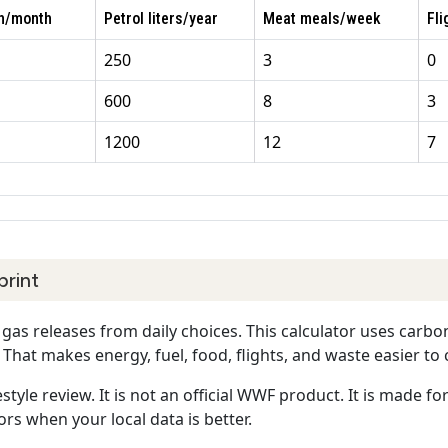
Wh/month
Petrol liters/year
Meat meals/week
Fli
250
3
0
600
8
3
1200
12
7
print
as releases from daily choices. This calculator uses carbo
 That makes energy, fuel, food, flights, and waste easier t
estyle review. It is not an official WWF product. It is made f
rs when your local data is better.