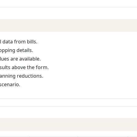
l data from bills.
opping details.
ues are available.
sults above the form.
lanning reductions.
scenario.