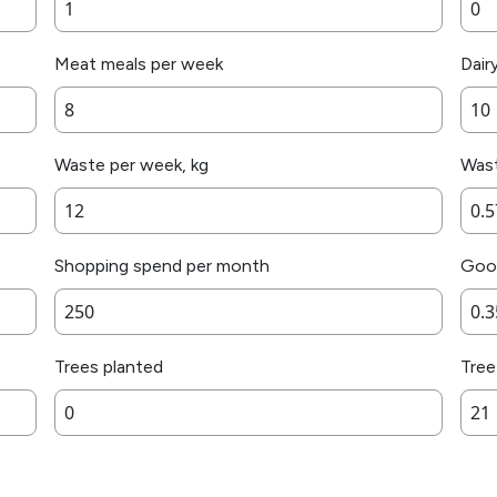
Meat meals per week
Dair
Waste per week, kg
Wast
Shopping spend per month
Good
Trees planted
Tree