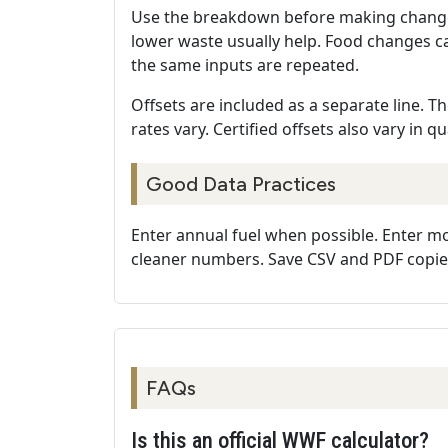
Use the breakdown before making changes. 
lower waste usually help. Food changes c
the same inputs are repeated.
Offsets are included as a separate line. T
rates vary. Certified offsets also vary in q
Good Data Practices
Enter annual fuel when possible. Enter mont
cleaner numbers. Save CSV and PDF copies
FAQs
Is this an official WWF calculator?