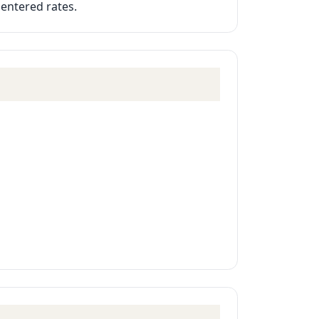
 entered rates.