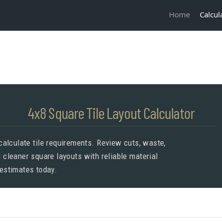
Calcul
Home
4x8 Square Tile Layout Calculator
 calculate tile requirements. Review cuts, waste,
d cleaner square layouts with reliable material
estimates today.