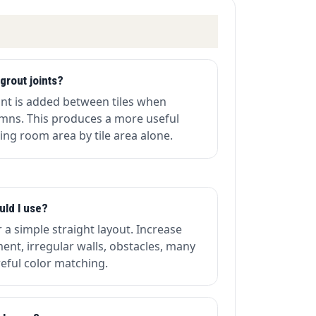
grout joints?
oint is added between tiles when
umns. This produces a more useful
ing room area by tile area alone.
uld I use?
r a simple straight layout. Increase
ent, irregular walls, obstacles, many
areful color matching.