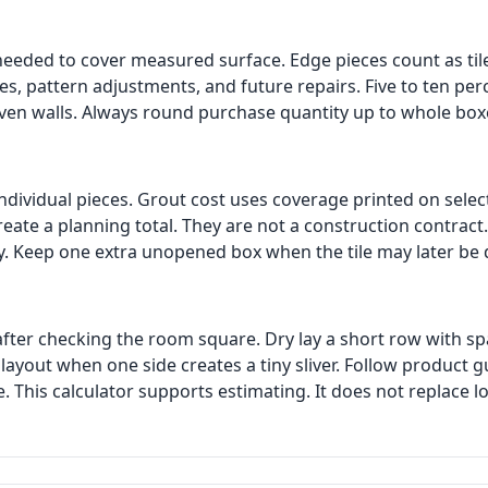
needed to cover measured surface. Edge pieces count as til
es, pattern adjustments, and future repairs. Five to ten p
ven walls. Always round purchase quantity up to whole box
 individual pieces. Grout cost uses coverage printed on sele
reate a planning total. They are not a construction contrac
ely. Keep one extra unopened box when the tile may later be
after checking the room square. Dry lay a short row with s
layout when one side creates a tiny sliver. Follow product 
 This calculator supports estimating. It does not replace l