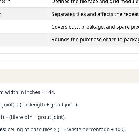
× 8 in
Defines the tile face and grid module
n
Separates tiles and affects the repeat
Covers cuts, breakage, and spare pie
Rounds the purchase order to packa
 width in inches ÷ 144.
oint) ÷ (tile length + grout joint).
) ÷ (tile width + grout joint).
es:
ceiling of base tiles × (1 + waste percentage ÷ 100).