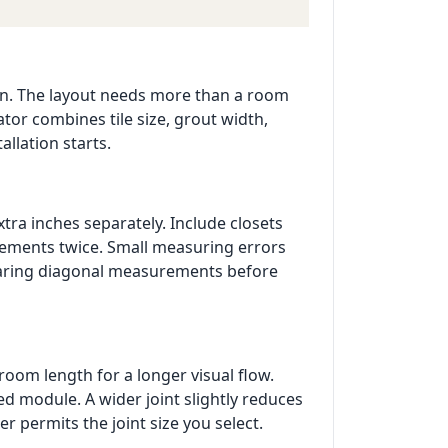
tion. The layout needs more than a room
ator combines tile size, grout width,
allation starts.
xtra inches separately. Include closets
urements twice. Small measuring errors
paring diagonal measurements before
room length for a longer visual flow.
 module. A wider joint slightly reduces
r permits the joint size you select.