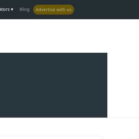
ators
Blog
Advertise with us