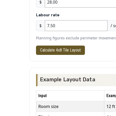
$
Labour rate
$
/ s
Planning figures exclude perimeter movement j
Calculate 4x8 Tile Layout
Example Layout Data
Input
Examp
Room size
12 ft