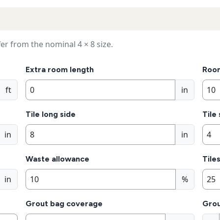
er from the nominal 4 × 8 size.
Extra room length
Roo
ft
in
Tile long side
Tile
in
in
Waste allowance
Tile
in
%
Grout bag coverage
Grou