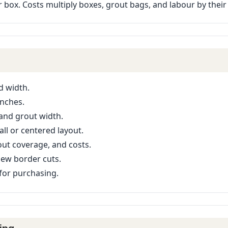
er box. Costs multiply boxes, grout bags, and labour by their
d width.
inches.
 and grout width.
ll or centered layout.
ut coverage, and costs.
iew border cuts.
or purchasing.