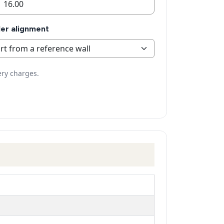
er alignment
ery charges.