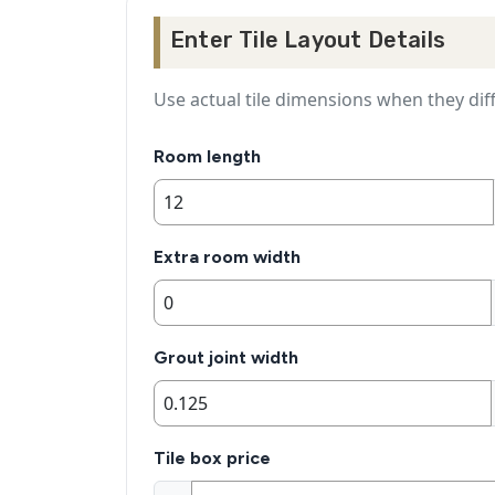
Enter Tile Layout Details
Use actual tile dimensions when they diff
Room length
Extra room width
Grout joint width
Tile box price