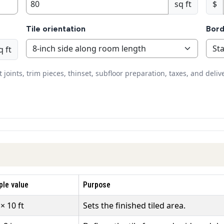
sq ft
$
Tile orientation
Bord
q ft
oints, trim pieces, thinset, subfloor preparation, taxes, and deliv
le value
Purpose
 × 10 ft
Sets the finished tiled area.