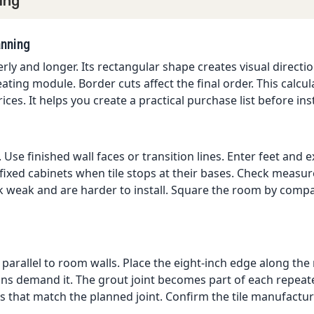
ing
anning
derly and longer. Its rectangular shape creates visual direc
ating module. Border cuts affect the final order. This calcul
ces. It helps you create a practical purchase list before inst
Use finished wall faces or transition lines. Enter feet and e
 fixed cabinets when tile stops at their bases. Check meas
ok weak and are harder to install. Square the room by com
 parallel to room walls. Place the eight-inch edge along the 
s demand it. The grout joint becomes part of each repeated
s that match the planned joint. Confirm the tile manufacture