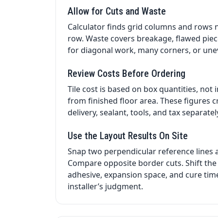
Allow for Cuts and Waste
Calculator finds grid columns and rows 
row. Waste covers breakage, flawed piec
for diagonal work, many corners, or une
Review Costs Before Ordering
Tile cost is based on box quantities, not
from finished floor area. These figures c
delivery, sealant, tools, and tax separat
Use the Layout Results On Site
Snap two perpendicular reference lines 
Compare opposite border cuts. Shift the 
adhesive, expansion space, and cure time.
installer’s judgment.