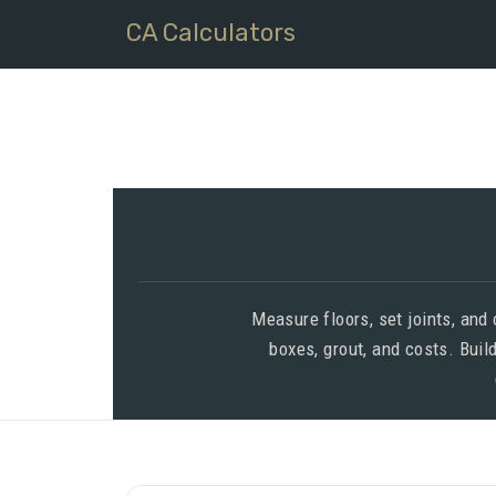
CA Calculators
Measure floors, set joints, and
boxes, grout, and costs. Buil