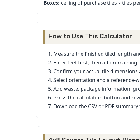
Boxes:
ceiling of purchase tiles ÷ tiles p
How to Use This Calculator
Measure the finished tiled length an
Enter feet first, then add remaining 
Confirm your actual tile dimensions
Select orientation and a reference-wa
Add waste, package information, gro
Press the calculation button and rev
Download the CSV or PDF summary f