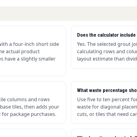
Does the calculator include 
with a four-inch short side
Yes. The selected grout j
the actual product
calculating rows and col
 have a slightly smaller
layout estimate than divid
What waste percentage sho
tile columns and rows
Use five to ten percent fo
 base tiles, then adds your
waste for diagonal placem
 for package purchases.
cuts, or tiles that need c