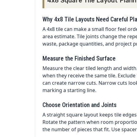
4x8 Square Tile Layout Plann
Why 4x8 Tile Layouts Need Careful Pl
A 4x8 tile can make a small floor feel or
area estimate. Tile joints change the repe
waste, package quantities, and project pri
Measure the Finished Surface
Measure the clear tiled length and width. 
when they receive the same tile. Exclude
can create narrow cuts. Narrow cuts lo
marking a starting line.
Choose Orientation and Joints
A straight square layout keeps tile edges
Rotate the pattern when room proportion
the number of pieces that fit. Use spacer