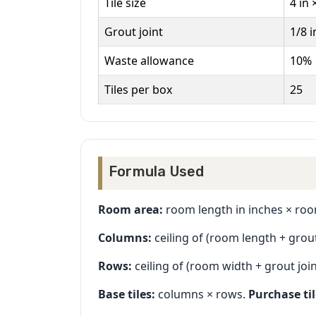
Tile size
4 in 
Grout joint
1/8 i
Waste allowance
10%
Tiles per box
25
Formula Used
Room area:
room length in inches × room
Columns:
ceiling of (room length + grout j
Rows:
ceiling of (room width + grout joint
Base tiles:
columns × rows.
Purchase til