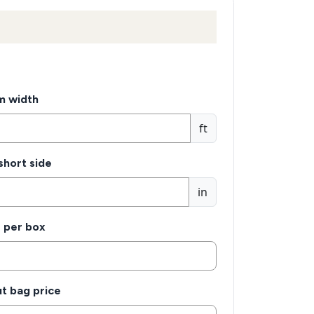
m width
ft
 short side
in
s per box
t bag price