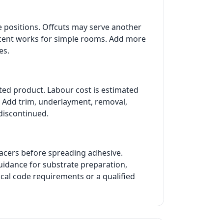
e positions. Offcuts may serve another
ercent works for simple rooms. Add more
es.
cted product. Labour cost is estimated
t. Add trim, underlayment, removal,
 discontinued.
pacers before spreading adhesive.
guidance for substrate preparation,
ocal code requirements or a qualified