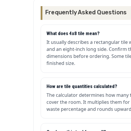
Frequently Asked Questions
What does 4x8 tile mean?
It usually describes a rectangular tile 
and an eight-inch long side. Confirm 
dimensions before ordering. Some tiles
finished size.
How are tile quantities calculated?
The calculator determines how many 
cover the room. It multiplies them for
waste percentage and rounds upward