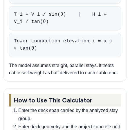
T_i = V_i / sin(θ) | H_i =
V_i / tan(θ)
Tower connection elevation_i = x_i
× tan(θ)
The model assumes straight, parallel stays. It treats
cable self-weight as half delivered to each cable end.
How to Use This Calculator
Enter the deck span carried by the analyzed stay
group.
Enter deck geometry and the project concrete unit