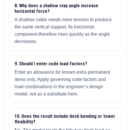
8. Why does a shallow stay angle increase
horizontal force?
A shallow cable needs more tension to produce
the same vertical support. Its horizontal
component therefore rises quickly as the angle
decreases.
9. Should I enter code load factors?
Enter an allowance for known extra permanent
items only. Apply governing code factors and
load combinations in the engineer’s design
model, not as a substitute here.
10. Does the result include deck bending or tower
flexibility?