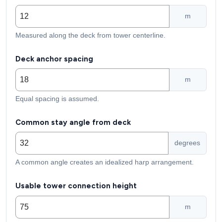
m
Measured along the deck from tower centerline.
Deck anchor spacing
m
Equal spacing is assumed.
Common stay angle from deck
degrees
A common angle creates an idealized harp arrangement.
Usable tower connection height
m