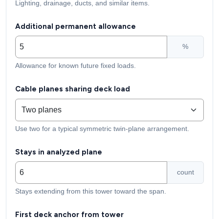
Lighting, drainage, ducts, and similar items.
Additional permanent allowance
%
Allowance for known future fixed loads.
Cable planes sharing deck load
Use two for a typical symmetric twin-plane arrangement.
Stays in analyzed plane
count
Stays extending from this tower toward the span.
First deck anchor from tower