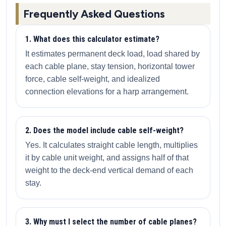
Frequently Asked Questions
1. What does this calculator estimate?
It estimates permanent deck load, load shared by
each cable plane, stay tension, horizontal tower
force, cable self-weight, and idealized
connection elevations for a harp arrangement.
2. Does the model include cable self-weight?
Yes. It calculates straight cable length, multiplies
it by cable unit weight, and assigns half of that
weight to the deck-end vertical demand of each
stay.
3. Why must I select the number of cable planes?