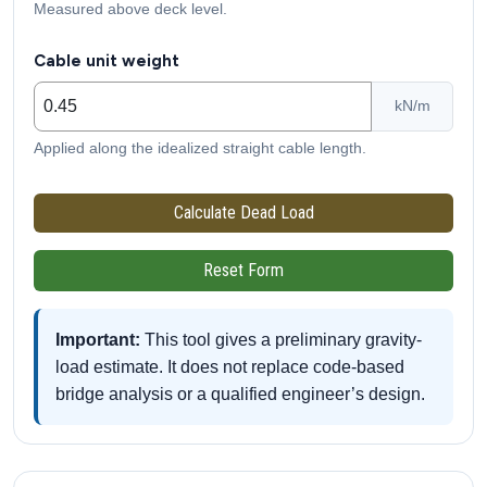
Measured above deck level.
Cable unit weight
kN/m
Applied along the idealized straight cable length.
Calculate Dead Load
Reset Form
Important:
This tool gives a preliminary gravity-
load estimate. It does not replace code-based
bridge analysis or a qualified engineer’s design.