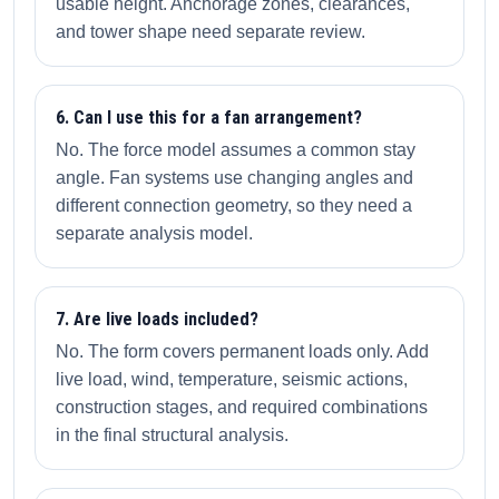
usable height. Anchorage zones, clearances,
and tower shape need separate review.
6. Can I use this for a fan arrangement?
No. The force model assumes a common stay
angle. Fan systems use changing angles and
different connection geometry, so they need a
separate analysis model.
7. Are live loads included?
No. The form covers permanent loads only. Add
live load, wind, temperature, seismic actions,
construction stages, and required combinations
in the final structural analysis.