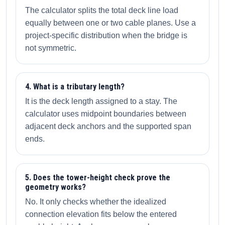
The calculator splits the total deck line load
equally between one or two cable planes. Use a
project-specific distribution when the bridge is
not symmetric.
4. What is a tributary length?
It is the deck length assigned to a stay. The
calculator uses midpoint boundaries between
adjacent deck anchors and the supported span
ends.
5. Does the tower-height check prove the
geometry works?
No. It only checks whether the idealized
connection elevation fits below the entered