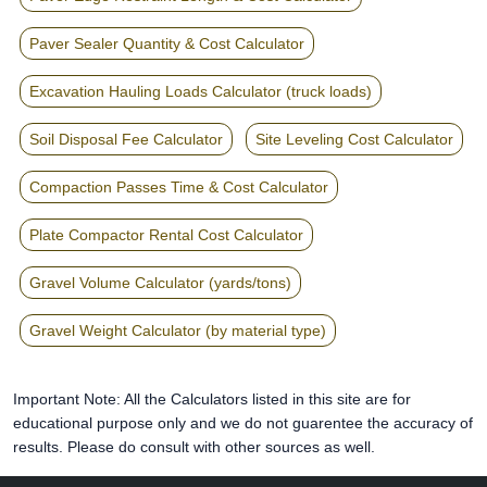
Paver Sealer Quantity & Cost Calculator
Excavation Hauling Loads Calculator (truck loads)
Soil Disposal Fee Calculator
Site Leveling Cost Calculator
Compaction Passes Time & Cost Calculator
Plate Compactor Rental Cost Calculator
Gravel Volume Calculator (yards/tons)
Gravel Weight Calculator (by material type)
Important Note: All the Calculators listed in this site are for
educational purpose only and we do not guarentee the accuracy of
results. Please do consult with other sources as well.