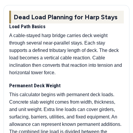
Dead Load Planning for Harp Stays
Load Path Basics
A cable-stayed harp bridge carries deck weight
through several near-parallel stays. Each stay
supports a defined tributary length of deck. The deck
load becomes a vertical cable reaction. Cable
inclination then converts that reaction into tension and
horizontal tower force.
Permanent Deck Weight
This calculator begins with permanent deck loads.
Concrete slab weight comes from width, thickness,
and unit weight. Extra line loads can cover girders,
surfacing, barriers, utilities, and fixed equipment. An
allowance can represent known permanent additions.
The combined line load is divided between the