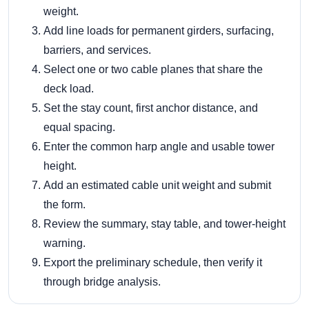
weight.
Add line loads for permanent girders, surfacing,
barriers, and services.
Select one or two cable planes that share the
deck load.
Set the stay count, first anchor distance, and
equal spacing.
Enter the common harp angle and usable tower
height.
Add an estimated cable unit weight and submit
the form.
Review the summary, stay table, and tower-height
warning.
Export the preliminary schedule, then verify it
through bridge analysis.