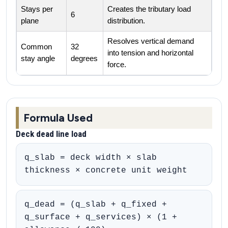
Stays per
Creates the tributary load
6
plane
distribution.
Resolves vertical demand
Common
32
into tension and horizontal
stay angle
degrees
force.
Formula Used
Deck dead line load
q_slab = deck width × slab
thickness × concrete unit weight
q_dead = (q_slab + q_fixed +
q_surface + q_services) × (1 +