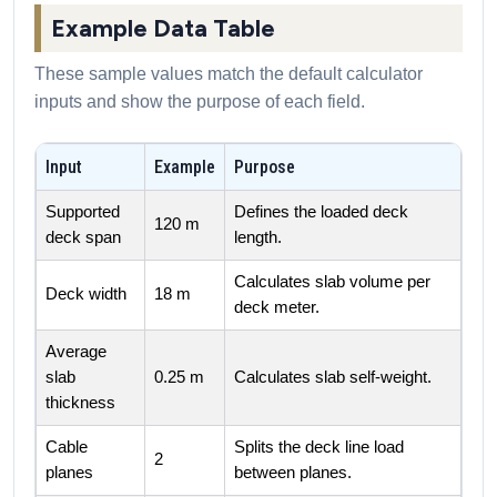
Example Data Table
These sample values match the default calculator
inputs and show the purpose of each field.
Input
Example
Purpose
Supported
Defines the loaded deck
120 m
deck span
length.
Calculates slab volume per
Deck width
18 m
deck meter.
Average
slab
0.25 m
Calculates slab self-weight.
thickness
Cable
Splits the deck line load
2
planes
between planes.