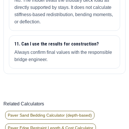
No. The model treats the tributary deck load as
directly supported by stays. It does not calculate
stiffness-based redistribution, bending moments,
or deflection.
11. Can I use the results for construction?
Always confirm final values with the responsible
bridge engineer.
Related Calculators
Paver Sand Bedding Calculator (depth-based)
Paver Edge Restraint Length & Cost Calculator