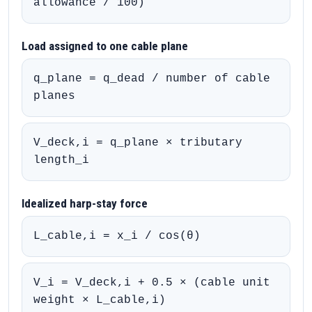
allowance / 100)
Load assigned to one cable plane
q_plane = q_dead / number of cable
planes
V_deck,i = q_plane × tributary
length_i
Idealized harp-stay force
L_cable,i = x_i / cos(θ)
V_i = V_deck,i + 0.5 × (cable unit
weight × L_cable,i)