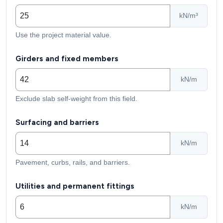
kN/m³
Use the project material value.
Girders and fixed members
kN/m
Exclude slab self-weight from this field.
Surfacing and barriers
kN/m
Pavement, curbs, rails, and barriers.
Utilities and permanent fittings
kN/m