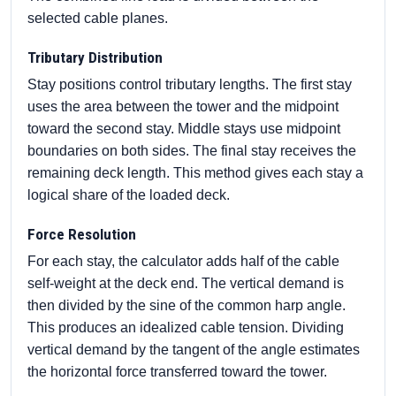
selected cable planes.
Tributary Distribution
Stay positions control tributary lengths. The first stay
uses the area between the tower and the midpoint
toward the second stay. Middle stays use midpoint
boundaries on both sides. The final stay receives the
remaining deck length. This method gives each stay a
logical share of the loaded deck.
Force Resolution
For each stay, the calculator adds half of the cable
self-weight at the deck end. The vertical demand is
then divided by the sine of the common harp angle.
This produces an idealized cable tension. Dividing
vertical demand by the tangent of the angle estimates
the horizontal force transferred toward the tower.