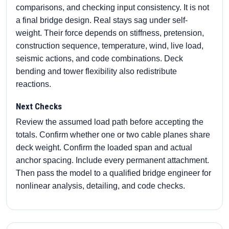
comparisons, and checking input consistency. It is not
a final bridge design. Real stays sag under self-
weight. Their force depends on stiffness, pretension,
construction sequence, temperature, wind, live load,
seismic actions, and code combinations. Deck
bending and tower flexibility also redistribute
reactions.
Next Checks
Review the assumed load path before accepting the
totals. Confirm whether one or two cable planes share
deck weight. Confirm the loaded span and actual
anchor spacing. Include every permanent attachment.
Then pass the model to a qualified bridge engineer for
nonlinear analysis, detailing, and code checks.