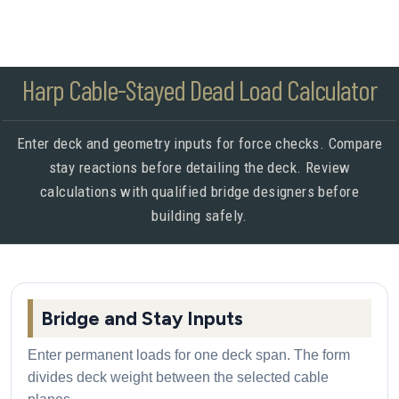
Harp Cable-Stayed Dead Load Calculator
Enter deck and geometry inputs for force checks. Compare
stay reactions before detailing the deck. Review
calculations with qualified bridge designers before
building safely.
Bridge and Stay Inputs
Enter permanent loads for one deck span. The form
divides deck weight between the selected cable