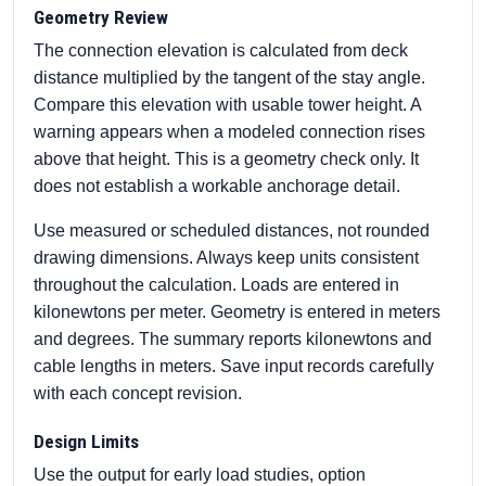
Geometry Review
The connection elevation is calculated from deck
distance multiplied by the tangent of the stay angle.
Compare this elevation with usable tower height. A
warning appears when a modeled connection rises
above that height. This is a geometry check only. It
does not establish a workable anchorage detail.
Use measured or scheduled distances, not rounded
drawing dimensions. Always keep units consistent
throughout the calculation. Loads are entered in
kilonewtons per meter. Geometry is entered in meters
and degrees. The summary reports kilonewtons and
cable lengths in meters. Save input records carefully
with each concept revision.
Design Limits
Use the output for early load studies, option