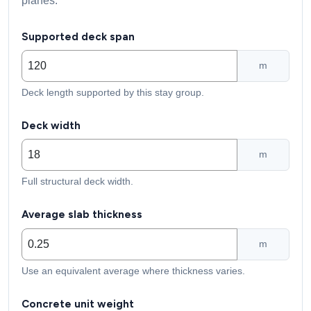
planes.
Supported deck span
m
Deck length supported by this stay group.
Deck width
m
Full structural deck width.
Average slab thickness
m
Use an equivalent average where thickness varies.
Concrete unit weight