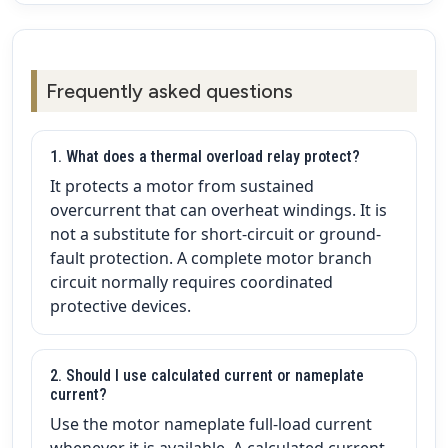
Frequently asked questions
1. What does a thermal overload relay protect?
It protects a motor from sustained
overcurrent that can overheat windings. It is
not a substitute for short-circuit or ground-
fault protection. A complete motor branch
circuit normally requires coordinated
protective devices.
2. Should I use calculated current or nameplate
current?
Use the motor nameplate full-load current
whenever it is available. A calculated current