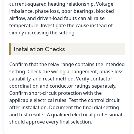
current-squared heating relationship. Voltage
imbalance, phase loss, poor bearings, blocked
airflow, and driven-load faults can all raise
temperature. Investigate the cause instead of
simply increasing the setting.
Installation Checks
Confirm that the relay range contains the intended
setting. Check the wiring arrangement, phase-loss
capability, and reset method. Verify contactor
coordination and conductor ratings separately.
Confirm short-circuit protection with the
applicable electrical rules. Test the control circuit
after installation. Document the final dial setting
and test results. A qualified electrical professional
should approve every final selection.