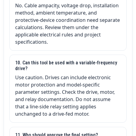
No. Cable ampacity, voltage drop, installation
method, ambient temperature, and
protective-device coordination need separate
calculations. Review them under the
applicable electrical rules and project
specifications.
10. Can this tool be used with a variable-frequency
drive?
Use caution. Drives can include electronic
motor protection and model-specific
parameter settings. Check the drive, motor,
and relay documentation. Do not assume
that a line-side relay setting applies
unchanged to a drive-fed motor.
11. Who should approve the final setting?