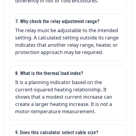
differently in hot or cold enclosures.
7. Why check the relay adjustment range?
The relay must be adjustable to the intended
setting. A calculated setting outside its range
indicates that another relay range, heater, or
protection approach may be required.
8. What is the thermal load index?
It is a planning indicator based on the
current-squared heating relationship. It
shows that a modest current increase can
create a larger heating increase. It is not a
motor-temperature measurement.
9. Does this calculator select cable size?