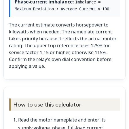
Phase-current imbalance:
Imbalance =
Maximum Deviation ÷ Average Current × 100
The current estimate converts horsepower to
kilowatts when needed. The nameplate current
takes priority because it reflects the actual motor
rating. The upper trip reference uses 125% for
service factor 1.15 or higher, otherwise 115%.
Confirm the relay’s own dial convention before
applying a value.
How to use this calculator
Read the motor nameplate and enter its
supply voltage, phase, full-load current,