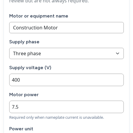
review but are not always required.
Motor or equipment name
Supply phase
Supply voltage (V)
Motor power
Required only when nameplate current is unavailable.
Power unit