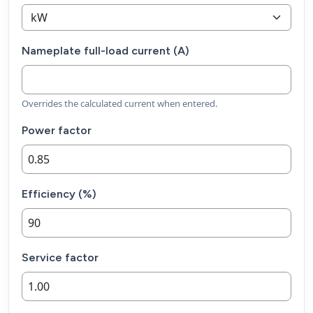
Nameplate full-load current (A)
Overrides the calculated current when entered.
Power factor
Efficiency (%)
Service factor