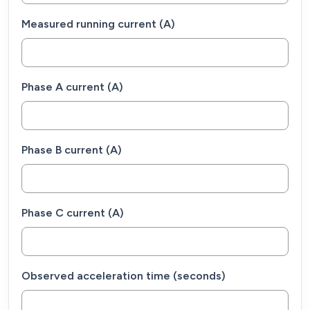
Measured running current (A)
Phase A current (A)
Phase B current (A)
Phase C current (A)
Observed acceleration time (seconds)