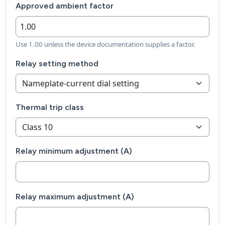
Approved ambient factor
Use 1.00 unless the device documentation supplies a factor.
Relay setting method
Thermal trip class
Relay minimum adjustment (A)
Relay maximum adjustment (A)