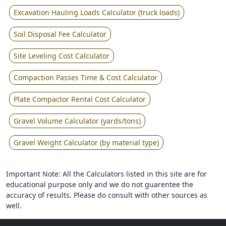
Excavation Hauling Loads Calculator (truck loads)
Soil Disposal Fee Calculator
Site Leveling Cost Calculator
Compaction Passes Time & Cost Calculator
Plate Compactor Rental Cost Calculator
Gravel Volume Calculator (yards/tons)
Gravel Weight Calculator (by material type)
Important Note: All the Calculators listed in this site are for
educational purpose only and we do not guarentee the
accuracy of results. Please do consult with other sources as
well.