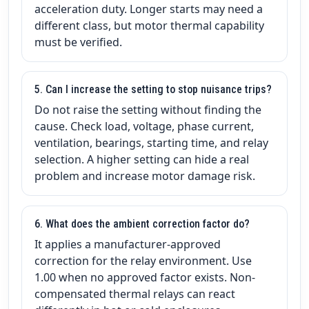
acceleration duty. Longer starts may need a
different class, but motor thermal capability
must be verified.
5. Can I increase the setting to stop nuisance trips?
Do not raise the setting without finding the
cause. Check load, voltage, phase current,
ventilation, bearings, starting time, and relay
selection. A higher setting can hide a real
problem and increase motor damage risk.
6. What does the ambient correction factor do?
It applies a manufacturer-approved
correction for the relay environment. Use
1.00 when no approved factor exists. Non-
compensated thermal relays can react