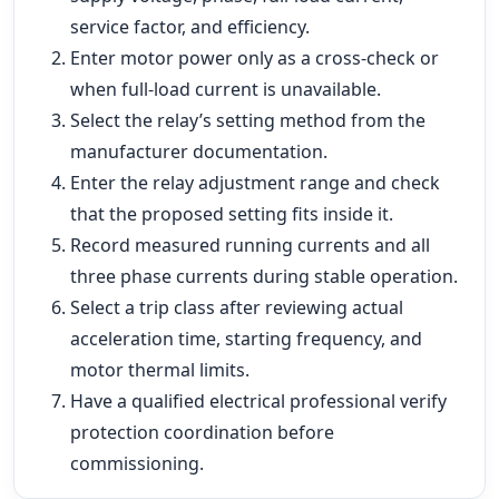
service factor, and efficiency.
Enter motor power only as a cross-check or
when full-load current is unavailable.
Select the relay’s setting method from the
manufacturer documentation.
Enter the relay adjustment range and check
that the proposed setting fits inside it.
Record measured running currents and all
three phase currents during stable operation.
Select a trip class after reviewing actual
acceleration time, starting frequency, and
motor thermal limits.
Have a qualified electrical professional verify
protection coordination before
commissioning.