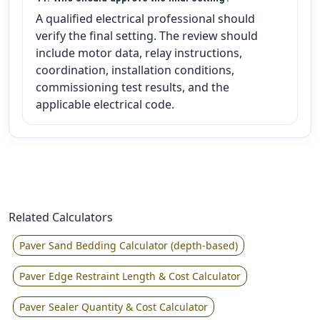
A qualified electrical professional should
verify the final setting. The review should
include motor data, relay instructions,
coordination, installation conditions,
commissioning test results, and the
applicable electrical code.
Related Calculators
Paver Sand Bedding Calculator (depth-based)
Paver Edge Restraint Length & Cost Calculator
Paver Sealer Quantity & Cost Calculator