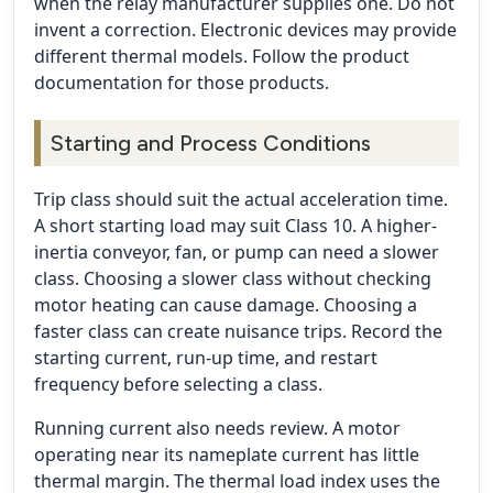
when the relay manufacturer supplies one. Do not
invent a correction. Electronic devices may provide
different thermal models. Follow the product
documentation for those products.
Starting and Process Conditions
Trip class should suit the actual acceleration time.
A short starting load may suit Class 10. A higher-
inertia conveyor, fan, or pump can need a slower
class. Choosing a slower class without checking
motor heating can cause damage. Choosing a
faster class can create nuisance trips. Record the
starting current, run-up time, and restart
frequency before selecting a class.
Running current also needs review. A motor
operating near its nameplate current has little
thermal margin. The thermal load index uses the