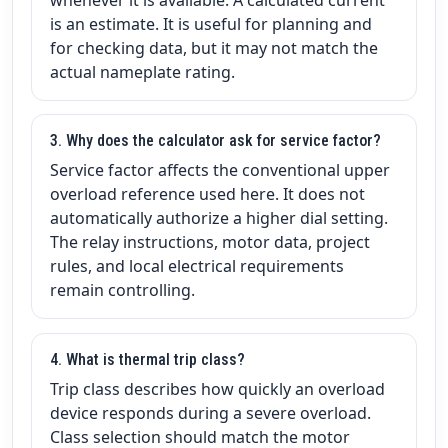
is an estimate. It is useful for planning and
for checking data, but it may not match the
actual nameplate rating.
3. Why does the calculator ask for service factor?
Service factor affects the conventional upper
overload reference used here. It does not
automatically authorize a higher dial setting.
The relay instructions, motor data, project
rules, and local electrical requirements
remain controlling.
4. What is thermal trip class?
Trip class describes how quickly an overload
device responds during a severe overload.
Class selection should match the motor