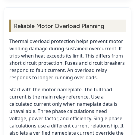
Reliable Motor Overload Planning
Thermal overload protection helps prevent motor
winding damage during sustained overcurrent. It
trips when heat exceeds its limit. This differs from
short circuit protection. Fuses and circuit breakers
respond to fault current. An overload relay
responds to longer running overloads.
Start with the motor nameplate. The full load
current is the main relay reference. Use a
calculated current only when nameplate data is
unavailable. Three phase calculations need
voltage, power factor, and efficiency. Single phase
calculations use a different current relationship. It
also lets a verified nameplate current override the