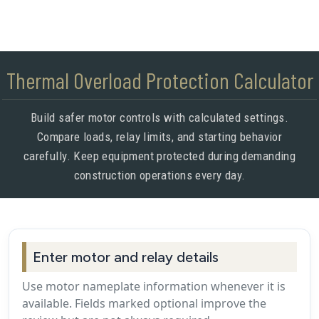
Thermal Overload Protection Calculator
Build safer motor controls with calculated settings.
Compare loads, relay limits, and starting behavior
carefully. Keep equipment protected during demanding
construction operations every day.
Enter motor and relay details
Use motor nameplate information whenever it is
available. Fields marked optional improve the