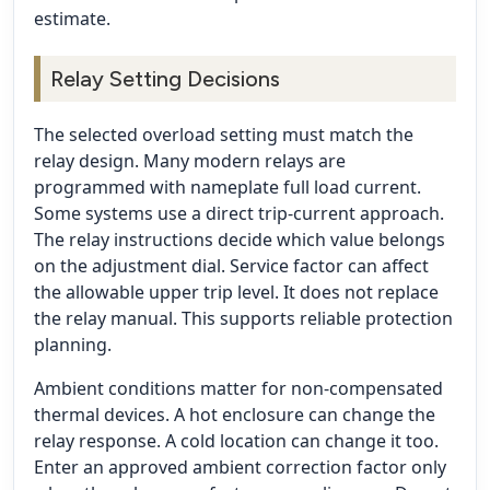
estimate.
Relay Setting Decisions
The selected overload setting must match the
relay design. Many modern relays are
programmed with nameplate full load current.
Some systems use a direct trip-current approach.
The relay instructions decide which value belongs
on the adjustment dial. Service factor can affect
the allowable upper trip level. It does not replace
the relay manual. This supports reliable protection
planning.
Ambient conditions matter for non-compensated
thermal devices. A hot enclosure can change the
relay response. A cold location can change it too.
Enter an approved ambient correction factor only