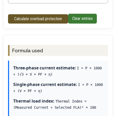
Clear entries
Calculate overload protection
Formula used
Three-phase current estimate:
I = P × 1000
÷ (√3 × V × PF × η)
Single-phase current estimate:
I = P × 1000
÷ (V × PF × η)
Thermal load index:
Thermal Index =
(Measured Current ÷ Selected FLA)² × 100