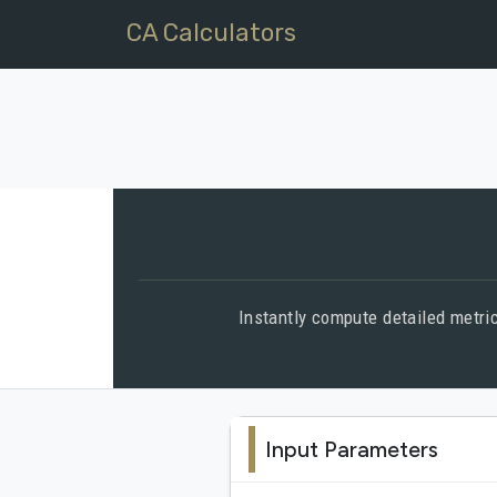
CA Calculators
Instantly compute detailed metric
Input Parameters