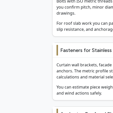
Bolts with ISO metric threads 
you confirm pitch, minor diam
drawings.
For roof slab work you can p
slip resistance, and anchora
Fasteners for Stainless
Curtain wall brackets, facade
anchors. The metric profile s
calculations and material sele
You can estimate piece weigh
and wind actions safely.