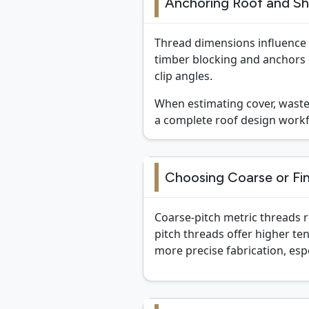
Anchoring Roof and Sh
Thread dimensions influence c
timber blocking and anchors i
clip angles.
When estimating cover, waste,
a complete roof design workf
Choosing Coarse or Fin
Coarse-pitch metric threads r
pitch threads offer higher te
more precise fabrication, esp