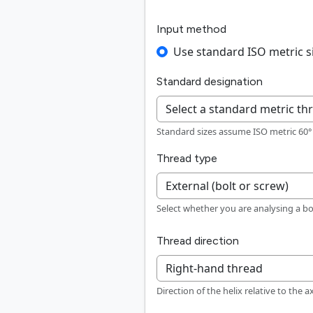
Input method
Use standard ISO metric s
Standard designation
Standard sizes assume ISO metric 60° p
Thread type
Select whether you are analysing a bo
Thread direction
Direction of the helix relative to the a