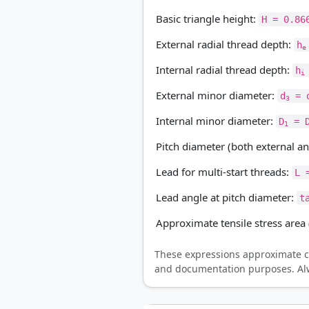
Basic triangle height:
H = 0.86
External radial thread depth:
h
e
Internal radial thread depth:
h
i
External minor diameter:
d
= d
3
Internal minor diameter:
D
= D
1
Pitch diameter (both external an
Lead for multi-start threads:
L 
Lead angle at pitch diameter:
t
Approximate tensile stress area 
These expressions approximate c
and documentation purposes. Alwa