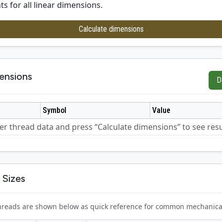
ts for all linear dimensions.
Calculate dimensions
ensions
D
Symbol
Value
er thread data and press “Calculate dimensions” to see resu
 Sizes
 threads are shown below as quick reference for common mechanica