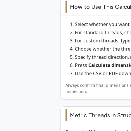
How to Use This Calcu
Select whether you want 
For standard threads, cho
For custom threads, type 
Choose whether the thread
Specify thread direction,
Press
Calculate dimens
Use the CSV or PDF downl
Always confirm final dimensions 
inspection.
Metric Threads in Stru