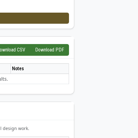
ownload CSV
Download PDF
Notes
lts.
l design work.