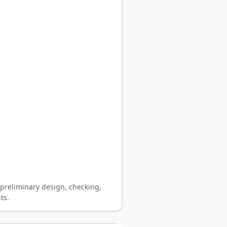
preliminary design, checking,
ts.