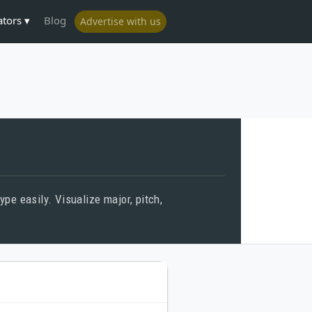
ators
Blog
Advertise with us
pe easily. Visualize major, pitch,