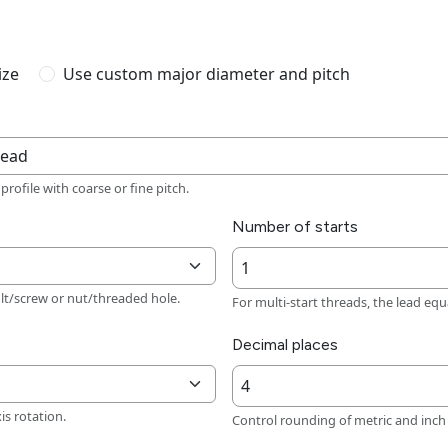
ize
Use custom major diameter and pitch
rofile with coarse or fine pitch.
Number of starts
lt/screw or nut/threaded hole.
For multi-start threads, the lead equa
Decimal places
xis rotation.
Control rounding of metric and inch 