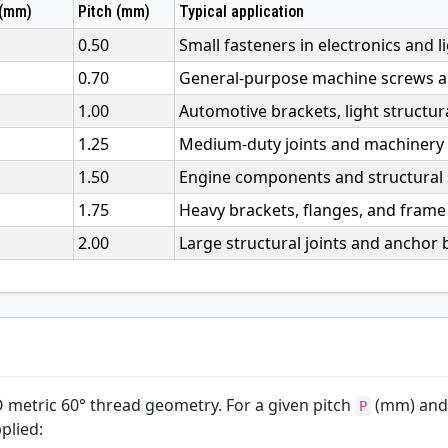
 (mm)
Pitch (mm)
Typical application
0.50
Small fasteners in electronics and l
0.70
General-purpose machine screws an
1.00
Automotive brackets, light structur
1.25
Medium-duty joints and machinery
1.50
Engine components and structural s
1.75
Heavy brackets, flanges, and frame 
2.00
Large structural joints and anchor b
O metric 60° thread geometry. For a given pitch
(mm) and
P
plied: