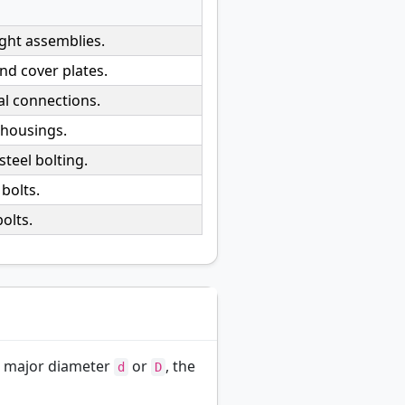
ight assemblies.
d cover plates.
al connections.
 housings.
teel bolting.
bolts.
olts.
 major diameter
or
, the
d
D