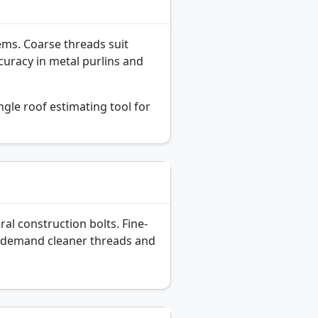
tems. Coarse threads suit
curacy in metal purlins and
gle roof estimating tool for
al construction bolts. Fine-
ut demand cleaner threads and