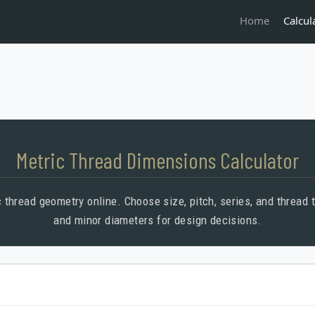
Calcul
Home
Metric Thread Dimensions Calculator
 thread geometry online. Choose size, pitch, series, and thread ty
and minor diameters for design decisions.