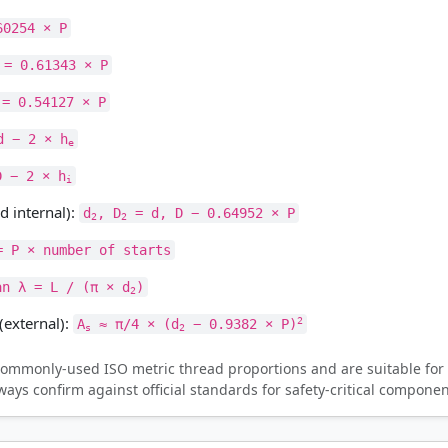
60254 × P
= 0.61343 × P
= 0.54127 × P
 − 2 × h
e
 − 2 × h
i
d internal):
d
, D
= d, D − 0.64952 × P
2
2
= P × number of starts
an λ = L / (π × d
)
2
(external):
2
A
≈ π/4 × (d
− 0.9382 × P)
s
2
ommonly-used ISO metric thread proportions and are suitable for 
ys confirm against official standards for safety-critical componen