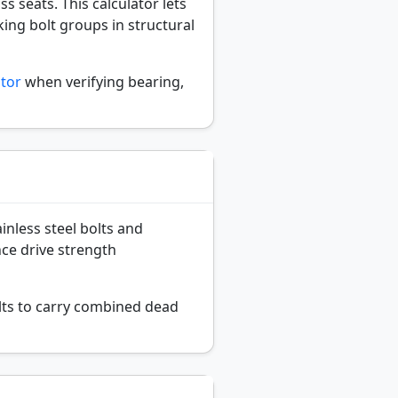
s seats. This calculator lets
ing bolt groups in structural
ator
when verifying bearing,
inless steel bolts and
nce drive strength
lts to carry combined dead