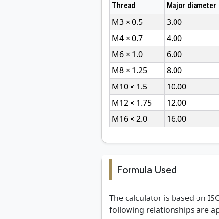
Thread
Major diameter
M3 × 0.5
3.00
M4 × 0.7
4.00
M6 × 1.0
6.00
M8 × 1.25
8.00
M10 × 1.5
10.00
M12 × 1.75
12.00
M16 × 2.0
16.00
Formula Used
The calculator is based on IS
following relationships are ap