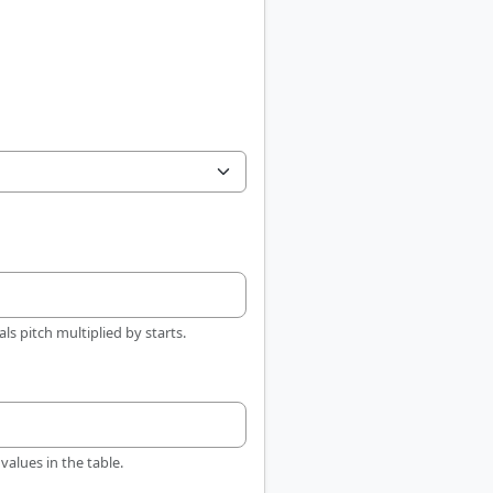
ls pitch multiplied by starts.
values in the table.