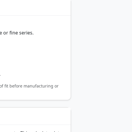
 or fine series.
.
of fit before manufacturing or