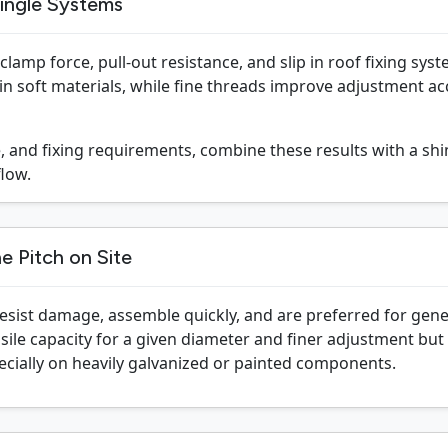
ingle Systems
lamp force, pull-out resistance, and slip in roof fixing sys
n soft materials, while fine threads improve adjustment ac
 and fixing requirements, combine these results with a shin
low.
e Pitch on Site
esist damage, assemble quickly, and are preferred for gener
nsile capacity for a given diameter and finer adjustment b
ecially on heavily galvanized or painted components.