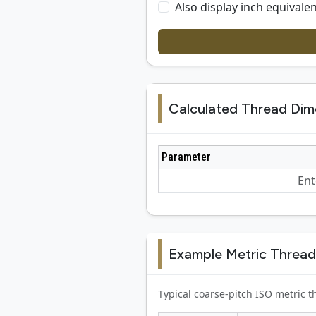
Also display inch equivalen
Calculated Thread Dim
Parameter
Ent
Example Metric Thread
Typical coarse-pitch ISO metric