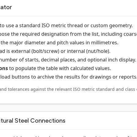
lator
to use a standard ISO metric thread or custom geometry.
ose the required designation from the list, including coarse
the major diameter and pitch values in millimetres.
 is external (bolt/screw) or internal (nut/hole).
 number of starts, decimal places, and optional inch display.
ions
to populate the table with calculated values.
oad buttons to archive the results for drawings or reports
and tolerances against the relevant ISO metric standard and class 
ctural Steel Connections