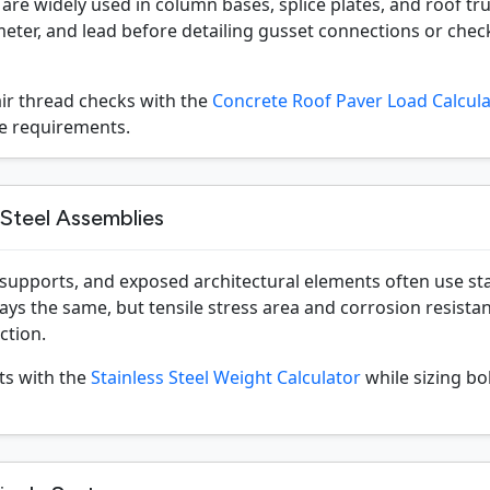
are widely used in column bases, splice plates, and roof trus
eter, and lead before detailing gusset connections or check
air thread checks with the
Concrete Roof Paver Load Calcul
ge requirements.
 Steel Assemblies
 supports, and exposed architectural elements often use sta
tays the same, but tensile stress area and corrosion resista
ction.
ts with the
Stainless Steel Weight Calculator
while sizing bo