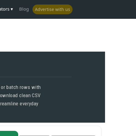
ators
Blog
Advertise with us
s or batch rows with
 Download clean CSV
treamline everyday