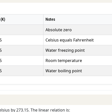
 (K)
Notes
Absolute zero
5
Celsius equals Fahrenheit
5
Water freezing point
5
Room temperature
5
Water boiling point
lsius by 273.15. The linear relation is: