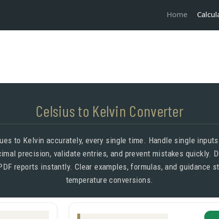
Calcul
Home
Celsius to Kelvin Converter
ues to Kelvin accurately, every single time. Handle single input
cimal precision, validate entries, and prevent mistakes quickly.
PDF reports instantly. Clear examples, formulas, and guidance s
temperature conversions.