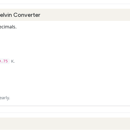
Kelvin Converter
ecimals.
K.
9.75
early.