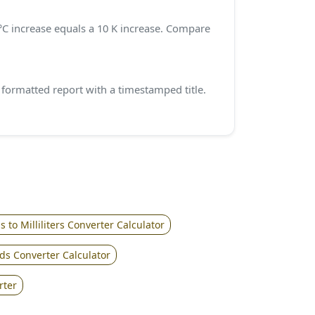
0 °C increase equals a 10 K increase. Compare
ormatted report with a timestamped title.
 to Milliliters Converter Calculator
ds Converter Calculator
rter