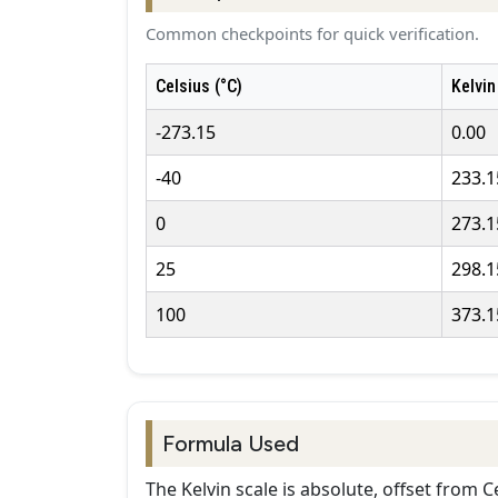
Common checkpoints for quick verification.
Celsius (°C)
Kelvin
-273.15
0.00
-40
233.1
0
273.1
25
298.1
100
373.1
Formula Used
The Kelvin scale is absolute, offset from Ce