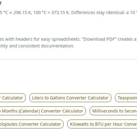
?
 °C ≈ 298.15 K, 100 °C = 373.15 K. Differences stay identical: a 1
with headers for easy spreadsheets. “Download PDF” creates a f
bility and consistent documentation.
 Calculator
Liters to Gallons Converter Calculator
Teaspoons
o Months (Calendar) Converter Calculator
Milliseconds to Secon
ilojoules Converter Calculator
Kilowatts to BTU per Hour Conve