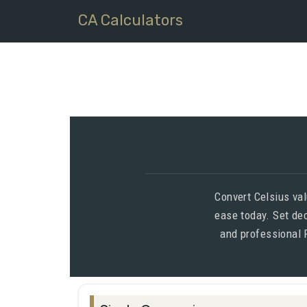
CA Calculators
Convert Celsius val
ease today. Set de
and professional 