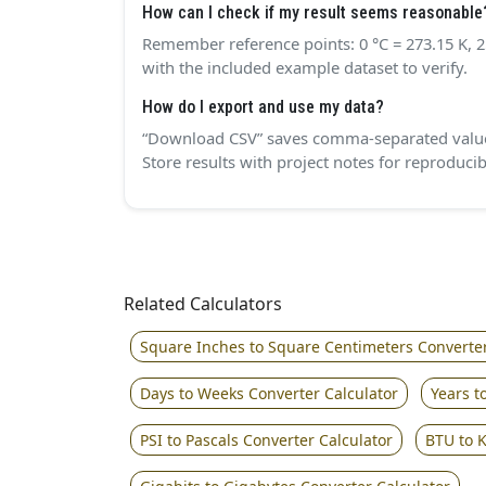
How can I check if my result seems reasonable
Remember reference points: 0 °C = 273.15 K, 25
with the included example dataset to verify.
How do I export and use my data?
“Download CSV” saves comma‑separated values 
Store results with project notes for reproduci
Related Calculators
Square Inches to Square Centimeters Converter
Days to Weeks Converter Calculator
Years t
PSI to Pascals Converter Calculator
BTU to K