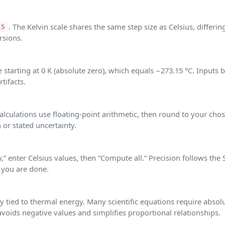
. The Kelvin scale shares the same step size as Celsius, differin
15
rsions.
starting at 0 K (absolute zero), which equals −273.15 °C. Inputs 
tifacts.
 calculations use floating‑point arithmetic, then round to your cho
 or stated uncertainty.
,” enter Celsius values, then “Compute all.” Precision follows the 
 you are done.
y tied to thermal energy. Many scientific equations require absol
voids negative values and simplifies proportional relationships.