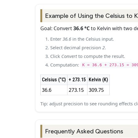
Example of Using the Celsius to 
Goal: Convert
36.6 °C
to Kelvin with two d
Enter
36.6
in the Celsius input.
Select decimal precision
2
.
Click
Convert
to compute the result.
Computation:
K = 36.6 + 273.15 = 30
Celsius (°C)
+ 273.15
Kelvin (K)
36.6
273.15
309.75
Tip: adjust precision to see rounding effects cl
Frequently Asked Questions