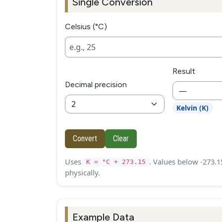
Single Conversion
Celsius (°C)
Result
Decimal precision
—
Kelvin (K)
Convert
Clear
Uses
. Values below -273.1
K = °C + 273.15
physically.
Example Data