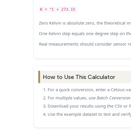
K = °C + 273.15
Zero Kelvin is absolute zero, the theoretical
One Kelvin step equals one degree step on the
Real measurements should consider sensor re
How to Use This Calculator
For a quick conversion, enter a Celsius va
For multiple values, use
Batch Conversion
Download your results using the CSV or 
Use the example dataset to test and verif