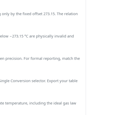
g only by the fixed offset 273.15. The relation
below −273.15 °C are physically invalid and
sen precision. For formal reporting, match the
Single Conversion selector. Export your table
ute temperature, including the ideal gas law