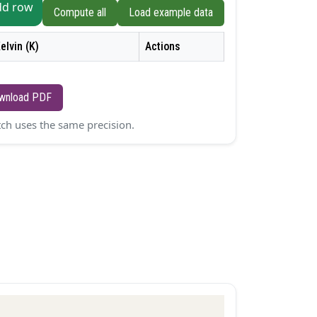
dd row
Compute all
Load example data
elvin (K)
Actions
wnload PDF
atch uses the same precision.