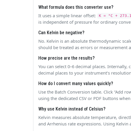
What formula does this converter use?
It uses a simple linear offset:
K = °C + 273.
is independent of pressure for ordinary conve
Can Kelvin be negative?
No. Kelvin is an absolute thermodynamic scale 
should be treated as errors or measurement ar
How precise are the results?
You can select 0–6 decimal places. Internally,
decimal places to your instrument’s resolution
How do I convert many values quickly?
Use the Batch Conversion table. Click “Add row
using the dedicated CSV or PDF buttons when
Why use Kelvin instead of Celsius?
Kelvin measures absolute temperature, directl
and Arrhenius rate expressions. Using Kelvin a