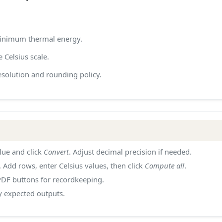
 minimum thermal energy.
 Celsius scale.
solution and rounding policy.
lue and click
Convert
. Adjust decimal precision if needed.
. Add rows, enter Celsius values, then click
Compute all
.
PDF buttons for recordkeeping.
y expected outputs.