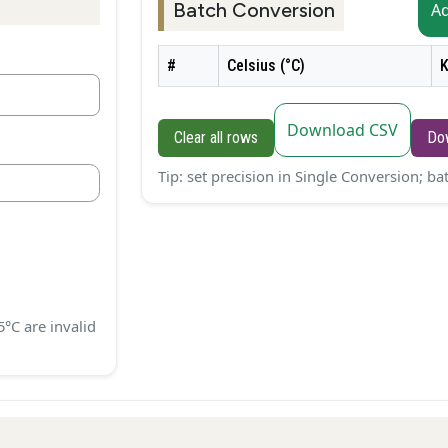
Batch Conversion
A
#
Celsius (°C)
K
Download CSV
Clear all rows
Do
Tip: set precision in Single Conversion; b
5°C are invalid