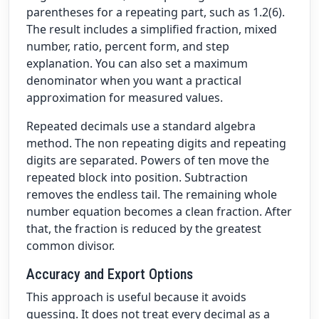
parentheses for a repeating part, such as 1.2(6).
The result includes a simplified fraction, mixed
number, ratio, percent form, and step
explanation. You can also set a maximum
denominator when you want a practical
approximation for measured values.
Repeated decimals use a standard algebra
method. The non repeating digits and repeating
digits are separated. Powers of ten move the
repeated block into position. Subtraction
removes the endless tail. The remaining whole
number equation becomes a clean fraction. After
that, the fraction is reduced by the greatest
common divisor.
Accuracy and Export Options
This approach is useful because it avoids
guessing. It does not treat every decimal as a