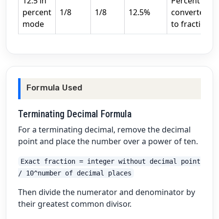
12.5 in
Percent
percent
1/8
1/8
12.5%
converted
mode
to fraction
Formula Used
Terminating Decimal Formula
For a terminating decimal, remove the decimal
point and place the number over a power of ten.
Exact fraction = integer without decimal point
/ 10^number of decimal places
Then divide the numerator and denominator by
their greatest common divisor.