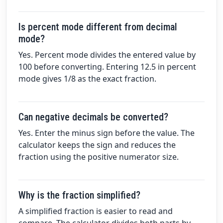
Is percent mode different from decimal
mode?
Yes. Percent mode divides the entered value by
100 before converting. Entering 12.5 in percent
mode gives 1/8 as the exact fraction.
Can negative decimals be converted?
Yes. Enter the minus sign before the value. The
calculator keeps the sign and reduces the
fraction using the positive numerator size.
Why is the fraction simplified?
A simplified fraction is easier to read and