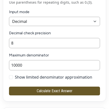
Use parentheses for repeating digits, such as 0.(3).
Input mode
Decimal check precision
Maximum denominator
Show limited denominator approximation
Calculate Exact Answer