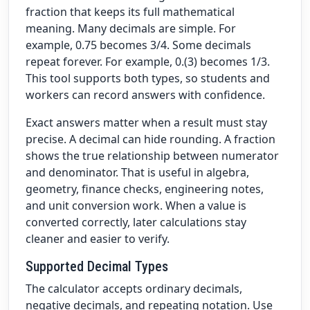
fraction that keeps its full mathematical
meaning. Many decimals are simple. For
example, 0.75 becomes 3/4. Some decimals
repeat forever. For example, 0.(3) becomes 1/3.
This tool supports both types, so students and
workers can record answers with confidence.
Exact answers matter when a result must stay
precise. A decimal can hide rounding. A fraction
shows the true relationship between numerator
and denominator. That is useful in algebra,
geometry, finance checks, engineering notes,
and unit conversion work. When a value is
converted correctly, later calculations stay
cleaner and easier to verify.
Supported Decimal Types
The calculator accepts ordinary decimals,
negative decimals, and repeating notation. Use