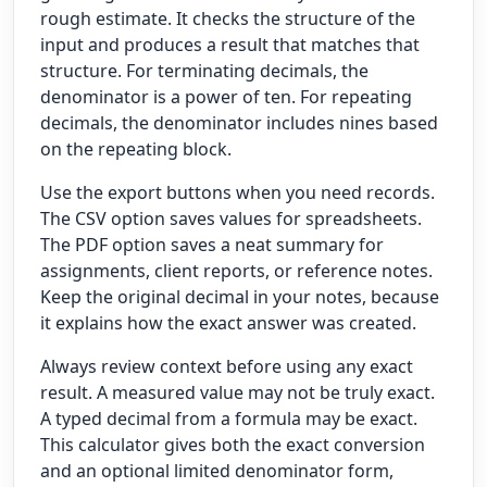
rough estimate. It checks the structure of the
input and produces a result that matches that
structure. For terminating decimals, the
denominator is a power of ten. For repeating
decimals, the denominator includes nines based
on the repeating block.
Use the export buttons when you need records.
The CSV option saves values for spreadsheets.
The PDF option saves a neat summary for
assignments, client reports, or reference notes.
Keep the original decimal in your notes, because
it explains how the exact answer was created.
Always review context before using any exact
result. A measured value may not be truly exact.
A typed decimal from a formula may be exact.
This calculator gives both the exact conversion
and an optional limited denominator form,