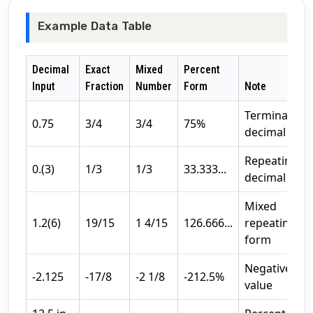
Example Data Table
Decimal
Exact
Mixed
Percent
Input
Fraction
Number
Form
Note
Terminating
0.75
3/4
3/4
75%
decimal
Repeating
0.(3)
1/3
1/3
33.333...
decimal
Mixed
1.2(6)
19/15
1 4/15
126.666...
repeating
form
Negative
-2.125
-17/8
-2 1/8
-212.5%
value