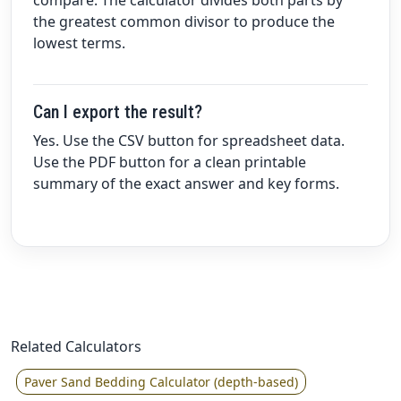
compare. The calculator divides both parts by
the greatest common divisor to produce the
lowest terms.
Can I export the result?
Yes. Use the CSV button for spreadsheet data.
Use the PDF button for a clean printable
summary of the exact answer and key forms.
Related Calculators
Paver Sand Bedding Calculator (depth-based)