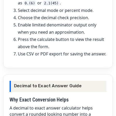
as
or
.
0.(6)
2.1(45)
Select decimal mode or percent mode.
Choose the decimal check precision.
Enable limited denominator output only
when you need an approximation.
Press the calculate button to view the result
above the form.
Use CSV or PDF export for saving the answer.
Decimal to Exact Answer Guide
Why Exact Conversion Helps
A decimal to exact answer calculator helps
convert a rounded looking number into a