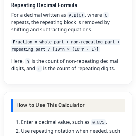
Repeating Decimal Formula
For a decimal written as
, where
A.B(C)
C
repeats, the repeating block is removed by
shifting and subtracting equations.
Fraction = whole part + non-repeating part +
repeating part / [10^n × (10^r - 1)]
Here,
is the count of non-repeating decimal
n
digits, and
is the count of repeating digits.
r
How to Use This Calculator
Enter a decimal value, such as
.
0.875
Use repeating notation when needed, such