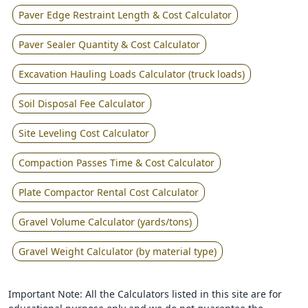
Paver Edge Restraint Length & Cost Calculator
Paver Sealer Quantity & Cost Calculator
Excavation Hauling Loads Calculator (truck loads)
Soil Disposal Fee Calculator
Site Leveling Cost Calculator
Compaction Passes Time & Cost Calculator
Plate Compactor Rental Cost Calculator
Gravel Volume Calculator (yards/tons)
Gravel Weight Calculator (by material type)
Important Note: All the Calculators listed in this site are for