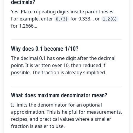
decimals?
Yes. Place repeating digits inside parentheses.
For example, enter
for 0.333... or
0.(3)
1.2(6)
for 1.2666...
Why does 0.1 become 1/10?
The decimal 0.1 has one digit after the decimal
point. It is written over 10, then reduced if
possible. The fraction is already simplified.
What does maximum denominator mean?
It limits the denominator for an optional
approximation. This is helpful for measurements,
recipes, and practical values where a smaller
fraction is easier to use.