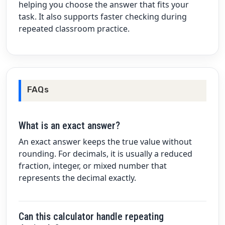
helping you choose the answer that fits your
task. It also supports faster checking during
repeated classroom practice.
FAQs
What is an exact answer?
An exact answer keeps the true value without
rounding. For decimals, it is usually a reduced
fraction, integer, or mixed number that
represents the decimal exactly.
Can this calculator handle repeating