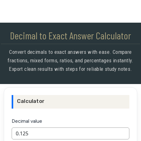
Decimal to Exact Answer Calculator
Convert decimals to exact answers with ease. Compare
fractions, mixed forms, ratios, and percentages instantly.
Export clean results with steps for reliable study notes.
Calculator
Decimal value