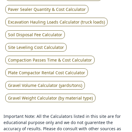
Paver Sealer Quantity & Cost Calculator
Excavation Hauling Loads Calculator (truck loads)
Soil Disposal Fee Calculator
Site Leveling Cost Calculator
Compaction Passes Time & Cost Calculator
Plate Compactor Rental Cost Calculator
Gravel Volume Calculator (yards/tons)
Gravel Weight Calculator (by material type)
Important Note: All the Calculators listed in this site are for
educational purpose only and we do not guarentee the
accuracy of results. Please do consult with other sources as