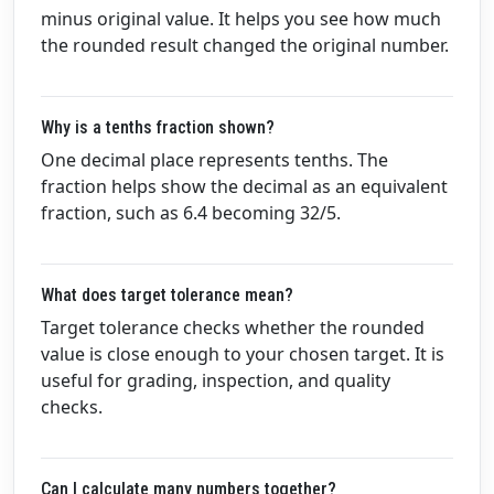
minus original value. It helps you see how much
the rounded result changed the original number.
Why is a tenths fraction shown?
One decimal place represents tenths. The
fraction helps show the decimal as an equivalent
fraction, such as 6.4 becoming 32/5.
What does target tolerance mean?
Target tolerance checks whether the rounded
value is close enough to your chosen target. It is
useful for grading, inspection, and quality
checks.
Can I calculate many numbers together?