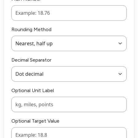
Rounding Method
Decimal Separator
Optional Unit Label
Optional Target Value