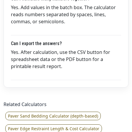
Yes. Add values in the batch box. The calculator
reads numbers separated by spaces, lines,
commas, or semicolons.
Can I export the answers?
Yes. After calculation, use the CSV button for
spreadsheet data or the PDF button for a
printable result report.
Related Calculators
Paver Sand Bedding Calculator (depth-based)
Paver Edge Restraint Length & Cost Calculator