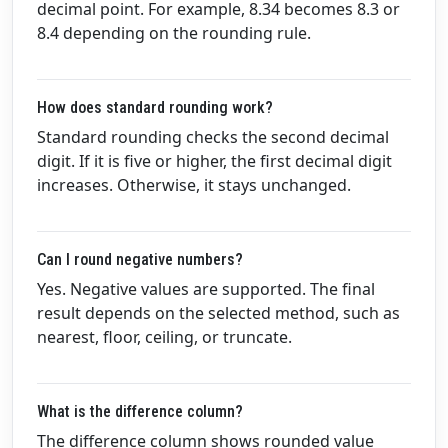
decimal point. For example, 8.34 becomes 8.3 or
8.4 depending on the rounding rule.
How does standard rounding work?
Standard rounding checks the second decimal
digit. If it is five or higher, the first decimal digit
increases. Otherwise, it stays unchanged.
Can I round negative numbers?
Yes. Negative values are supported. The final
result depends on the selected method, such as
nearest, floor, ceiling, or truncate.
What is the difference column?
The difference column shows rounded value