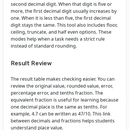
second decimal digit. When that digit is five or
more, the first decimal digit usually increases by
one. When it is less than five, the first decimal
digit stays the same. This tool also includes floor,
ceiling, truncate, and half even options. These
modes help when a task needs a strict rule
instead of standard rounding.
Result Review
The result table makes checking easier. You can
review the original value, rounded value, error,
percentage error, and tenths fraction. The
equivalent fraction is useful for learning because
one decimal place is the same as tenths. For
example, 4.7 can be written as 47/10. This link
between decimals and fractions helps students
understand place value.