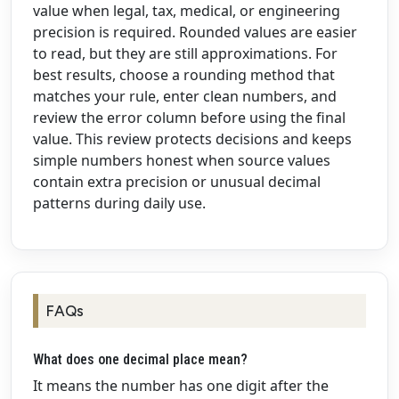
value when legal, tax, medical, or engineering
precision is required. Rounded values are easier
to read, but they are still approximations. For
best results, choose a rounding method that
matches your rule, enter clean numbers, and
review the error column before using the final
value. This review protects decisions and keeps
simple numbers honest when source values
contain extra precision or unusual decimal
patterns during daily use.
FAQs
What does one decimal place mean?
It means the number has one digit after the