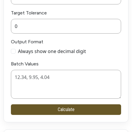
Target Tolerance
Output Format
Always show one decimal digit
Batch Values
Calculate