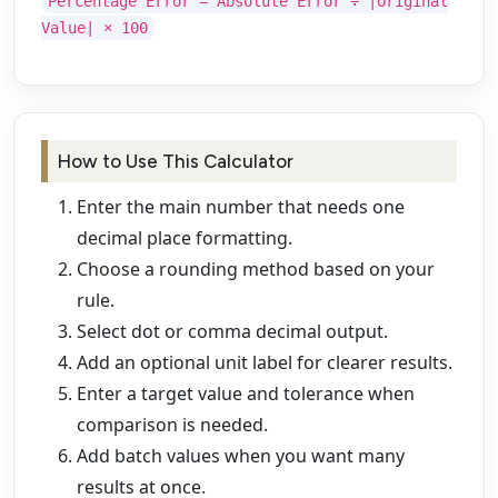
Percentage Error = Absolute Error ÷ |Original
Value| × 100
How to Use This Calculator
Enter the main number that needs one
decimal place formatting.
Choose a rounding method based on your
rule.
Select dot or comma decimal output.
Add an optional unit label for clearer results.
Enter a target value and tolerance when
comparison is needed.
Add batch values when you want many
results at once.