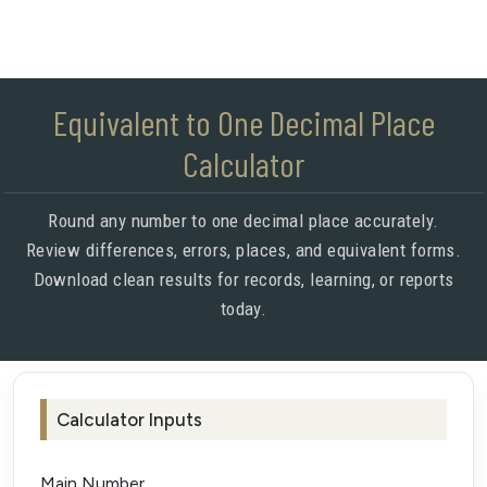
Equivalent to One Decimal Place
Calculator
Round any number to one decimal place accurately.
Review differences, errors, places, and equivalent forms.
Download clean results for records, learning, or reports
today.
Calculator Inputs
Main Number