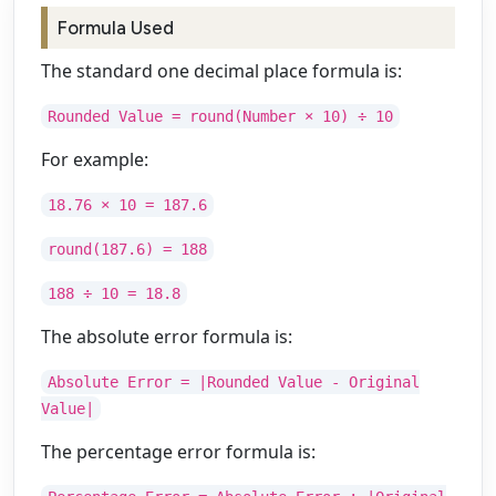
Formula Used
The standard one decimal place formula is:
Rounded Value = round(Number × 10) ÷ 10
For example:
18.76 × 10 = 187.6
round(187.6) = 188
188 ÷ 10 = 18.8
The absolute error formula is:
Absolute Error = |Rounded Value - Original
Value|
The percentage error formula is: