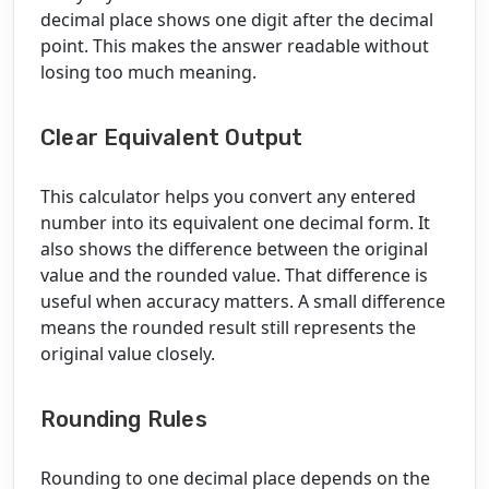
decimal place shows one digit after the decimal
point. This makes the answer readable without
losing too much meaning.
Clear Equivalent Output
This calculator helps you convert any entered
number into its equivalent one decimal form. It
also shows the difference between the original
value and the rounded value. That difference is
useful when accuracy matters. A small difference
means the rounded result still represents the
original value closely.
Rounding Rules
Rounding to one decimal place depends on the