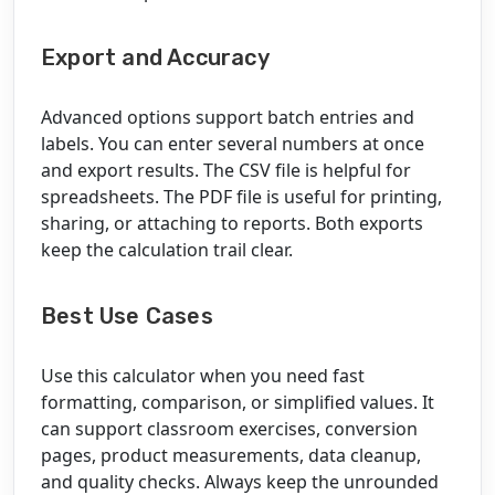
Export and Accuracy
Advanced options support batch entries and
labels. You can enter several numbers at once
and export results. The CSV file is helpful for
spreadsheets. The PDF file is useful for printing,
sharing, or attaching to reports. Both exports
keep the calculation trail clear.
Best Use Cases
Use this calculator when you need fast
formatting, comparison, or simplified values. It
can support classroom exercises, conversion
pages, product measurements, data cleanup,
and quality checks. Always keep the unrounded