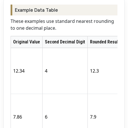
Example Data Table
These examples use standard nearest rounding
to one decimal place.
Original Value
Second Decimal Digit
Rounded Result
R
T
s
d
12.34
4
12.3
di
b
fi
T
s
d
7.86
6
7.9
di
f