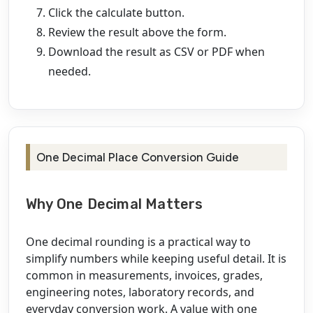
Click the calculate button.
Review the result above the form.
Download the result as CSV or PDF when
needed.
One Decimal Place Conversion Guide
Why One Decimal Matters
One decimal rounding is a practical way to
simplify numbers while keeping useful detail. It is
common in measurements, invoices, grades,
engineering notes, laboratory records, and
everyday conversion work. A value with one