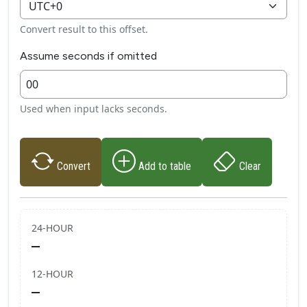
Convert result to this offset.
Assume seconds if omitted
Used when input lacks seconds.
Convert
Add to table
Clear
24‑HOUR
—
12‑HOUR
—