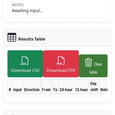
NOTES
Awaiting input…
Results Table
Clear
Download CSV
Download PDF
table
Day
#
Input
Direction
From
To
24‑hour
12‑hour
shift
Notes
A