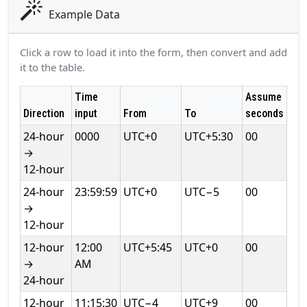
Example Data
Click a row to load it into the form, then convert and add
it to the table.
Time
Assume
Direction
input
From
To
seconds
24‑hour
0000
UTC+0
UTC+5:30
00
→
12‑hour
24‑hour
23:59:59
UTC+0
UTC−5
00
→
12‑hour
12‑hour
12:00
UTC+5:45
UTC+0
00
→
AM
24‑hour
12‑hour
11:15:30
UTC−4
UTC+9
00