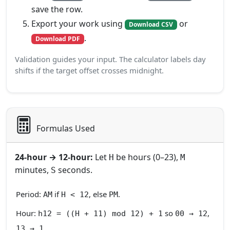
save the row.
Export your work using
or
Download CSV
.
Download PDF
Validation guides your input. The calculator labels day
shifts if the target offset crosses midnight.
Formulas Used
24‑hour → 12‑hour:
Let
be hours (0–23),
H
M
minutes,
seconds.
S
Period:
if
, else
.
AM
H < 12
PM
Hour:
so
,
h12 = ((H + 11) mod 12) + 1
00 → 12
.
13 → 1