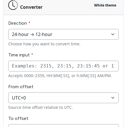
White theme
Converter
Direction
Choose how you want to convert time.
Time input
Accepts 0000–2359, HH:MM[:SS], or h:MM[:SS] AM/PM.
From offset
Source time offset relative to UTC.
To offset