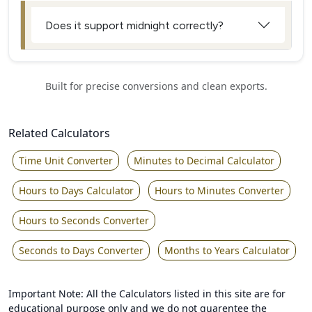
Does it support midnight correctly?
Built for precise conversions and clean exports.
Related Calculators
Time Unit Converter
Minutes to Decimal Calculator
Hours to Days Calculator
Hours to Minutes Converter
Hours to Seconds Converter
Seconds to Days Converter
Months to Years Calculator
Important Note: All the Calculators listed in this site are for
educational purpose only and we do not guarentee the