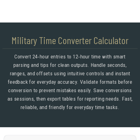
Military Time Converter Calculator
Convert 24‑hour entries to 12‑hour time with smart
parsing and tips for clean outputs. Handle seconds,
ranges, and offsets using intuitive controls and instant
feedback for everyday accuracy. Validate formats before
conversion to prevent mistakes easily. Save conversions
as sessions, then export tables for reporting needs. Fast,
reliable, and friendly for everyday time tasks.