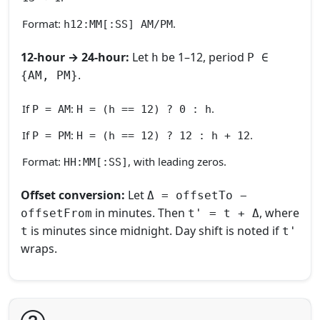
Format:
.
h12:MM[:SS] AM/PM
12‑hour → 24‑hour:
Let
be 1–12, period
h
P ∈
.
{AM, PM}
If
:
.
P = AM
H = (h == 12) ? 0 : h
If
:
.
P = PM
H = (h == 12) ? 12 : h + 12
Format:
, with leading zeros.
HH:MM[:SS]
Offset conversion:
Let
Δ = offsetTo −
in minutes. Then
, where
offsetFrom
t' = t + Δ
is minutes since midnight. Day shift is noted if
t
t'
wraps.