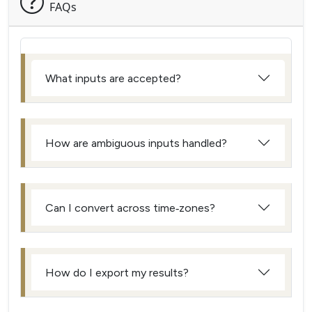
FAQs
What inputs are accepted?
How are ambiguous inputs handled?
Can I convert across time‑zones?
How do I export my results?