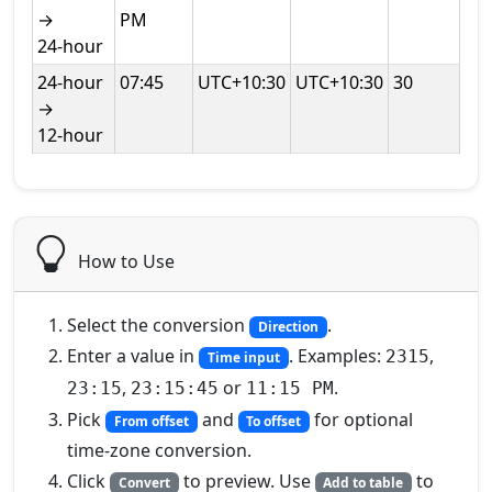
→
PM
24‑hour
24‑hour
07:45
UTC+10:30
UTC+10:30
30
→
12‑hour
How to Use
Select the conversion
.
Direction
Enter a value in
. Examples:
,
2315
Time input
,
or
.
23:15
23:15:45
11:15 PM
Pick
and
for optional
From offset
To offset
time‑zone conversion.
Click
to preview. Use
to
Convert
Add to table