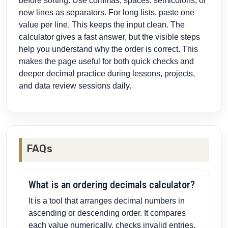
before sorting. Use commas, spaces, semicolons, or
new lines as separators. For long lists, paste one
value per line. This keeps the input clean. The
calculator gives a fast answer, but the visible steps
help you understand why the order is correct. This
makes the page useful for both quick checks and
deeper decimal practice during lessons, projects,
and data review sessions daily.
FAQs
What is an ordering decimals calculator?
It is a tool that arranges decimal numbers in
ascending or descending order. It compares
each value numerically, checks invalid entries,