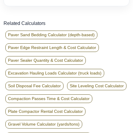
Related Calculators
Paver Sand Bedding Calculator (depth-based)
Paver Edge Restraint Length & Cost Calculator
Paver Sealer Quantity & Cost Calculator
Excavation Hauling Loads Calculator (truck loads)
Soil Disposal Fee Calculator
Site Leveling Cost Calculator
Compaction Passes Time & Cost Calculator
Plate Compactor Rental Cost Calculator
Gravel Volume Calculator (yards/tons)