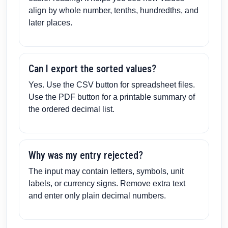
align by whole number, tenths, hundredths, and
later places.
Can I export the sorted values?
Yes. Use the CSV button for spreadsheet files.
Use the PDF button for a printable summary of
the ordered decimal list.
Why was my entry rejected?
The input may contain letters, symbols, unit
labels, or currency signs. Remove extra text
and enter only plain decimal numbers.