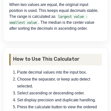
When two values are equal, the original input
position is used. This keeps equal decimals stable.
The range is calculated as
largest value -
. The median is the center value
smallest value
after sorting the decimals in ascending order.
How to Use This Calculator
Paste decimal values into the input box.
Choose the separator, or keep auto detect
selected.
Select ascending or descending order.
Set display precision and duplicate handling.
Press the calculate button to view the ordered