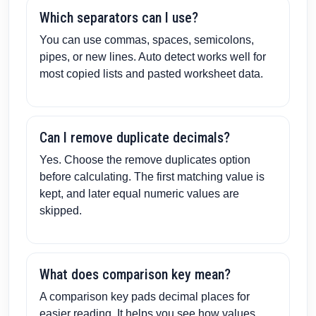
Which separators can I use?
You can use commas, spaces, semicolons,
pipes, or new lines. Auto detect works well for
most copied lists and pasted worksheet data.
Can I remove duplicate decimals?
Yes. Choose the remove duplicates option
before calculating. The first matching value is
kept, and later equal numeric values are
skipped.
What does comparison key mean?
A comparison key pads decimal places for
easier reading. It helps you see how values