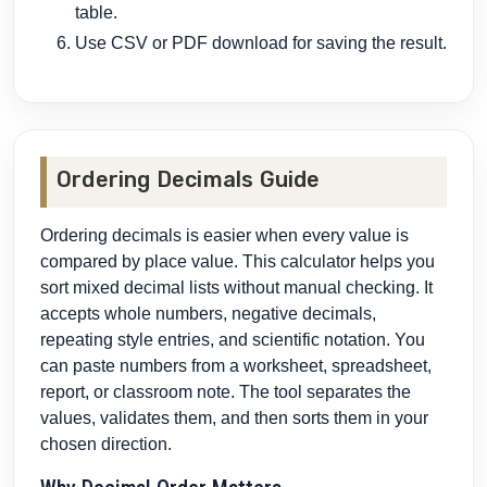
table.
Use CSV or PDF download for saving the result.
Ordering Decimals Guide
Ordering decimals is easier when every value is
compared by place value. This calculator helps you
sort mixed decimal lists without manual checking. It
accepts whole numbers, negative decimals,
repeating style entries, and scientific notation. You
can paste numbers from a worksheet, spreadsheet,
report, or classroom note. The tool separates the
values, validates them, and then sorts them in your
chosen direction.