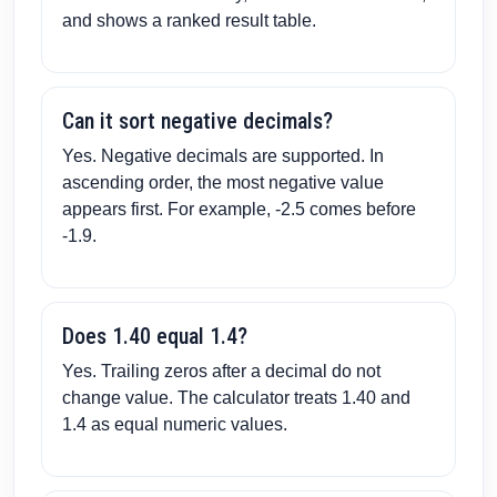
and shows a ranked result table.
Can it sort negative decimals?
Yes. Negative decimals are supported. In
ascending order, the most negative value
appears first. For example, -2.5 comes before
-1.9.
Does 1.40 equal 1.4?
Yes. Trailing zeros after a decimal do not
change value. The calculator treats 1.40 and
1.4 as equal numeric values.