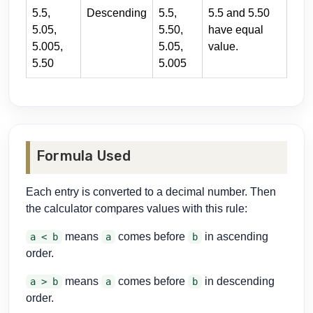
5.5,
Descending
5.5,
5.5 and 5.50
5.05,
5.50,
have equal
5.005,
5.05,
value.
5.50
5.005
Formula Used
Each entry is converted to a decimal number. Then
the calculator compares values with this rule:
means
comes before
in ascending
a < b
a
b
order.
means
comes before
in descending
a > b
a
b
order.