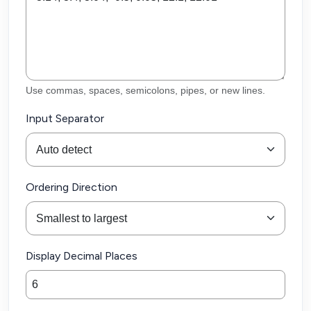
Use commas, spaces, semicolons, pipes, or new lines.
Input Separator
Ordering Direction
Display Decimal Places