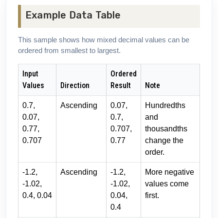
Example Data Table
This sample shows how mixed decimal values can be
ordered from smallest to largest.
Input
Ordered
Values
Direction
Result
Note
0.7,
Ascending
0.07,
Hundredths
0.07,
0.7,
and
0.77,
0.707,
thousandths
0.707
0.77
change the
order.
-1.2,
Ascending
-1.2,
More negative
-1.02,
-1.02,
values come
0.4, 0.04
0.04,
first.
0.4