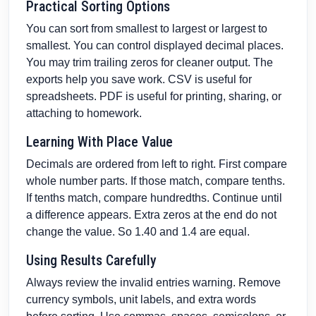
Practical Sorting Options
You can sort from smallest to largest or largest to
smallest. You can control displayed decimal places.
You may trim trailing zeros for cleaner output. The
exports help you save work. CSV is useful for
spreadsheets. PDF is useful for printing, sharing, or
attaching to homework.
Learning With Place Value
Decimals are ordered from left to right. First compare
whole number parts. If those match, compare tenths.
If tenths match, compare hundredths. Continue until
a difference appears. Extra zeros at the end do not
change the value. So 1.40 and 1.4 are equal.
Using Results Carefully
Always review the invalid entries warning. Remove
currency symbols, unit labels, and extra words