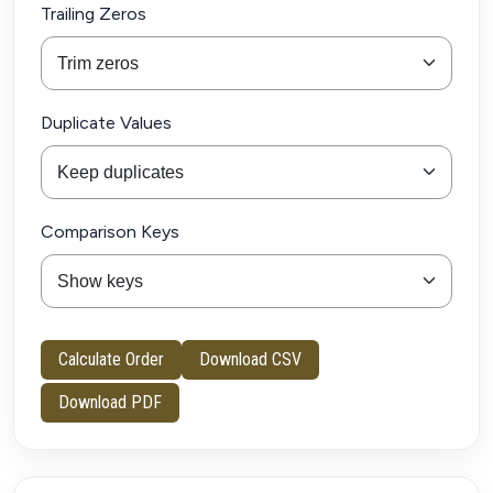
Trailing Zeros
Duplicate Values
Comparison Keys
Calculate Order
Download CSV
Download PDF