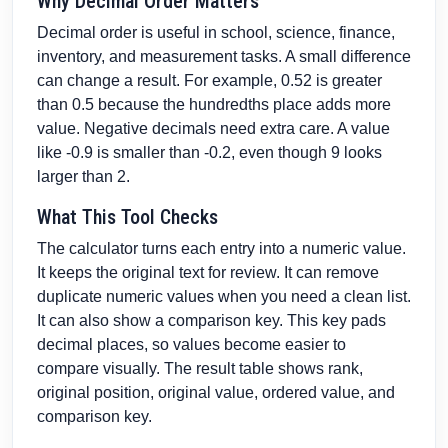
Why Decimal Order Matters
Decimal order is useful in school, science, finance,
inventory, and measurement tasks. A small difference
can change a result. For example, 0.52 is greater
than 0.5 because the hundredths place adds more
value. Negative decimals need extra care. A value
like -0.9 is smaller than -0.2, even though 9 looks
larger than 2.
What This Tool Checks
The calculator turns each entry into a numeric value.
It keeps the original text for review. It can remove
duplicate numeric values when you need a clean list.
It can also show a comparison key. This key pads
decimal places, so values become easier to
compare visually. The result table shows rank,
original position, original value, ordered value, and
comparison key.