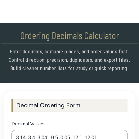
Ordering Decimals Calculator
Enter decimals, compare places, and order values fast.
Control direction, precision, duplicates, and export files.
Build cleaner number lists for study or quick reporting.
Decimal Ordering Form
Decimal Values