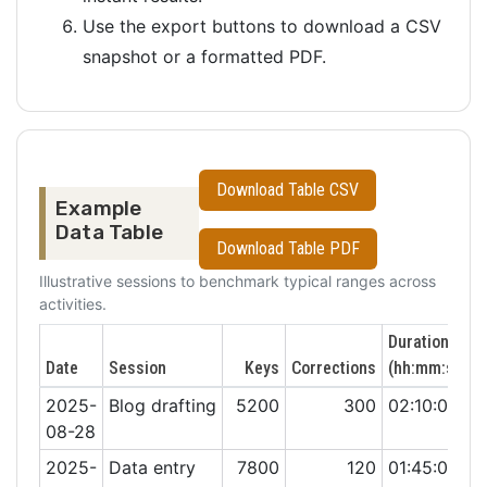
Use the export buttons to download a CSV
snapshot or a formatted PDF.
Download Table CSV
Example
Data Table
Download Table PDF
Illustrative sessions to benchmark typical ranges across
activities.
Duration
Date
Session
Keys
Corrections
(hh:mm:ss)
2025-
Blog drafting
5200
300
02:10:00
08-28
2025-
Data entry
7800
120
01:45:00