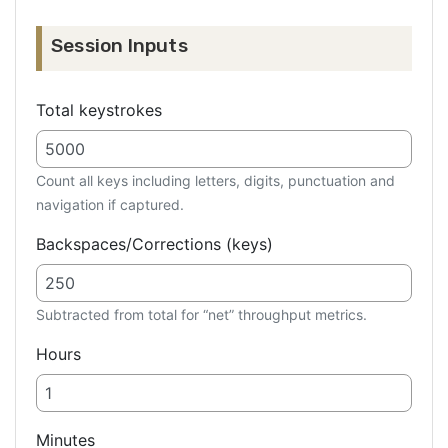
Session Inputs
Total keystrokes
Count all keys including letters, digits, punctuation and
navigation if captured.
Backspaces/Corrections (keys)
Subtracted from total for “net” throughput metrics.
Hours
Minutes