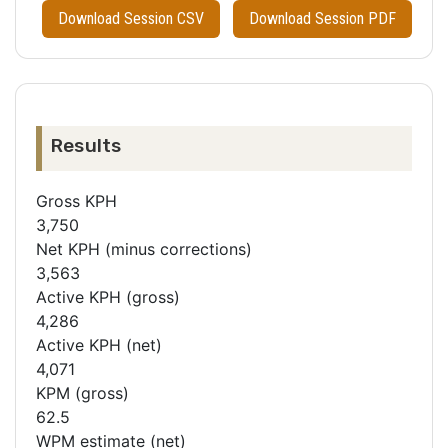
Download Session CSV
Download Session PDF
Results
Gross KPH
3,750
Net KPH (minus corrections)
3,563
Active KPH (gross)
4,286
Active KPH (net)
4,071
KPM (gross)
62.5
WPM estimate (net)