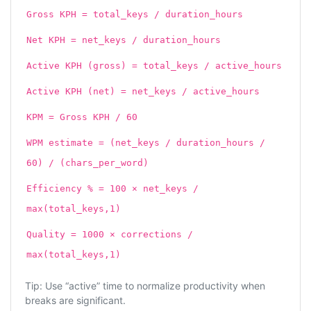
Gross KPH = total_keys / duration_hours
Net KPH = net_keys / duration_hours
Active KPH (gross) = total_keys / active_hours
Active KPH (net) = net_keys / active_hours
KPM = Gross KPH / 60
WPM estimate = (net_keys / duration_hours /
60) / (chars_per_word)
Efficiency % = 100 × net_keys /
max(total_keys,1)
Quality = 1000 × corrections /
max(total_keys,1)
Tip: Use “active” time to normalize productivity when
breaks are significant.