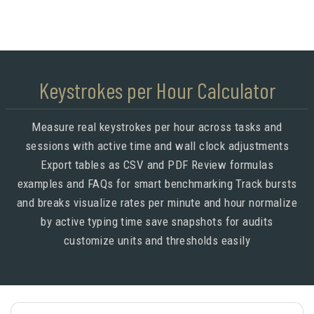
Keystrokes per Hour Calculator
Measure real keystrokes per hour across tasks and
sessions with active time and wall clock adjustments
Export tables as CSV and PDF Review formulas
examples and FAQs for smart benchmarking Track bursts
and breaks visualize rates per minute and hour normalize
by active typing time save snapshots for audits
customize units and thresholds easily