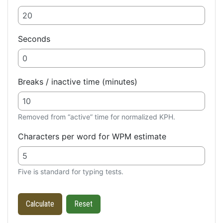
Seconds
Breaks / inactive time (minutes)
Removed from “active” time for normalized KPH.
Characters per word for WPM estimate
Five is standard for typing tests.
Calculate
Reset