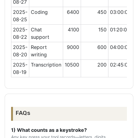
08-27
2025-
Coding
6400
450
03:00:00
08-25
2025-
Chat
4100
150
01:20:00
08-22
support
2025-
Report
9000
600
04:00:00
08-20
writing
2025-
Transcription
10500
200
02:45:00
08-19
FAQs
1) What counts as a keystroke?
Any key press your tool records—letters, digits,