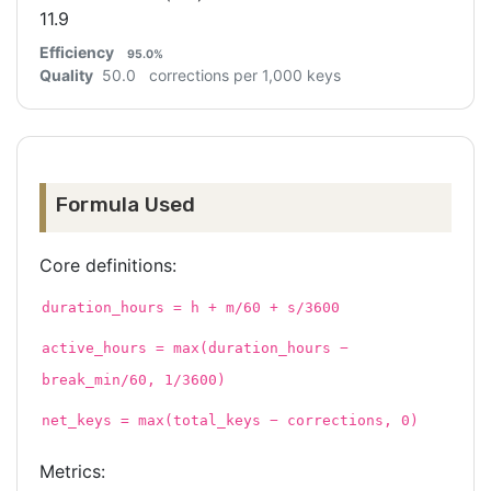
11.9
Efficiency
95.0%
Quality
50.0
corrections per 1,000 keys
Formula Used
Core definitions:
duration_hours = h + m/60 + s/3600
active_hours = max(duration_hours −
break_min/60, 1/3600)
net_keys = max(total_keys − corrections, 0)
Metrics: