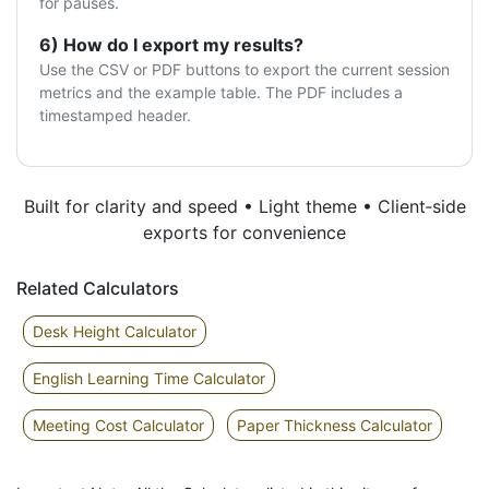
for pauses.
6) How do I export my results?
Use the CSV or PDF buttons to export the current session
metrics and the example table. The PDF includes a
timestamped header.
Built for clarity and speed • Light theme • Client‑side
exports for convenience
Related Calculators
Desk Height Calculator
English Learning Time Calculator
Meeting Cost Calculator
Paper Thickness Calculator