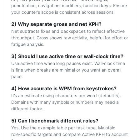
punctuation, navigation, modifiers, function keys. Ensure
your counter’s scope is consistent across sessions.
2) Why separate gross and net KPH?
Net subtracts fixes and backspaces to reflect effective
throughput. Gross shows raw activity, helpful for effort or
fatigue analysis.
3) Should I use active time or wall‑clock time?
Use active time when long pauses exist. Wall‑clock time
is fine when breaks are minimal or you want an overall
pace.
4) How accurate is WPM from keystrokes?
It’s an estimate using characters per word (default 5).
Domains with many symbols or numbers may need a
different factor.
5) Can I benchmark different roles?
Yes. Use the example table per task type. Maintain
role‑specific targets and compare Active KPH to account