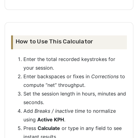
How to Use This Calculator
Enter the total recorded keystrokes for
your session.
Enter backspaces or fixes in
Corrections
to
compute “net” throughput.
Set the session length in hours, minutes and
seconds.
Add
Breaks / inactive time
to normalize
using
Active KPH
.
Press
Calculate
or type in any field to see
instant results.