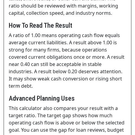
ratio should be reviewed with margins, working
capital, collection speed, and industry norms.
How To Read The Result
A ratio of 1.00 means operating cash flow equals
average current liabilities. A result above 1.00 is
strong for many firms, because operations
covered current obligations once or more. A result
near 0.40 can still be acceptable in stable
industries. A result below 0.20 deserves attention.
It may show weak cash conversion or rising short
term debt.
Advanced Planning Uses
This calculator also compares your result with a
target ratio. The target gap shows how much
operating cash flow is above or below the selected
goal. You can use the gap for loan reviews, budget