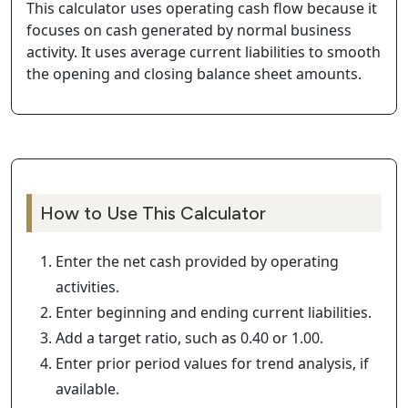
This calculator uses operating cash flow because it
focuses on cash generated by normal business
activity. It uses average current liabilities to smooth
the opening and closing balance sheet amounts.
How to Use This Calculator
Enter the net cash provided by operating
activities.
Enter beginning and ending current liabilities.
Add a target ratio, such as 0.40 or 1.00.
Enter prior period values for trend analysis, if
available.