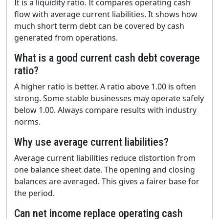
It is a liquidity ratio. It compares operating cash
flow with average current liabilities. It shows how
much short term debt can be covered by cash
generated from operations.
What is a good current cash debt coverage
ratio?
A higher ratio is better. A ratio above 1.00 is often
strong. Some stable businesses may operate safely
below 1.00. Always compare results with industry
norms.
Why use average current liabilities?
Average current liabilities reduce distortion from
one balance sheet date. The opening and closing
balances are averaged. This gives a fairer base for
the period.
Can net income replace operating cash