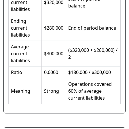
current
$320,000
balance
liabilities
Ending
current
$280,000
End of period balance
liabilities
Average
($320,000 + $280,000) /
current
$300,000
2
liabilities
Ratio
0.6000
$180,000 / $300,000
Operations covered
Meaning
Strong
60% of average
current liabilities