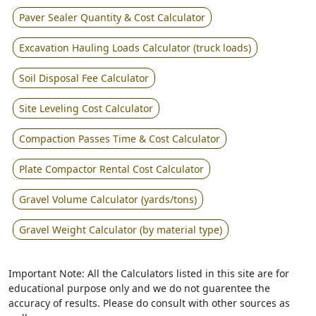
Paver Sealer Quantity & Cost Calculator
Excavation Hauling Loads Calculator (truck loads)
Soil Disposal Fee Calculator
Site Leveling Cost Calculator
Compaction Passes Time & Cost Calculator
Plate Compactor Rental Cost Calculator
Gravel Volume Calculator (yards/tons)
Gravel Weight Calculator (by material type)
Important Note: All the Calculators listed in this site are for
educational purpose only and we do not guarentee the
accuracy of results. Please do consult with other sources as