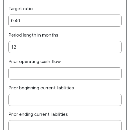
Target ratio
Period length in months
Prior operating cash flow
Prior beginning current liabilities
Prior ending current liabilities