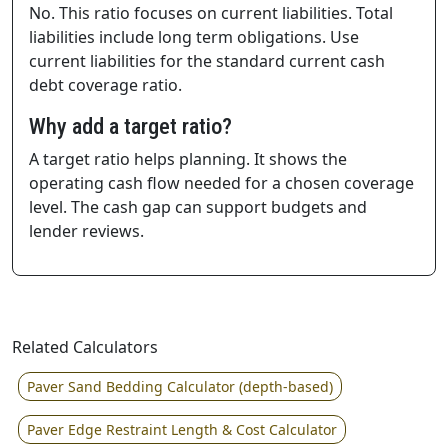
No. This ratio focuses on current liabilities. Total
liabilities include long term obligations. Use
current liabilities for the standard current cash
debt coverage ratio.
Why add a target ratio?
A target ratio helps planning. It shows the
operating cash flow needed for a chosen coverage
level. The cash gap can support budgets and
lender reviews.
Related Calculators
Paver Sand Bedding Calculator (depth-based)
Paver Edge Restraint Length & Cost Calculator