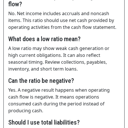
flow?
No. Net income includes accruals and noncash
items. This ratio should use net cash provided by
operating activities from the cash flow statement.
What does a low ratio mean?
A low ratio may show weak cash generation or
high current obligations. It can also reflect
seasonal timing. Review collections, payables,
inventory, and short term loans.
Can the ratio be negative?
Yes. A negative result happens when operating
cash flow is negative. It means operations
consumed cash during the period instead of
producing cash.
Should I use total liabilities?