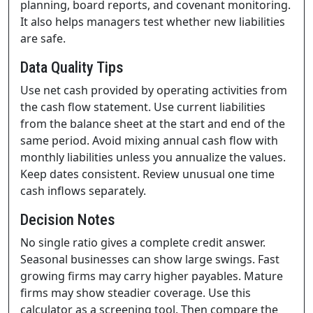
planning, board reports, and covenant monitoring.
It also helps managers test whether new liabilities
are safe.
Data Quality Tips
Use net cash provided by operating activities from
the cash flow statement. Use current liabilities
from the balance sheet at the start and end of the
same period. Avoid mixing annual cash flow with
monthly liabilities unless you annualize the values.
Keep dates consistent. Review unusual one time
cash inflows separately.
Decision Notes
No single ratio gives a complete credit answer.
Seasonal businesses can show large swings. Fast
growing firms may carry higher payables. Mature
firms may show steadier coverage. Use this
calculator as a screening tool. Then compare the