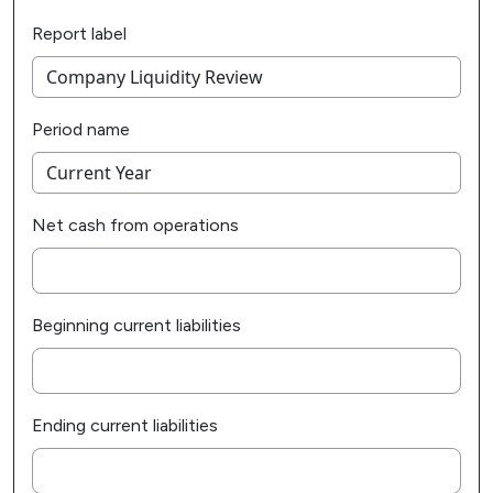
Report label
Period name
Net cash from operations
Beginning current liabilities
Ending current liabilities