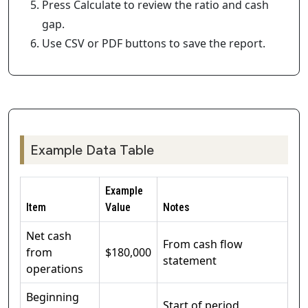
Press Calculate to review the ratio and cash
gap.
Use CSV or PDF buttons to save the report.
Example Data Table
Example
Item
Value
Notes
Net cash
From cash flow
from
$180,000
statement
operations
Beginning
Start of period