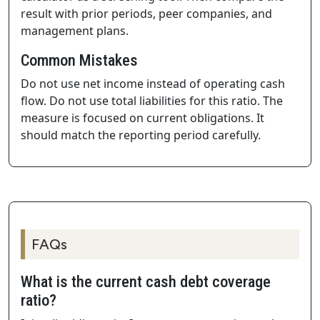
result with prior periods, peer companies, and
management plans.
Common Mistakes
Do not use net income instead of operating cash
flow. Do not use total liabilities for this ratio. The
measure is focused on current obligations. It
should match the reporting period carefully.
FAQs
What is the current cash debt coverage
ratio?