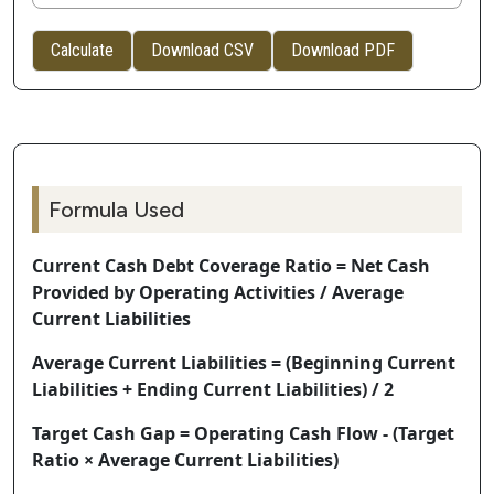
Calculate
Download CSV
Download PDF
Formula Used
Current Cash Debt Coverage Ratio = Net Cash
Provided by Operating Activities / Average
Current Liabilities
Average Current Liabilities = (Beginning Current
Liabilities + Ending Current Liabilities) / 2
Target Cash Gap = Operating Cash Flow - (Target
Ratio × Average Current Liabilities)