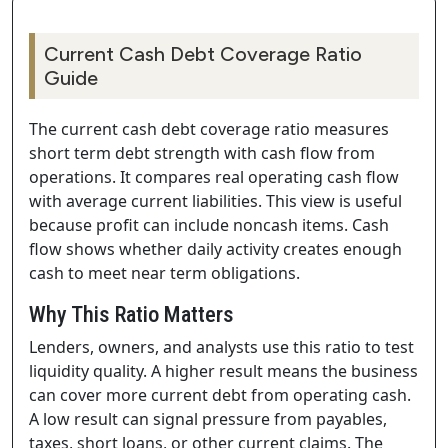
Current Cash Debt Coverage Ratio
Guide
The current cash debt coverage ratio measures
short term debt strength with cash flow from
operations. It compares real operating cash flow
with average current liabilities. This view is useful
because profit can include noncash items. Cash
flow shows whether daily activity creates enough
cash to meet near term obligations.
Why This Ratio Matters
Lenders, owners, and analysts use this ratio to test
liquidity quality. A higher result means the business
can cover more current debt from operating cash.
A low result can signal pressure from payables,
taxes, short loans, or other current claims. The