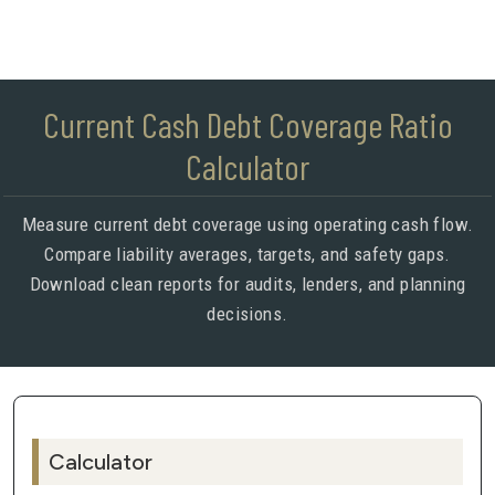
Current Cash Debt Coverage Ratio
Calculator
Measure current debt coverage using operating cash flow.
Compare liability averages, targets, and safety gaps.
Download clean reports for audits, lenders, and planning
decisions.
Calculator